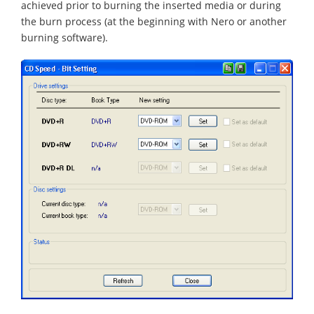
achieved prior to burning the inserted media or during
the burn process (at the beginning with Nero or another
burning software).