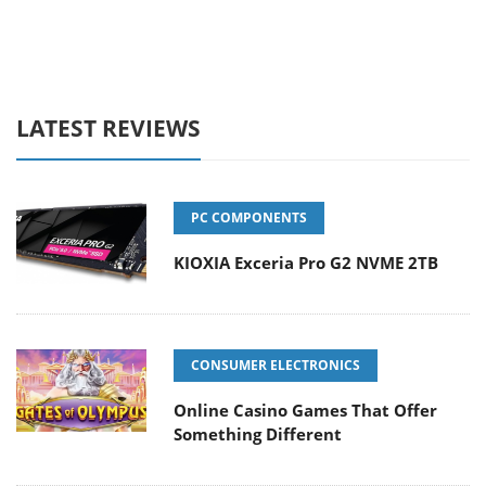
LATEST REVIEWS
PC COMPONENTS
KIOXIA Exceria Pro G2 NVME 2TB
CONSUMER ELECTRONICS
Online Casino Games That Offer
Something Different