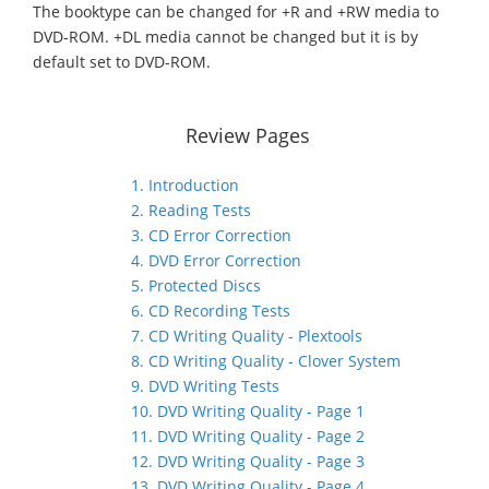
The booktype can be changed for +R and +RW media to
DVD-ROM. +DL media cannot be changed but it is by
default set to DVD-ROM.
Review Pages
1. Introduction
2. Reading Tests
3. CD Error Correction
4. DVD Error Correction
5. Protected Discs
6. CD Recording Tests
7. CD Writing Quality - Plextools
8. CD Writing Quality - Clover System
9. DVD Writing Tests
10. DVD Writing Quality - Page 1
11. DVD Writing Quality - Page 2
12. DVD Writing Quality - Page 3
13. DVD Writing Quality - Page 4