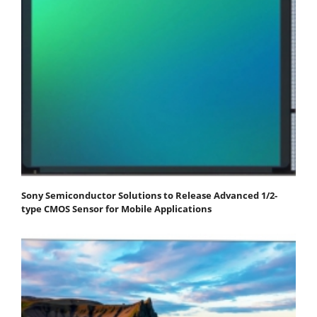
Sony Semiconductor Solutions to Release Advanced 1/2-
type CMOS Sensor for Mobile Applications