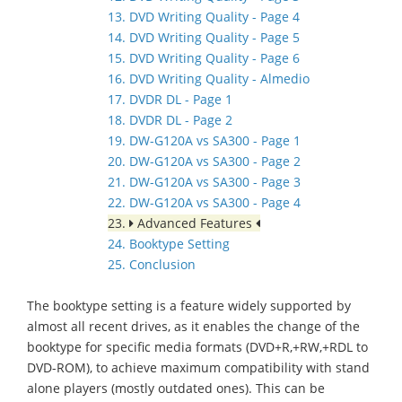
13. DVD Writing Quality - Page 4
14. DVD Writing Quality - Page 5
15. DVD Writing Quality - Page 6
16. DVD Writing Quality - Almedio
17. DVDR DL - Page 1
18. DVDR DL - Page 2
19. DW-G120A vs SA300 - Page 1
20. DW-G120A vs SA300 - Page 2
21. DW-G120A vs SA300 - Page 3
22. DW-G120A vs SA300 - Page 4
23.
Advanced Features
24. Booktype Setting
25. Conclusion
The booktype setting is a feature widely supported by
almost all recent drives, as it enables the change of the
booktype for specific media formats (DVD+R,+RW,+RDL to
DVD-ROM), to achieve maximum compatibility with stand
alone players (mostly outdated ones). This can be