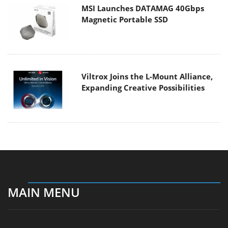
MSI Launches DATAMAG 40Gbps
Magnetic Portable SSD
Viltrox Joins the L-Mount Alliance,
Expanding Creative Possibilities
MAIN MENU