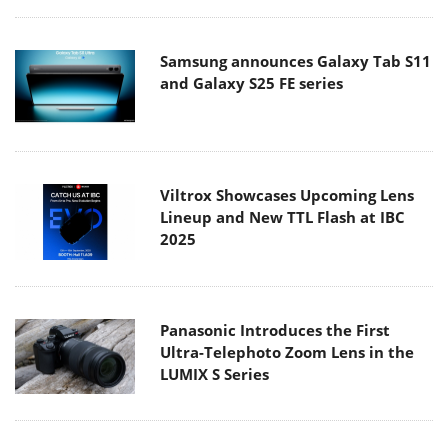
Samsung announces Galaxy Tab S11
and Galaxy S25 FE series
Viltrox Showcases Upcoming Lens
Lineup and New TTL Flash at IBC
2025
Panasonic Introduces the First
Ultra-Telephoto Zoom Lens in the
LUMIX S Series