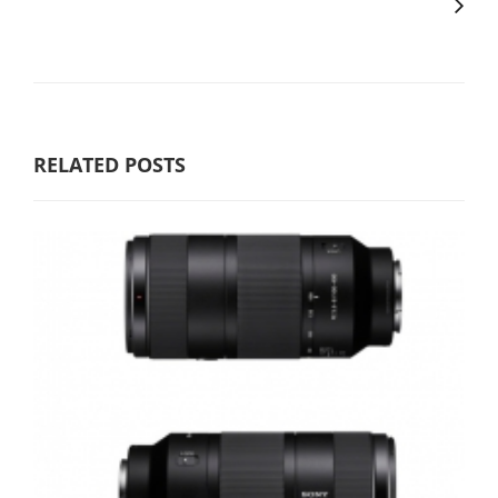
RELATED POSTS