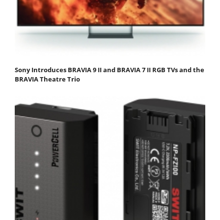
Sony Introduces BRAVIA 9 II and BRAVIA 7 II RGB TVs and the
BRAVIA Theatre Trio