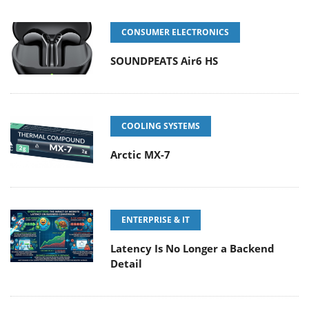
CONSUMER ELECTRONICS
SOUNDPEATS Air6 HS
COOLING SYSTEMS
Arctic MX-7
ENTERPRISE & IT
Latency Is No Longer a Backend
Detail