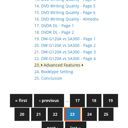
14. DVD Writing Quality - Page 5
15. DVD Writing Quality - Page 6
16. DVD Writing Quality - Almedio
17. DVDR DL - Page 1
18. DVDR DL - Page 2
19. DW-G120A vs SA300 - Page 1
20. DW-G120A vs SA300 - Page 2
21. DW-G120A vs SA300 - Page 3
22. DW-G120A vs SA300 - Page 4
23.
Advanced Features
24. Booktype Setting
25. Conclusion
« first
‹ previous
…
17
18
19
20
21
22
23
24
25
next ›
last »