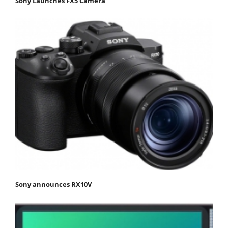
Sony Launches FX5 Camera
Sony announces RX10V