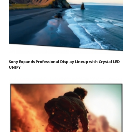
Sony Expands Professional Display Lineup with Crystal LED
UNIFY