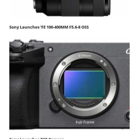
Sony Launches ‘FE 100-400MM F5.6-8 OSS