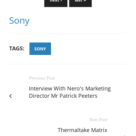
Sony
TAGS:
SONY
Previous Post
Interview With Nero's Marketing
Director Mr Patrick Peeters
Next Post
Thermaltake Matrix