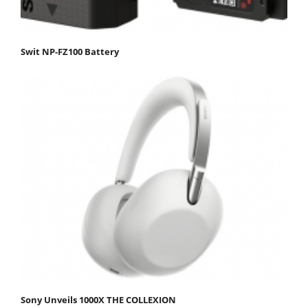
Swit NP-FZ100 Battery
Sony Unveils 1000X THE COLLEXION