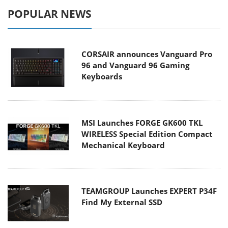
POPULAR NEWS
CORSAIR announces Vanguard Pro
96 and Vanguard 96 Gaming
Keyboards
MSI Launches FORGE GK600 TKL
WIRELESS Special Edition Compact
Mechanical Keyboard
TEAMGROUP Launches EXPERT P34F
Find My External SSD