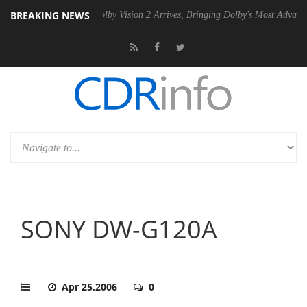
BREAKING NEWS
2 PSU
Dolby Vision 2 Arrives, Bringing Dolby's Most Advanced Picture 
SONY DW-G120A
Apr 25,2006
0