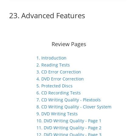
23. Advanced Features
Review Pages
1. Introduction
2. Reading Tests
3. CD Error Correction
4. DVD Error Correction
5. Protected Discs
6. CD Recording Tests
7. CD Writing Quality - Plextools
8. CD Writing Quality - Clover System
9. DVD Writing Tests
10. DVD Writing Quality - Page 1
11. DVD Writing Quality - Page 2
12. DVD Writing Quality - Page 3