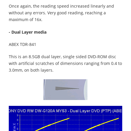
Once again, the reading speed increased linearly and
without any errors. Very good reading, reaching a
maximum of 16x.
- Dual Layer media
ABEX TDR-841
This is an 8.5GB dual layer, single sided DVD-ROM disc
with artificial scratches of dimensions ranging from 0.4 to
3.0mm, on both layers.