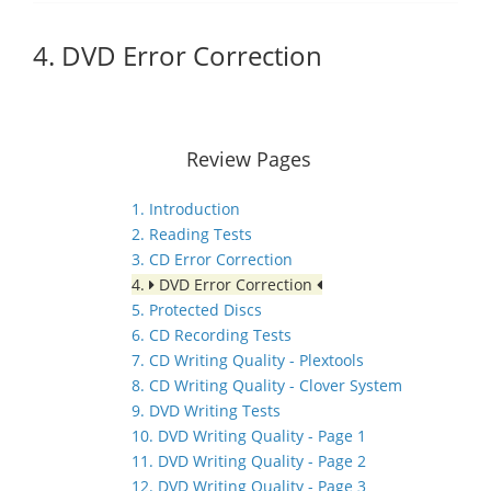
4. DVD Error Correction
Review Pages
1. Introduction
2. Reading Tests
3. CD Error Correction
4.
DVD Error Correction
5. Protected Discs
6. CD Recording Tests
7. CD Writing Quality - Plextools
8. CD Writing Quality - Clover System
9. DVD Writing Tests
10. DVD Writing Quality - Page 1
11. DVD Writing Quality - Page 2
12. DVD Writing Quality - Page 3