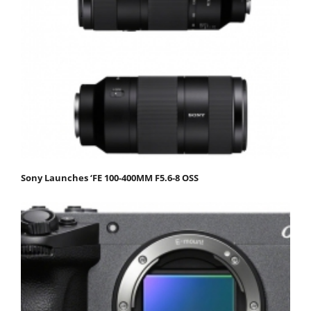
Sony Launches ‘FE 100-400MM F5.6-8 OSS