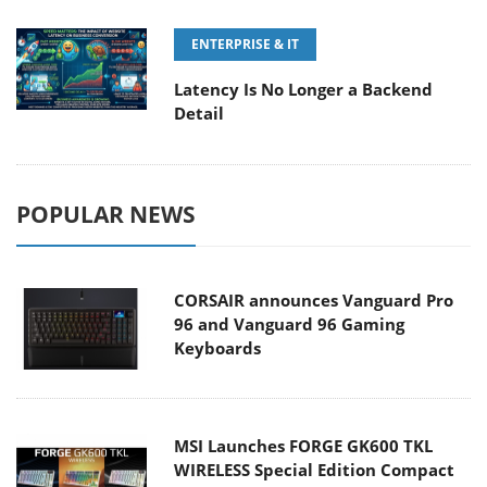
ENTERPRISE & IT
Latency Is No Longer a Backend
Detail
POPULAR NEWS
CORSAIR announces Vanguard Pro
96 and Vanguard 96 Gaming
Keyboards
MSI Launches FORGE GK600 TKL
WIRELESS Special Edition Compact