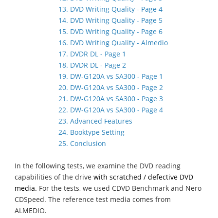
13. DVD Writing Quality - Page 4
14. DVD Writing Quality - Page 5
15. DVD Writing Quality - Page 6
16. DVD Writing Quality - Almedio
17. DVDR DL - Page 1
18. DVDR DL - Page 2
19. DW-G120A vs SA300 - Page 1
20. DW-G120A vs SA300 - Page 2
21. DW-G120A vs SA300 - Page 3
22. DW-G120A vs SA300 - Page 4
23. Advanced Features
24. Booktype Setting
25. Conclusion
In the following tests, we examine the DVD reading
capabilities of the drive
with scratched / defective DVD
media.
For the tests, we used CDVD Benchmark and Nero
CDSpeed. The reference test media comes from
ALMEDIO.