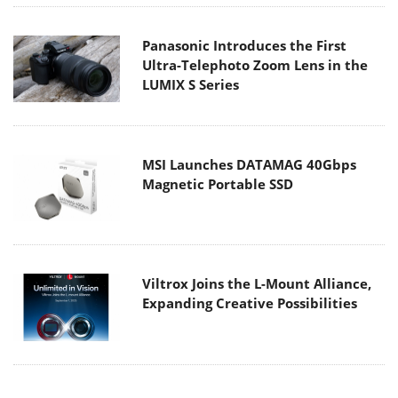
Panasonic Introduces the First
Ultra-Telephoto Zoom Lens in the
LUMIX S Series
MSI Launches DATAMAG 40Gbps
Magnetic Portable SSD
Viltrox Joins the L-Mount Alliance,
Expanding Creative Possibilities