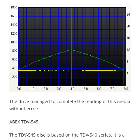
The drive managed to complete the reading of this media
without errors.
ABEX TDV-545
The TDV-545 disc is based on the TDV-540 series. It is a