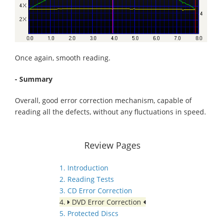
Once again, smooth reading.
- Summary
Overall, good error correction mechanism, capable of
reading all the defects, without any fluctuations in speed.
Review Pages
1. Introduction
2. Reading Tests
3. CD Error Correction
4.
DVD Error Correction
5. Protected Discs