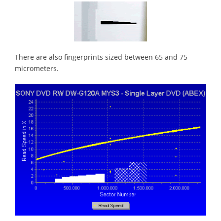
There are also fingerprints sized between 65 and 75
micrometers.