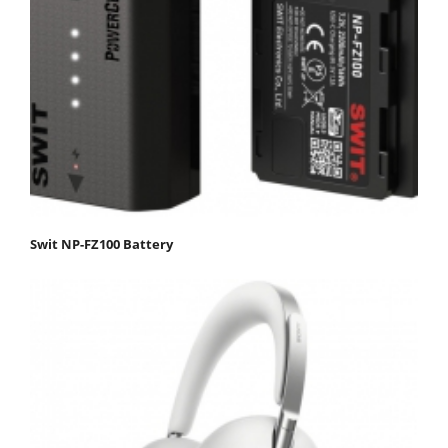
Swit NP-FZ100 Battery