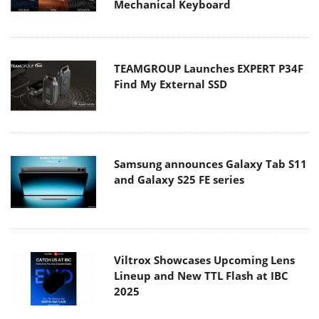
Mechanical Keyboard
TEAMGROUP Launches EXPERT P34F
Find My External SSD
Samsung announces Galaxy Tab S11
and Galaxy S25 FE series
Viltrox Showcases Upcoming Lens
Lineup and New TTL Flash at IBC
2025