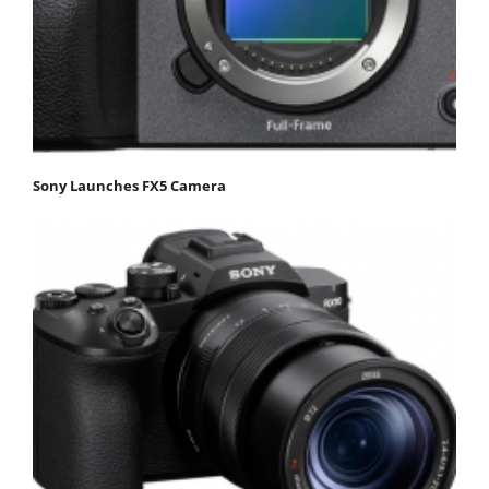
Sony Launches FX5 Camera