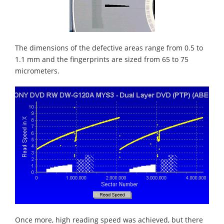
The dimensions of the defective areas range from 0.5 to
1.1 mm and the fingerprints are sized from 65 to 75
micrometers.
Once more, high reading speed was achieved, but there