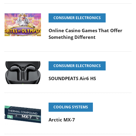
CONSUMER ELECTRONICS
Online Casino Games That Offer
Something Different
CONSUMER ELECTRONICS
SOUNDPEATS Air6 HS
COOLING SYSTEMS
Arctic MX-7