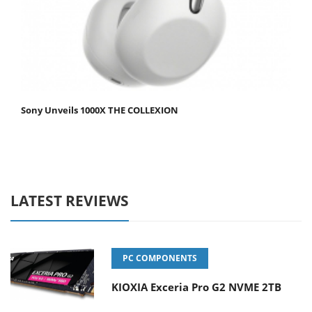
Sony Unveils 1000X THE COLLEXION
LATEST REVIEWS
PC COMPONENTS
KIOXIA Exceria Pro G2 NVME 2TB