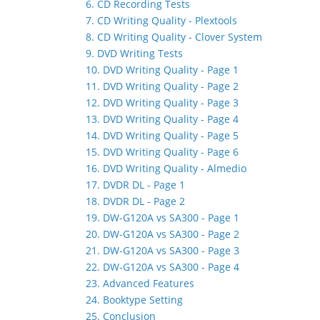
6. CD Recording Tests
7. CD Writing Quality - Plextools
8. CD Writing Quality - Clover System
9. DVD Writing Tests
10. DVD Writing Quality - Page 1
11. DVD Writing Quality - Page 2
12. DVD Writing Quality - Page 3
13. DVD Writing Quality - Page 4
14. DVD Writing Quality - Page 5
15. DVD Writing Quality - Page 6
16. DVD Writing Quality - Almedio
17. DVDR DL - Page 1
18. DVDR DL - Page 2
19. DW-G120A vs SA300 - Page 1
20. DW-G120A vs SA300 - Page 2
21. DW-G120A vs SA300 - Page 3
22. DW-G120A vs SA300 - Page 4
23. Advanced Features
24. Booktype Setting
25. Conclusion