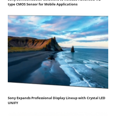
type CMOS Sensor for Mobile Applications
Sony Expands Professional Display Lineup with Crystal LED
UNIFY