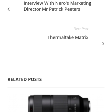
Interview With Nero's Marketing
Director Mr Patrick Peeters
Next Post
Thermaltake Matrix
RELATED POSTS