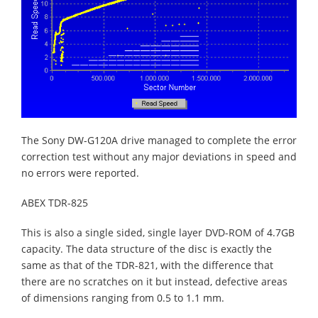
The Sony DW-G120A drive managed to complete the error
correction test without any major deviations in speed and
no errors were reported.
ABEX TDR-825
This is also a single sided, single layer DVD-ROM of 4.7GB
capacity. The data structure of the disc is exactly the
same as that of the TDR-821, with the difference that
there are no scratches on it but instead, defective areas
of dimensions ranging from 0.5 to 1.1 mm.