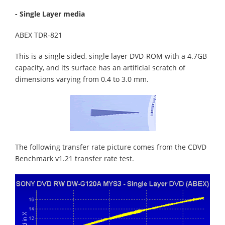
- Single Layer media
ABEX TDR-821
This is a single sided, single layer DVD-ROM with a 4.7GB
capacity, and its surface has an artificial scratch of
dimensions varying from 0.4 to 3.0 mm.
The following transfer rate picture comes from the CDVD
Benchmark v1.21 transfer rate test.