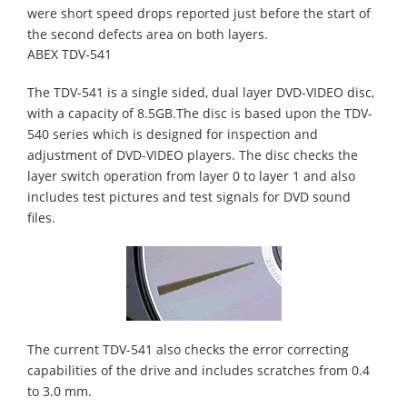
were short speed drops reported just before the start of
the second defects area on both layers.
ABEX TDV-541
The TDV-541 is a single sided, dual layer DVD-VIDEO disc,
with a capacity of 8.5GB.The disc is based upon the TDV-
540 series which is designed for inspection and
adjustment of DVD-VIDEO players. The disc checks the
layer switch operation from layer 0 to layer 1 and also
includes test pictures and test signals for DVD sound
files.
The current TDV-541 also checks the error correcting
capabilities of the drive and includes scratches from 0.4
to 3.0 mm.