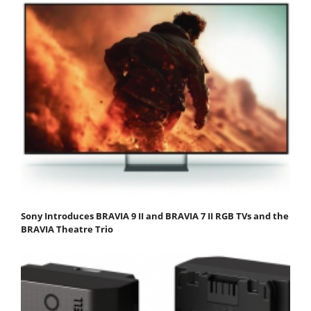
Sony Introduces BRAVIA 9 II and BRAVIA 7 II RGB TVs and the
BRAVIA Theatre Trio