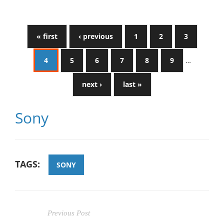
« first
‹ previous
1
2
3
4
5
6
7
8
9
…
next ›
last »
Sony
TAGS:
SONY
Previous Post