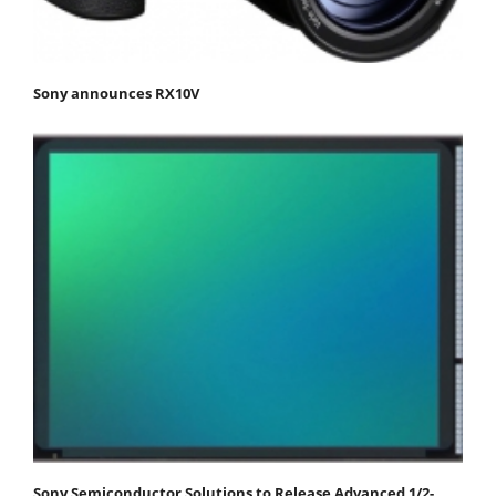
Sony announces RX10V
Sony Semiconductor Solutions to Release Advanced 1/2-