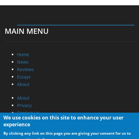
MAIN MENU
Home
News
Reviews
Essays
About
About
Privacy
Contact Us
We use cookies on this site to enhance your user
experience
Promotional Opportunities @ CdrInfo.com
By clicking any link on this page you are giving your consent for us to
Advertise on out site