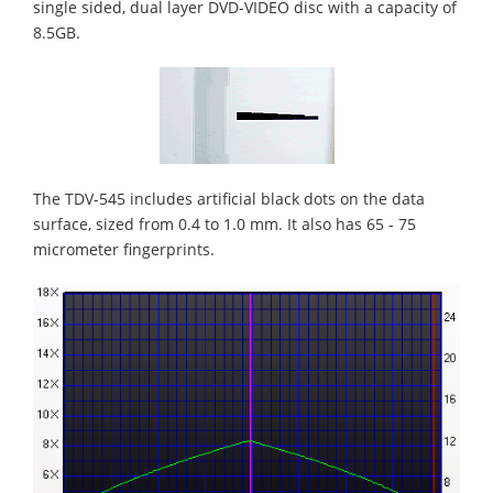
single sided, dual layer DVD-VIDEO disc with a capacity of
8.5GB.
The TDV-545 includes artificial black dots on the data
surface, sized from 0.4 to 1.0 mm. It also has 65 - 75
micrometer fingerprints.