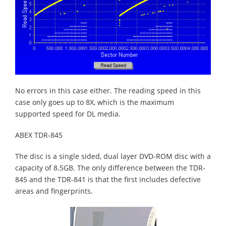
No errors in this case either. The reading speed in this
case only goes up to 8X, which is the maximum
supported speed for DL media.
ABEX TDR-845
The disc is a single sided, dual layer DVD-ROM disc with a
capacity of 8.5GB. The only difference between the TDR-
845 and the TDR-841 is that the first includes defective
areas and fingerprints.