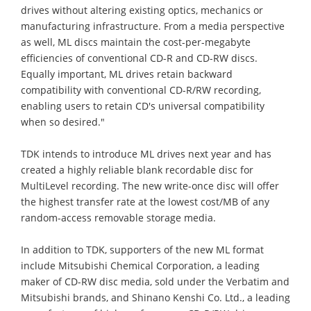
drives without altering existing optics, mechanics or
manufacturing infrastructure. From a media perspective
as well, ML discs maintain the cost-per-megabyte
efficiencies of conventional CD-R and CD-RW discs.
Equally important, ML drives retain backward
compatibility with conventional CD-R/RW recording,
enabling users to retain CD's universal compatibility
when so desired."
TDK intends to introduce ML drives next year and has
created a highly reliable blank recordable disc for
MultiLevel recording. The new write-once disc will offer
the highest transfer rate at the lowest cost/MB of any
random-access removable storage media.
In addition to TDK, supporters of the new ML format
include Mitsubishi Chemical Corporation, a leading
maker of CD-RW disc media, sold under the Verbatim and
Mitsubishi brands, and Shinano Kenshi Co. Ltd., a leading