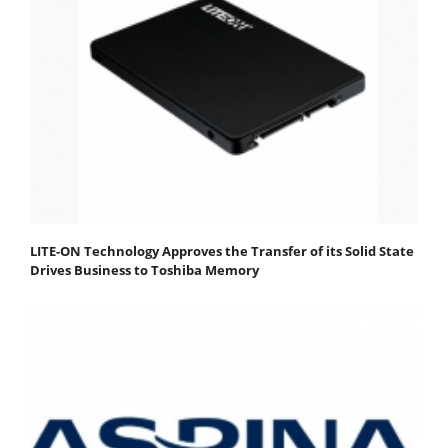
LITE-ON Technology Approves the Transfer of its Solid State
Drives Business to Toshiba Memory