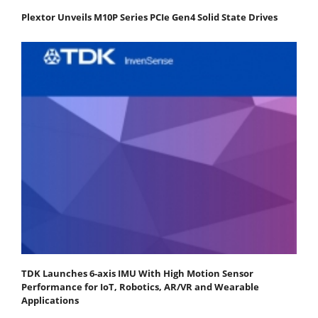
Plextor Unveils M10P Series PCIe Gen4 Solid State Drives
TDK Launches 6-axis IMU With High Motion Sensor
Performance for IoT, Robotics, AR/VR and Wearable
Applications