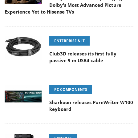
Dolby's Most Advanced Picture
Experience Yet to Hisense TVs
ENTERPRISE & IT
Club3D releases its first fully
passive 9 m USB4 cable
PC COMPONENTS
Sharkoon releases PureWriter W100
keyboard