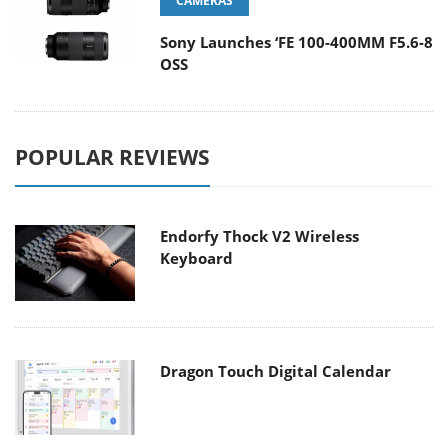
CAMERAS
Sony Launches ‘FE 100-400MM F5.6-8
OSS
POPULAR REVIEWS
Endorfy Thock V2 Wireless
Keyboard
Dragon Touch Digital Calendar