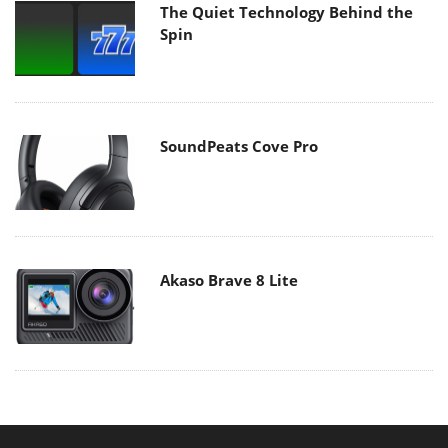
The Quiet Technology Behind the
Spin
SoundPeats Cove Pro
Akaso Brave 8 Lite