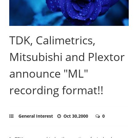
TDK, Calimetrics,
Mitsubishi and Plextor
announce "ML"
recording format!!
General Interest
Oct 30,2000
0