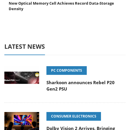
New Optical Memory Cell Achieves Record Data-Storage
Density
LATEST NEWS
PC COMPONENTS
Sharkoon announces Rebel P20
Gen2 PSU
CONSUMER ELECTRONICS
Dolby Vision 2 Arrives, Bringing