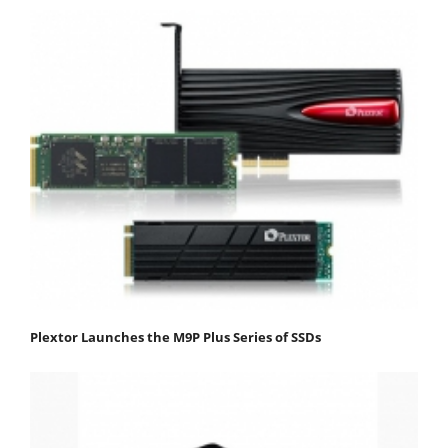
Plextor Launches the M9P Plus Series of SSDs