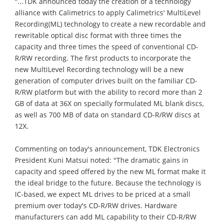
"...TDK announced today the creation of a technology
alliance with Calimetrics to apply Calimetrics' MultiLevel
Recording(ML) technology to create a new recordable and
rewritable optical disc format with three times the
capacity and three times the speed of conventional CD-
R/RW recording. The first products to incorporate the
new MultiLevel Recording technology will be a new
generation of computer drives built on the familiar CD-
R/RW platform but with the ability to record more than 2
GB of data at 36X on specially formulated ML blank discs,
as well as 700 MB of data on standard CD-R/RW discs at
12X.
Commenting on today's announcement, TDK Electronics
President Kuni Matsui noted: "The dramatic gains in
capacity and speed offered by the new ML format make it
the ideal bridge to the future. Because the technology is
IC-based, we expect ML drives to be priced at a small
premium over today's CD-R/RW drives. Hardware
manufacturers can add ML capability to their CD-R/RW