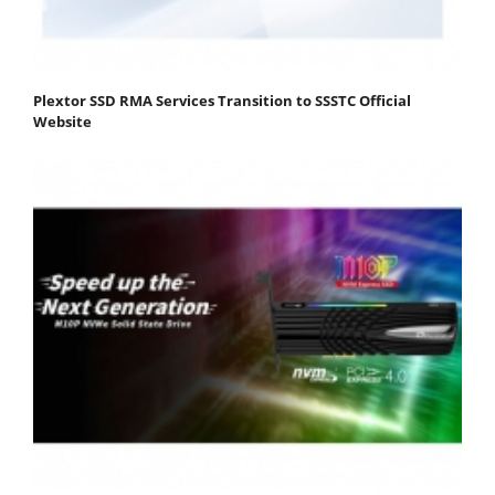
Plextor SSD RMA Services Transition to SSSTC Official
Website