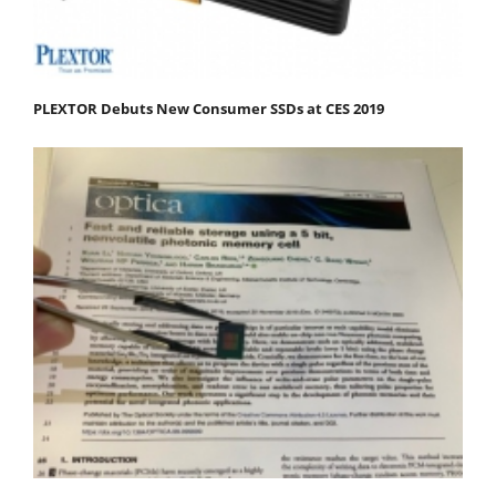
PLEXTOR Debuts New Consumer SSDs at CES 2019