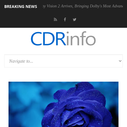
BREAKING NEWS
 PSU
Dolby Vision 2 Arrives, Bringing Dolby's Most Advanced Picture 