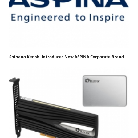
Shinano Kenshi Introduces New ASPINA Corporate Brand