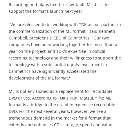
Recording and plans to offer rewritable ML discs to
support the format's launch next year.
"We are pleased to be working with TDK as our partner in
the commercialization of the ML format,'' said Kenneth
Campbell, president & CEO of Calimetrics. "Our two
companies have been working together for more than a
year on the project, and TDK's expertise in optical
recording technology and their willingness to support the
technology with a substantial equity investment in
Calimetrics have significantly accelerated the
development of the ML format."
ML is not envisioned as a replacement for recordable
DVD drives. According to TDK's Kuni Matsui, "The ML
format is a bridge to the era of inexpensive recordable
DVD. For the next several years, however, we see a
tremendous demand in the market for a format that
extends and enhances CD's storage, speed and value.