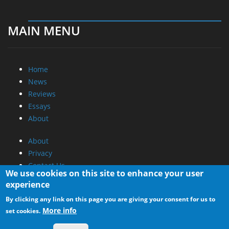
MAIN MENU
Home
News
Reviews
Essays
About
About
Privacy
Contact Us
We use cookies on this site to enhance your user
experience
Promotional Opportunities @ CdrInfo.com
By clicking any link on this page you are giving your consent for us to
Advertise on out site
More info
set cookies.
Submit your News to our site
RSS Feed