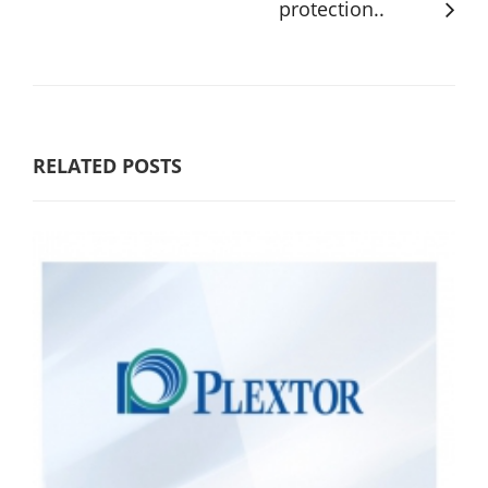
protection..
RELATED POSTS