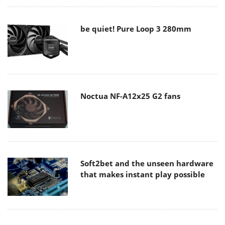
be quiet! Pure Loop 3 280mm
Noctua NF-A12x25 G2 fans
Soft2bet and the unseen hardware
that makes instant play possible