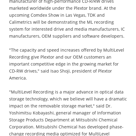
manufacturer of high-performance CD-R/RW drives
marketed worldwide under the Plextor brand. At the
upcoming Comdex Show in Las Vegas, TDK and
Calimetrics will be demonstrating the ML recording
system for interested drive and media manufacturers, IC
manufacturers, OEM suppliers and software developers.
"The capacity and speed increases offered by MultiLevel
Recording give Plextor and our OEM customers an
important competitive edge in the growing market for
CD-RW drives," said Isao Shoji, president of Plextor
America.
"MultiLevel Recording is a major advance in optical data
storage technology, which we believe will have a dramatic
impact on the removable storage market," said Dr.
Yoshimitsu Kobayashi, general manager of Information
Storage Products Department at Mitsubishi Chemical
Corporation. Mitsubishi Chemical has developed phase-
change recording media optimized for MultiLevel