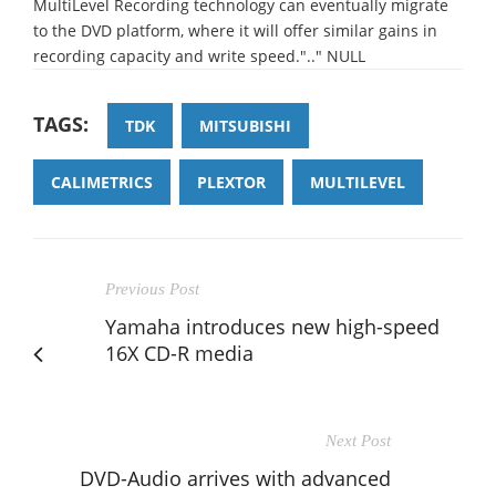
MultiLevel Recording technology can eventually migrate
to the DVD platform, where it will offer similar gains in
recording capacity and write speed.".." NULL
TAGS:
TDK
MITSUBISHI
CALIMETRICS
PLEXTOR
MULTILEVEL
Previous Post
Yamaha introduces new high-speed
16X CD-R media
Next Post
DVD-Audio arrives with advanced