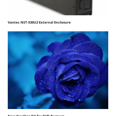
Vantec NST-530U2 External Enclosure