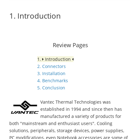
1. Introduction
Review Pages
1.
Introduction
2. Connectors
3. Installation
4. Benchmarks
5. Conclusion
Vantec Thermal Technologies was
established in 1994 and since then has
manufactured a variety of products for
both "mainstream and enthusiast users". Cooling
solutions, peripherals, storage devices, power supplies,
PC modifications, even Notebook accessories are some of