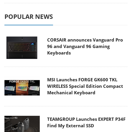
POPULAR NEWS
CORSAIR announces Vanguard Pro
96 and Vanguard 96 Gaming
Keyboards
MSI Launches FORGE GK600 TKL
WIRELESS Special Edition Compact
Mechanical Keyboard
TEAMGROUP Launches EXPERT P34F
Find My External SSD