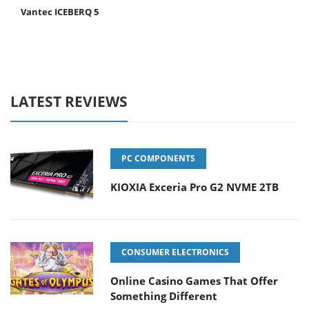
Vantec ICEBERQ 5
LATEST REVIEWS
PC COMPONENTS
KIOXIA Exceria Pro G2 NVME 2TB
CONSUMER ELECTRONICS
Online Casino Games That Offer
Something Different