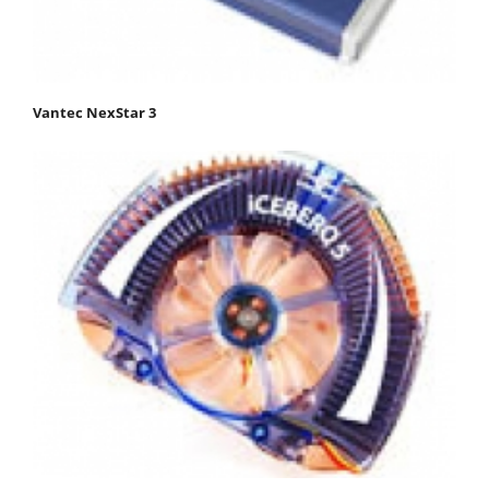
Vantec NexStar 3