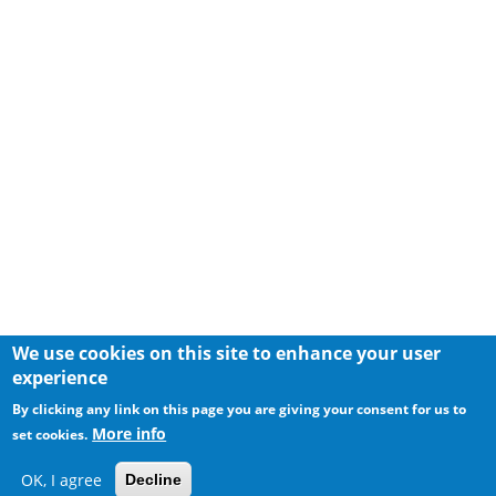
We use cookies on this site to enhance your user
experience
By clicking any link on this page you are giving your consent for us to
More info
set cookies.
OK, I agree
Decline