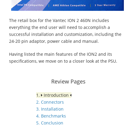
The retail box for the Vantec ION 2 460N includes
everything the end user will need to accomplish a
successful installation and customization, including the
24-20 pin adaptor, power cable and manual.
Having listed the main features of the ION2 and its
specifications, we move on to a closer look at the PSU.
Review Pages
1.
Introduction
2. Connectors
3. Installation
4. Benchmarks
5. Conclusion