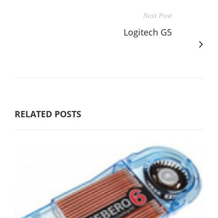
Next Post
Logitech G5
RELATED POSTS