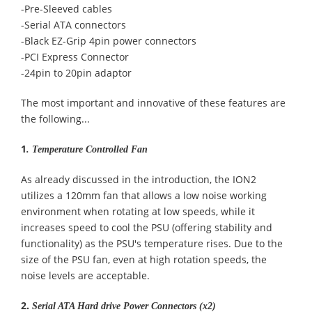
-Pre-Sleeved cables
-Serial ATA connectors
-Black EZ-Grip 4pin power connectors
-PCI Express Connector
-24pin to 20pin adaptor
The most important and innovative of these features are
the following...
1
.
Temperature Controlled Fan
As already discussed in the introduction, the ION2
utilizes a 120mm fan that allows a low noise working
environment when rotating at low speeds, while it
increases speed to cool the PSU (offering stability and
functionality) as the PSU's temperature rises. Due to the
size of the PSU fan, even at high rotation speeds, the
noise levels are acceptable.
2.
Serial ATA Hard drive Power Connectors (x2)