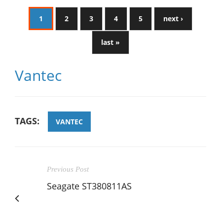
1
2
3
4
5
next ›
last »
Vantec
TAGS:
VANTEC
Previous Post
Seagate ST380811AS