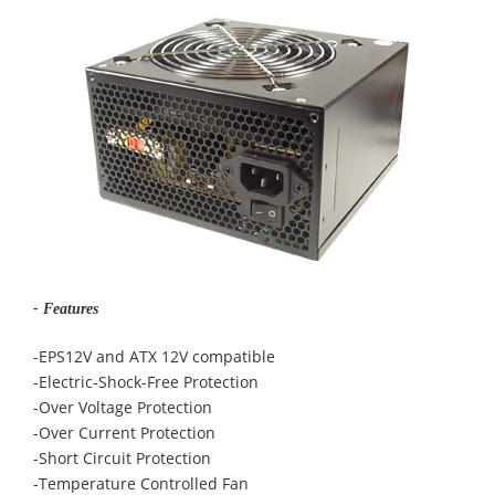
- Features
-EPS12V and ATX 12V compatible
-Electric-Shock-Free Protection
-Over Voltage Protection
-Over Current Protection
-Short Circuit Protection
-Temperature Controlled Fan