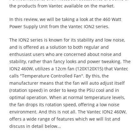
the products from Vantec available on the market.
In this review, we will be taking a look at the 460 Watt
Power Supply Unit from the Vantec ION2 series.
The ION2 series is known for its stability and low noise,
and is offered as a solution to both regular and
enthusiast users who are concerned about noise and
stability, rather than fancy looks and power tweaking. The
ION2 460W, utilizes a 12cm fan (120X120X15) that Vantec
calls "Temperature Controlled Fan". By this, the
manufacturer means that the fan will auto adjust itself
(rotation speed) in order to keep the PSU cool and in
optimal operation. When at normal temperature levels,
the fan drops its rotation speed, offering a low noise
environment. And this is not all. The Vantec ION2 460W,
offers a wide range of features which we will list and
discuss in detail below...