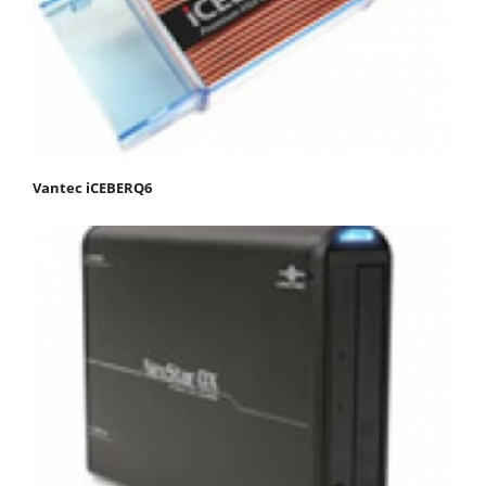
Vantec iCEBERQ6