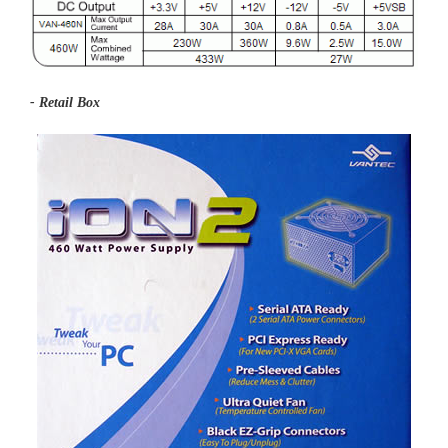
- Retail Box