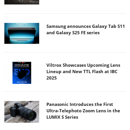
Samsung announces Galaxy Tab S11
and Galaxy S25 FE series
Viltrox Showcases Upcoming Lens
Lineup and New TTL Flash at IBC
2025
Panasonic Introduces the First
Ultra-Telephoto Zoom Lens in the
LUMIX S Series