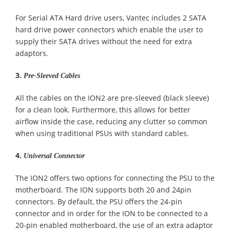
For Serial ATA Hard drive users, Vantec includes 2 SATA
hard drive power connectors which enable the user to
supply their SATA drives without the need for extra
adaptors.
3.
Pre-Sleeved Cables
All the cables on the ION2 are pre-sleeved (black sleeve)
for a clean look. Furthermore, this allows for better
airflow inside the case, reducing any clutter so common
when using traditional PSUs with standard cables.
4.
Universal Connector
The ION2 offers two options for connecting the PSU to the
motherboard. The ION supports both 20 and 24pin
connectors. By default, the PSU offers the 24-pin
connector and in order for the ION to be connected to a
20-pin enabled motherboard, the use of an extra adaptor