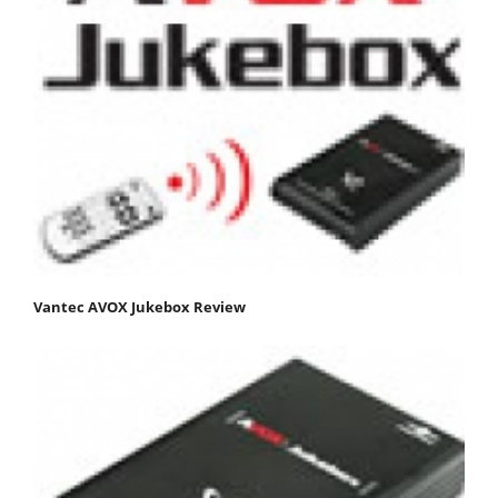
Vantec AVOX Jukebox Review