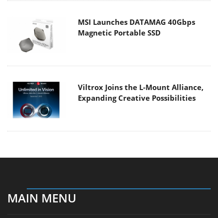
MSI Launches DATAMAG 40Gbps
Magnetic Portable SSD
Viltrox Joins the L-Mount Alliance,
Expanding Creative Possibilities
MAIN MENU