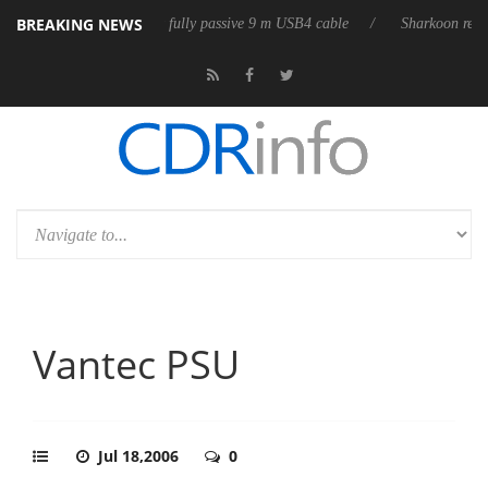
BREAKING NEWS
eleases its first fully passive 9 m USB4 cable
Sharkoon releases PureWr
Vantec PSU
Jul 18,2006
0