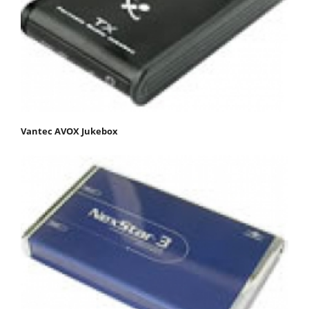
Vantec AVOX Jukebox