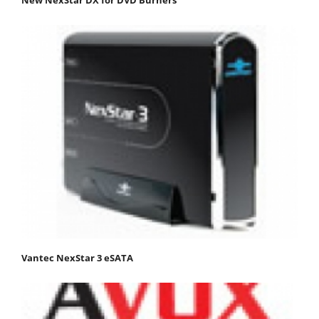
New NexStar DX for DVD Burners
Vantec NexStar 3 eSATA