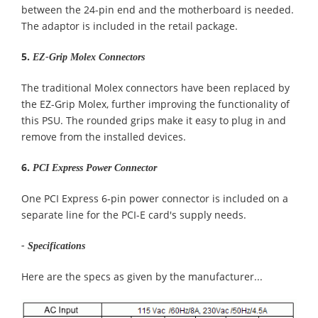
between the 24-pin end and the motherboard is needed.
The adaptor is included in the retail package.
5.
EZ-Grip Molex Connectors
The traditional Molex connectors have been replaced by
the EZ-Grip Molex, further improving the functionality of
this PSU. The rounded grips make it easy to plug in and
remove from the installed devices.
6.
PCI Express Power Connector
One PCI Express 6-pin power connector is included on a
separate line for the PCI-E card's supply needs.
- Specifications
Here are the specs as given by the manufacturer...