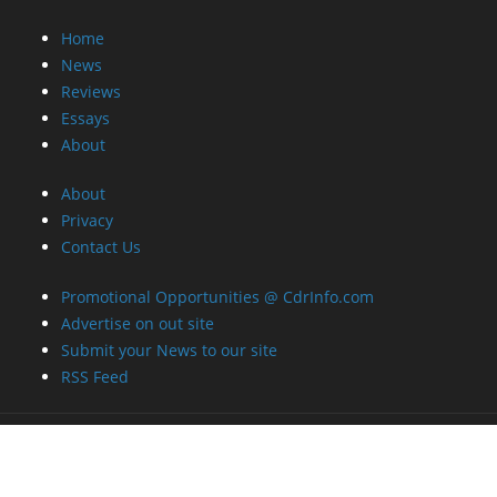
Home
News
Reviews
Essays
About
About
Privacy
Contact Us
Promotional Opportunities @ CdrInfo.com
Advertise on out site
Submit your News to our site
RSS Feed