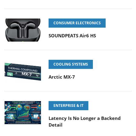
CONSUMER ELECTRONICS
SOUNDPEATS Air6 HS
COOLING SYSTEMS
Arctic MX-7
ENTERPRISE & IT
Latency Is No Longer a Backend
Detail