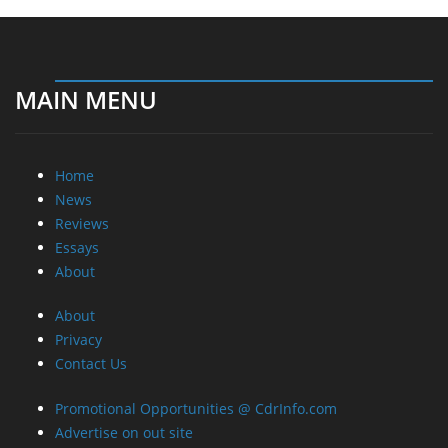
MAIN MENU
Home
News
Reviews
Essays
About
About
Privacy
Contact Us
Promotional Opportunities @ CdrInfo.com
Advertise on out site