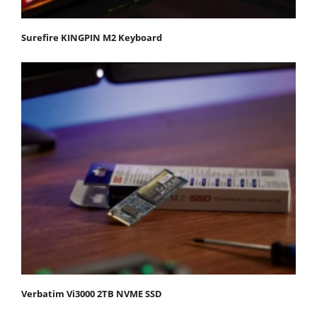
Surefire KINGPIN M2 Keyboard
Verbatim Vi3000 2TB NVME SSD