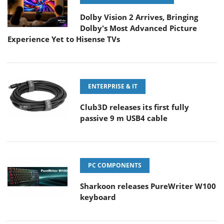
Dolby Vision 2 Arrives, Bringing
Dolby's Most Advanced Picture
Experience Yet to Hisense TVs
ENTERPRISE & IT
Club3D releases its first fully
passive 9 m USB4 cable
PC COMPONENTS
Sharkoon releases PureWriter W100
keyboard