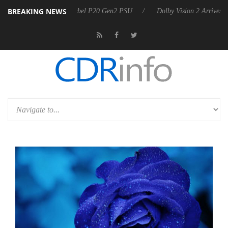
BREAKING NEWS
n announces Rebel P20 Gen2 PSU
Dolby Vision 2 Arrives, Bringing D