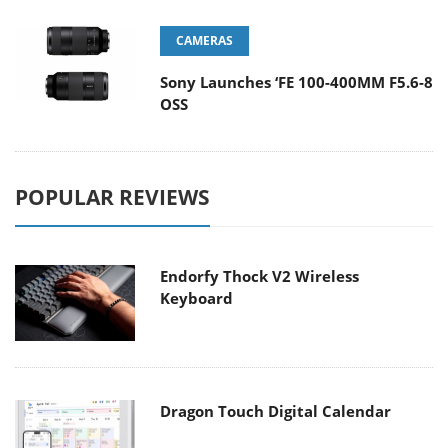
CAMERAS
Sony Launches ‘FE 100-400MM F5.6-8
OSS
POPULAR REVIEWS
Endorfy Thock V2 Wireless
Keyboard
Dragon Touch Digital Calendar