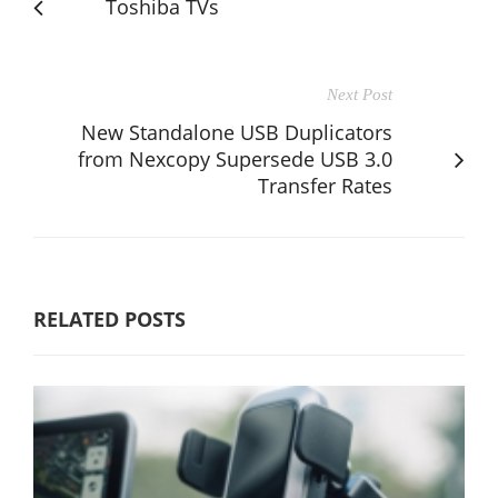
Toshiba TVs
Next Post
New Standalone USB Duplicators
from Nexcopy Supersede USB 3.0
Transfer Rates
RELATED POSTS