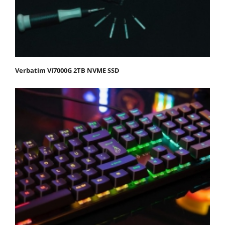
Verbatim Vi7000G 2TB NVME SSD