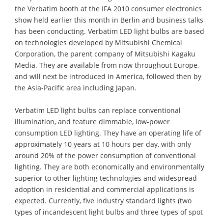
the Verbatim booth at the IFA 2010 consumer electronics
show held earlier this month in Berlin and business talks
has been conducting. Verbatim LED light bulbs are based
on technologies developed by Mitsubishi Chemical
Corporation, the parent company of Mitsubishi Kagaku
Media. They are available from now throughout Europe,
and will next be introduced in America, followed then by
the Asia-Pacific area including Japan.
Verbatim LED light bulbs can replace conventional
illumination, and feature dimmable, low-power
consumption LED lighting. They have an operating life of
approximately 10 years at 10 hours per day, with only
around 20% of the power consumption of conventional
lighting. They are both economically and environmentally
superior to other lighting technologies and widespread
adoption in residential and commercial applications is
expected. Currently, five industry standard lights (two
types of incandescent light bulbs and three types of spot