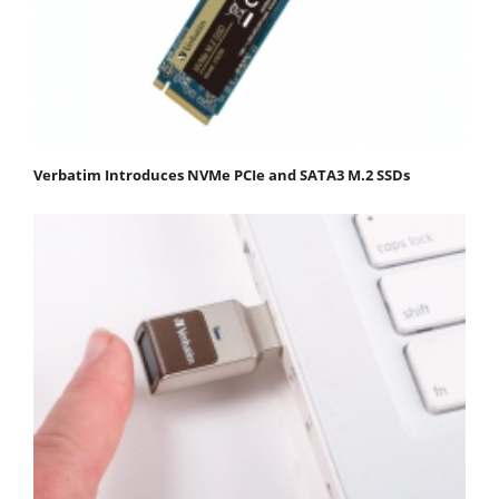
Verbatim Introduces NVMe PCIe and SATA3 M.2 SSDs