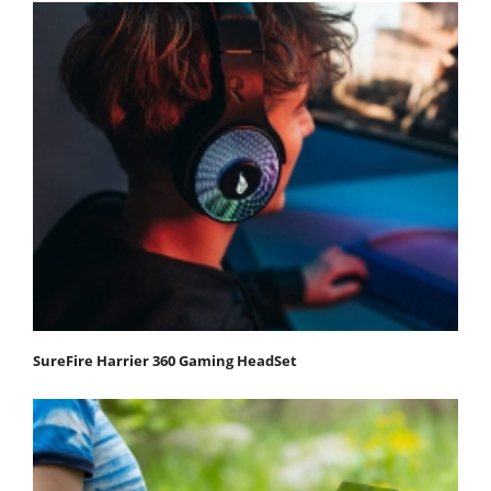
SureFire Harrier 360 Gaming HeadSet