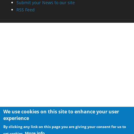
Submit your News to our site
RSS Feed
We use cookies on this site to enhance your user
experience
By clicking any link on this page you are giving your consent for us to
More info
set cookies.