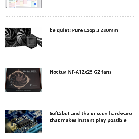
be quiet! Pure Loop 3 280mm
Noctua NF-A12x25 G2 fans
Soft2bet and the unseen hardware
that makes instant play possible