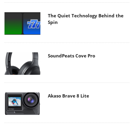
The Quiet Technology Behind the
Spin
SoundPeats Cove Pro
Akaso Brave 8 Lite