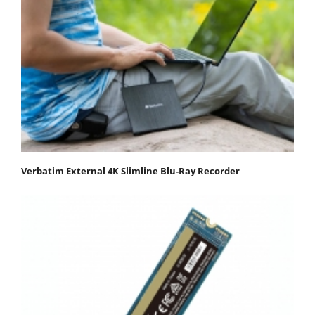
Verbatim External 4K Slimline Blu-Ray Recorder