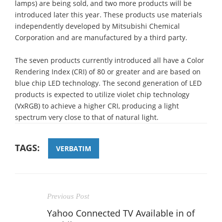
lamps) are being sold, and two more products will be
introduced later this year. These products use materials
independently developed by Mitsubishi Chemical
Corporation and are manufactured by a third party.
The seven products currently introduced all have a Color
Rendering Index (CRI) of 80 or greater and are based on
blue chip LED technology. The second generation of LED
products is expected to utilize violet chip technology
(VxRGB) to achieve a higher CRI, producing a light
spectrum very close to that of natural light.
TAGS:
VERBATIM
Previous Post
Yahoo Connected TV Available in of