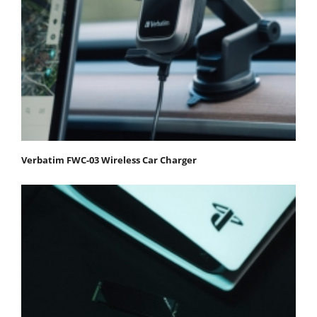
Verbatim FWC-03 Wireless Car Charger