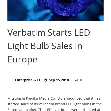
Verbatim Starts LED
Light Bulb Sales in
Europe
Enterprise & IT
Sep 15,2010
0
Mitsubishi Kagaku Media Co., Ltd announced that it has
started sales of its Verbatim brand LED light bulbs in the
European market. The LED light bulbs were exhibited at