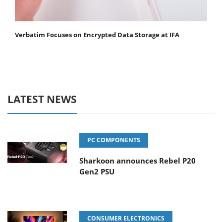
Verbatim Focuses on Encrypted Data Storage at IFA
LATEST NEWS
PC COMPONENTS
Sharkoon announces Rebel P20
Gen2 PSU
CONSUMER ELECTRONICS