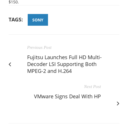
$150.
TAGS:
SONY
Previous Post
Fujitsu Launches Full HD Multi-
Decoder LSI Supporting Both
MPEG-2 and H.264
Next Post
VMware Signs Deal With HP