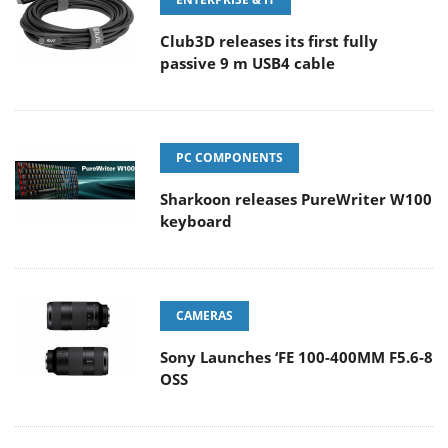
Club3D releases its first fully
passive 9 m USB4 cable
PC COMPONENTS
Sharkoon releases PureWriter W100
keyboard
CAMERAS
Sony Launches ‘FE 100-400MM F5.6-8
OSS