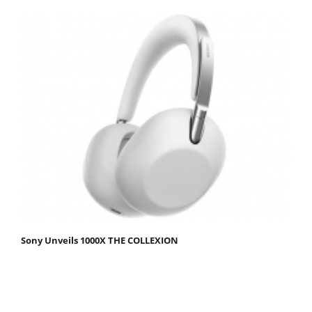
Sony Unveils 1000X THE COLLEXION