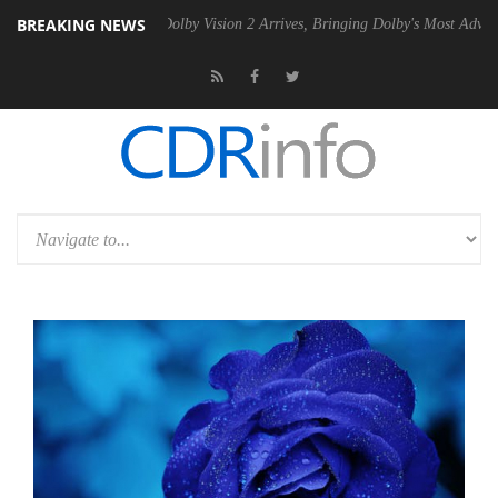
BREAKING NEWS
n2 PSU
Dolby Vision 2 Arrives, Bringing Dolby's Most Advanced Pictur