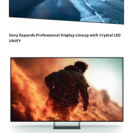
Sony Expands Professional Display Lineup with Crystal LED
UNIFY