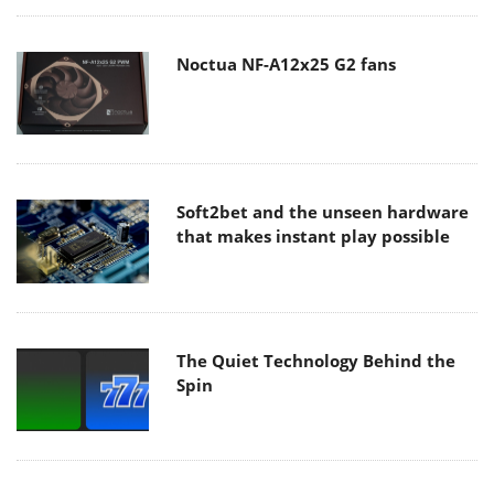
Noctua NF-A12x25 G2 fans
Soft2bet and the unseen hardware
that makes instant play possible
The Quiet Technology Behind the
Spin