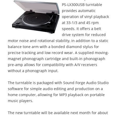
PS-LX300USB turntable
provides automatic
operation of vinyl playback
at 33-1/3 and 45 rpm
speeds. It offers a belt
drive system for reduced
motor noise and rotational stability, in addition to a static
balance tone arm with a bonded diamond stylus for
precise tracking and low record wear. A supplied moving-
magnet phonograph cartridge and built-in phonograph
pre-amp allows for compatibility with A/V receivers
without a phonograph input.
The turntable is packaged with Sound Forge Audio Studio
software for simple audio editing and production on a
home computer, allowing for MP3 playback on portable
music players.
The new turntable will be available next month for about