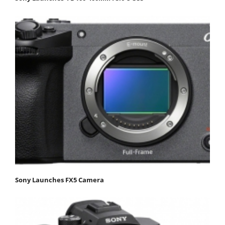
Sony Launches FX5 Camera