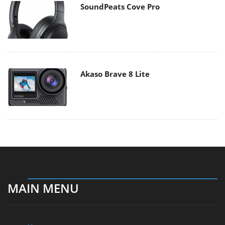
SoundPeats Cove Pro
Akaso Brave 8 Lite
MAIN MENU