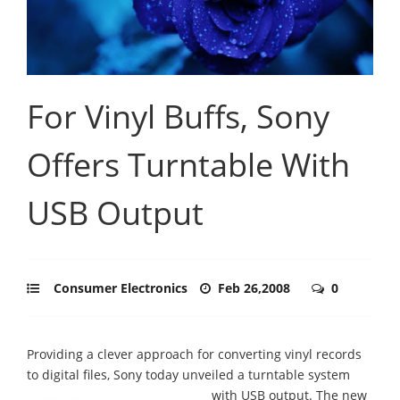
For Vinyl Buffs, Sony
Offers Turntable With
USB Output
Consumer Electronics
Feb 26,2008
0
Providing a clever approach for converting vinyl records
to digital files, Sony today unveiled a turntable system
with USB output.
The new