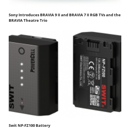
Sony Introduces BRAVIA 9 II and BRAVIA 7 II RGB TVs and the
BRAVIA Theatre Trio
Swit NP-FZ100 Battery