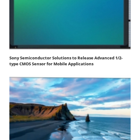
Sony Semiconductor Solutions to Release Advanced 1/2-
type CMOS Sensor for Mobile Applications