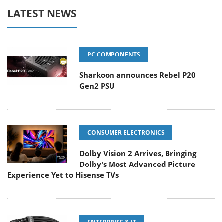
LATEST NEWS
PC COMPONENTS
Sharkoon announces Rebel P20
Gen2 PSU
CONSUMER ELECTRONICS
Dolby Vision 2 Arrives, Bringing
Dolby's Most Advanced Picture
Experience Yet to Hisense TVs
ENTERPRISE & IT