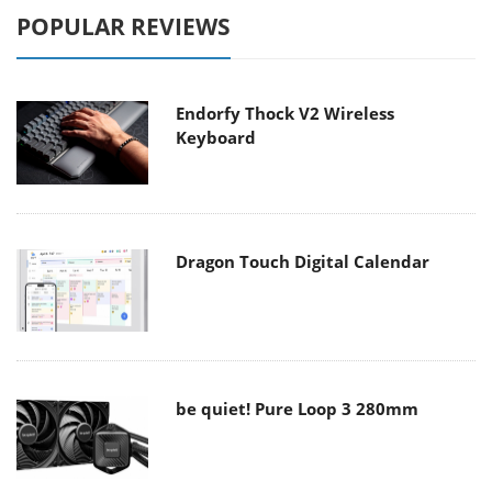
POPULAR REVIEWS
Endorfy Thock V2 Wireless
Keyboard
Dragon Touch Digital Calendar
be quiet! Pure Loop 3 280mm