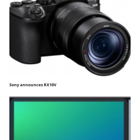
Sony announces RX10V