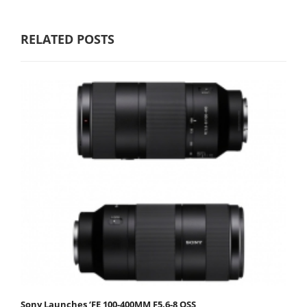
RELATED POSTS
Sony Launches ‘FE 100-400MM F5.6-8 OSS