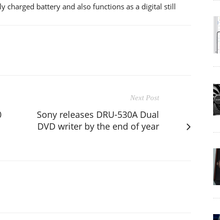
 charged battery and also functions as a digital still
Next Post
0
Sony releases DRU-530A Dual
DVD writer by the end of year