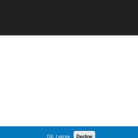
OK, I agree
Decline