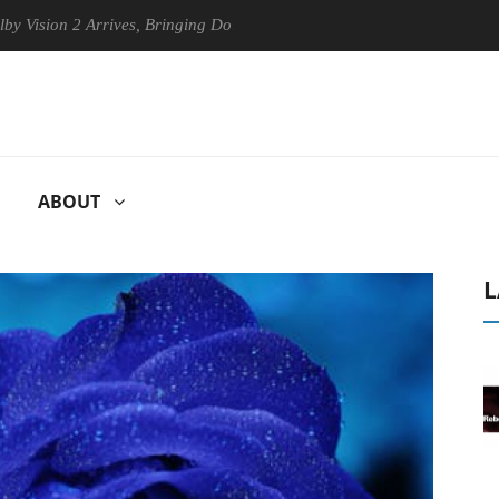
n 2 Arrives, Bringing Dolby's Most Advanced Picture Experience Yet to
ABOUT
L