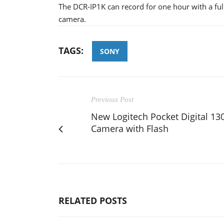
The DCR-IP1K can record for one hour with a fully
camera.
TAGS:
SONY
Previous Post
New Logitech Pocket Digital 13
Camera with Flash
RELATED POSTS