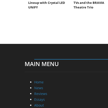
Lineup with Crystal LED
TVs and the BRAVIA
UNIFY
Theatre Trio
MAIN MENU
Home
News
Reviews
Essays
About