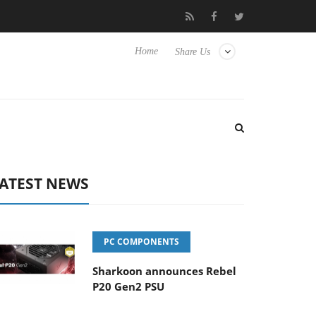
 Hisense TVs
Club3D releases its first fully passive 9 m USB4 cab
Home
Share Us
ATEST NEWS
PC COMPONENTS
Sharkoon announces Rebel
P20 Gen2 PSU