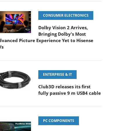
CONSUMER ELECTRONICS
Dolby Vision 2 Arrives,
Bringing Dolby's Most
dvanced Picture Experience Yet to Hisense
Vs
ENTERPRISE & IT
Club3D releases its first
fully passive 9 m USB4 cable
PC COMPONENTS