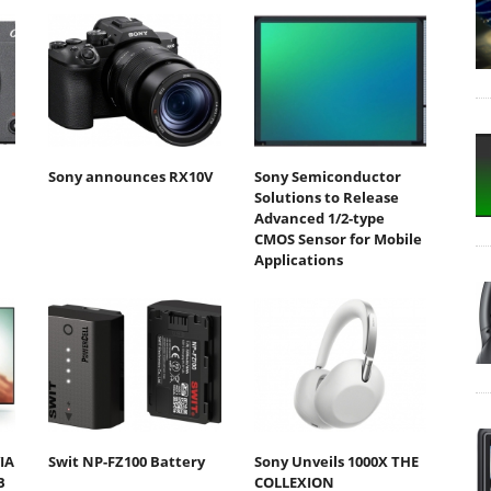
Sony announces RX10V
Sony Semiconductor
Solutions to Release
Advanced 1/2-type
CMOS Sensor for Mobile
Applications
IA
Swit NP-FZ100 Battery
Sony Unveils 1000X THE
B
COLLEXION