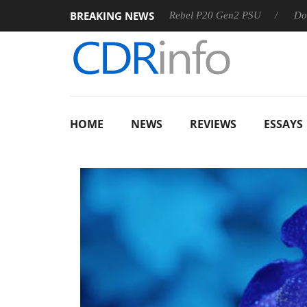
BREAKING NEWS
SS
Sharkoon announces Rebel P20 Gen2 PSU
Dolby Visio
HOME
NEWS
REVIEWS
ESSAYS