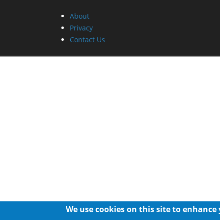
About
Privacy
Contact Us
We use cookies on this site to enhance