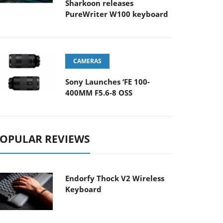
Sharkoon releases
PureWriter W100 keyboard
CAMERAS
Sony Launches ‘FE 100-
400MM F5.6-8 OSS
OPULAR REVIEWS
Endorfy Thock V2 Wireless
Keyboard