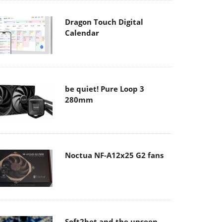
Dragon Touch Digital
Calendar
be quiet! Pure Loop 3
280mm
Noctua NF-A12x25 G2 fans
Soft2bet and the unseen