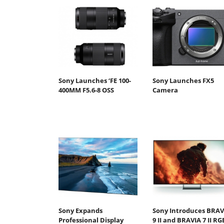
Sony Launches ‘FE 100-
Sony Launches FX5
400MM F5.6-8 OSS
Camera
Sony Expands
Sony Introduces BRAV
Professional Display
9 II and BRAVIA 7 II RG