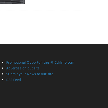
Promotional Opportunities @ CdrInfo.com
Advertise on out site
Submit your News to our site
RSS Feed