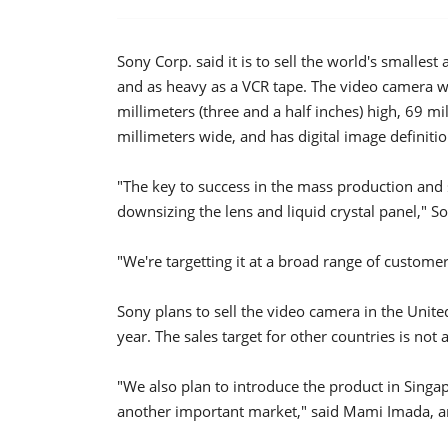
Sony Corp. said it is to sell the world's smallest
and as heavy as a VCR tape. The video camera w
millimeters (three and a half inches) high, 69 mi
millimeters wide, and has digital image definitio
"The key to success in the mass production and s
downsizing the lens and liquid crystal panel,"
"We're targetting it at a broad range of custome
Sony plans to sell the video camera in the Unit
year. The sales target for other countries is not a
"We also plan to introduce the product in Singap
another important market," said Mami Imada,