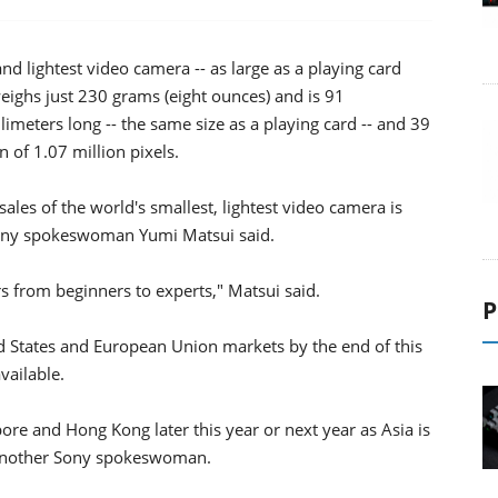
 and lightest video camera -- as large as a playing card
eighs just 230 grams (eight ounces) and is 91
llimeters long -- the same size as a playing card -- and 39
n of 1.07 million pixels.
ales of the world's smallest, lightest video camera is
 Sony spokeswoman Yumi Matsui said.
rs from beginners to experts," Matsui said.
P
ed States and European Union markets by the end of this
vailable.
ore and Hong Kong later this year or next year as Asia is
 another Sony spokeswoman.