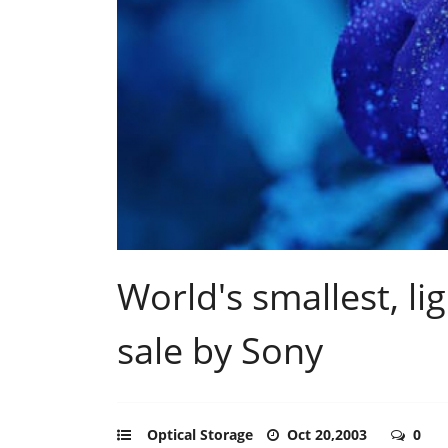
World's smallest, l
sale by Sony
Optical Storage
Oct 20,2003
0