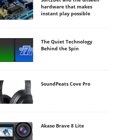
hardware that makes
instant play possible
The Quiet Technology
Behind the Spin
SoundPeats Cove Pro
Akaso Brave 8 Lite