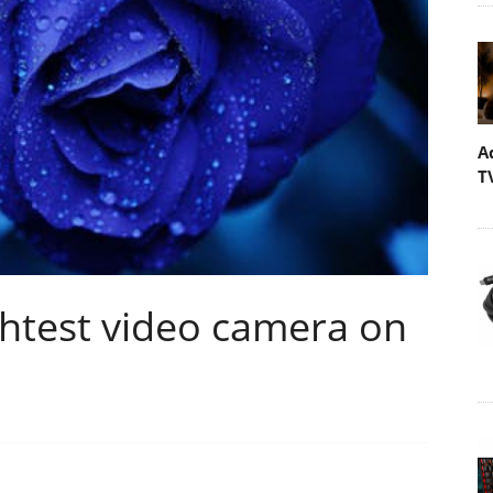
A
T
ightest video camera on