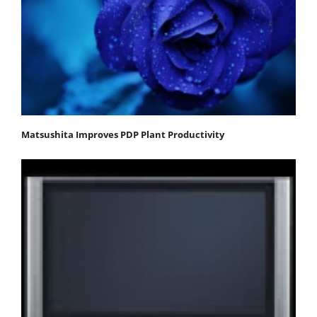
Matsushita Improves PDP Plant Productivity