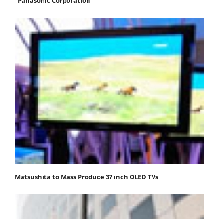
"Panasonic Corporation"
Matsushita to Mass Produce 37 inch OLED TVs