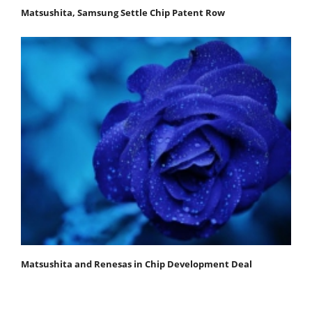
Matsushita, Samsung Settle Chip Patent Row
Matsushita and Renesas in Chip Development Deal