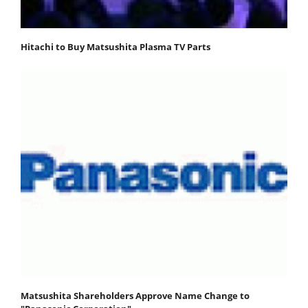
Hitachi to Buy Matsushita Plasma TV Parts
Matsushita Shareholders Approve Name Change to