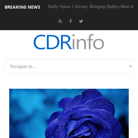
BREAKING NEWS
en2 PSU
Dolby Vision 2 Arrives, Bringing Dolby's Most Advanced Pictur