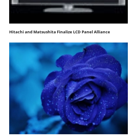
Hitachi and Matsushita Finalize LCD Panel Alliance