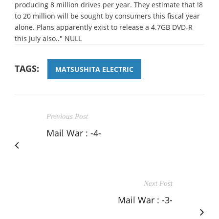
producing 8 million drives per year. They estimate that !8
to 20 million will be sought by consumers this fiscal year
alone. Plans apparently exist to release a 4.7GB DVD-R
this July also.." NULL
TAGS:
MATSUSHITA ELECTRIC
Previous Post
Mail War : -4-
Next Post
Mail War : -3-