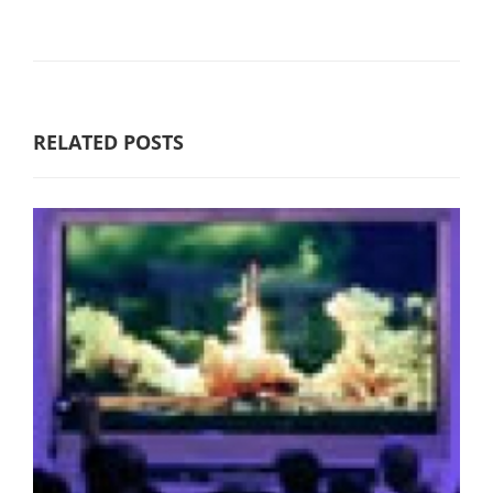
RELATED POSTS