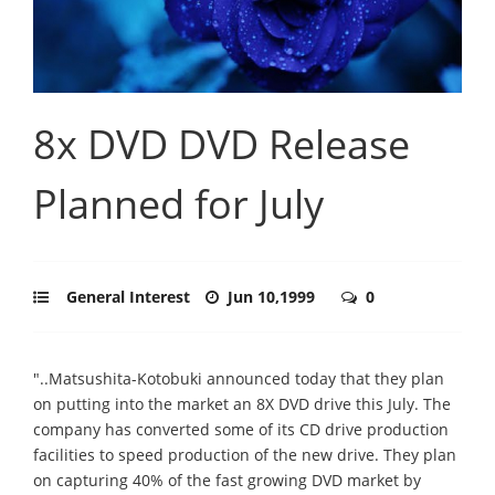
8x DVD DVD Release
Planned for July
General Interest
Jun 10,1999
0
"..Matsushita-Kotobuki announced today that they plan
on putting into the market an 8X DVD drive this July. The
company has converted some of its CD drive production
facilities to speed production of the new drive. They plan
on capturing 40% of the fast growing DVD market by