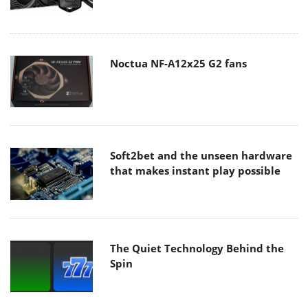
Noctua NF-A12x25 G2 fans
Soft2bet and the unseen hardware
that makes instant play possible
The Quiet Technology Behind the
Spin