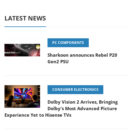
LATEST NEWS
PC COMPONENTS
Sharkoon announces Rebel P20
Gen2 PSU
CONSUMER ELECTRONICS
Dolby Vision 2 Arrives, Bringing
Dolby's Most Advanced Picture
Experience Yet to Hisense TVs