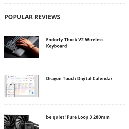
POPULAR REVIEWS
Endorfy Thock V2 Wireless
Keyboard
Dragon Touch Digital Calendar
be quiet! Pure Loop 3 280mm