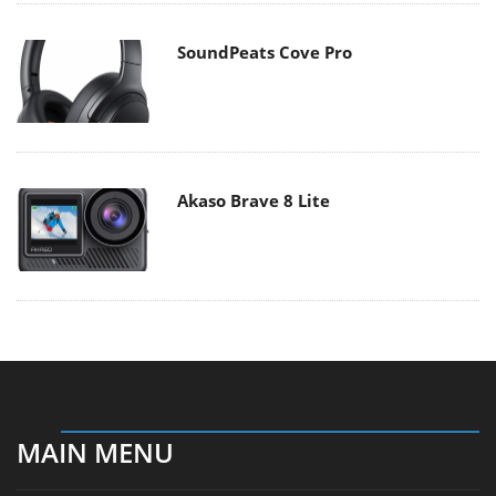
SoundPeats Cove Pro
Akaso Brave 8 Lite
MAIN MENU