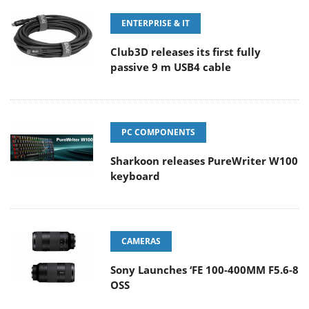
ENTERPRISE & IT
Club3D releases its first fully
passive 9 m USB4 cable
PC COMPONENTS
Sharkoon releases PureWriter W100
keyboard
CAMERAS
Sony Launches ‘FE 100-400MM F5.6-8
OSS