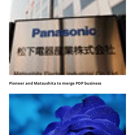
Pioneer and Matsushita to merge PDP business