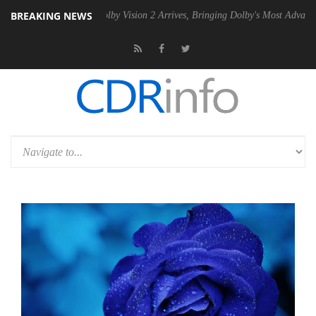
BREAKING NEWS
SU
Dolby Vision 2 Arrives, Bringing Dolby's Most Advanced Picture Exp