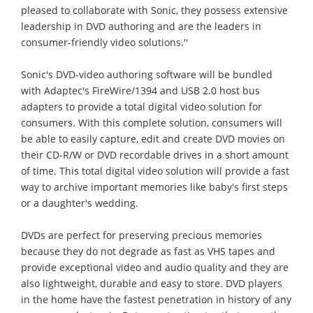
pleased to collaborate with Sonic, they possess extensive
leadership in DVD authoring and are the leaders in
consumer-friendly video solutions.''
Sonic's DVD-video authoring software will be bundled
with Adaptec's FireWire/1394 and USB 2.0 host bus
adapters to provide a total digital video solution for
consumers. With this complete solution, consumers will
be able to easily capture, edit and create DVD movies on
their CD-R/W or DVD recordable drives in a short amount
of time. This total digital video solution will provide a fast
way to archive important memories like baby's first steps
or a daughter's wedding.
DVDs are perfect for preserving precious memories
because they do not degrade as fast as VHS tapes and
provide exceptional video and audio quality and they are
also lightweight, durable and easy to store. DVD players
in the home have the fastest penetration in history of any