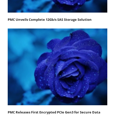
PMC Unveils Complete 12Gb/s SAS Storage Solution
PMC Releases First Encrypted PCIe Gen3 for Secure Data