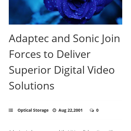
Adaptec and Sonic Join
Forces to Deliver
Superior Digital Video
Solutions
Optical Storage
Aug 22,2001
0