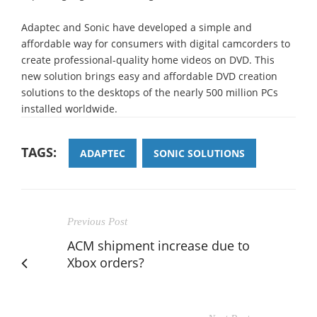
Adaptec and Sonic have developed a simple and
affordable way for consumers with digital camcorders to
create professional-quality home videos on DVD. This
new solution brings easy and affordable DVD creation
solutions to the desktops of the nearly 500 million PCs
installed worldwide.
TAGS:
ADAPTEC
SONIC SOLUTIONS
Previous Post
ACM shipment increase due to
Xbox orders?