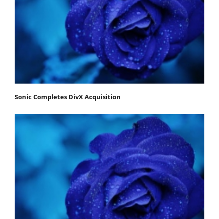
Sonic Completes DivX Acquisition