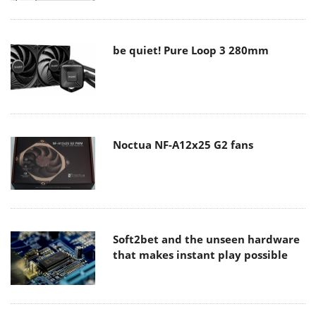
be quiet! Pure Loop 3 280mm
Noctua NF-A12x25 G2 fans
Soft2bet and the unseen hardware
that makes instant play possible