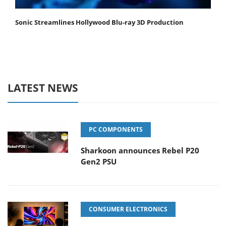
Sonic Streamlines Hollywood Blu-ray 3D Production
LATEST NEWS
PC COMPONENTS
Sharkoon announces Rebel P20
Gen2 PSU
CONSUMER ELECTRONICS