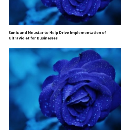
Sonic and Neustar to Help Drive Implementation of
UltraViolet for Businesses