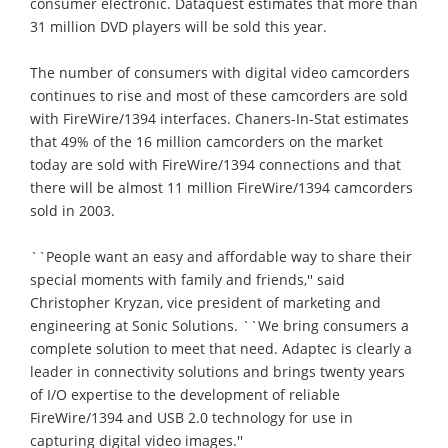
consumer electronic. Dataquest estimates that more than
31 million DVD players will be sold this year.
The number of consumers with digital video camcorders
continues to rise and most of these camcorders are sold
with FireWire/1394 interfaces. Chaners-In-Stat estimates
that 49% of the 16 million camcorders on the market
today are sold with FireWire/1394 connections and that
there will be almost 11 million FireWire/1394 camcorders
sold in 2003.
``People want an easy and affordable way to share their
special moments with family and friends,'' said
Christopher Kryzan, vice president of marketing and
engineering at Sonic Solutions. ``We bring consumers a
complete solution to meet that need. Adaptec is clearly a
leader in connectivity solutions and brings twenty years
of I/O expertise to the development of reliable
FireWire/1394 and USB 2.0 technology for use in
capturing digital video images.''