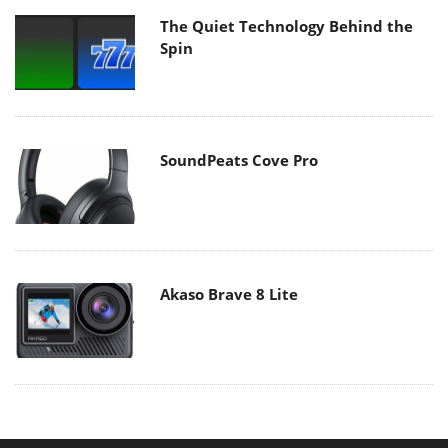
The Quiet Technology Behind the
Spin
SoundPeats Cove Pro
Akaso Brave 8 Lite