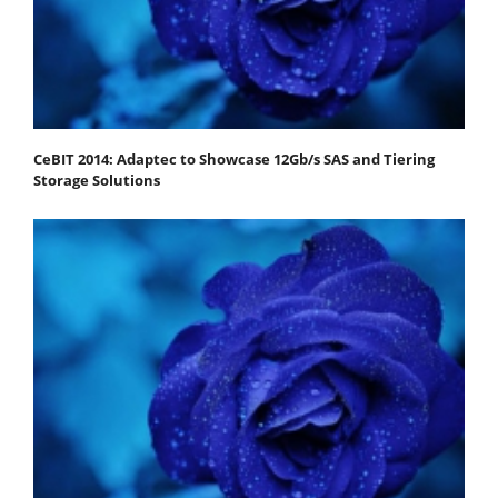
CeBIT 2014: Adaptec to Showcase 12Gb/s SAS and Tiering
Storage Solutions