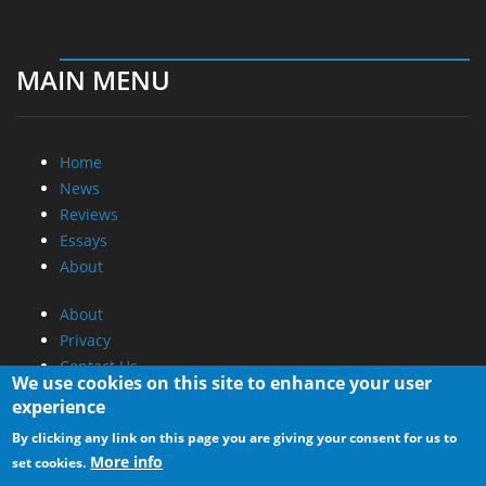
MAIN MENU
Home
News
Reviews
Essays
About
About
Privacy
Contact Us
We use cookies on this site to enhance your user
experience
Promotional Opportunities @ CdrInfo.com
By clicking any link on this page you are giving your consent for us to
Advertise on out site
More info
set cookies.
Submit your News to our site