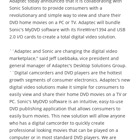
Adaptec today announced that it is collaborating with
Sonic Solutions to provide consumers with a
revolutionary and simple way to view and share their
DVD home movies on a PC or TV. Adaptec will bundle
Sonic's MyDVD software with its FireWire/1394 and USB
2.0 I/O cards to create a total digital video solution.
``Adaptec and Sonic are changing the digital video
marketplace,'' said Jeff Loebbaka, vice president and
general manager of Adaptec's Desktop Solutions Group.
``Digital camcorders and DVD players are the hottest
growth segments of consumer electronics. Adaptec's new
digital video solutions make it simple for consumers to
easily view and share their home DVD movies on a TV or
PC. Sonic's MyDVD software is an intuitive, easy-to-use
DVD publishing application that allows consumers to
easily burn movies. This new solution will allow anyone
who has a digital camcorder to quickly create
professional looking movies that can be played on a
computer or in most standard DVD players. We are