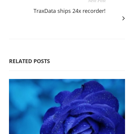
Next Post
TraxData ships 24x recorder!
RELATED POSTS