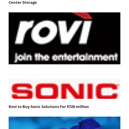
Center Storage
Rovi to Buy Sonic Solutions For $720 million