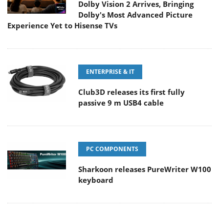
Dolby Vision 2 Arrives, Bringing
Dolby's Most Advanced Picture
Experience Yet to Hisense TVs
ENTERPRISE & IT
Club3D releases its first fully
passive 9 m USB4 cable
PC COMPONENTS
Sharkoon releases PureWriter W100
keyboard