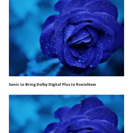
Sonic to Bring Dolby Digital Plus to RoxioNow