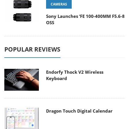
CAMERAS
Sony Launches ‘FE 100-400MM F5.6-8
OSS
POPULAR REVIEWS
Endorfy Thock V2 Wireless
Keyboard
Dragon Touch Digital Calendar