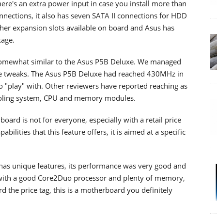
re's an extra power input in case you install more than
nections, it also has seven SATA II connections for HDD
other expansion slots available on board and Asus has
kage.
somewhat similar to the Asus P5B Deluxe. We managed
ge tweaks. The Asus P5B Deluxe had reached 430MHz in
o "play" with. Other reviewers have reported reaching as
cooling system, CPU and memory modules.
oard is not for everyone, especially with a retail price
abilities that this feature offers, it is aimed at a specific
it has unique features, its performance was very good and
ed with a good Core2Duo processor and plenty of memory,
rd the price tag, this is a motherboard you definitely