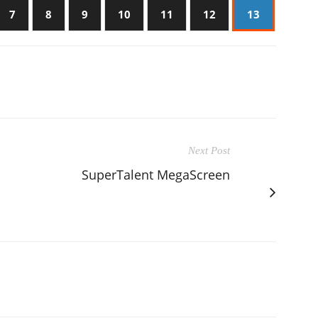
7
8
9
10
11
12
13
Next Post
SuperTalent MegaScreen