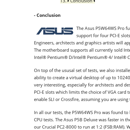
13.
Conclusion
- Conclusion
The Asus P5W64WS Pro fulfi
support for four PCI-E slot
Engineers, architects and graphics artists will 
The motherboard supports all currently sold Int
Intel® Pentium® D/Intel® Pentium® 4/ Intel® C
On top of the ususal set of tests, we also insta
ability to create a virtual desktop of up to 102
very interesting, especially for architects and 
PCI-E slots which limits the choice of VGA card 
enable SLI or Crossfire, assuming you are using 
In all our tests, the P5W64WS Pro was found to b
CPU tests. The Asus P5B Deluxe was faster in t
our Crucial PC2-8000 to run at 1:2 (FSB:RAM). W