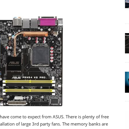
e have come to expect from ASUS. There is plenty of free
tallation of large 3rd party fans. The memory banks are