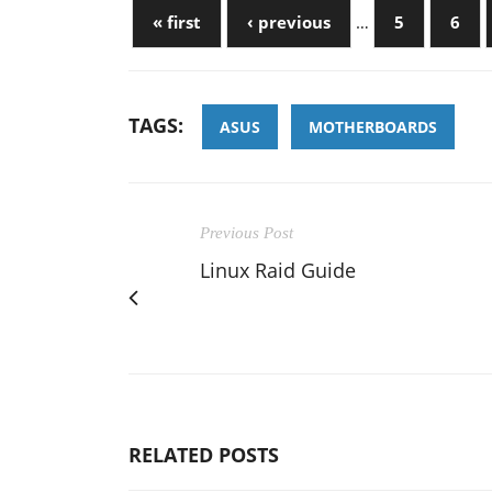
« first
‹ previous
…
5
6
TAGS:
ASUS
MOTHERBOARDS
Previous Post
Linux Raid Guide
RELATED POSTS