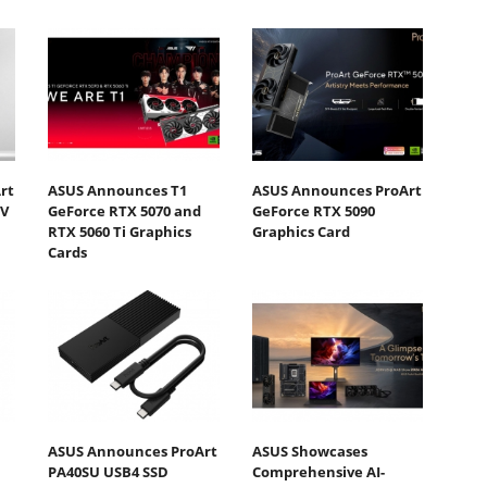
rt
ASUS Announces T1
ASUS Announces ProArt
DV
GeForce RTX 5070 and
GeForce RTX 5090
RTX 5060 Ti Graphics
Graphics Card
Cards
ASUS Announces ProArt
ASUS Showcases
PA40SU USB4 SSD
Comprehensive AI-