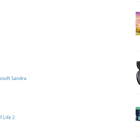
Sisoft Sandra
f Life 2