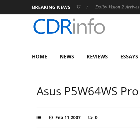
BREAKING NEWS
announces Rebel P20 Gen2 PSU
Dolby Vision 2 Arrives, Bringi
HOME
NEWS
REVIEWS
ESSAYS
Asus P5W64WS Pro
Feb 11,2007
0