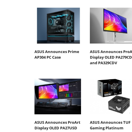
ASUS Announces Prime
ASUS Announces ProA
AP304 PC Case
Display OLED PA279C
and PA329CDV
ASUS Announces ProArt
ASUS Announces TUF
Display OLED PA27USD
Gaming Platinum