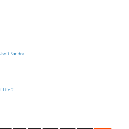
Sisoft Sandra
f Life 2