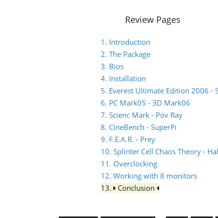
Review Pages
1. Introduction
2. The Package
3. Bios
4. Installation
5. Everest Ultimate Edition 2006 - 
6. PC Mark05 - 3D Mark06
7. Scienc Mark - Pov Ray
8. CineBench - SuperPi
9. F.E.A.R. - Prey
10. Splinter Cell Chaos Theory - Hal
11. Overclocking
12. Working with 8 monitors
13.
Conclusion