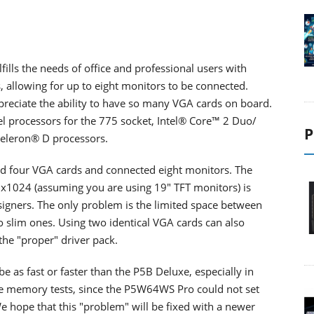
lls the needs of office and professional users with
s, allowing for up to eight monitors to be connected.
appreciate the ability to have so many VGA cards on board.
el processors for the 775 socket,
Intel® Core™ 2 Duo/
P
eleron® D processors.
lled four VGA cards and connected eight monitors. The
40x1024 (assuming you are using 19" TFT monitors) is
designers. The only problem is the limited space between
to slim ones. Using two identical VGA cards can also
the "proper" driver pack.
e as fast or faster than the P5B Deluxe, especially in
he memory tests, since the P5W64WS Pro could not set
e hope that this "problem" will be fixed with a newer