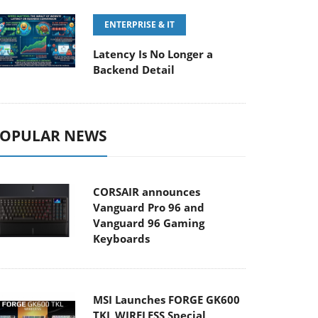
ENTERPRISE & IT
Latency Is No Longer a
Backend Detail
OPULAR NEWS
CORSAIR announces
Vanguard Pro 96 and
Vanguard 96 Gaming
Keyboards
MSI Launches FORGE GK600
TKL WIRELESS Special