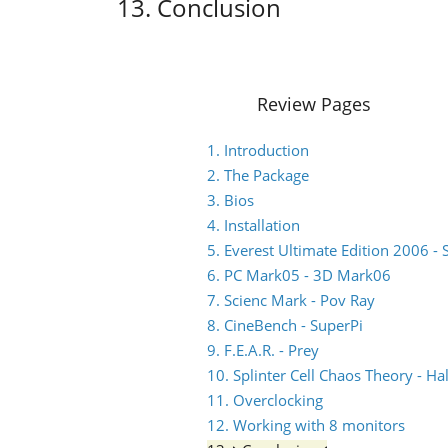
13. Conclusion
Review Pages
1. Introduction
2. The Package
3. Bios
4. Installation
5. Everest Ultimate Edition 2006 - 
6. PC Mark05 - 3D Mark06
7. Scienc Mark - Pov Ray
8. CineBench - SuperPi
9. F.E.A.R. - Prey
10. Splinter Cell Chaos Theory - Hal
11. Overclocking
12. Working with 8 monitors