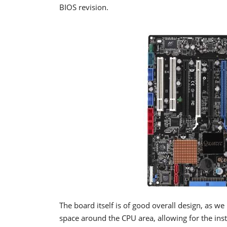
BIOS revision.
The board itself is of good overall design, as w
space around the CPU area, allowing for the ins