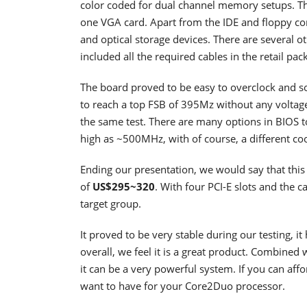
color coded for dual channel memory setups. The
one VGA card. Apart from the IDE and floppy con
and optical storage devices. There are several 
included all the required cables in the retail pac
The board proved to be easy to overclock and 
to reach a top FSB of 395Mz without any volta
the same test. There are many options in BIOS t
high as ~500MHz, with of course, a different 
Ending our presentation, we would say that this b
of
US$295~320
. With four PCI-E slots and the cap
target group.
It proved to be very stable during our testing, 
overall, we feel it is a great product. Combin
it can be a very powerful system. If you can affo
want to have for your Core2Duo processor.