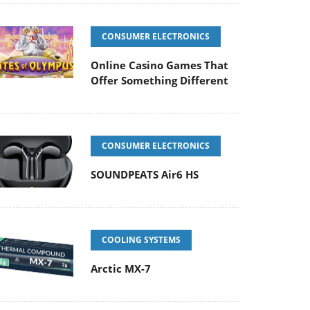
CONSUMER ELECTRONICS
Online Casino Games That
Offer Something Different
CONSUMER ELECTRONICS
SOUNDPEATS Air6 HS
COOLING SYSTEMS
Arctic MX-7