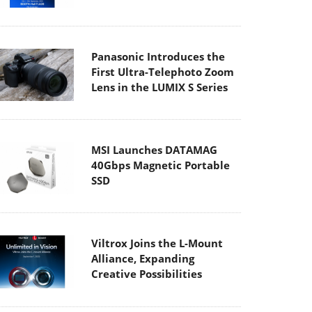
Panasonic Introduces the
First Ultra-Telephoto Zoom
Lens in the LUMIX S Series
MSI Launches DATAMAG
40Gbps Magnetic Portable
SSD
Viltrox Joins the L-Mount
Alliance, Expanding
Creative Possibilities