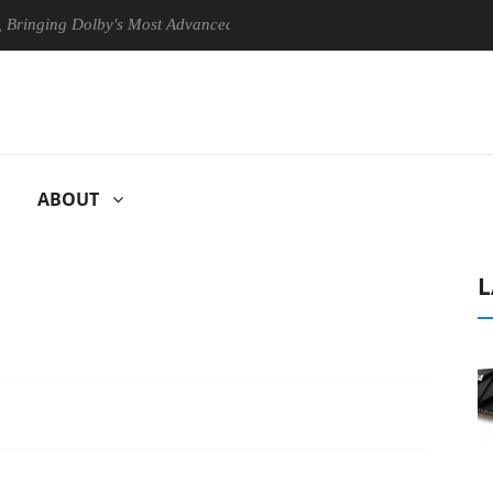
ng Dolby's Most Advanced Picture Experience Yet to Hisense TVs
ABOUT
L