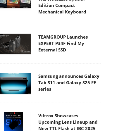
Edition Compact
Mechanical Keyboard
TEAMGROUP Launches
EXPERT P34F Find My
External SSD
Samsung announces Galaxy
Tab S11 and Galaxy S25 FE
series
Viltrox Showcases
Upcoming Lens Lineup and
New TTL Flash at IBC 2025