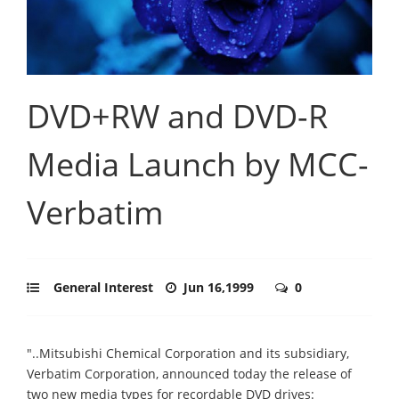
DVD+RW and DVD-R
Media Launch by MCC-
Verbatim
General Interest
Jun 16,1999
0
"..Mitsubishi Chemical Corporation and its subsidiary,
Verbatim Corporation, announced today the release of
two new media types for recordable DVD drives: