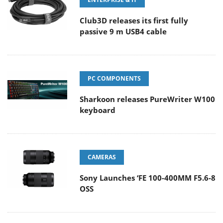
Club3D releases its first fully
passive 9 m USB4 cable
PC COMPONENTS
Sharkoon releases PureWriter W100
keyboard
CAMERAS
Sony Launches ‘FE 100-400MM F5.6-8
OSS