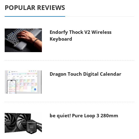
POPULAR REVIEWS
Endorfy Thock V2 Wireless
Keyboard
Dragon Touch Digital Calendar
be quiet! Pure Loop 3 280mm