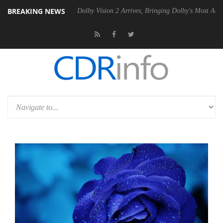
BREAKING NEWS
en2 PSU
Dolby Vision 2 Arrives, Bringing Dolby's Most Advanced Pictu