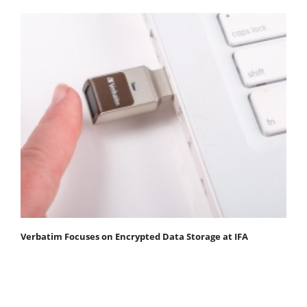
Verbatim Focuses on Encrypted Data Storage at IFA