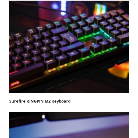
Surefire KINGPIN M2 Keyboard