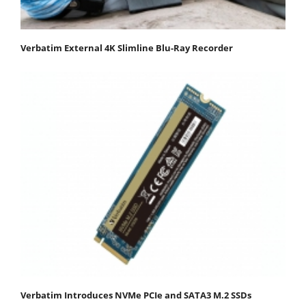
Verbatim External 4K Slimline Blu-Ray Recorder
Verbatim Introduces NVMe PCIe and SATA3 M.2 SSDs