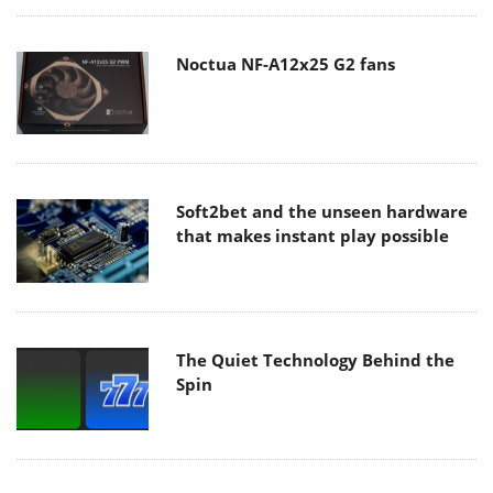
Noctua NF-A12x25 G2 fans
Soft2bet and the unseen hardware
that makes instant play possible
The Quiet Technology Behind the
Spin