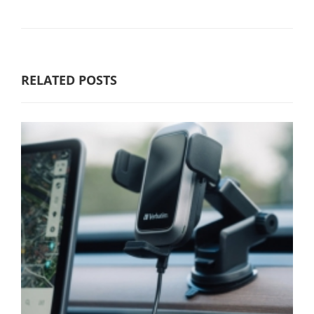
RELATED POSTS