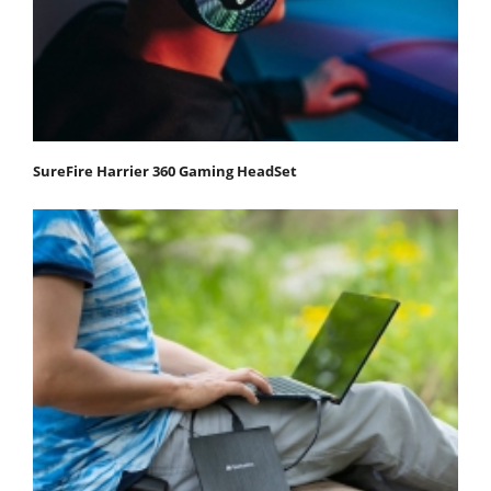
SureFire Harrier 360 Gaming HeadSet