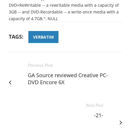
DVD+ReWritable -- a rewritable media with a capacity of
3GB -- and DVD-Recordable -- a write-once media with a
capacity of 4.7GB.". NULL
TAGS:
VERBATIM
Previous Post
GA Source reviewed Creative PC-
DVD Encore 6X
Next Post
-21-