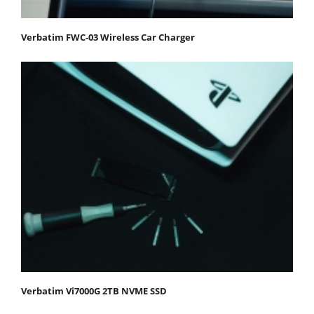
Verbatim FWC-03 Wireless Car Charger
Verbatim Vi7000G 2TB NVME SSD