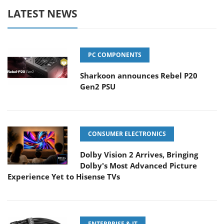
LATEST NEWS
PC COMPONENTS
Sharkoon announces Rebel P20
Gen2 PSU
CONSUMER ELECTRONICS
Dolby Vision 2 Arrives, Bringing
Dolby's Most Advanced Picture
Experience Yet to Hisense TVs
ENTERPRISE & IT