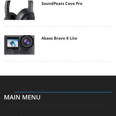
SoundPeats Cove Pro
Akaso Brave 8 Lite
MAIN MENU