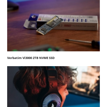
Verbatim Vi3000 2TB NVME SSD