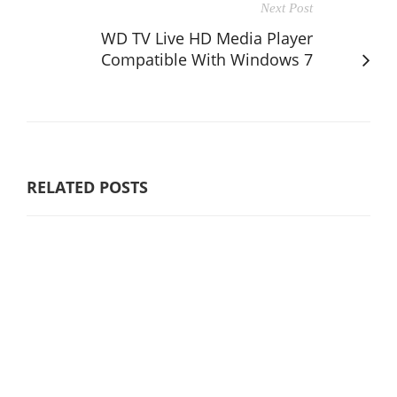
Next Post
WD TV Live HD Media Player
Compatible With Windows 7
RELATED POSTS