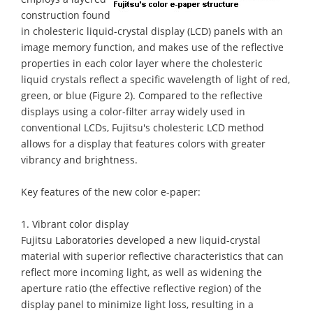
construction found
in cholesteric liquid-crystal display (LCD) panels with an
image memory function, and makes use of the reflective
properties in each color layer where the cholesteric
liquid crystals reflect a specific wavelength of light of red,
green, or blue (Figure 2). Compared to the reflective
displays using a color-filter array widely used in
conventional LCDs, Fujitsu's cholesteric LCD method
allows for a display that features colors with greater
vibrancy and brightness.
Key features of the new color e-paper:
1. Vibrant color display
Fujitsu Laboratories developed a new liquid-crystal
material with superior reflective characteristics that can
reflect more incoming light, as well as widening the
aperture ratio (the effective reflective region) of the
display panel to minimize light loss, resulting in a