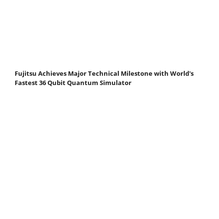
Fujitsu Achieves Major Technical Milestone with World's
Fastest 36 Qubit Quantum Simulator