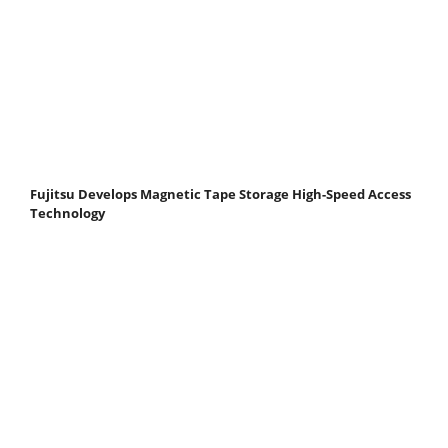
Fujitsu Develops Magnetic Tape Storage High-Speed Access
Technology