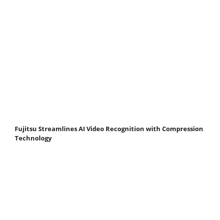
Fujitsu Streamlines AI Video Recognition with Compression
Technology