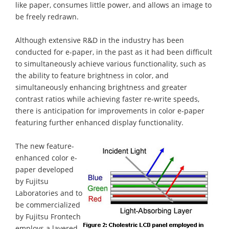
like paper, consumes little power, and allows an image to
be freely redrawn.
Although extensive R&D in the industry has been
conducted for e-paper, in the past as it had been difficult
to simultaneously achieve various functionality, such as
the ability to feature brightness in color, and
simultaneously enhancing brightness and greater
contrast ratios while achieving faster re-write speeds,
there is anticipation for improvements in color e-paper
featuring further enhanced display functionality.
The new feature-
enhanced color e-
paper developed
by Fujitsu
Laboratories and to
be commercialized
by Fujitsu Frontech
employs a layered