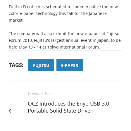
Fujitsu Frontech is scheduled to commercialize the new
color e-paper technology this fall for the Japanese
market.
The company will also exhibit the new e-paper at Fujitsu
Forum 2010, Fujitsu's largest annual event in Japan, to be
held May 13 - 14 at Tokyo International Forum.
TAGS:
FUJITSU
E-PAPER
Previous Post
OCZ Introduces the Enyo USB 3.0
Portable Solid State Drive