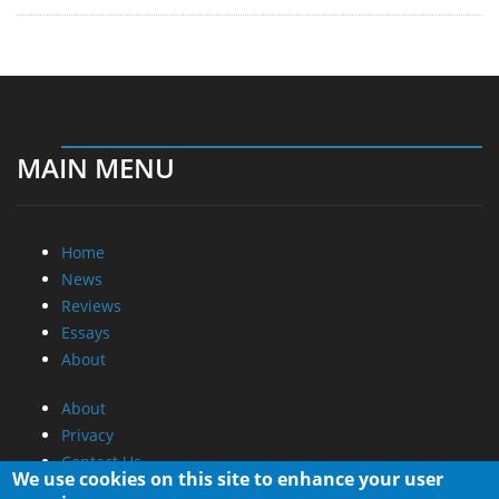
MAIN MENU
Home
News
Reviews
Essays
About
About
Privacy
Contact Us
We use cookies on this site to enhance your user