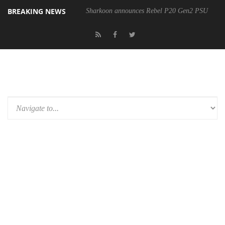
BREAKING NEWS
Sharkoon announces Rebel P20 Gen2 PSU