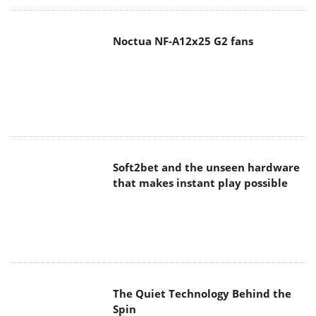
Noctua NF-A12x25 G2 fans
Soft2bet and the unseen hardware
that makes instant play possible
The Quiet Technology Behind the
Spin