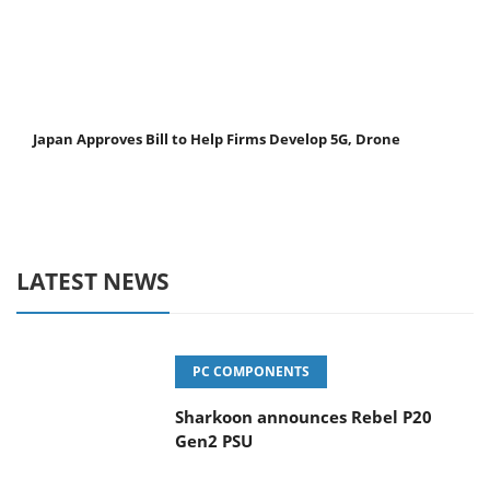
Japan Approves Bill to Help Firms Develop 5G, Drone
LATEST NEWS
PC COMPONENTS
Sharkoon announces Rebel P20
Gen2 PSU