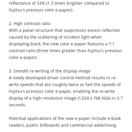
reflectance of 33% (1.3 times brighter compared to
Fujitsu's previous color e-paper).
2. High contrast ratio
With a panel structure that suppresses excess reflection
caused by the scattering of incident light when
displaying black, the new color e-paper features a 7:1
contrast ratio (three times greater than Fujitsu's previous
color e-paper).
3. Smooth re-writing of the display image
A newly developed driver control method results in re-
write speeds that are roughly twice as fast the speeds of
Fujitsu's previous color e-paper, enabling the re-write
display of a high-resolution image (1,024 x 768 XGA) in 0.7
seconds.
Potential applications of the new e-paper include e-book
readers, public billboards and commercial advertising.