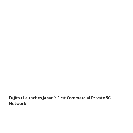
Fujitsu Launches Japan's First Commercial Private 5G
Network