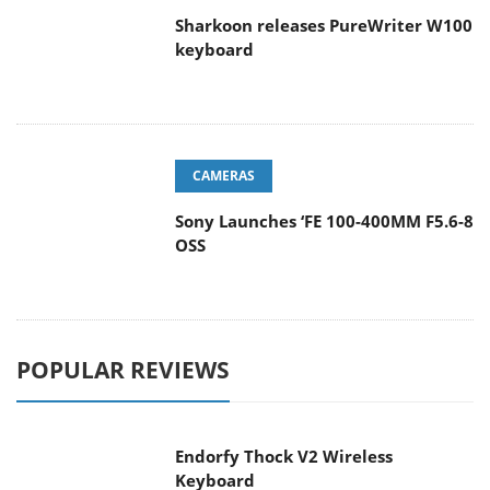
Sharkoon releases PureWriter W100
keyboard
CAMERAS
Sony Launches ‘FE 100-400MM F5.6-8
OSS
POPULAR REVIEWS
Endorfy Thock V2 Wireless
Keyboard