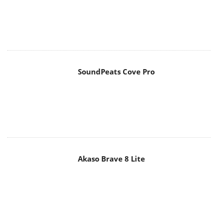
SoundPeats Cove Pro
Akaso Brave 8 Lite