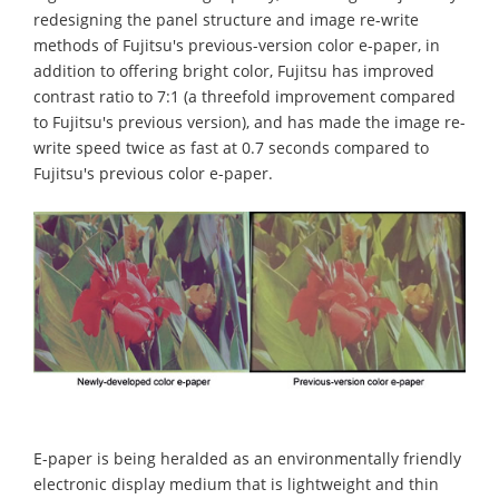
redesigning the panel structure and image re-write
methods of Fujitsu's previous-version color e-paper, in
addition to offering bright color, Fujitsu has improved
contrast ratio to 7:1 (a threefold improvement compared
to Fujitsu's previous version), and has made the image re-
write speed twice as fast at 0.7 seconds compared to
Fujitsu's previous color e-paper.
E-paper is being heralded as an environmentally friendly
electronic display medium that is lightweight and thin