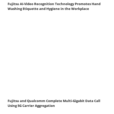
Fujitsu AI-Video Recognition Technology Promotes Hand
Washing Etiquette and Hygiene in the Workplace
Fujitsu and Qualcomm Complete Multi-Gigabit Data Call
Using 5G Carrier Aggregation