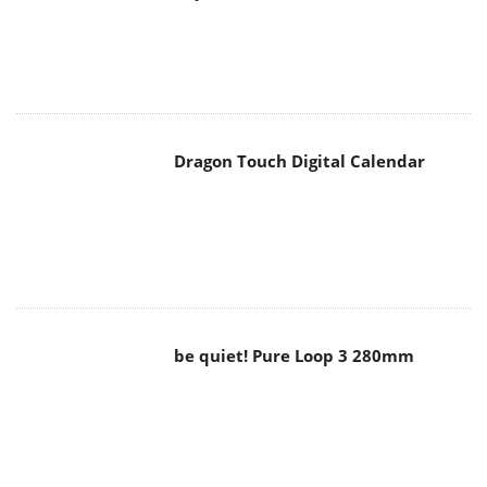
Dragon Touch Digital Calendar
be quiet! Pure Loop 3 280mm