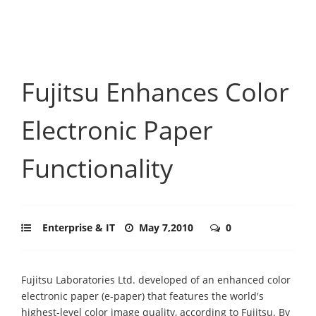
Fujitsu Enhances Color
Electronic Paper
Functionality
Enterprise & IT
May 7,2010
0
Fujitsu Laboratories Ltd. developed of an enhanced color
electronic paper (e-paper) that features the world's
highest-level color image quality, according to Fujitsu. By