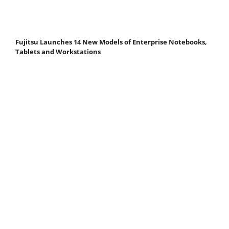
Fujitsu Launches 14 New Models of Enterprise Notebooks,
Tablets and Workstations