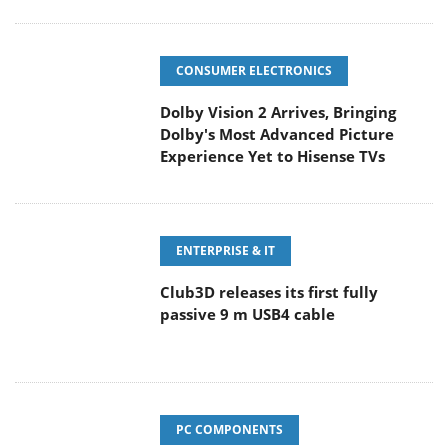
CONSUMER ELECTRONICS
Dolby Vision 2 Arrives, Bringing
Dolby's Most Advanced Picture
Experience Yet to Hisense TVs
ENTERPRISE & IT
Club3D releases its first fully
passive 9 m USB4 cable
PC COMPONENTS