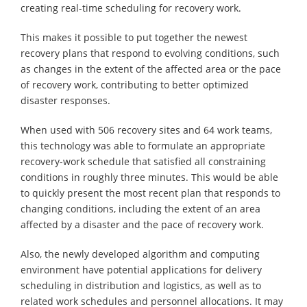
creating real-time scheduling for recovery work.
This makes it possible to put together the newest
recovery plans that respond to evolving conditions, such
as changes in the extent of the affected area or the pace
of recovery work, contributing to better optimized
disaster responses.
When used with 506 recovery sites and 64 work teams,
this technology was able to formulate an appropriate
recovery-work schedule that satisfied all constraining
conditions in roughly three minutes. This would be able
to quickly present the most recent plan that responds to
changing conditions, including the extent of an area
affected by a disaster and the pace of recovery work.
Also, the newly developed algorithm and computing
environment have potential applications for delivery
scheduling in distribution and logistics, as well as to
related work schedules and personnel allocations. It may