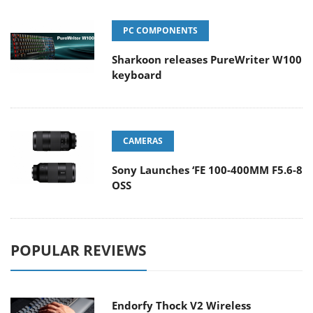
PC COMPONENTS
Sharkoon releases PureWriter W100
keyboard
CAMERAS
Sony Launches ‘FE 100-400MM F5.6-8
OSS
POPULAR REVIEWS
Endorfy Thock V2 Wireless