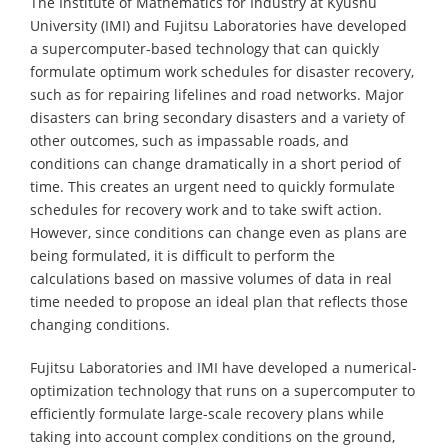
The Institute of Mathematics for Industry at Kyushu
University (IMI) and Fujitsu Laboratories have developed
a supercomputer-based technology that can quickly
formulate optimum work schedules for disaster recovery,
such as for repairing lifelines and road networks. Major
disasters can bring secondary disasters and a variety of
other outcomes, such as impassable roads, and
conditions can change dramatically in a short period of
time. This creates an urgent need to quickly formulate
schedules for recovery work and to take swift action.
However, since conditions can change even as plans are
being formulated, it is difficult to perform the
calculations based on massive volumes of data in real
time needed to propose an ideal plan that reflects those
changing conditions.
Fujitsu Laboratories and IMI have developed a numerical-
optimization technology that runs on a supercomputer to
efficiently formulate large-scale recovery plans while
taking into account complex conditions on the ground,