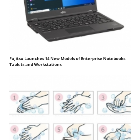
Fujitsu Launches 14 New Models of Enterprise Notebooks,
Tablets and Workstations