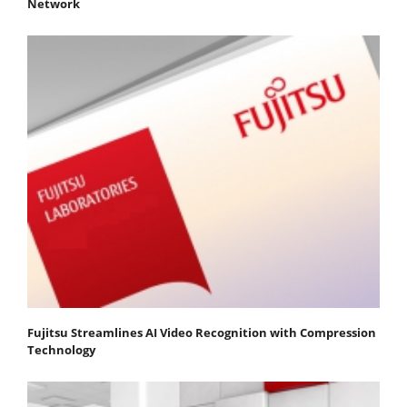
Network
Fujitsu Streamlines AI Video Recognition with Compression
Technology