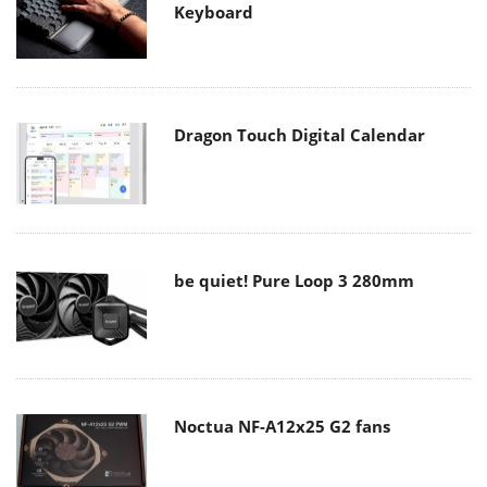
Keyboard
Dragon Touch Digital Calendar
be quiet! Pure Loop 3 280mm
Noctua NF-A12x25 G2 fans