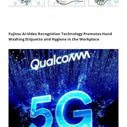
Fujitsu AI-Video Recognition Technology Promotes Hand
Washing Etiquette and Hygiene in the Workplace