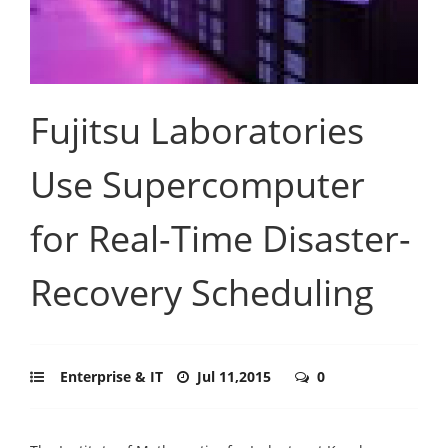
Fujitsu Laboratories
Use Supercomputer
for Real-Time Disaster-
Recovery Scheduling
Enterprise & IT
Jul 11,2015
0