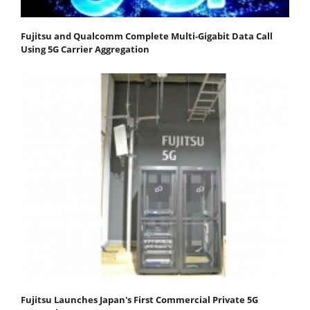
Fujitsu and Qualcomm Complete Multi-Gigabit Data Call
Using 5G Carrier Aggregation
Fujitsu Launches Japan's First Commercial Private 5G