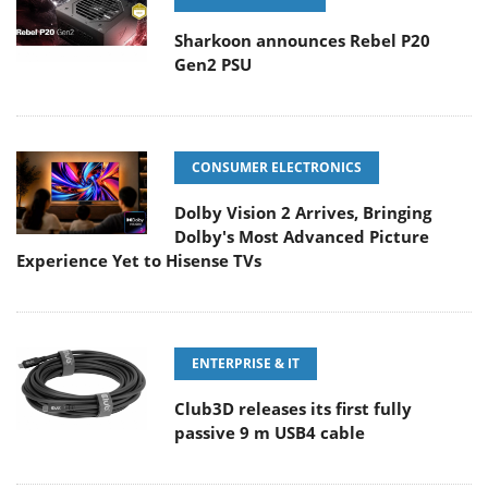
Sharkoon announces Rebel P20
Gen2 PSU
CONSUMER ELECTRONICS
Dolby Vision 2 Arrives, Bringing
Dolby's Most Advanced Picture
Experience Yet to Hisense TVs
ENTERPRISE & IT
Club3D releases its first fully
passive 9 m USB4 cable