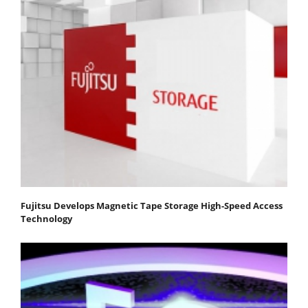
Fujitsu Develops Magnetic Tape Storage High-Speed Access
Technology