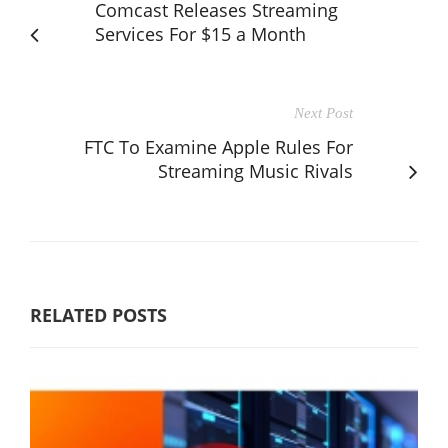
Comcast Releases Streaming
Services For $15 a Month
Next Post
FTC To Examine Apple Rules For
Streaming Music Rivals
RELATED POSTS