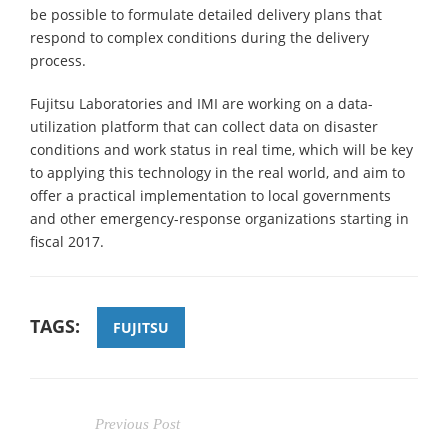
be possible to formulate detailed delivery plans that
respond to complex conditions during the delivery
process.
Fujitsu Laboratories and IMI are working on a data-
utilization platform that can collect data on disaster
conditions and work status in real time, which will be key
to applying this technology in the real world, and aim to
offer a practical implementation to local governments
and other emergency-response organizations starting in
fiscal 2017.
TAGS:
FUJITSU
Previous Post