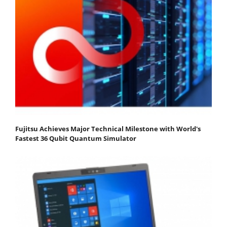
Fujitsu Achieves Major Technical Milestone with World's
Fastest 36 Qubit Quantum Simulator