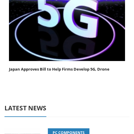
Japan Approves Bill to Help Firms Develop 5G, Drone
LATEST NEWS
PC COMPONENTS