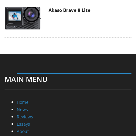
Akaso Brave 8 Lite
MAIN MENU
Home
News
Reviews
Essays
About