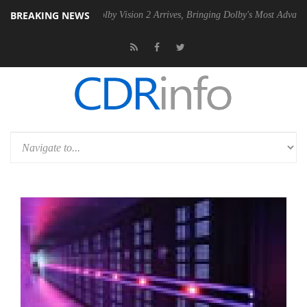
BREAKING NEWS
2 PSU
Dolby Vision 2 Arrives, Bringing Dolby's Most Advanced Picture