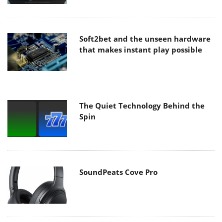
Soft2bet and the unseen hardware
that makes instant play possible
The Quiet Technology Behind the
Spin
SoundPeats Cove Pro