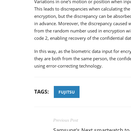
Variations in one's motion or position when inpu
This leads to discrepancies when calculating the
encryption, but the discrepancy can be absorbed
in advance. Moreover, the discrepancy caused 
from the random number used in encryption will
code 2, enabling recovery of the confidential dat
In this way, as the biometric data input for encr
they are both from the same person, the confide
using error-correcting technology.
TAGS:
FUJITSU
Previous Post
Samsung's Next smartwatch to