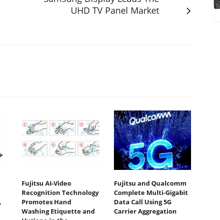
UHD TV Panel Market
Fujitsu AI-Video
Fujitsu and Qualcomm
Recognition Technology
Complete Multi-Gigabit
,
Promotes Hand
Data Call Using 5G
Washing Etiquette and
Carrier Aggregation