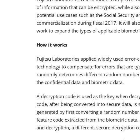
of information that can be encrypted, while also
potential use cases such as the Social Security 
commercialization during fiscal 2017. It will a
work to expand the types of applicable biometric
How it works
Fujitsu Laboratories applied widely used error-
technology to compensate for errors that are ty
randomly determines different random numbers f
the confidential data and biometric data.
A decryption code is used as the key when decry
code, after being converted into secure data, is 
generated by first converting a random number 
feature code extracted from the biometric data
and decryption, a different, secure decryption 