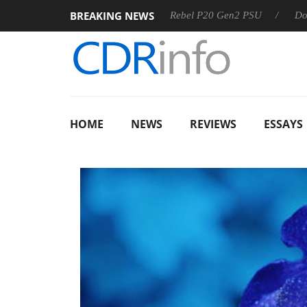
BREAKING NEWS
SS
Sharkoon announces Rebel P20 Gen2 PSU
Dolby Visio
HOME
NEWS
REVIEWS
ESSAYS