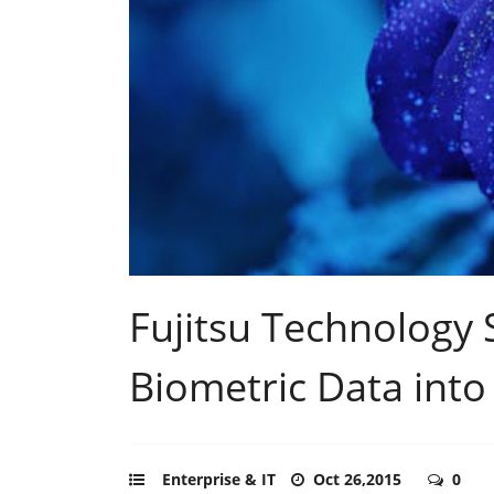
Fujitsu Technology 
Biometric Data into
Enterprise & IT
Oct 26,2015
0