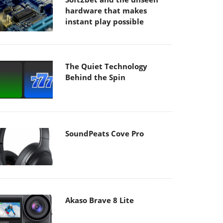
hardware that makes
instant play possible
The Quiet Technology
Behind the Spin
SoundPeats Cove Pro
Akaso Brave 8 Lite