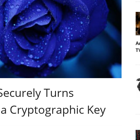
A
T
Securely Turns
 a Cryptographic Key