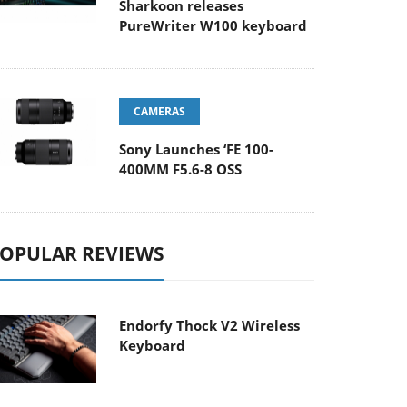
Sharkoon releases
PureWriter W100 keyboard
CAMERAS
Sony Launches ‘FE 100-
400MM F5.6-8 OSS
OPULAR REVIEWS
Endorfy Thock V2 Wireless
Keyboard