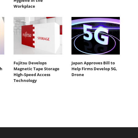
Hygiene in the
Workplace
Fujitsu Develops
Japan Approves Bill to
th
Magnetic Tape Storage
Help Firms Develop 5G,
High-Speed Access
Drone
Technology