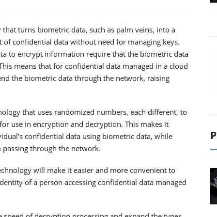
that turns biometric data, such as palm veins, into a
of confidential data without need for managing keys.
ta to encrypt information require that the biometric data
 This means that for confidential data managed in a cloud
end the biometric data through the network, raising
nology that uses randomized numbers, each different, to
for use in encryption and decryption. This makes it
P
dual's confidential data using biometric data, while
 passing through the network.
 technology will make it easier and more convenient to
 identity of a person accessing confidential data managed
he speed of decryption processing and expand the types