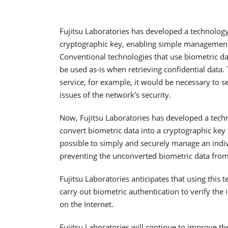
Fujitsu Laboratories has developed a technology 
cryptographic key, enabling simple management 
Conventional technologies that use biometric da
be used as-is when retrieving confidential data.
service, for example, it would be necessary to s
issues of the network's security.
Now, Fujitsu Laboratories has developed a tech
convert biometric data into a cryptographic key 
possible to simply and securely manage an indivi
preventing the unconverted biometric data from
Fujitsu Laboratories anticipates that using this
carry out biometric authentication to verify the
on the Internet.
Fujitsu Laboratories will continue to improve t