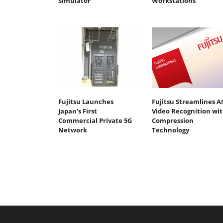
Simulator
Workstations
Fujitsu Launches
Fujitsu Streamlines AI
Japan's First
Video Recognition wi
Commercial Private 5G
Compression
Network
Technology