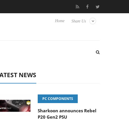
 Hisense TVs
Club3D releases its first fully passive 9 m USB4 cab
Home
Share Us
ATEST NEWS
PC COMPONENTS
Sharkoon announces Rebel
P20 Gen2 PSU