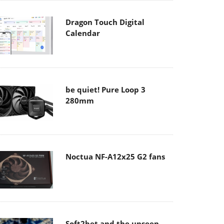
Dragon Touch Digital
Calendar
be quiet! Pure Loop 3
280mm
Noctua NF-A12x25 G2 fans
Soft2bet and the unseen