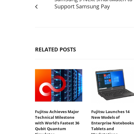
Support Samsung Pay
RELATED POSTS
Fujitsu Achieves Major
Fujitsu Launches 14
Technical Milestone
New Models of
with World's Fastest 36
Enterprise Notebooks
Qubit Quantum
Tablets and