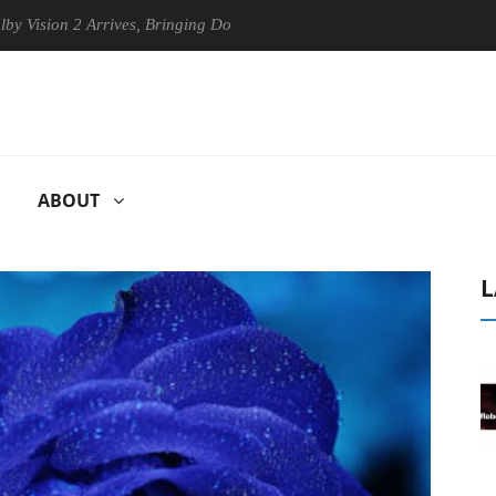
n 2 Arrives, Bringing Dolby's Most Advanced Picture Experience Yet to
ABOUT
L