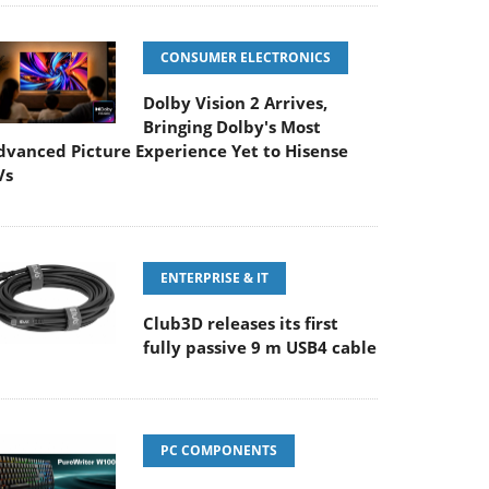
CONSUMER ELECTRONICS
Dolby Vision 2 Arrives,
Bringing Dolby's Most
dvanced Picture Experience Yet to Hisense
Vs
ENTERPRISE & IT
Club3D releases its first
fully passive 9 m USB4 cable
PC COMPONENTS