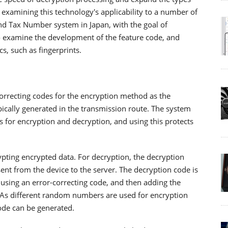
 examining this technology's applicability to a number of
and Tax Number system in Japan, with the goal of
lso examine the development of the feature code, and
s, such as fingerprints.
correcting codes for the encryption method as the
pically generated in the transmission route. The system
or encryption and decryption, and using this protects
pting encrypted data. For decryption, the decryption
sent from the device to the server. The decryption code is
using an error-correcting code, and then adding the
. As different random numbers are used for encryption
code can be generated.