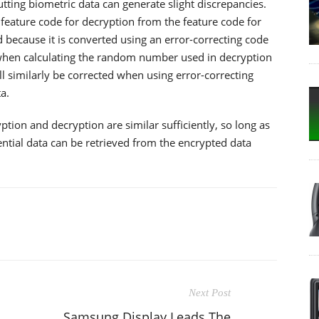
tting biometric data can generate slight discrepancies.
 feature code for decryption from the feature code for
 because it is converted using an error-correcting code
when calculating the random number used in decryption
 similarly be corrected when using error-correcting
a.
yption and decryption are similar sufficiently, so long as
ntial data can be retrieved from the encrypted data
Next Post
Samsung Display Leads The