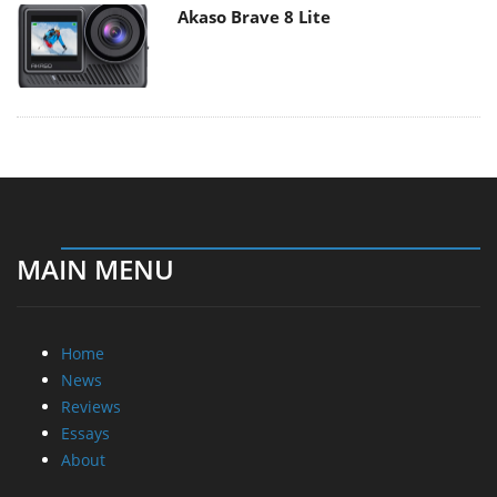
Akaso Brave 8 Lite
MAIN MENU
Home
News
Reviews
Essays
About