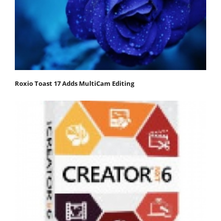
Roxio Toast 17 Adds MultiCam Editing