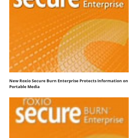
New Roxio Secure Burn Enterprise Protects Information on
Portable Media