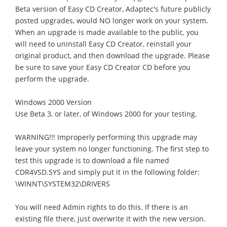
Beta version of Easy CD Creator, Adaptec's future publicly
posted upgrades, would NO longer work on your system.
When an upgrade is made available to the public, you
will need to uninstall Easy CD Creator, reinstall your
original product, and then download the upgrade. Please
be sure to save your Easy CD Creator CD before you
perform the upgrade.
Windows 2000 Version
Use Beta 3, or later, of Windows 2000 for your testing.
WARNING!!! Improperly performing this upgrade may
leave your system no longer functioning. The first step to
test this upgrade is to download a file named
CDR4VSD.SYS and simply put it in the following folder:
\WINNT\SYSTEM32\DRIVERS
You will need Admin rights to do this. If there is an
existing file there, just overwrite it with the new version.