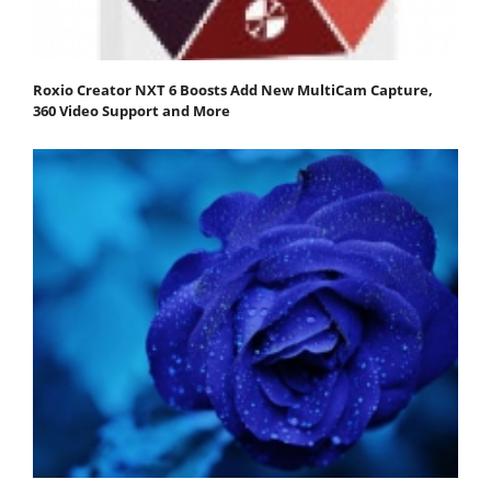
Roxio Creator NXT 6 Boosts Add New MultiCam Capture,
360 Video Support and More