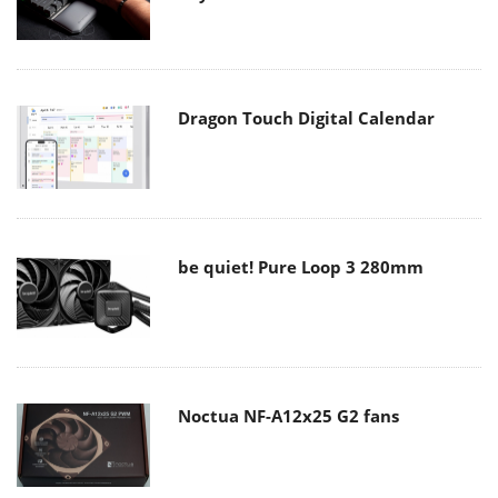
Dragon Touch Digital Calendar
be quiet! Pure Loop 3 280mm
Noctua NF-A12x25 G2 fans