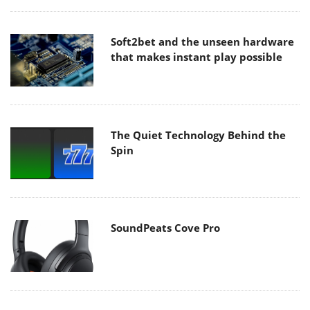
Soft2bet and the unseen hardware
that makes instant play possible
The Quiet Technology Behind the
Spin
SoundPeats Cove Pro