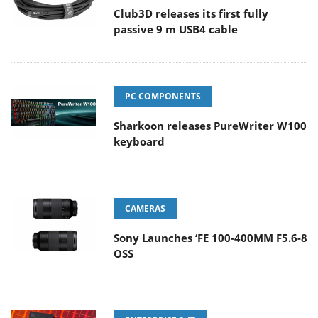
Club3D releases its first fully
passive 9 m USB4 cable
PC COMPONENTS
Sharkoon releases PureWriter W100
keyboard
CAMERAS
Sony Launches ‘FE 100-400MM F5.6-8
OSS