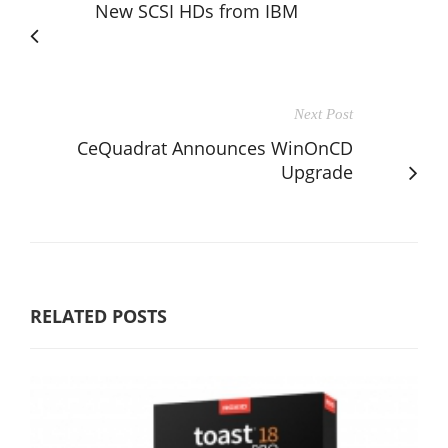
New SCSI HDs from IBM
Next Post
CeQuadrat Announces WinOnCD
Upgrade
RELATED POSTS