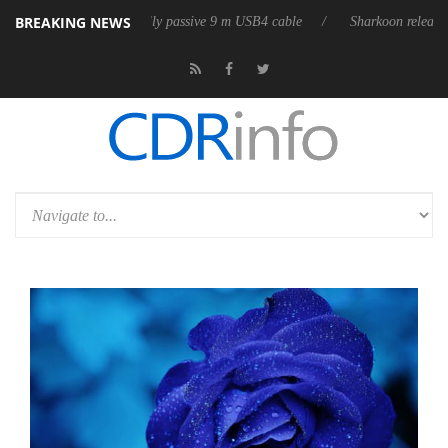
BREAKING NEWS
ases its first fully passive 9 m USB4 cable
Sharkoon releases PureWrit