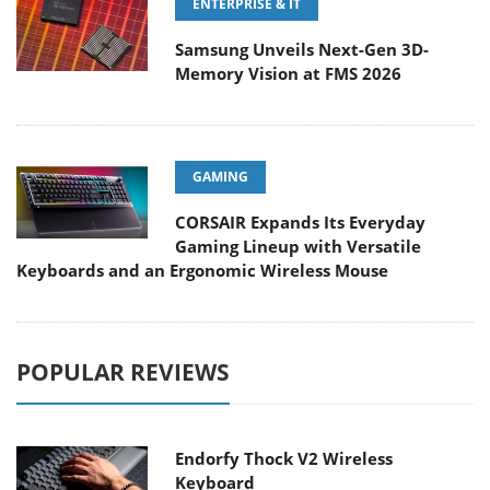
ENTERPRISE & IT
Samsung Unveils Next-Gen 3D-
Memory Vision at FMS 2026
GAMING
CORSAIR Expands Its Everyday
Gaming Lineup with Versatile
Keyboards and an Ergonomic Wireless Mouse
POPULAR REVIEWS
Endorfy Thock V2 Wireless
Keyboard