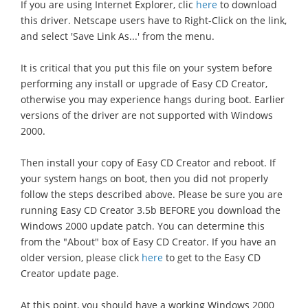
If you are using Internet Explorer, clic
here
to download
this driver. Netscape users have to Right-Click on the link,
and select 'Save Link As...' from the menu.
It is critical that you put this file on your system before
performing any install or upgrade of Easy CD Creator,
otherwise you may experience hangs during boot. Earlier
versions of the driver are not supported with Windows
2000.
Then install your copy of Easy CD Creator and reboot. If
your system hangs on boot, then you did not properly
follow the steps described above. Please be sure you are
running Easy CD Creator 3.5b BEFORE you download the
Windows 2000 update patch. You can determine this
from the "About" box of Easy CD Creator. If you have an
older version, please click
here
to get to the Easy CD
Creator update page.
At this point, you should have a working Windows 2000