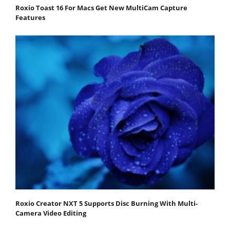
Roxio Toast 16 For Macs Get New MultiCam Capture
Features
Roxio Creator NXT 5 Supports Disc Burning With Multi-
Camera Video Editing