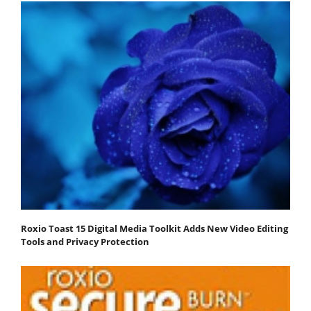
Roxio Toast 15 Digital Media Toolkit Adds New Video Editing
Tools and Privacy Protection