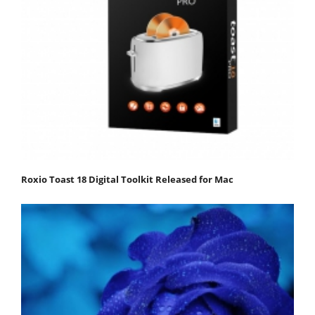
Roxio Toast 18 Digital Toolkit Released for Mac