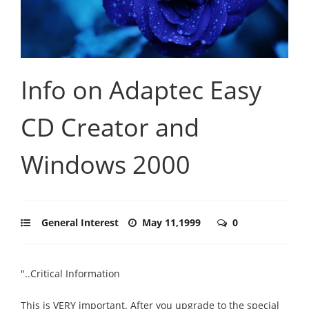
Info on Adaptec Easy
CD Creator and
Windows 2000
General Interest
May 11,1999
0
"..Critical Information
This is VERY important. After you upgrade to the special