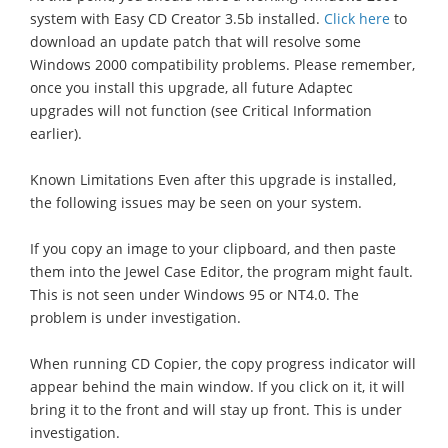
system with Easy CD Creator 3.5b installed.
Click here
to
download an update patch that will resolve some
Windows 2000 compatibility problems. Please remember,
once you install this upgrade, all future Adaptec
upgrades will not function (see Critical Information
earlier).
Known Limitations Even after this upgrade is installed,
the following issues may be seen on your system.
If you copy an image to your clipboard, and then paste
them into the Jewel Case Editor, the program might fault.
This is not seen under Windows 95 or NT4.0. The
problem is under investigation.
When running CD Copier, the copy progress indicator will
appear behind the main window. If you click on it, it will
bring it to the front and will stay up front. This is under
investigation.