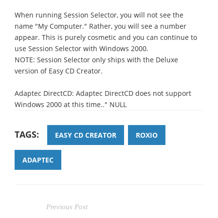
When running Session Selector, you will not see the
name "My Computer." Rather, you will see a number
appear. This is purely cosmetic and you can continue to
use Session Selector with Windows 2000.
NOTE: Session Selector only ships with the Deluxe
version of Easy CD Creator.
Adaptec DirectCD: Adaptec DirectCD does not support
Windows 2000 at this time.." NULL
TAGS:
EASY CD CREATOR
ROXIO
ADAPTEC
Previous Post