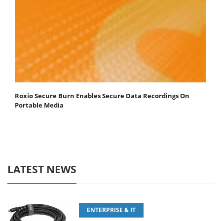
Roxio Secure Burn Enables Secure Data Recordings On
Portable Media
LATEST NEWS
ENTERPRISE & IT