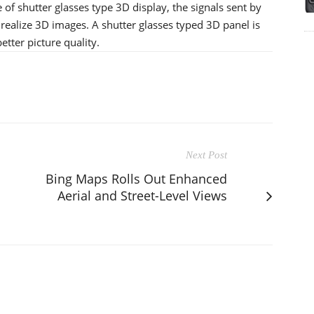
e of shutter glasses type 3D display, the signals sent by
 realize 3D images. A shutter glasses typed 3D panel is
tter picture quality.
Next Post
Bing Maps Rolls Out Enhanced
Aerial and Street-Level Views