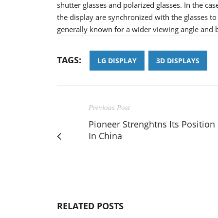
shutter glasses and polarized glasses. In the cas
the display are synchronized with the glasses to
generally known for a wider viewing angle and be
TAGS:
LG DISPLAY
3D DISPLAYS
Previous Post
Pioneer Strenghtns Its Position
In China
RELATED POSTS