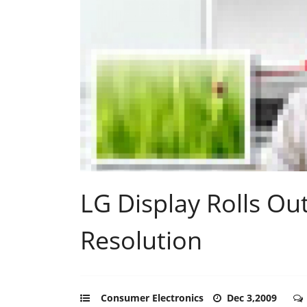
LG Display Rolls Ou
Resolution
Consumer Electronics
Dec 3,2009