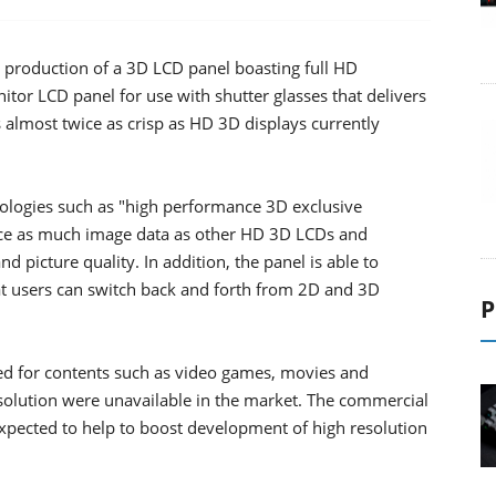
 production of a 3D LCD panel boasting full HD
tor LCD panel for use with shutter glasses that delivers
 is almost twice as crisp as HD 3D displays currently
nologies such as "high performance 3D exclusive
wice as much image data as other HD 3D LCDs and
d picture quality. In addition, the panel is able to
 users can switch back and forth from 2D and 3D
P
d for contents such as video games, movies and
solution were unavailable in the market. The commercial
expected to help to boost development of high resolution