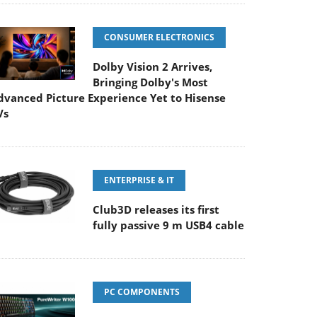
CONSUMER ELECTRONICS
Dolby Vision 2 Arrives,
Bringing Dolby's Most
dvanced Picture Experience Yet to Hisense
Vs
ENTERPRISE & IT
Club3D releases its first
fully passive 9 m USB4 cable
PC COMPONENTS