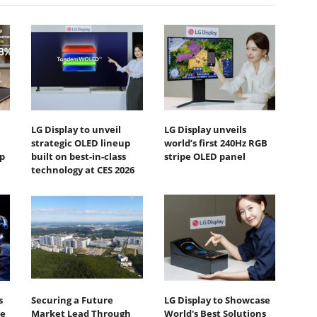
LG Display to unveil
LG Display unveils
strategic OLED lineup
world’s first 240Hz RGB
p
built on best-in-class
stripe OLED panel
technology at CES 2026
s
Securing a Future
LG Display to Showcase
te
Market Lead Through
World's Best Solutions