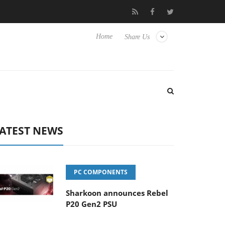
se TVs
Club3D releases its first fully passive 9 m USB4 cable
Home
Share Us
ATEST NEWS
PC COMPONENTS
Sharkoon announces Rebel
P20 Gen2 PSU