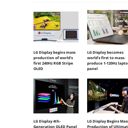
LG Display begins mass
LG Display becomes
production of world’s
world’s first to mass-
first 240Hz RGB Stripe
produce 1-120Hz lapto
OLED
panel
LG Display 4th-
LG Display Begins Mas
Generation OLED Panel
Production of Ultima