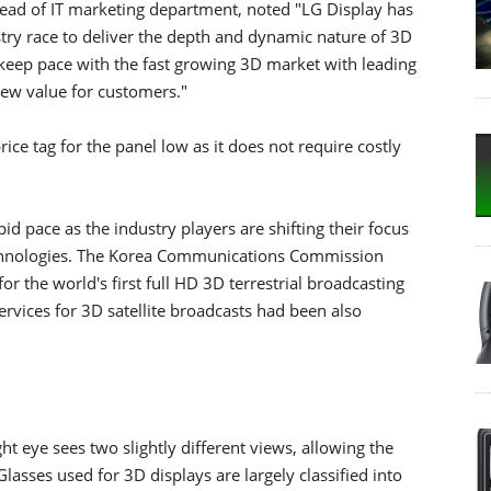
head of IT marketing department, noted "LG Display has
try race to deliver the depth and dynamic nature of 3D
o keep pace with the fast growing 3D market with leading
new value for customers."
ce tag for the panel low as it does not require costly
id pace as the industry players are shifting their focus
chnologies. The Korea Communications Commission
for the world's first full HD 3D terrestrial broadcasting
ervices for 3D satellite broadcasts had been also
ght eye sees two slightly different views, allowing the
lasses used for 3D displays are largely classified into