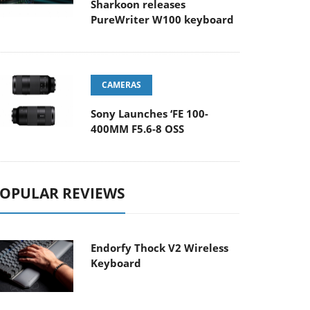
Sharkoon releases
PureWriter W100 keyboard
CAMERAS
Sony Launches ‘FE 100-
400MM F5.6-8 OSS
OPULAR REVIEWS
Endorfy Thock V2 Wireless
Keyboard