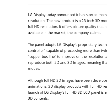
LG Display today announced it has started mass
resolution. The new product is a 23-inch 3D moni
full HD resolution. It offers picture quality that
available in the market, the company claims.
The panel adopts LG Display's proprietary tech
controller" capable of processing more than t
"copper bus line" to improve on the resolution an
reproduce both 2D and 3D images, meaning that
modes.
Although full HD 3D images have been develope
animations, 3D display products with full HD re
launch of LG Display's full HD 3D LCD panel is 
3D contents.