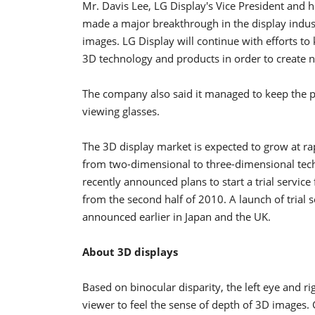
Mr. Davis Lee, LG Display's Vice President and 
made a major breakthrough in the display indus
images. LG Display will continue with efforts t
3D technology and products in order to create 
The company also said it managed to keep the pri
viewing glasses.
The 3D display market is expected to grow at rap
from two-dimensional to three-dimensional te
recently announced plans to start a trial service 
from the second half of 2010. A launch of trial s
announced earlier in Japan and the UK.
About 3D displays
Based on binocular disparity, the left eye and ri
viewer to feel the sense of depth of 3D images. G