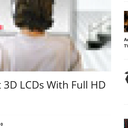
A
T
t 3D LCDs With Full HD
0