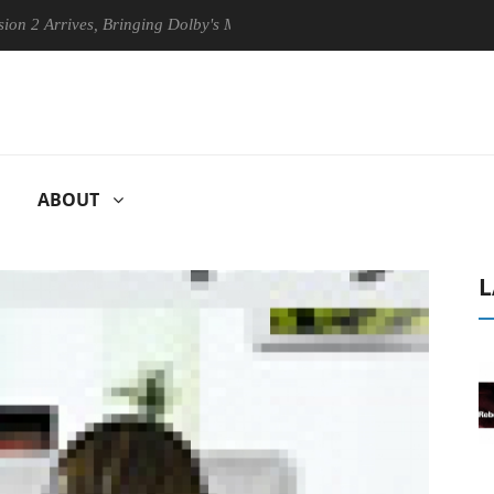
rives, Bringing Dolby's Most Advanced Picture Experience Yet to Hisen
ABOUT
L