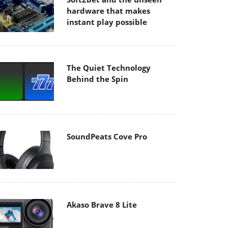
hardware that makes
instant play possible
The Quiet Technology
Behind the Spin
SoundPeats Cove Pro
Akaso Brave 8 Lite