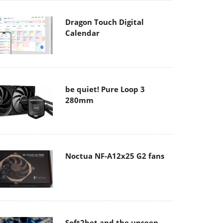
Dragon Touch Digital
Calendar
be quiet! Pure Loop 3
280mm
Noctua NF-A12x25 G2 fans
Soft2bet and the unseen