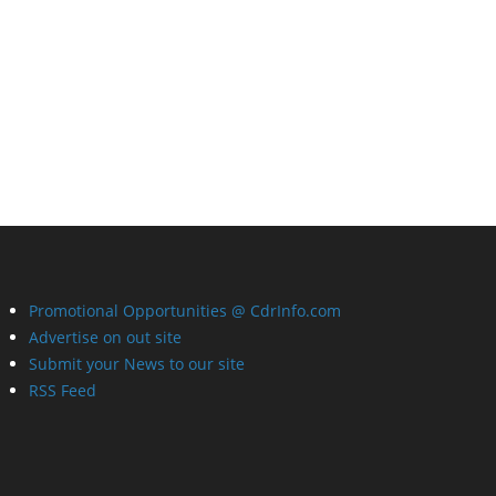
Promotional Opportunities @ CdrInfo.com
Advertise on out site
Submit your News to our site
RSS Feed