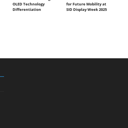
OLED Technology
for Future Mobility at
Differentiation
SID Display Week 2025