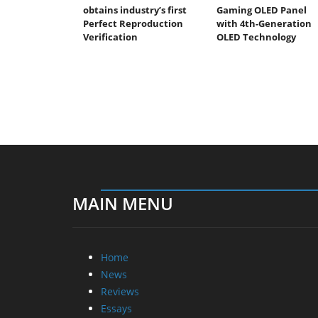
obtains industry’s first
Gaming OLED Panel
Perfect Reproduction
with 4th-Generation
Verification
OLED Technology
MAIN MENU
Home
News
Reviews
Essays