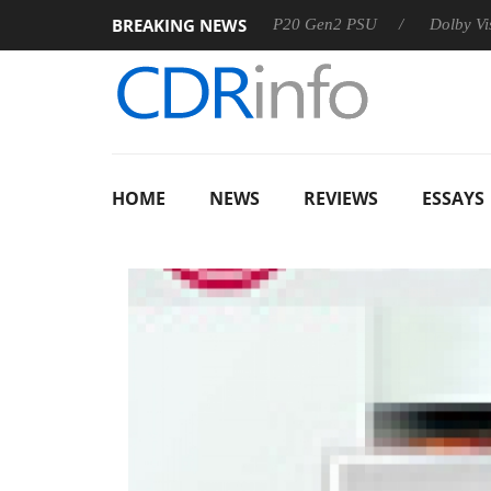
BREAKING NEWS
Sharkoon announces Rebel P20 Gen2 PSU
Dolby Vision 2 Ar
HOME
NEWS
REVIEWS
ESSAYS