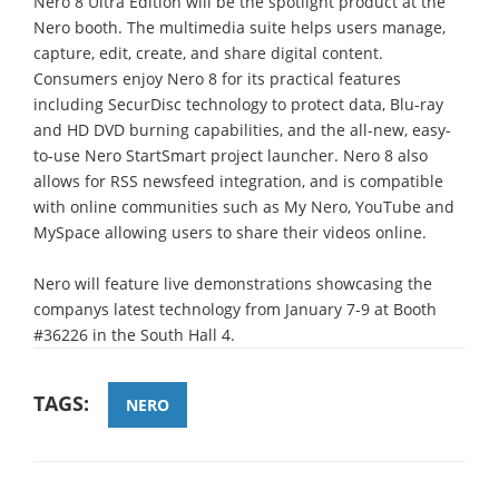
Nero 8 Ultra Edition will be the spotlight product at the
Nero booth. The multimedia suite helps users manage,
capture, edit, create, and share digital content.
Consumers enjoy Nero 8 for its practical features
including SecurDisc technology to protect data, Blu-ray
and HD DVD burning capabilities, and the all-new, easy-
to-use Nero StartSmart project launcher. Nero 8 also
allows for RSS newsfeed integration, and is compatible
with online communities such as My Nero, YouTube and
MySpace allowing users to share their videos online.
Nero will feature live demonstrations showcasing the
companys latest technology from January 7-9 at Booth
#36226 in the South Hall 4.
TAGS:
NERO