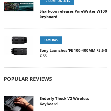
PC COMPONENTS
Sharkoon releases PureWriter W100
keyboard
CAMERAS
Sony Launches ‘FE 100-400MM F5.6-8
OSS
POPULAR REVIEWS
Endorfy Thock V2 Wireless
Keyboard