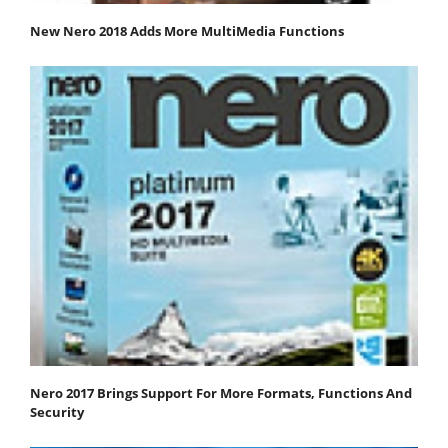
New Nero 2018 Adds More MultiMedia Functions
Nero 2017 Brings Support For More Formats, Functions And
Security