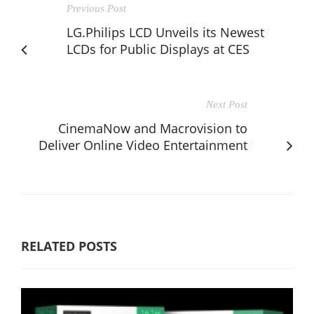
Previous Post
LG.Philips LCD Unveils its Newest
LCDs for Public Displays at CES
Next Post
CinemaNow and Macrovision to
Deliver Online Video Entertainment
RELATED POSTS