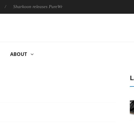
harkoon releases PureWriter W100 keyboard
Sony Launches ‘F
ABOUT
L