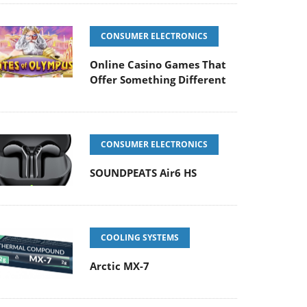
CONSUMER ELECTRONICS
Online Casino Games That
Offer Something Different
CONSUMER ELECTRONICS
SOUNDPEATS Air6 HS
COOLING SYSTEMS
Arctic MX-7