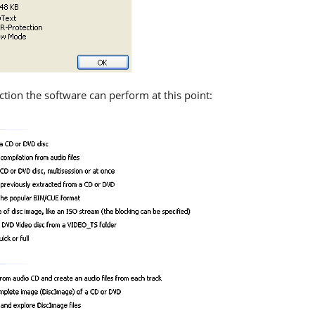
ction the software can perform at this point: