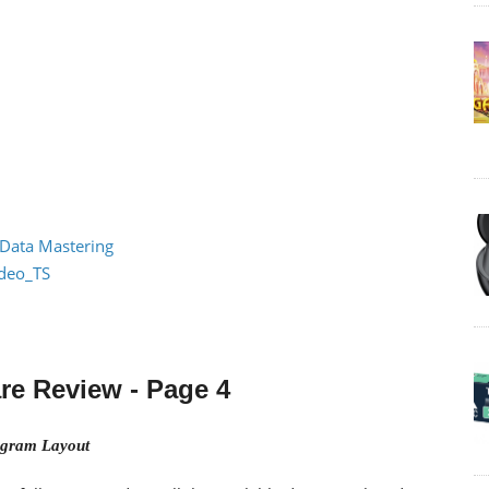
 Data Mastering
ideo_TS
re Review
- Page 4
gram Layout