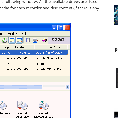
e following window. All the available drives are listed,
ia for each recorder and disc content (if there is any
P