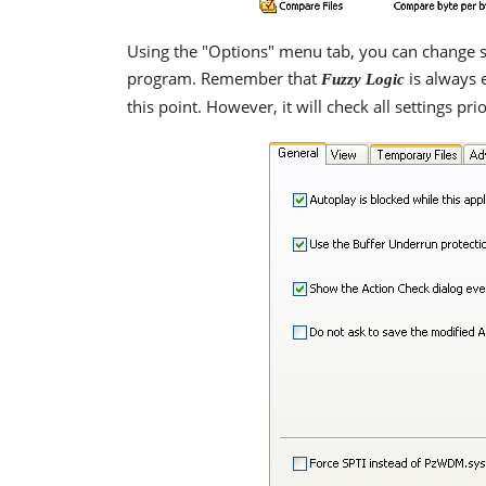
Using the "Options" menu tab, you can change se
program. Remember that
is always 
Fuzzy Logic
this point. However, it will check all settings pr