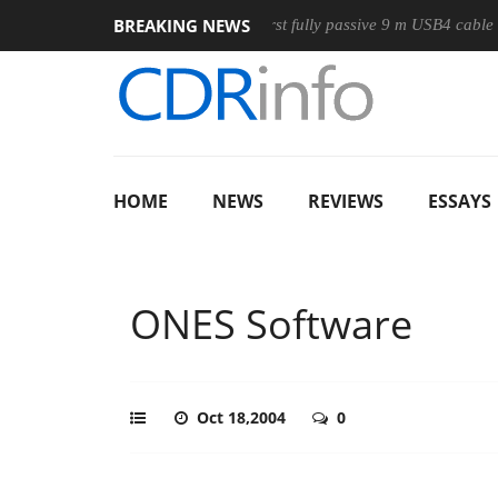
BREAKING NEWS
se
Club3D releases its first fully passive 9 m USB4 cable
S
HOME
NEWS
REVIEWS
ESSAYS
ONES Software
Oct 18,2004
0