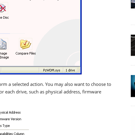
rm a selected action. You may also want to choose to
or each drive, such as physical address, firmware