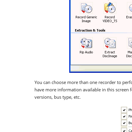
You can choose more than one recorder to perfo
have more information available in this screen f
versions, bus type, etc.