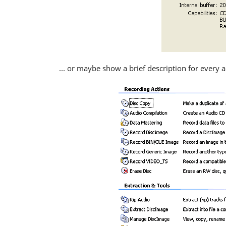
... or maybe show a brief description for every a