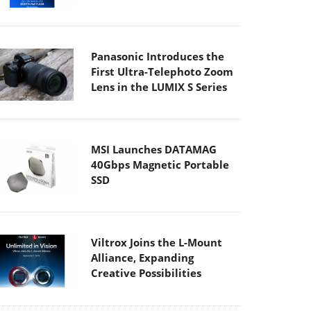
Panasonic Introduces the
First Ultra-Telephoto Zoom
Lens in the LUMIX S Series
MSI Launches DATAMAG
40Gbps Magnetic Portable
SSD
Viltrox Joins the L-Mount
Alliance, Expanding
Creative Possibilities