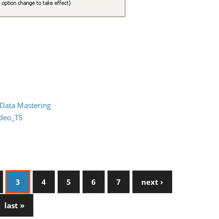
 Data Mastering
ideo_TS
3
4
5
6
7
next ›
last »