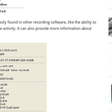
ily found in other recording software, like the ability to
ve activity. It can also provide more information about