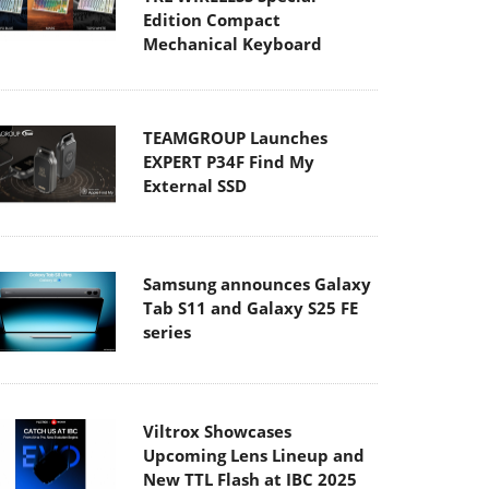
Edition Compact
Mechanical Keyboard
TEAMGROUP Launches
EXPERT P34F Find My
External SSD
Samsung announces Galaxy
Tab S11 and Galaxy S25 FE
series
Viltrox Showcases
Upcoming Lens Lineup and
New TTL Flash at IBC 2025