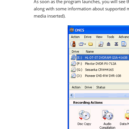
As soon as the program launches, you will see th
along with some information about supported med
media inserted).