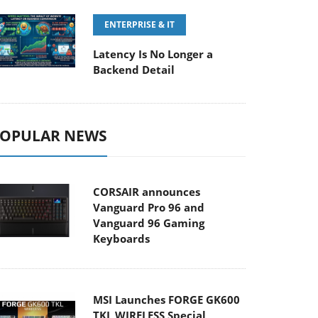
ENTERPRISE & IT
Latency Is No Longer a
Backend Detail
OPULAR NEWS
CORSAIR announces
Vanguard Pro 96 and
Vanguard 96 Gaming
Keyboards
MSI Launches FORGE GK600
TKL WIRELESS Special