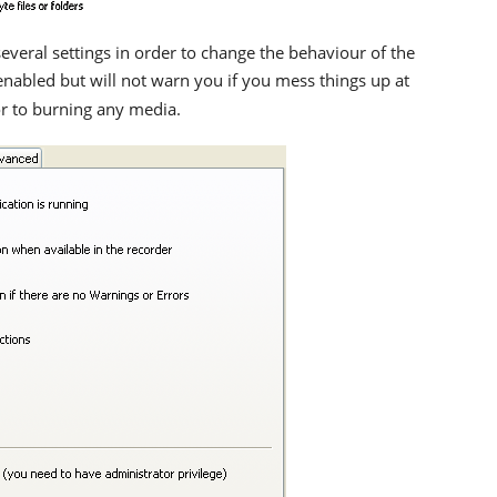
veral settings in order to change the behaviour of the
enabled but will not warn you if you mess things up at
ior to burning any media.