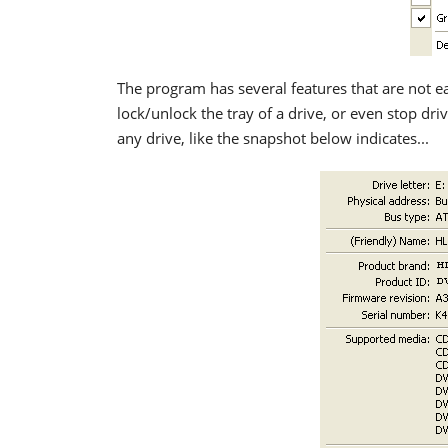
The program has several features that are not eas
lock/unlock the tray of a drive, or even stop dri
any drive, like the snapshot below indicates...