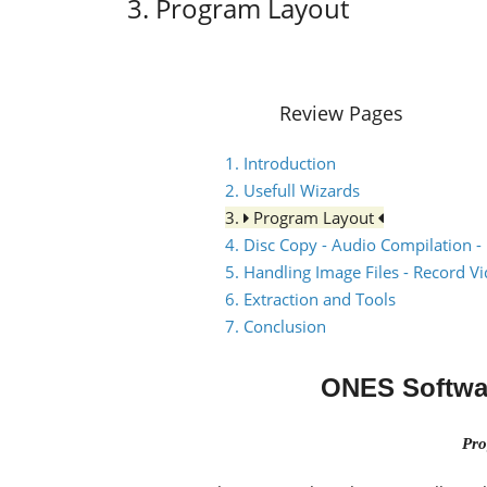
3. Program Layout
Review Pages
1. Introduction
2. Usefull Wizards
3.
Program Layout
4. Disc Copy - Audio Compilation -
5. Handling Image Files - Record V
6. Extraction and Tools
7. Conclusion
ONES Softwa
Pro