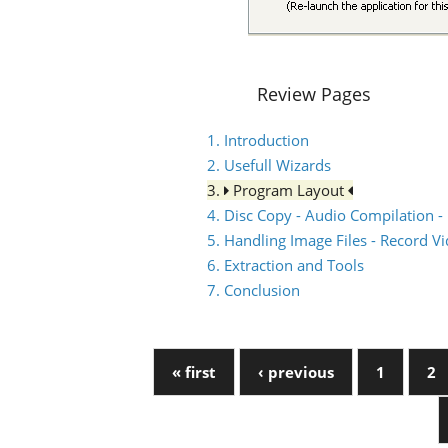
Review Pages
1. Introduction
2. Usefull Wizards
3.
Program Layout
4. Disc Copy - Audio Compilation -
5. Handling Image Files - Record V
6. Extraction and Tools
7. Conclusion
« first
‹ previous
1
2