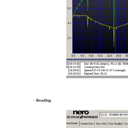
- Reading