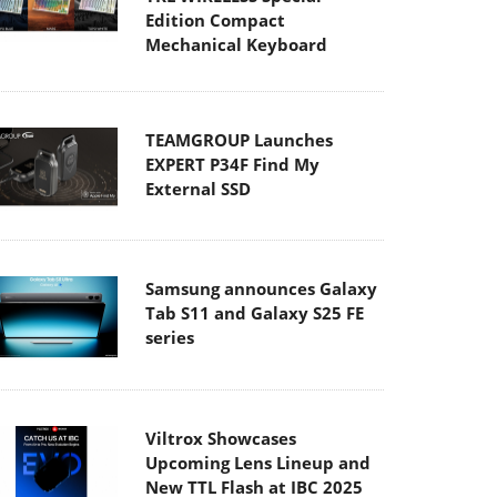
Edition Compact
Mechanical Keyboard
TEAMGROUP Launches
EXPERT P34F Find My
External SSD
Samsung announces Galaxy
Tab S11 and Galaxy S25 FE
series
Viltrox Showcases
Upcoming Lens Lineup and
New TTL Flash at IBC 2025