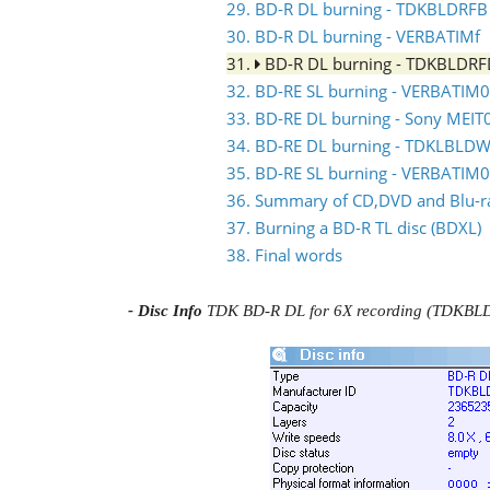
29. BD-R DL burning - TDKBLDRFB
30. BD-R DL burning - VERBATIMf
31.
BD-R DL burning - TDKBLDR
32. BD-RE SL burning - VERBATIM0
33. BD-RE DL burning - Sony MEIT
34. BD-RE DL burning - TDKLBLDW
35. BD-RE SL burning - VERBATIM
36. Summary of CD,DVD and Blu-ray
37. Burning a BD-R TL disc (BDXL)
38. Final words
- Disc Info
TDK BD-R DL for 6X recording (TDKB