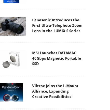
Panasonic Introduces the
First Ultra-Telephoto Zoom
Lens in the LUMIX S Series
MSI Launches DATAMAG
40Gbps Magnetic Portable
SSD
Viltrox Joins the L-Mount
Alliance, Expanding
Creative Possibilities