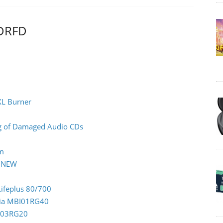
LDRFD
XL Burner
ing of Damaged Audio CDs
rm
0 NEW
Lifeplus 80/700
ndia MBI01RG40
CC03RG20