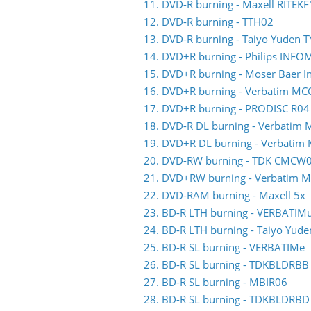
11. DVD-R burning - Maxell RITEKF
12. DVD-R burning - TTH02
13. DVD-R burning - Taiyo Yuden 
14. DVD+R burning - Philips INF
15. DVD+R burning - Moser Baer 
16. DVD+R burning - Verbatim MC
17. DVD+R burning - PRODISC R04
18. DVD-R DL burning - Verbati
19. DVD+R DL burning - Verbati
20. DVD-RW burning - TDK CMCW
21. DVD+RW burning - Verbatim
22. DVD-RAM burning - Maxell 5x
23. BD-R LTH burning - VERBATIM
24. BD-R LTH burning - Taiyo Yud
25. BD-R SL burning - VERBATIMe
26. BD-R SL burning - TDKBLDRBB
27. BD-R SL burning - MBIR06
28. BD-R SL burning - TDKBLDRBD