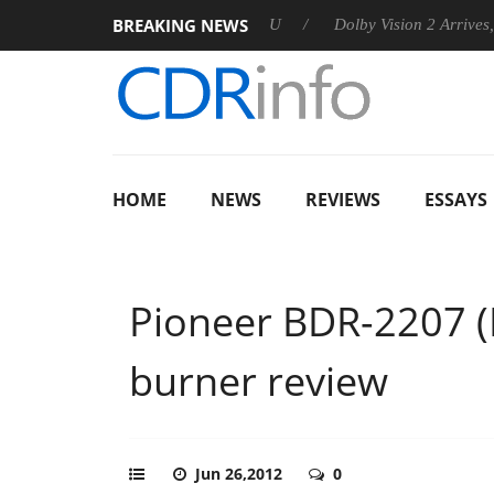
BREAKING NEWS
announces Rebel P20 Gen2 PSU
Dolby Vision 2 Arrives, Bringin
HOME
NEWS
REVIEWS
ESSAYS
Pioneer BDR-2207 
burner review
Jun 26,2012
0