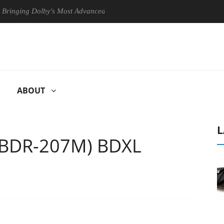
g Dolby's Most Advanced Picture Experience Yet to Hisense TVs
ABOUT
L
(BDR-207M) BDXL