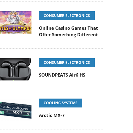
CONSUMER ELECTRONICS
Online Casino Games That
Offer Something Different
CONSUMER ELECTRONICS
SOUNDPEATS Air6 HS
COOLING SYSTEMS
Arctic MX-7