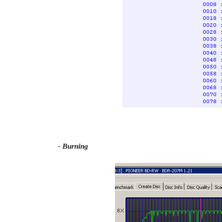
- Burning