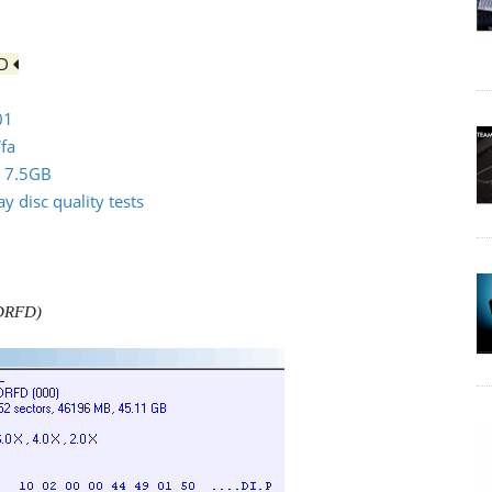
FD
01
fa
0 7.5GB
 disc quality tests
LDRFD)