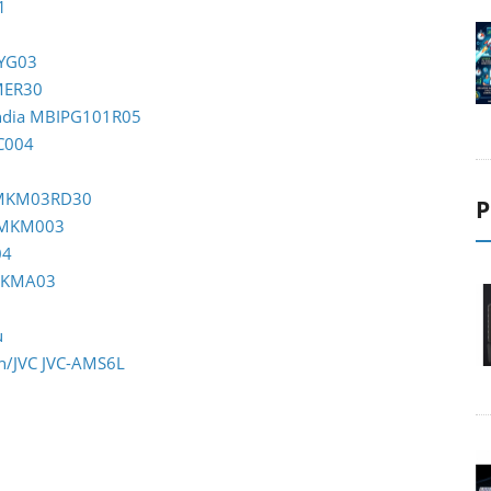
1
TYG03
OMER30
India MBIPG101R05
C004
m MKM03RD30
P
m MKM003
04
 MKMA03
u
en/JVC JVC-AMS6L