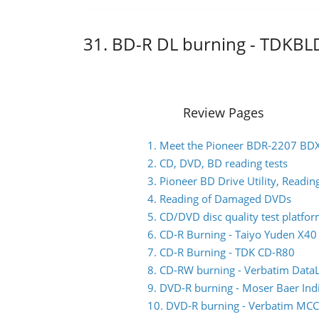
31. BD-R DL burning - TDKB
Review Pages
1. Meet the Pioneer BDR-2207 BD
2. CD, DVD, BD reading tests
3. Pioneer BD Drive Utility, Read
4. Reading of Damaged DVDs
5. CD/DVD disc quality test platfo
6. CD-R Burning - Taiyo Yuden X4
7. CD-R Burning - TDK CD-R80
8. CD-RW burning - Verbatim Data
9. DVD-R burning - Moser Baer I
10. DVD-R burning - Verbatim M