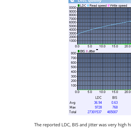
The reported LDC, BIS and jitter was very high h