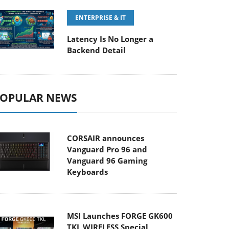
ENTERPRISE & IT
Latency Is No Longer a
Backend Detail
OPULAR NEWS
CORSAIR announces
Vanguard Pro 96 and
Vanguard 96 Gaming
Keyboards
MSI Launches FORGE GK600
TKL WIRELESS Special