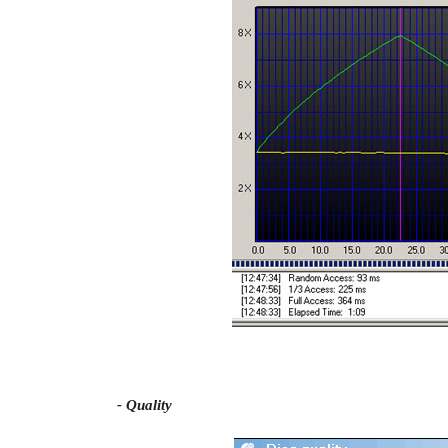
- Quality