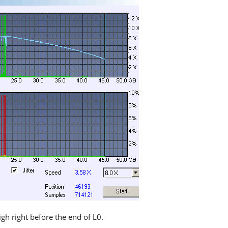
igh right before the end of L0.