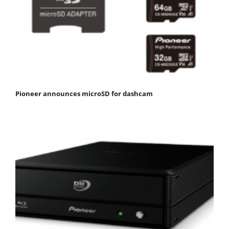
Pioneer announces microSD for dashcam