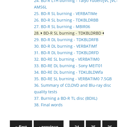
24. BD-R LTH burning - Taiyo Yuden/JVC JVC-
AMS6L
25. BD-R SL burning - VERBATIMe
26. BD-R SL burning - TDKBLDRBB
27. BD-R SL burning - MBIR06
28.
BD-R SL burning - TDKBLDRBD
29. BD-R DL burning - TDKBLDRFB
30. BD-R DL burning - VERBATIMf
31. BD-R DL burning - TDKBLDRFD
32. BD-RE SL burning - VERBATIM0
33. BD-RE DL burning - Sony MEIT01
34. BD-RE DL burning - TDKLBLDWfa
35. BD-RE SL burning - VERBATIM0 7.5GB
36. Summary of CD,DVD and Blu-ray disc
quality tests
37. Burning a BD-R TL disc (BDXL)
38. Final words
« first
‹ previous
…
24
25
26