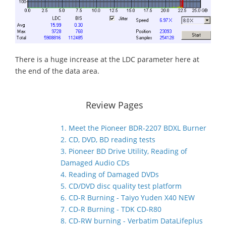
There is a huge increase at the LDC parameter here at
the end of the data area.
Review Pages
1. Meet the Pioneer BDR-2207 BDXL Burner
2. CD, DVD, BD reading tests
3. Pioneer BD Drive Utility, Reading of
Damaged Audio CDs
4. Reading of Damaged DVDs
5. CD/DVD disc quality test platform
6. CD-R Burning - Taiyo Yuden X40 NEW
7. CD-R Burning - TDK CD-R80
8. CD-RW burning - Verbatim DataLifeplus