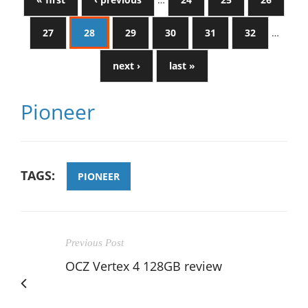
27
28
29
30
31
32
…
next ›
last »
Pioneer
TAGS:
PIONEER
Previous Post
OCZ Vertex 4 128GB review