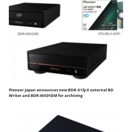
Pioneer Japan announces new BDR-X13J-X external BD
Writer and BDR-WX01DM for archiving