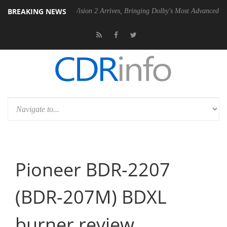
BREAKING NEWS
U
Dolby Vision 2 Arrives, Bringing Dolby's Most Advanced Picture Expe
Pioneer BDR-2207
(BDR-207M) BDXL
burner review