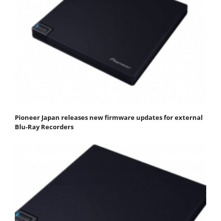
Pioneer Japan releases new firmware updates for external
Blu-Ray Recorders