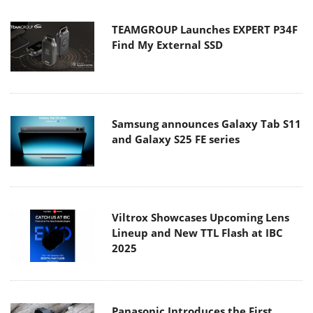
TEAMGROUP Launches EXPERT P34F
Find My External SSD
Samsung announces Galaxy Tab S11
and Galaxy S25 FE series
Viltrox Showcases Upcoming Lens
Lineup and New TTL Flash at IBC
2025
Panasonic Introduces the First