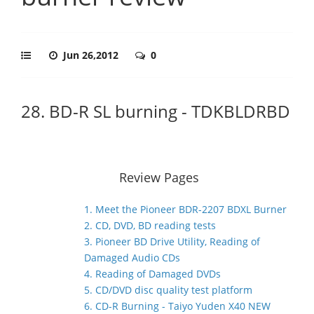
Jun 26,2012
0
28. BD-R SL burning - TDKBLDRBD
Review Pages
1. Meet the Pioneer BDR-2207 BDXL Burner
2. CD, DVD, BD reading tests
3. Pioneer BD Drive Utility, Reading of
Damaged Audio CDs
4. Reading of Damaged DVDs
5. CD/DVD disc quality test platform
6. CD-R Burning - Taiyo Yuden X40 NEW