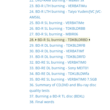
22. DVD-RAM burning - Maxell 5x
23. BD-R LTH burning - VERBATIMu
24. BD-R LTH burning - Taiyo Yuden/JVC JVC-
AMS6L
25. BD-R SL burning - VERBATIMe
26. BD-R SL burning - TDKBLDRBB
27. BD-R SL burning - MBIR06
28.
BD-R SL burning - TDKBLDRBD
29. BD-R DL burning - TDKBLDRFB
30. BD-R DL burning - VERBATIMf
31. BD-R DL burning - TDKBLDRFD
32. BD-RE SL burning - VERBATIM0
33. BD-RE DL burning - Sony MEIT01
34. BD-RE DL burning - TDKLBLDWfa
35. BD-RE SL burning - VERBATIM0 7.5GB
36. Summary of CD,DVD and Blu-ray disc
quality tests
37. Burning a BD-R TL disc (BDXL)
38. Final words