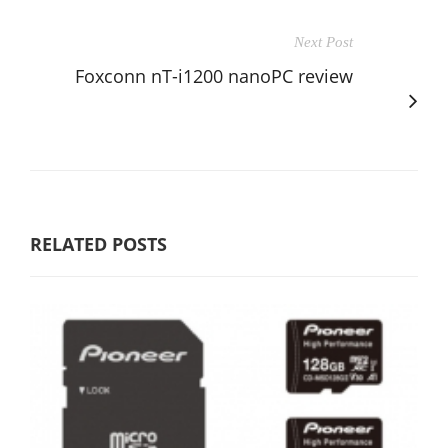
Next Post
Foxconn nT-i1200 nanoPC review
RELATED POSTS