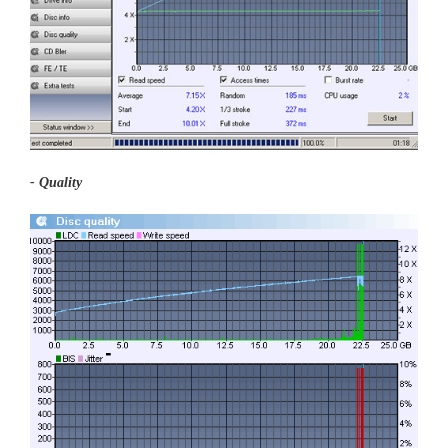
- Quality