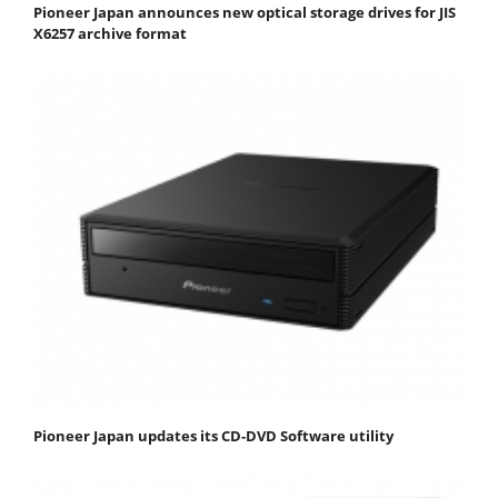
Pioneer Japan announces new optical storage drives for JIS
X6257 archive format
Pioneer Japan updates its CD-DVD Software utility