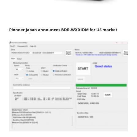
Pioneer Japan announces BDR-WX01DM for US market