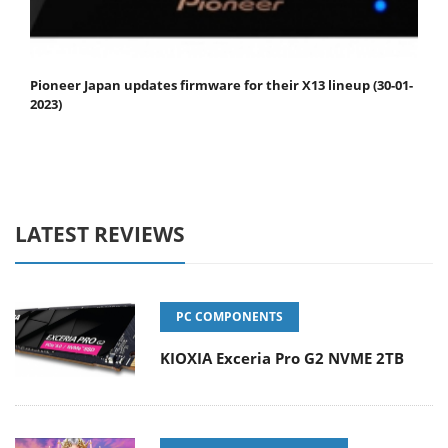
Pioneer Japan updates firmware for their X13 lineup (30-01-
2023)
LATEST REVIEWS
PC COMPONENTS
KIOXIA Exceria Pro G2 NVME 2TB