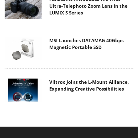
Ultra-Telephoto Zoom Lens in the
LUMIX S Series
MSI Launches DATAMAG 40Gbps
Magnetic Portable SSD
Viltrox Joins the L-Mount Alliance,
Expanding Creative Possibilities