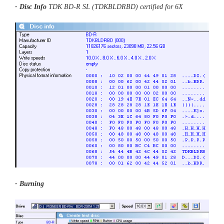
- Disc Info
TDK BD-R SL (TDKBLDRBD) certified for 6X
- Burning