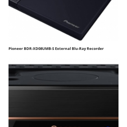
Pioneer BDR-XD08UMB-S External Blu-Ray Recorder