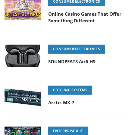
CONSUMER ELECTRONICS
Online Casino Games That Offer
Something Different
CONSUMER ELECTRONICS
SOUNDPEATS Air6 HS
COOLING SYSTEMS
Arctic MX-7
ENTERPRISE & IT