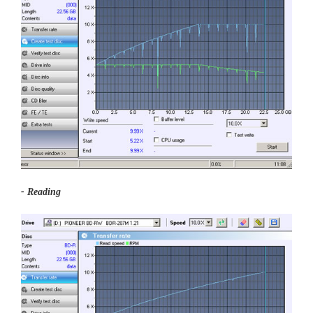
- Reading