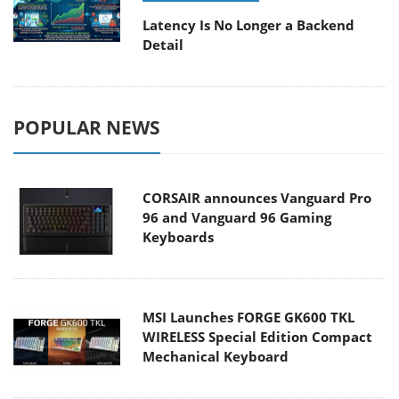
Latency Is No Longer a Backend
Detail
POPULAR NEWS
CORSAIR announces Vanguard Pro
96 and Vanguard 96 Gaming
Keyboards
MSI Launches FORGE GK600 TKL
WIRELESS Special Edition Compact
Mechanical Keyboard