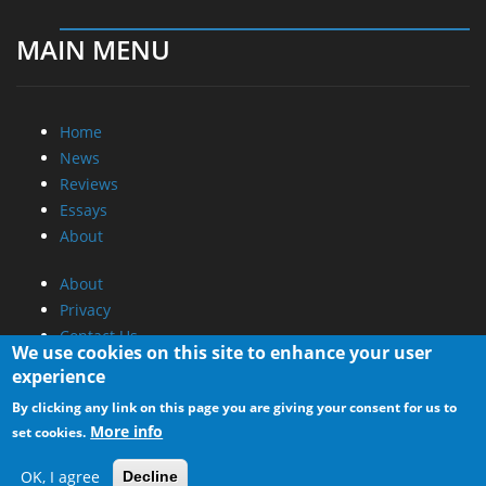
MAIN MENU
Home
News
Reviews
Essays
About
About
Privacy
Contact Us
We use cookies on this site to enhance your user
experience
Promotional Opportunities @ CdrInfo.com
By clicking any link on this page you are giving your consent for us to
Advertise on out site
More info
set cookies.
Submit your News to our site
RSS Feed
OK, I agree
Decline