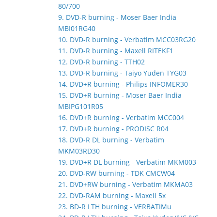
80/700
9. DVD-R burning - Moser Baer India
MBI01RG40
10. DVD-R burning - Verbatim MCC03RG20
11. DVD-R burning - Maxell RITEKF1
12. DVD-R burning - TTH02
13. DVD-R burning - Taiyo Yuden TYG03
14. DVD+R burning - Philips INFOMER30
15. DVD+R burning - Moser Baer India
MBIPG101R05
16. DVD+R burning - Verbatim MCC004
17. DVD+R burning - PRODISC R04
18. DVD-R DL burning - Verbatim
MKM03RD30
19. DVD+R DL burning - Verbatim MKM003
20. DVD-RW burning - TDK CMCW04
21. DVD+RW burning - Verbatim MKMA03
22. DVD-RAM burning - Maxell 5x
23. BD-R LTH burning - VERBATIMu