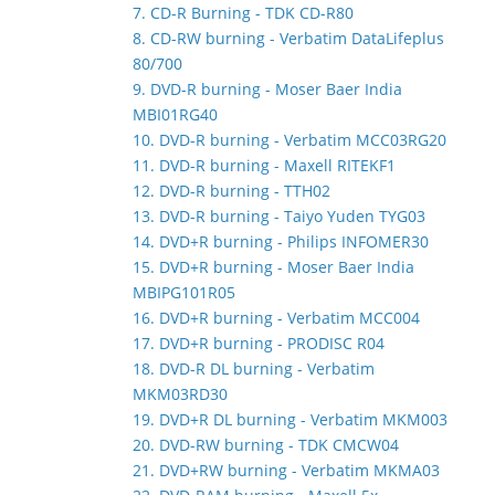
7. CD-R Burning - TDK CD-R80
8. CD-RW burning - Verbatim DataLifeplus
80/700
9. DVD-R burning - Moser Baer India
MBI01RG40
10. DVD-R burning - Verbatim MCC03RG20
11. DVD-R burning - Maxell RITEKF1
12. DVD-R burning - TTH02
13. DVD-R burning - Taiyo Yuden TYG03
14. DVD+R burning - Philips INFOMER30
15. DVD+R burning - Moser Baer India
MBIPG101R05
16. DVD+R burning - Verbatim MCC004
17. DVD+R burning - PRODISC R04
18. DVD-R DL burning - Verbatim
MKM03RD30
19. DVD+R DL burning - Verbatim MKM003
20. DVD-RW burning - TDK CMCW04
21. DVD+RW burning - Verbatim MKMA03