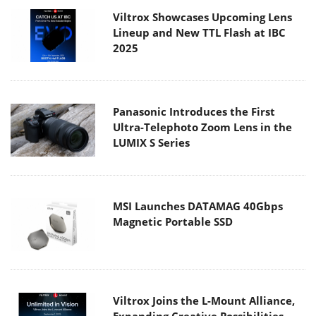
Viltrox Showcases Upcoming Lens
Lineup and New TTL Flash at IBC
2025
Panasonic Introduces the First
Ultra-Telephoto Zoom Lens in the
LUMIX S Series
MSI Launches DATAMAG 40Gbps
Magnetic Portable SSD
Viltrox Joins the L-Mount Alliance,