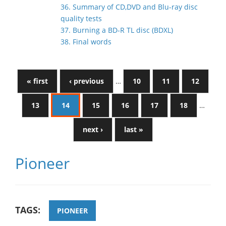
36. Summary of CD,DVD and Blu-ray disc
quality tests
37. Burning a BD-R TL disc (BDXL)
38. Final words
« first
‹ previous
…
10
11
12
13
14
15
16
17
18
…
next ›
last »
Pioneer
TAGS:
PIONEER