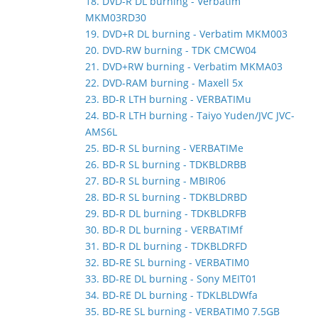
18. DVD-R DL burning - Verbatim
MKM03RD30
19. DVD+R DL burning - Verbatim MKM003
20. DVD-RW burning - TDK CMCW04
21. DVD+RW burning - Verbatim MKMA03
22. DVD-RAM burning - Maxell 5x
23. BD-R LTH burning - VERBATIMu
24. BD-R LTH burning - Taiyo Yuden/JVC JVC-
AMS6L
25. BD-R SL burning - VERBATIMe
26. BD-R SL burning - TDKBLDRBB
27. BD-R SL burning - MBIR06
28. BD-R SL burning - TDKBLDRBD
29. BD-R DL burning - TDKBLDRFB
30. BD-R DL burning - VERBATIMf
31. BD-R DL burning - TDKBLDRFD
32. BD-RE SL burning - VERBATIM0
33. BD-RE DL burning - Sony MEIT01
34. BD-RE DL burning - TDKLBLDWfa
35. BD-RE SL burning - VERBATIM0 7.5GB