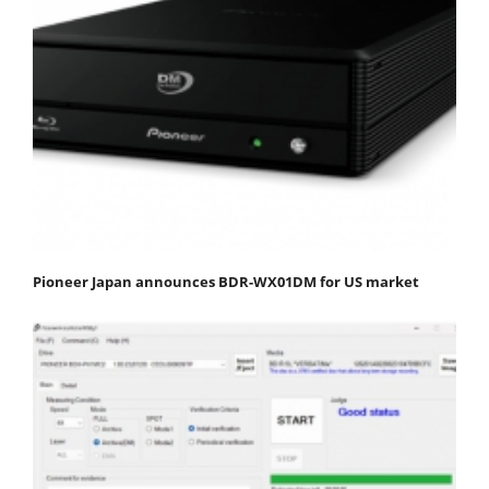
Pioneer Japan announces BDR-WX01DM for US market