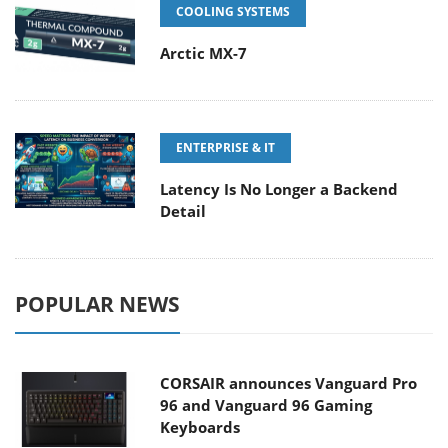
COOLING SYSTEMS
Arctic MX-7
ENTERPRISE & IT
Latency Is No Longer a Backend
Detail
POPULAR NEWS
CORSAIR announces Vanguard Pro
96 and Vanguard 96 Gaming
Keyboards