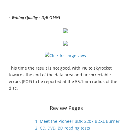
- Writing Quality - iQB OMNI
This time the result is not good, with PI8 to skyrocket
towards the end of the data area and uncorrectable
errors (POF) to be reported at the 55.1mm radius of the
disc.
Review Pages
1. Meet the Pioneer BDR-2207 BDXL Burner
2. CD, DVD, BD reading tests