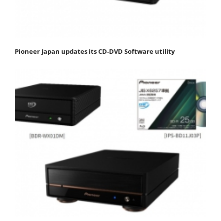
Pioneer Japan updates its CD-DVD Software utility