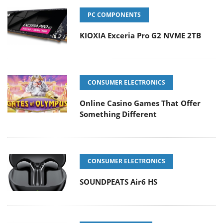
PC COMPONENTS
KIOXIA Exceria Pro G2 NVME 2TB
CONSUMER ELECTRONICS
Online Casino Games That Offer
Something Different
CONSUMER ELECTRONICS
SOUNDPEATS Air6 HS