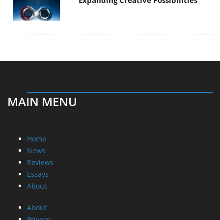
Expanding Creative Possibilities
MAIN MENU
Home
News
Reviews
Essays
About
About
Privacy