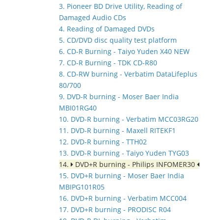
3. Pioneer BD Drive Utility, Reading of
Damaged Audio CDs
4. Reading of Damaged DVDs
5. CD/DVD disc quality test platform
6. CD-R Burning - Taiyo Yuden X40 NEW
7. CD-R Burning - TDK CD-R80
8. CD-RW burning - Verbatim DataLifeplus
80/700
9. DVD-R burning - Moser Baer India
MBI01RG40
10. DVD-R burning - Verbatim MCC03RG20
11. DVD-R burning - Maxell RITEKF1
12. DVD-R burning - TTH02
13. DVD-R burning - Taiyo Yuden TYG03
14.
DVD+R burning - Philips INFOMER30
15. DVD+R burning - Moser Baer India
MBIPG101R05
16. DVD+R burning - Verbatim MCC004
17. DVD+R burning - PRODISC R04