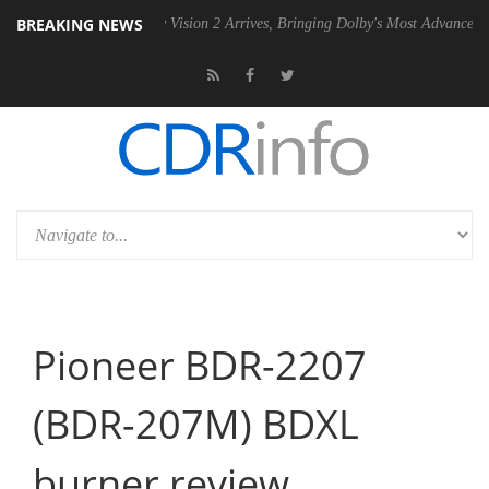
BREAKING NEWS
 PSU
Dolby Vision 2 Arrives, Bringing Dolby's Most Advanced Picture E
Pioneer BDR-2207
(BDR-207M) BDXL
burner review