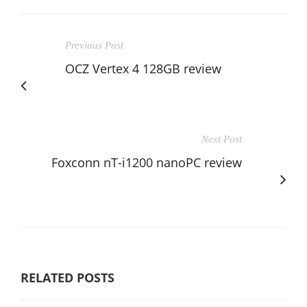
Previous Post
OCZ Vertex 4 128GB review
Next Post
Foxconn nT-i1200 nanoPC review
RELATED POSTS