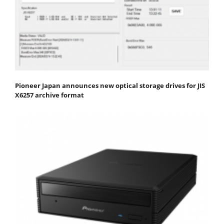
Pioneer Japan announces new optical storage drives for JIS
X6257 archive format