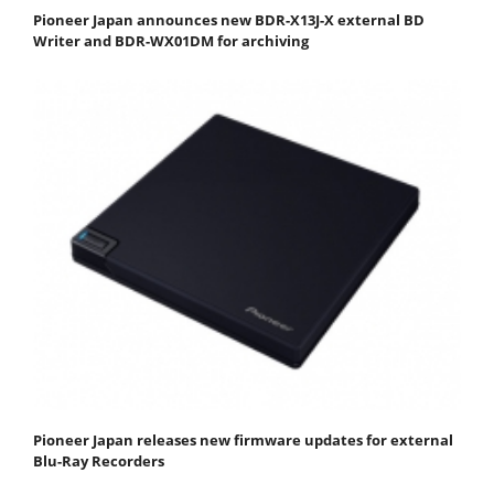
Pioneer Japan announces new BDR-X13J-X external BD
Writer and BDR-WX01DM for archiving
Pioneer Japan releases new firmware updates for external
Blu-Ray Recorders