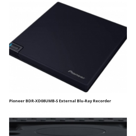
Pioneer BDR-XD08UMB-S External Blu-Ray Recorder