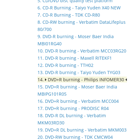
5. CD/DVD disc quality test platform
6. CD-R Burning - Taiyo Yuden X40 NEW
7. CD-R Burning - TDK CD-R80
8. CD-RW burning - Verbatim DataLifeplus
80/700
9. DVD-R burning - Moser Baer India
MBI01RG40
10. DVD-R burning - Verbatim MCC03RG20
11. DVD-R burning - Maxell RITEKF1
12. DVD-R burning - TTH02
13. DVD-R burning - Taiyo Yuden TYG03
14.
DVD+R burning - Philips INFOMER30
15. DVD+R burning - Moser Baer India
MBIPG101R05
16. DVD+R burning - Verbatim MCC004
17. DVD+R burning - PRODISC R04
18. DVD-R DL burning - Verbatim
MKM03RD30
19. DVD+R DL burning - Verbatim MKM003
20. DVD-RW burning - TDK CMCW04