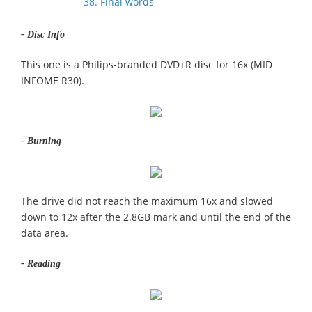
38. Final words
- Disc Info
This one is a Philips-branded DVD+R disc for 16x (MID
INFOME R30).
- Burning
The drive did not reach the maximum 16x and slowed
down to 12x after the 2.8GB mark and until the end of the
data area.
- Reading