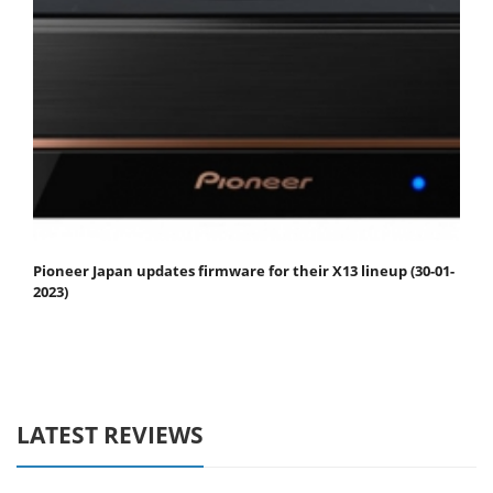
Pioneer Japan updates firmware for their X13 lineup (30-01-
2023)
LATEST REVIEWS