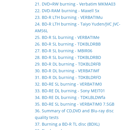
21. DVD+RW burning - Verbatim MKMA03
22. DVD-RAM burning - Maxell 5x
23. BD-R LTH burning - VERBATIMu
24. BD-R LTH burning - Taiyo Yuden/JVC JVC-
AMS6L
25. BD-R SL burning - VERBATIMe
26. BD-R SL burning - TDKBLDRBB
27. BD-R SL burning - MBIR06
28. BD-R SL burning - TDKBLDRBD
29. BD-R DL burning - TDKBLDRFB
30. BD-R DL burning - VERBATIMf
31. BD-R DL burning - TDKBLDRFD
32. BD-RE SL burning - VERBATIM0
33. BD-RE DL burning - Sony MEIT01
34. BD-RE DL burning - TDKLBLDWfa
35. BD-RE SL burning - VERBATIM0 7.5GB
36. Summary of CD,DVD and Blu-ray disc
quality tests
37. Burning a BD-R TL disc (BDXL)