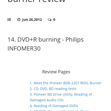
Jun 26,2012
0
14. DVD+R burning - Philips
INFOMER30
Review Pages
1. Meet the Pioneer BDR-2207 BDXL Burner
2. CD, DVD, BD reading tests
3. Pioneer BD Drive Utility, Reading of
Damaged Audio CDs
4. Reading of Damaged DVDs