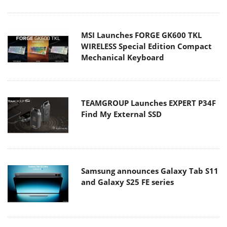
MSI Launches FORGE GK600 TKL
WIRELESS Special Edition Compact
Mechanical Keyboard
TEAMGROUP Launches EXPERT P34F
Find My External SSD
Samsung announces Galaxy Tab S11
and Galaxy S25 FE series