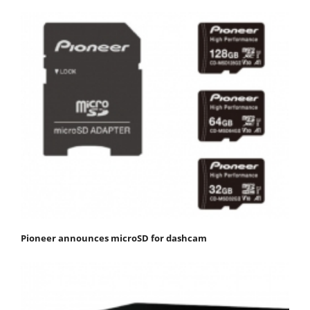
Pioneer announces microSD for dashcam