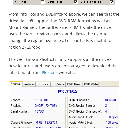
From Info Tool and DVDinfoPro above, we can see that the
drive doesn't support the DVD-RAM format as well as
Mount Rainier. The buffer size is 8MB while the drive
uses the RPCII region control and allows the user to
change the region five times. For our tests we set it to
region 2 (Europe).
The well known Plextools, fully supports all the drive's
new features and users are encouraged to download the
latest build from
Plextor's
website.