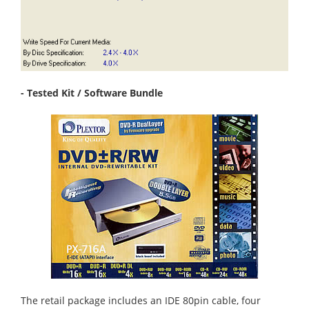
- Tested Kit / Software Bundle
The retail package includes an IDE 80pin cable, four