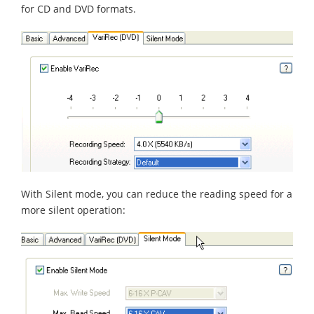
for CD and DVD formats.
With Silent mode, you can reduce the reading speed for a
more silent operation: