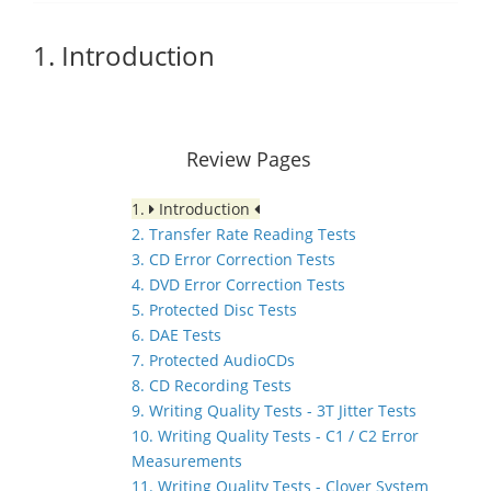
1. Introduction
Review Pages
1.
Introduction
2. Transfer Rate Reading Tests
3. CD Error Correction Tests
4. DVD Error Correction Tests
5. Protected Disc Tests
6. DAE Tests
7. Protected AudioCDs
8. CD Recording Tests
9. Writing Quality Tests - 3T Jitter Tests
10. Writing Quality Tests - C1 / C2 Error
Measurements
11. Writing Quality Tests - Clover System