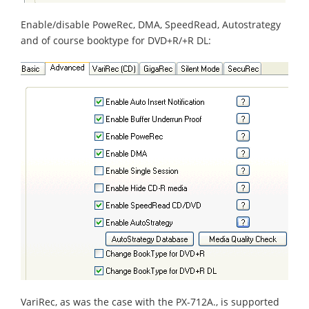
Enable/disable PoweRec, DMA, SpeedRead, Autostrategy
and of course booktype for DVD+R/+R DL:
VariRec, as was the case with the PX-712A., is supported