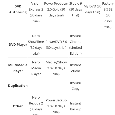
Vision
PowerProducer
Studio 9
Factory
DVD
My DVD (30
Express 2
2.0 Gold (30
(30 days
3.5 SE
Authoring
days trial)
(30 days
days trial)
trial)
(30
trial)
days
trial)
Nero
Instant
ShowTime
PowerDVD 5.0
Cinema
DVD Player
(30 days
(30 days trial)
(Limited
trial)
Edition)
Nero
Media@Show
MultiMedia
Instant
Media
2.0 (30 days
Player
Audio
Player
trial)
Instant
Duplication
Copy
Nero
PowerBackup
Recode 2
Instant
Other
1.0 (30 days
(30 days
Backup
trial)
trial)