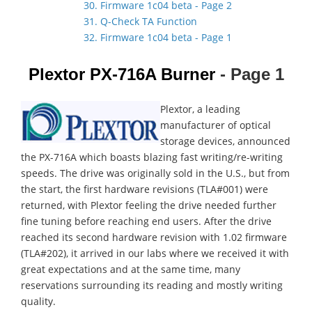
30. Firmware 1c04 beta - Page 2
31. Q-Check TA Function
32. Firmware 1c04 beta - Page 1
Plextor PX-716A Burner
- Page 1
Plextor, a leading
manufacturer of optical
storage devices, announced
the PX-716A which boasts blazing fast writing/re-writing
speeds. The drive was originally sold in the U.S., but from
the start, the first hardware revisions (TLA#001) were
returned, with Plextor feeling the drive needed further
fine tuning before reaching end users. After the drive
reached its second hardware revision with 1.02 firmware
(TLA#202), it arrived in our labs where we received it with
great expectations and at the same time, many
reservations surrounding its reading and mostly writing
quality.