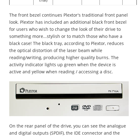
The front bezel continues Plextor's traditional front panel
look. Plextor has included an additional black front bezel
for users who wish to change the look of their drive to
something more...stylish or to match those who have a
black case! The black tray, according to Plextor, reduces
the optical distortion of the laser beam while
reading/writing, producing higher quality burns. The
activity indicator lights up green when the device is
active and yellow when reading / accessing a disc.
On the rear panel of the drive, you can see the analogue
and digital outputs (SPDIF), the IDE connector and the