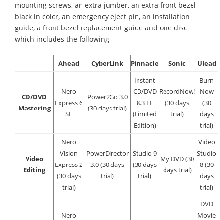
mounting screws, an extra jumber, an extra front bezel
black in color, an emergency eject pin, an installation
guide, a front bezel replacement guide and one disc
which includes the following:
Ahead
CyberLink
Pinnacle
Sonic
Ulead
Instant
Burn
Nero
CD/DVD
RecordNow!
Now
CD/DVD
Power2Go 3.0
Express 6
8.3 LE
(30 days
(30
Mastering
(30 days trial)
SE
(Limited
trial)
days
Edition)
trial)
Nero
Video
Vision
PowerDirector
Studio 9
Studio
Video
My DVD (30
Express 2
3.0 (30 days
(30 days
8 (30
Editing
days trial)
(30 days
trial)
trial)
days
trial)
trial)
DVD
Nero
Movie