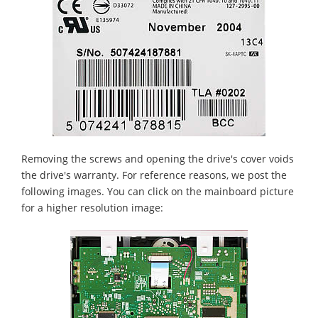
Removing the screws and opening the drive's cover voids
the drive's warranty. For reference reasons, we post the
following images. You can click on the mainboard picture
for a higher resolution image: