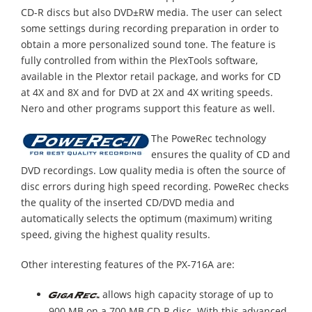
CD-R discs but also DVD±RW media. The user can select
some settings during recording preparation in order to
obtain a more personalized sound tone. The feature is
fully controlled from within the PlexTools software,
available in the Plextor retail package, and works for CD
at 4X and 8X and for DVD at 2X and 4X writing speeds.
Nero and other programs support this feature as well.
The PoweRec technology
ensures the quality of CD and
DVD recordings. Low quality media is often the source of
disc errors during high speed recording. PoweRec checks
the quality of the inserted CD/DVD media and
automatically selects the optimum (maximum) writing
speed, giving the highest quality results.
Other interesting features of the PX-716A are:
allows high capacity storage of up to
900 MB on a 700 MB CD-R disc. With this advanced