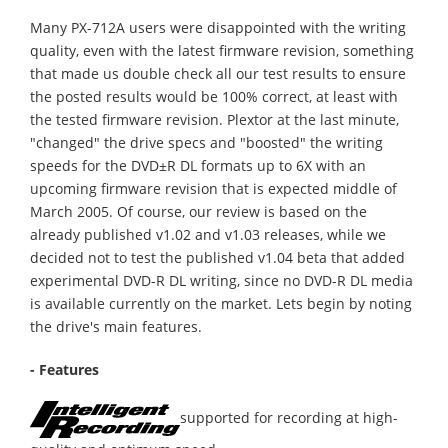
Many PX-712A users were disappointed with the writing
quality, even with the latest firmware revision, something
that made us double check all our test results to ensure
the posted results would be 100% correct, at least with
the tested firmware revision. Plextor at the last minute,
"changed" the drive specs and "boosted" the writing
speeds for the DVD±R DL formats up to 6X with an
upcoming firmware revision that is expected middle of
March 2005. Of course, our review is based on the
already published v1.02 and v1.03 releases, while we
decided not to test the published v1.04 beta that added
experimental DVD-R DL writing, since no DVD-R DL media
is available currently on the market. Lets begin by noting
the drive's main features.
- Features
supported for recording at high-