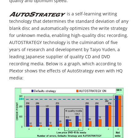
quality and optimum speed.
is a self-learning writing
technology that determines the standard deviation of any
blank disc and automatically optimizes the write strategy
for unknown media, enabling high-quality disc recording.
AUTOSTRATEGY technology is the culmination of five
years of research and development by Taiyo Yuden, a
leading Japanese supplier of quality CD and DVD
recording media. Below is a graph, which according to
Plextor shows the effects of AutoStrategy even with HQ
media: