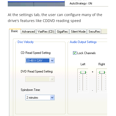
At the settings tab, the user can configure many of the
drive's features like CDDVD reading speed