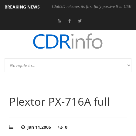
BREAKING NEWS
Club3D releases its first fully passive 9 m USB4 
Plextor PX-716A full
Jan 11,2005
0