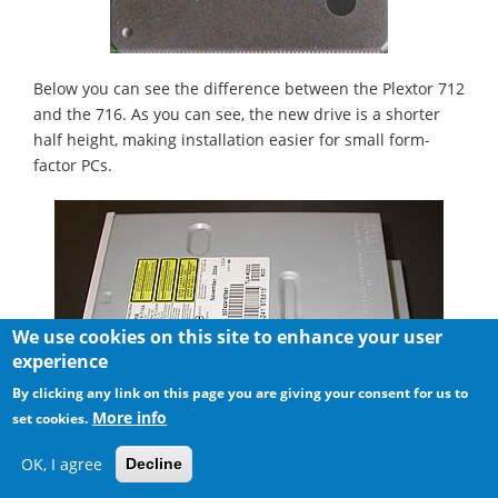
Below you can see the difference between the Plextor 712
and the 716. As you can see, the new drive is a shorter
half height, making installation easier for small form-
factor PCs.
We use cookies on this site to enhance your user
experience
By clicking any link on this page you are giving your consent for us to
More info
set cookies.
OK, I agree
Decline