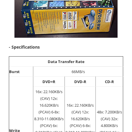
- Specifications
Data Transfer Rate
Burst
66MB/s
DVD+R
DVD-R
CD-R
16x: 22.160KB/s
(CAV) 12x:
16.620KB/s
16x: 22.160KB/s
(PCAV) 6-8x:
(CAV) 12x:
48x: 7.200KB/s
8.310-11.080KB/s
16.620KB/s
(CAV) 32x:
(PCAV) 6x:
(PCAV) 6-8x:
4.800KB/s
Write