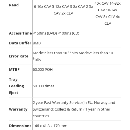
40x CAV 14-32x
Read
6-16x CAV 5-12x CAV 3-8x CAV 2-5x
CAV 10-24x
CAV 2x CLV
CAV 8x CLV 4x
CLV
Access Time
<150ms (DVD) <100ms (CD)
Data Buffer
8MB
-12
-
Mode1: less than 10
bits Mode2: less than 10
Error Rate
9
bits
MTBF
60.000 POH
Tray
Loading
50.000 times
Eject
2 year Fast Warranty Service (in EU, Norway and
Warranty
Switzerland: Collect & Return); 1 year in other
countries
Dimensions
146 x 41,3 x 170 mm