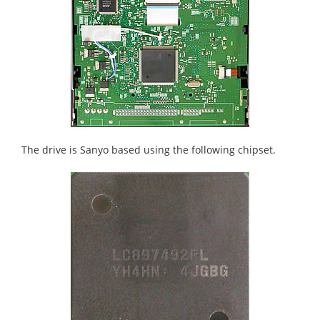
The drive is Sanyo based using the following chipset.