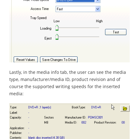
Lastly, in the media info tab, the user can see the media
type, manufacturer/media ID, product revision and of
course the supported writing speeds for the inserted
media: