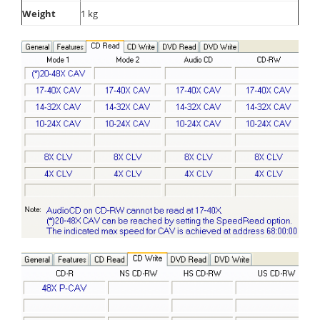
Weight
1 kg