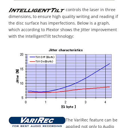
controls the laser in three
dimensions, to ensure high quality writing and reading if
the disc surface has imperfections. Below is a graph,
which according to Plextor shows the Jitter improvement
with the IntelligentTilt technology:
The VariRec feature can be
applied not only to Audio