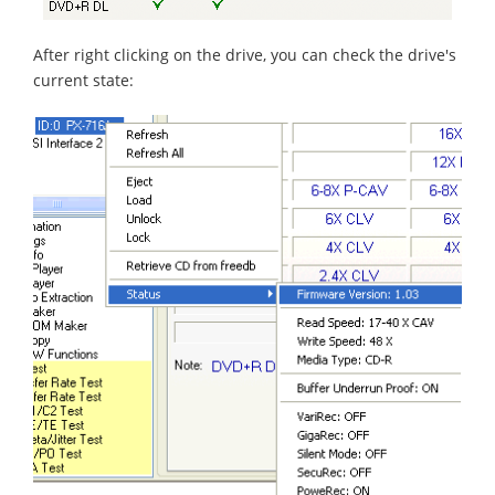
After right clicking on the drive, you can check the drive's
current state: