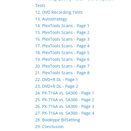
Tests
12. DVD Recording Tests
13. Autostrategy
14. PlexTools Scans - Page 1
15. PlexTools Scans - Page 2
16. PlexTools Scans - Page 3
17. PlexTools Scans - Page 4
18. PlexTools Scans - Page 5
19. PlexTools Scans - Page 6
20. PlexTools Scans - Page 7
21. PlexTools Scans - Page 8
22. DVD+R DL - Page 1
23. DVD+R DL - Page 2
24. PX-716A vs. SA300 - Page 1
25. PX-716A vs. SA300 - Page 2
26. PX-716A vs. SA300 - Page 3
27. PX-716A vs. SA300 - Page 4
28. Booktype BitSetting
29. Conclusion