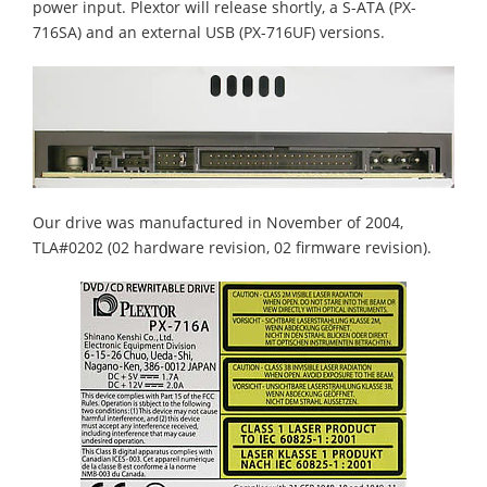
power input. Plextor will release shortly, a S-ATA (PX-
716SA) and an external USB (PX-716UF) versions.
Our drive was manufactured in November of 2004,
TLA#0202 (02 hardware revision, 02 firmware revision).