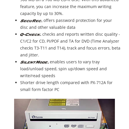
feature, you can increase the maximum writing
capacity by up to 30%.
offers password protection for your
disc and other valuable data
checks and reports written disc quality -
C1/C2 for CD, PI/POF and TA for DVD (Time Analyzer
checks T3-T11 and T14), track and focus errors, beta
and jitter.
enables users to vary tray
load/unload speed, spin up/down speed and
write/read speeds
Shorter drive length compared with PX-712A for
small form factor PC