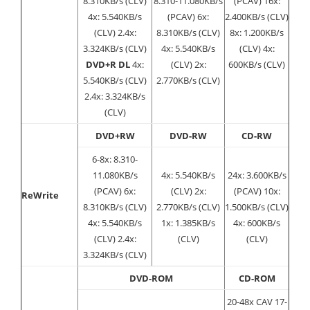
8.310KB/s (CLV)
8.310-11.080KB/s
(PCAV) 16x:
4x: 5.540KB/s
(PCAV) 6x:
2.400KB/s (CLV)
(CLV) 2.4x:
8.310KB/s (CLV)
8x: 1.200KB/s
3.324KB/s (CLV)
4x: 5.540KB/s
(CLV) 4x:
DVD+R DL
4x:
(CLV) 2x:
600KB/s (CLV)
5.540KB/s (CLV)
2.770KB/s (CLV)
2.4x: 3.324KB/s
(CLV)
DVD+RW
DVD-RW
CD-RW
6-8x: 8.310-
11.080KB/s
4x: 5.540KB/s
24x: 3.600KB/s
(PCAV) 6x:
(CLV) 2x:
(PCAV) 10x:
ReWrite
8.310KB/s (CLV)
2.770KB/s (CLV)
1.500KB/s (CLV)
4x: 5.540KB/s
1x: 1.385KB/s
4x: 600KB/s
(CLV) 2.4x:
(CLV)
(CLV)
3.324KB/s (CLV)
DVD-ROM
CD-ROM
20-48x CAV 17-