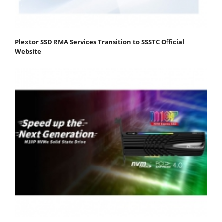
Plextor SSD RMA Services Transition to SSSTC Official
Website