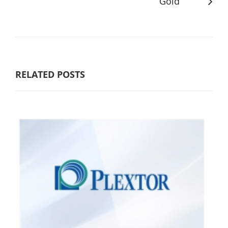
Gold
RELATED POSTS