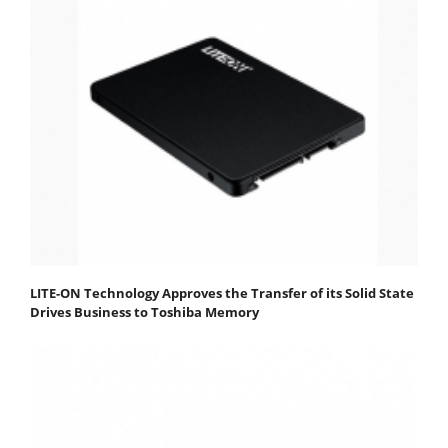
LITE-ON Technology Approves the Transfer of its Solid State
Drives Business to Toshiba Memory