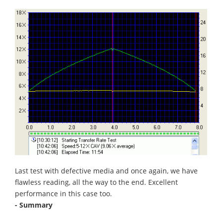
Last test with defective media and once again, we have
flawless reading, all the way to the end. Excellent
performance in this case too.
- Summary