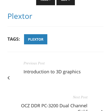
Plextor
TAGS:
PLEXTOR
Previous Post
Introduction to 3D graphics
Next Post
OCZ DDR PC-3200 Dual Channel