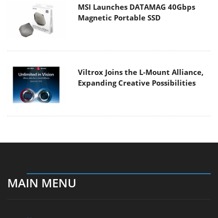
MSI Launches DATAMAG 40Gbps
Magnetic Portable SSD
Viltrox Joins the L-Mount Alliance,
Expanding Creative Possibilities
MAIN MENU