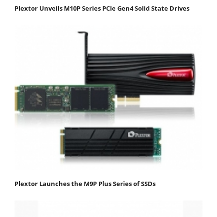
Plextor Unveils M10P Series PCIe Gen4 Solid State Drives
Plextor Launches the M9P Plus Series of SSDs