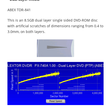
ABEX TDR-841
This is an 8.5GB dual layer single sided DVD-ROM disc
with artificial scratches of dimensions ranging from 0.4 to
3.0mm, on both layers.