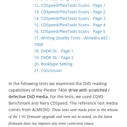
12. CDSpeed/PlexTools Scans - Page 1
13. CDSpeed/PlexTools Scans - Page 2
14. CDSpeed/PlexTools Scans - Page 3
15. CDSpeed/PlexTools Scans - Page 4
16. CDSpeed/PlexTools Scans - Page 5
17. Writing Quality Tests - Almedio AEC-
1000
18. DVDR DL - Page 1
19. DVDR DL - Page 2
20. Booktype Setting
21. Conclusion
In the following tests we examined the DVD reading
capabilities of the Plextor 740A
drive with scratched /
defective DVD media.
For the tests, we used CDVD
Benchmark and Nero CDSpeed. The reference test media
comes from ALMEDIO.
These tests were made prior to the release
of the 1.01 firmware upgrade and were not re-tested, as the latest
firmware does not improve any error correction issues.