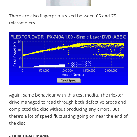
There are also fingerprints sized between 65 and 75
micrometers.
Again, same behaviour with this test media. The Plextor
drive managed to read through both defective areas and
completed the disc without producing any errors. But
there's a lot of speed fluctuating going on near the end of
the disc.
- Dual Layer media