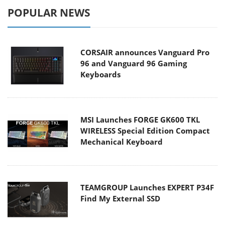
POPULAR NEWS
CORSAIR announces Vanguard Pro
96 and Vanguard 96 Gaming
Keyboards
MSI Launches FORGE GK600 TKL
WIRELESS Special Edition Compact
Mechanical Keyboard
TEAMGROUP Launches EXPERT P34F
Find My External SSD