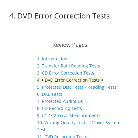
4. DVD Error Correction Tests
Review Pages
1. Introduction
2. Transfer Rate Reading Tests
3. CD Error Correction Tests
4.
DVD Error Correction Tests
5. Protected Disc Tests - Reading Tests
6. DAE Tests
7. Protected AudioCDs
8. CD Recording Tests
9. C1 / C2 Error Measurements
10. Writing Quality Tests - Clover System
Tests
11. DVD Recording Tests