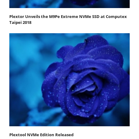
Plextor Unveils the M9Pe Extreme NVMe SSD at Computex
Taipei 2018
Plextool NVMe Edition Released