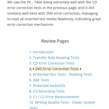
We saw the PX - 740A doing extremely well with the CD
error correction tests in the previous page, and it did
similarly well here with DVD error correction, managing
to read all inserted test media flawlessly, indicating great
error correction mechanism.
Review Pages
1. Introduction
2. Transfer Rate Reading Tests
3. CD Error Correction Tests
4.
DVD Error Correction Tests
5. Protected Disc Tests - Reading Tests
6. DAE Tests
7. Protected AudioCDs
8. CD Recording Tests
9. C1 / C2 Error Measurements
10. Writing Quality Tests - Clover System
Tests