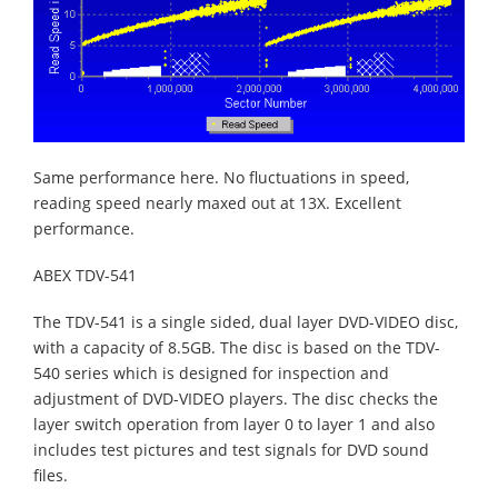
Same performance here. No fluctuations in speed,
reading speed nearly maxed out at 13X. Excellent
performance.
ABEX TDV-541
The TDV-541 is a single sided, dual layer DVD-VIDEO disc,
with a capacity of 8.5GB. The disc is based on the TDV-
540 series which is designed for inspection and
adjustment of DVD-VIDEO players. The disc checks the
layer switch operation from layer 0 to layer 1 and also
includes test pictures and test signals for DVD sound
files.