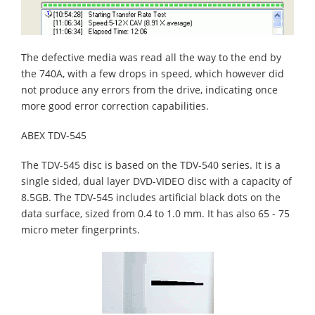
The defective media was read all the way to the end by
the 740A, with a few drops in speed, which however did
not produce any errors from the drive, indicating once
more good error correction capabilities.
ABEX TDV-545
The TDV-545 disc is based on the TDV-540 series. It is a
single sided, dual layer DVD-VIDEO disc with a capacity of
8.5GB. The TDV-545 includes artificial black dots on the
data surface, sized from 0.4 to 1.0 mm. It has also 65 - 75
micro meter fingerprints.