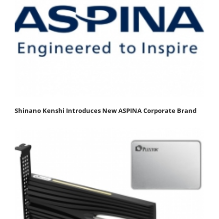
Shinano Kenshi Introduces New ASPINA Corporate Brand