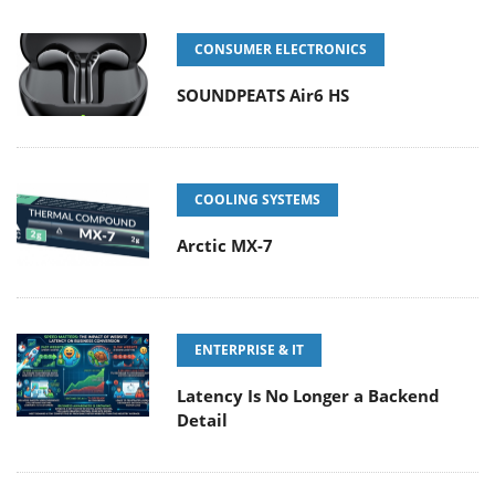
CONSUMER ELECTRONICS
SOUNDPEATS Air6 HS
COOLING SYSTEMS
Arctic MX-7
ENTERPRISE & IT
Latency Is No Longer a Backend
Detail