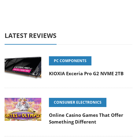
LATEST REVIEWS
PC COMPONENTS
KIOXIA Exceria Pro G2 NVME 2TB
CONSUMER ELECTRONICS
Online Casino Games That Offer
Something Different