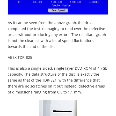
As it can be seen from the above graph, the drive
completed the test, managing to read over the defective
areas without producing any errors. The resultant graph
is not the cleanest with a lot of speed fluctuations
towards the end of the disc.
ABEX TDR-825
This is also a single sided, single layer DVD-ROM of 4.7GB
capacity. The data structure of the disc is exactly the
same as that of the TDR-821, with the difference that
there are no scratches on it but instead, defective areas
of dimensions ranging from 0.5 to 1.1 mm.