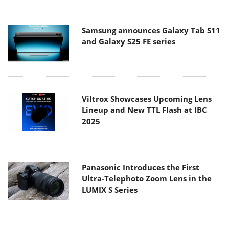
Samsung announces Galaxy Tab S11
and Galaxy S25 FE series
Viltrox Showcases Upcoming Lens
Lineup and New TTL Flash at IBC
2025
Panasonic Introduces the First
Ultra-Telephoto Zoom Lens in the
LUMIX S Series