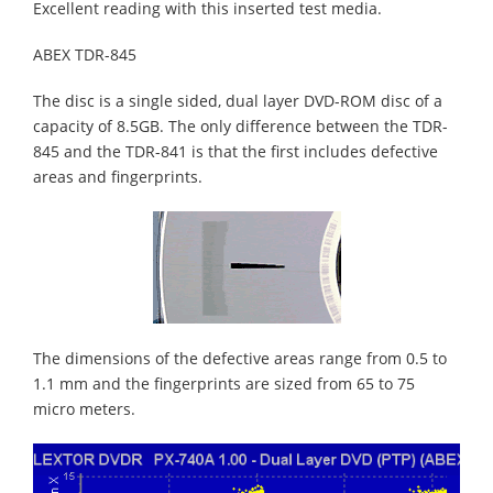
Excellent reading with this inserted test media.
ABEX TDR-845
The disc is a single sided, dual layer DVD-ROM disc of a
capacity of 8.5GB. The only difference between the TDR-
845 and the TDR-841 is that the first includes defective
areas and fingerprints.
The dimensions of the defective areas range from 0.5 to
1.1 mm and the fingerprints are sized from 65 to 75
micro meters.