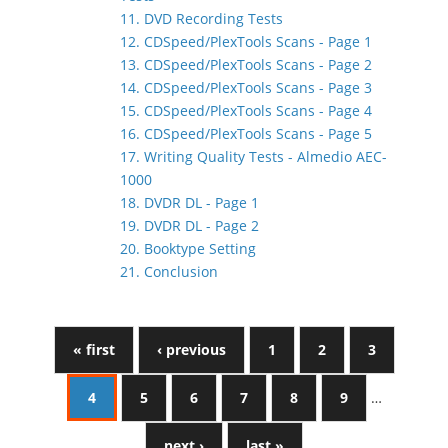
11. DVD Recording Tests
12. CDSpeed/PlexTools Scans - Page 1
13. CDSpeed/PlexTools Scans - Page 2
14. CDSpeed/PlexTools Scans - Page 3
15. CDSpeed/PlexTools Scans - Page 4
16. CDSpeed/PlexTools Scans - Page 5
17. Writing Quality Tests - Almedio AEC-
1000
18. DVDR DL - Page 1
19. DVDR DL - Page 2
20. Booktype Setting
21. Conclusion
« first
‹ previous
1
2
3
4
5
6
7
8
9
…
next ›
last »