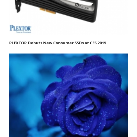
PLEXTOR Debuts New Consumer SSDs at CES 2019