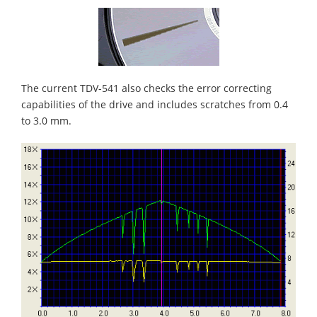
The current TDV-541 also checks the error correcting
capabilities of the drive and includes scratches from 0.4
to 3.0 mm.