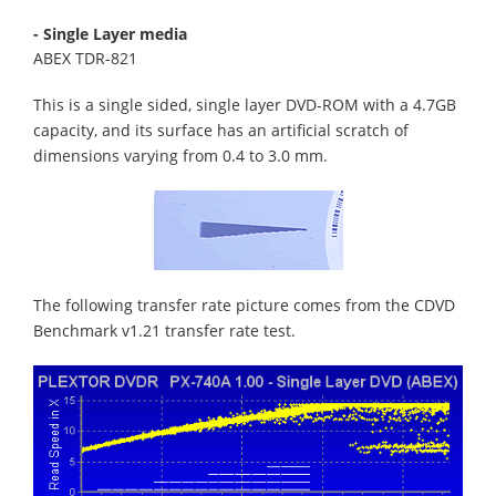
- Single Layer media
ABEX TDR-821
This is a single sided, single layer DVD-ROM with a 4.7GB
capacity, and its surface has an artificial scratch of
dimensions varying from 0.4 to 3.0 mm.
The following transfer rate picture comes from the CDVD
Benchmark v1.21 transfer rate test.