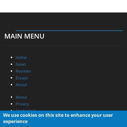
MAIN MENU
Home
News
Reviews
Essays
About
About
Privacy
Contact Us
We use cookies on this site to enhance your user
experience
Promotional Opportunities @ CdrInfo.com