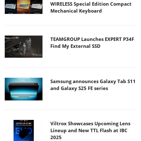
WIRELESS Special Edition Compact
Mechanical Keyboard
TEAMGROUP Launches EXPERT P34F
Find My External SSD
Samsung announces Galaxy Tab S11
and Galaxy S25 FE series
Viltrox Showcases Upcoming Lens
Lineup and New TTL Flash at IBC
2025