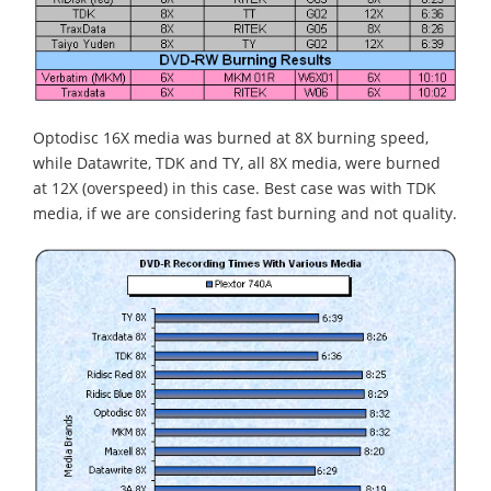
Optodisc 16X media was burned at 8X burning speed,
while Datawrite, TDK and TY, all 8X media, were burned
at 12X (overspeed) in this case. Best case was with TDK
media, if we are considering fast burning and not quality.