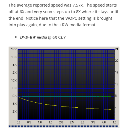
The average reported speed was 7.57x. The speed starts
off at 6X and very soon steps up to 8X where it stays until
the end. Notice here that the WOPC setting is brought
into play again, due to the +RW media format.
DVD-RW media @ 6X CLV