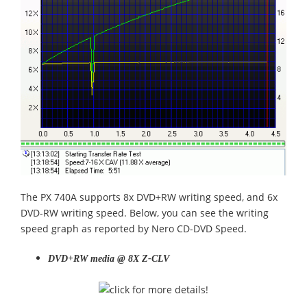
The PX 740A supports 8x DVD+RW writing speed, and 6x
DVD-RW writing speed. Below, you can see the writing
speed graph as reported by Nero CD-DVD Speed.
DVD+RW media @ 8X Z-CLV