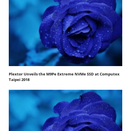
Plextor Unveils the M9Pe Extreme NVMe SSD at Computex
Taipei 2018