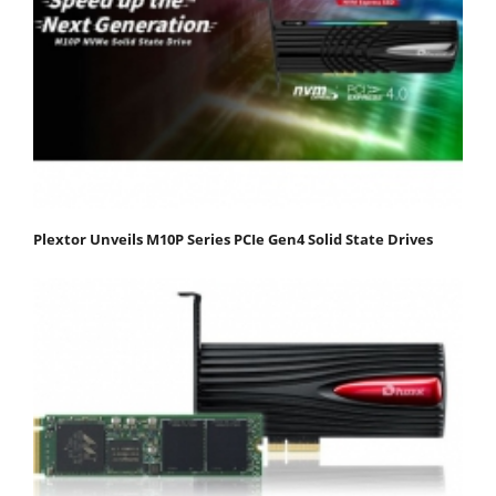
Plextor Unveils M10P Series PCIe Gen4 Solid State Drives