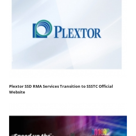
Plextor SSD RMA Services Transition to SSSTC Official
Website