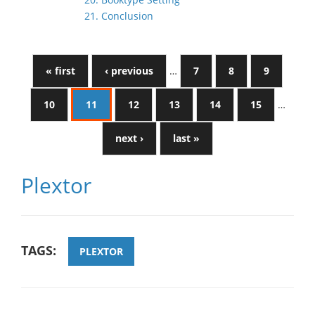
21. Conclusion
« first
‹ previous
…
7
8
9
10
11
12
13
14
15
…
next ›
last »
Plextor
TAGS:
PLEXTOR