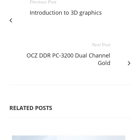
Previous Post
Introduction to 3D graphics
Next Post
OCZ DDR PC-3200 Dual Channel
Gold
RELATED POSTS