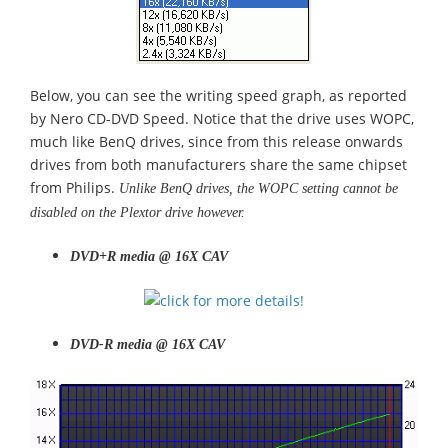
Below, you can see the writing speed graph, as reported
by Nero CD-DVD Speed. Notice that the drive uses WOPC,
much like BenQ drives, since from this release onwards
drives from both manufacturers share the same chipset
from Philips.
Unlike BenQ drives, the WOPC setting cannot be
disabled on the Plextor drive however.
DVD+R media @ 16X CAV
DVD-R media @ 16X CAV