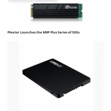
Plextor Launches the M9P Plus Series of SSDs