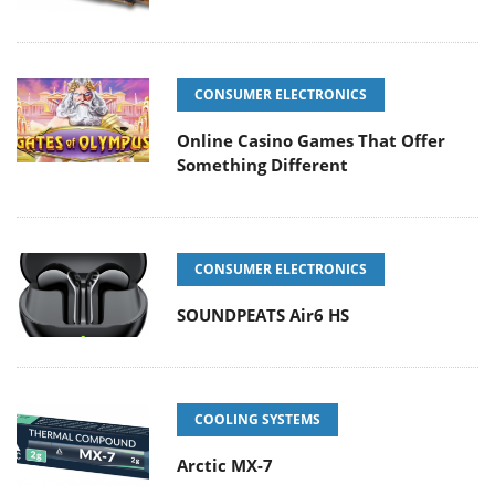
CONSUMER ELECTRONICS
Online Casino Games That Offer
Something Different
CONSUMER ELECTRONICS
SOUNDPEATS Air6 HS
COOLING SYSTEMS
Arctic MX-7