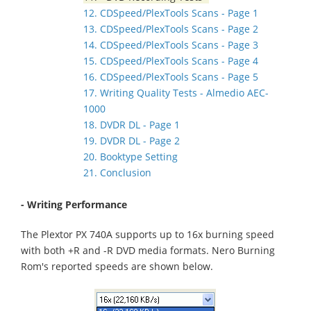
12. CDSpeed/PlexTools Scans - Page 1
13. CDSpeed/PlexTools Scans - Page 2
14. CDSpeed/PlexTools Scans - Page 3
15. CDSpeed/PlexTools Scans - Page 4
16. CDSpeed/PlexTools Scans - Page 5
17. Writing Quality Tests - Almedio AEC-
1000
18. DVDR DL - Page 1
19. DVDR DL - Page 2
20. Booktype Setting
21. Conclusion
- Writing Performance
The Plextor PX 740A supports up to 16x burning speed
with both +R and -R DVD media formats. Nero Burning
Rom's reported speeds are shown below.