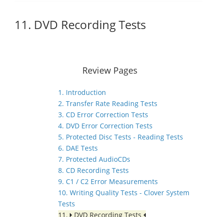
11. DVD Recording Tests
Review Pages
1. Introduction
2. Transfer Rate Reading Tests
3. CD Error Correction Tests
4. DVD Error Correction Tests
5. Protected Disc Tests - Reading Tests
6. DAE Tests
7. Protected AudioCDs
8. CD Recording Tests
9. C1 / C2 Error Measurements
10. Writing Quality Tests - Clover System
Tests
11.
DVD Recording Tests