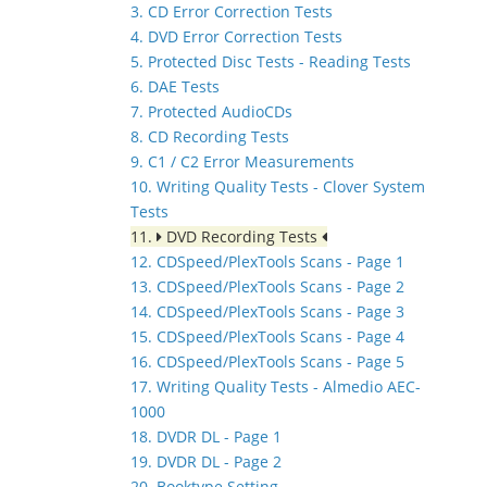
3. CD Error Correction Tests
4. DVD Error Correction Tests
5. Protected Disc Tests - Reading Tests
6. DAE Tests
7. Protected AudioCDs
8. CD Recording Tests
9. C1 / C2 Error Measurements
10. Writing Quality Tests - Clover System
Tests
11.
DVD Recording Tests
12. CDSpeed/PlexTools Scans - Page 1
13. CDSpeed/PlexTools Scans - Page 2
14. CDSpeed/PlexTools Scans - Page 3
15. CDSpeed/PlexTools Scans - Page 4
16. CDSpeed/PlexTools Scans - Page 5
17. Writing Quality Tests - Almedio AEC-
1000
18. DVDR DL - Page 1
19. DVDR DL - Page 2
20. Booktype Setting