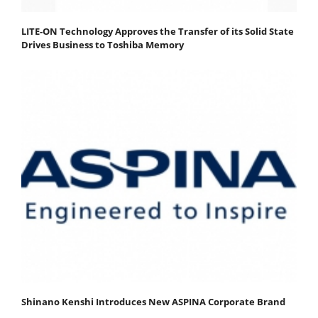
LITE-ON Technology Approves the Transfer of its Solid State
Drives Business to Toshiba Memory
Shinano Kenshi Introduces New ASPINA Corporate Brand