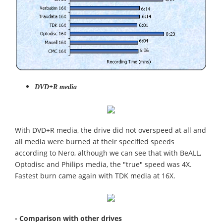
DVD+R media
With DVD+R media, the drive did not overspeed at all and
all media were burned at their specified speeds
according to Nero, although we can see that with BeALL,
Optodisc and Philips media, the "true" speed was 4X.
Fastest burn came again with TDK media at 16X.
- Comparison with other drives