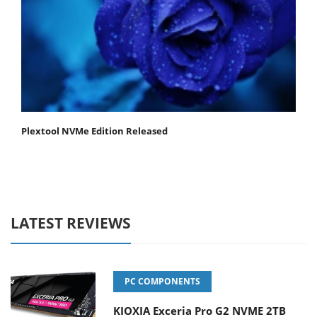
Plextool NVMe Edition Released
LATEST REVIEWS
PC COMPONENTS
KIOXIA Exceria Pro G2 NVME 2TB