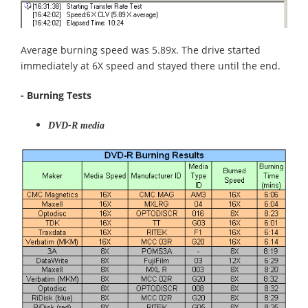
Average burning speed was 5.89x. The drive started
immediately at 6X speed and stayed there until the end.
- Burning Tests
DVD-R media