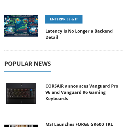
ENTERPRISE & IT
Latency Is No Longer a Backend
Detail
POPULAR NEWS
CORSAIR announces Vanguard Pro
96 and Vanguard 96 Gaming
Keyboards
MSI Launches FORGE GK600 TKL