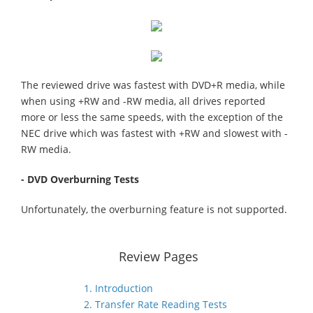
The reviewed drive was fastest with DVD+R media, while
when using +RW and -RW media, all drives reported
more or less the same speeds, with the exception of the
NEC drive which was fastest with +RW and slowest with -
RW media.
- DVD Overburning Tests
Unfortunately, the overburning feature is not supported.
Review Pages
1. Introduction
2. Transfer Rate Reading Tests