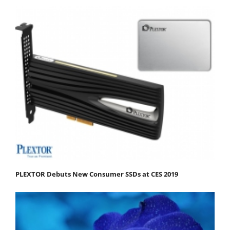
PLEXTOR Debuts New Consumer SSDs at CES 2019