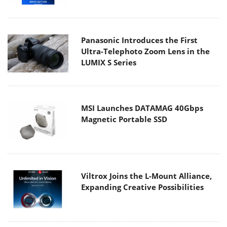
Panasonic Introduces the First
Ultra-Telephoto Zoom Lens in the
LUMIX S Series
MSI Launches DATAMAG 40Gbps
Magnetic Portable SSD
Viltrox Joins the L-Mount Alliance,
Expanding Creative Possibilities