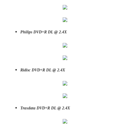
Philips DVD+R DL @ 2.4X
Ridisc DVD+R DL @ 2.4X
Traxdata DVD+R DL @ 2.4X