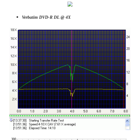
Verbatim DVD-R DL @ 4X