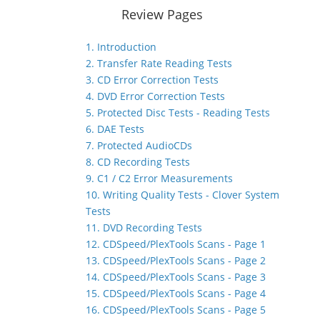
Review Pages
1. Introduction
2. Transfer Rate Reading Tests
3. CD Error Correction Tests
4. DVD Error Correction Tests
5. Protected Disc Tests - Reading Tests
6. DAE Tests
7. Protected AudioCDs
8. CD Recording Tests
9. C1 / C2 Error Measurements
10. Writing Quality Tests - Clover System
Tests
11. DVD Recording Tests
12. CDSpeed/PlexTools Scans - Page 1
13. CDSpeed/PlexTools Scans - Page 2
14. CDSpeed/PlexTools Scans - Page 3
15. CDSpeed/PlexTools Scans - Page 4
16. CDSpeed/PlexTools Scans - Page 5