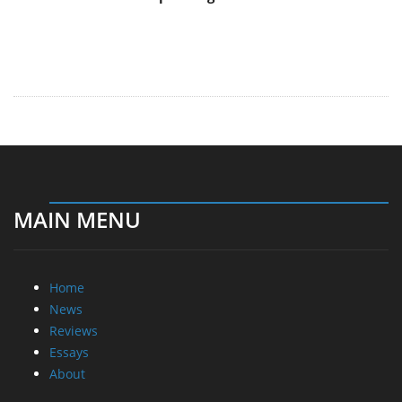
MAIN MENU
Home
News
Reviews
Essays
About
About
Privacy
Contact Us
Promotional Opportunities @ CdrInfo.com
Advertise on out site
Submit your News to our site
RSS Feed