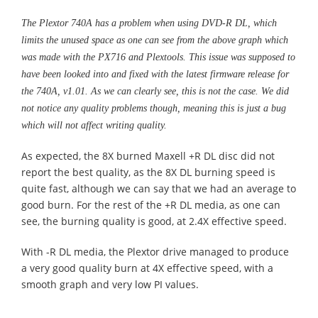
The Plextor 740A has a problem when using DVD-R DL, which
limits the unused space as one can see from the above graph which
was made with the PX716 and Plextools. This issue was supposed to
have been looked into and fixed with the latest firmware release for
the 740A, v1.01. As we can clearly see, this is not the case. We did
not notice any quality problems though, meaning this is just a bug
which will not affect writing quality.
As expected, the 8X burned Maxell +R DL disc did not
report the best quality, as the 8X DL burning speed is
quite fast, although we can say that we had an average to
good burn. For the rest of the +R DL media, as one can
see, the burning quality is good, at 2.4X effective speed.
With -R DL media, the Plextor drive managed to produce
a very good quality burn at 4X effective speed, with a
smooth graph and very low PI values.