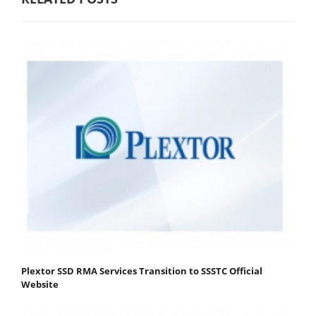
Plextor SSD RMA Services Transition to SSSTC Official
Website