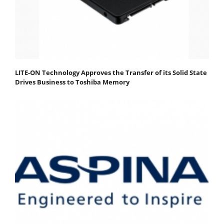
LITE-ON Technology Approves the Transfer of its Solid State
Drives Business to Toshiba Memory