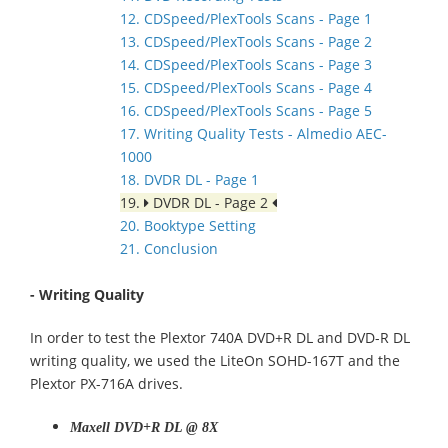
12. CDSpeed/PlexTools Scans - Page 1
13. CDSpeed/PlexTools Scans - Page 2
14. CDSpeed/PlexTools Scans - Page 3
15. CDSpeed/PlexTools Scans - Page 4
16. CDSpeed/PlexTools Scans - Page 5
17. Writing Quality Tests - Almedio AEC-
1000
18. DVDR DL - Page 1
19.
DVDR DL - Page 2
20. Booktype Setting
21. Conclusion
- Writing Quality
In order to test the Plextor 740A DVD+R DL and DVD-R DL
writing quality, we used the LiteOn SOHD-167T and the
Plextor PX-716A drives.
Maxell DVD+R DL @ 8X