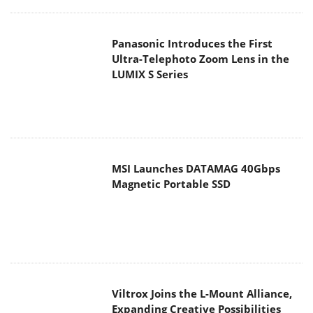
MSI Launches DATAMAG 40Gbps
Magnetic Portable SSD
Viltrox Joins the L-Mount Alliance,
Expanding Creative Possibilities