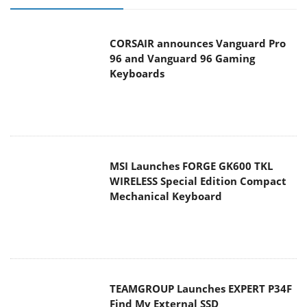
Keyboards
MSI Launches FORGE GK600 TKL
WIRELESS Special Edition Compact
Mechanical Keyboard
TEAMGROUP Launches EXPERT P34F
Find My External SSD
Samsung announces Galaxy Tab S11
and Galaxy S25 FE series