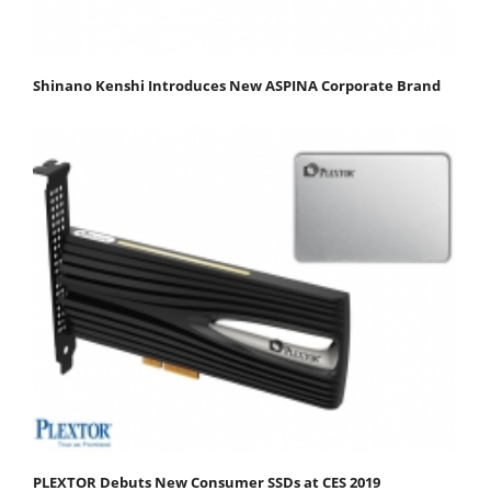
Shinano Kenshi Introduces New ASPINA Corporate Brand
PLEXTOR Debuts New Consumer SSDs at CES 2019