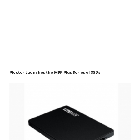
Plextor Launches the M9P Plus Series of SSDs