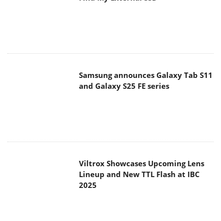
Viltrox Showcases Upcoming Lens
Lineup and New TTL Flash at IBC
2025
Panasonic Introduces the First
Ultra-Telephoto Zoom Lens in the
LUMIX S Series