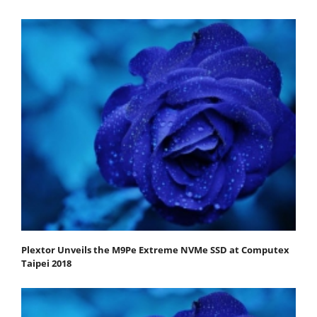
Plextor Unveils the M9Pe Extreme NVMe SSD at Computex
Taipei 2018