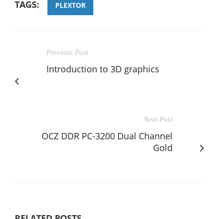
TAGS:
PLEXTOR
Previous Post
Introduction to 3D graphics
Next Post
OCZ DDR PC-3200 Dual Channel
Gold
RELATED POSTS