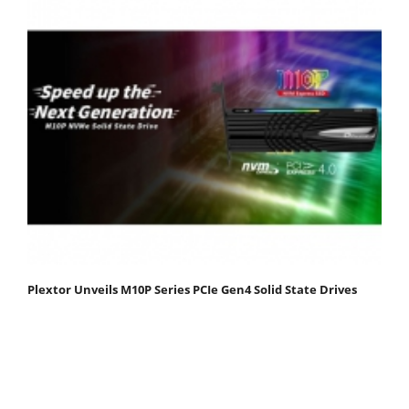
Plextor Unveils M10P Series PCIe Gen4 Solid State Drives