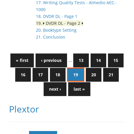
17. Writing Quality Tests - Almedio AEC-
1000
18. DVDR DL - Page 1
19.
DVDR DL - Page 2
20. Booktype Setting
21. Conclusion
« first
‹ previous
…
13
14
15
16
17
18
19
20
21
next ›
last »
Plextor