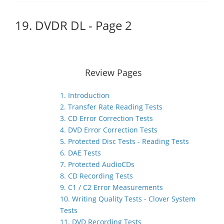
19. DVDR DL - Page 2
Review Pages
1. Introduction
2. Transfer Rate Reading Tests
3. CD Error Correction Tests
4. DVD Error Correction Tests
5. Protected Disc Tests - Reading Tests
6. DAE Tests
7. Protected AudioCDs
8. CD Recording Tests
9. C1 / C2 Error Measurements
10. Writing Quality Tests - Clover System
Tests
11. DVD Recording Tests