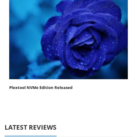
Plextool NVMe Edition Released
LATEST REVIEWS