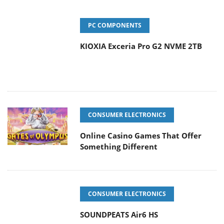
PC COMPONENTS
KIOXIA Exceria Pro G2 NVME 2TB
CONSUMER ELECTRONICS
Online Casino Games That Offer
Something Different
CONSUMER ELECTRONICS
SOUNDPEATS Air6 HS