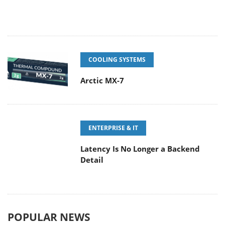
COOLING SYSTEMS
Arctic MX-7
ENTERPRISE & IT
Latency Is No Longer a Backend
Detail
POPULAR NEWS
CORSAIR announces Vanguard Pro
96 and Vanguard 96 Gaming