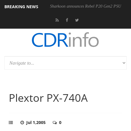
BREAKING NEWS
Sharkoon announces Rebel P20 Gen2 PSU
Plextor PX-740A
Jul 1,2005
0