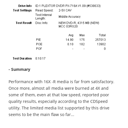
- Summary
Performance with 16X -R media is far from satisfactory.
Once more, almost all media were burned at 4X and
some of them, even at that low speed, reported poor
quality results, especially according to the CDSpeed
utility. The limited media list supported by this drive
seems to be the main flaw so far...