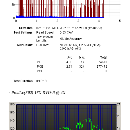
- Prodisc(F02) 16X DVD-R @ 4X