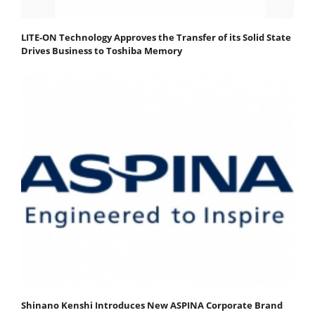
LITE-ON Technology Approves the Transfer of its Solid State
Drives Business to Toshiba Memory
Shinano Kenshi Introduces New ASPINA Corporate Brand