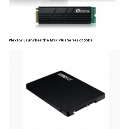
Plextor Launches the M9P Plus Series of SSDs