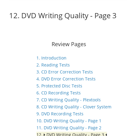
12. DVD Writing Quality - Page 3
Review Pages
1. Introduction
2. Reading Tests
3. CD Error Correction Tests
4. DVD Error Correction Tests
5. Protected Disc Tests
6. CD Recording Tests
7. CD Writing Quality - Plextools
8. CD Writing Quality - Clover System
9. DVD Recording Tests
10. DVD Writing Quality - Page 1
11. DVD Writing Quality - Page 2
12.
DVD Writing Quality - Page 3