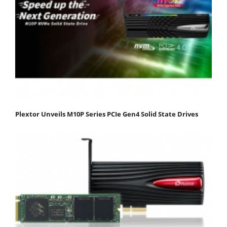
Plextor Unveils M10P Series PCIe Gen4 Solid State Drives