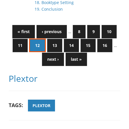
18. Booktype Setting
19. Conclusion
« first
‹ previous
…
8
9
10
11
12
13
14
15
16
…
next ›
last »
Plextor
TAGS:
PLEXTOR