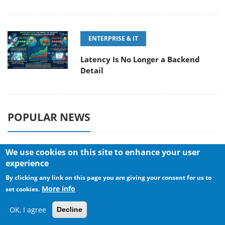
ENTERPRISE & IT
Latency Is No Longer a Backend
Detail
POPULAR NEWS
We use cookies on this site to enhance your user
CORSAIR announces Vanguard Pro
experience
96 and Vanguard 96 Gaming
By clicking any link on this page you are giving your consent for us to
Keyboards
More info
set cookies.
OK, I agree
Decline
MSI Launches FORGE GK600 TKL