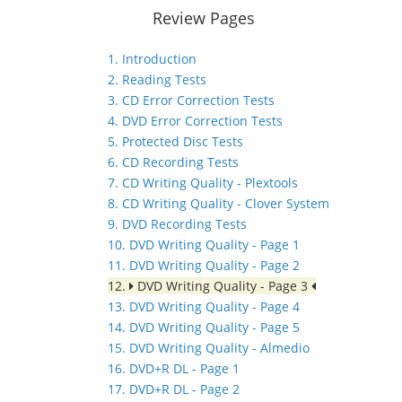
Review Pages
1. Introduction
2. Reading Tests
3. CD Error Correction Tests
4. DVD Error Correction Tests
5. Protected Disc Tests
6. CD Recording Tests
7. CD Writing Quality - Plextools
8. CD Writing Quality - Clover System
9. DVD Recording Tests
10. DVD Writing Quality - Page 1
11. DVD Writing Quality - Page 2
12.
DVD Writing Quality - Page 3
13. DVD Writing Quality - Page 4
14. DVD Writing Quality - Page 5
15. DVD Writing Quality - Almedio
16. DVD+R DL - Page 1
17. DVD+R DL - Page 2