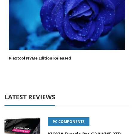
Plextool NVMe Edition Released
LATEST REVIEWS
PC COMPONENTS