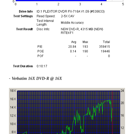
- Verbatim 16X DVD-R @ 16X