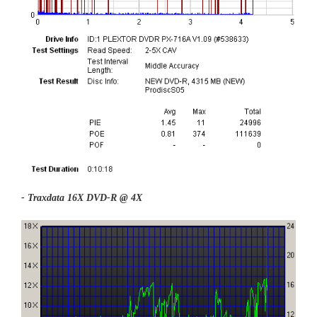
- Traxdata 16X DVD-R @ 4X