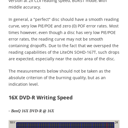
version at 2X CLV reading speed, BURST mode, with
middle accuracy.
In general, a "perfect" disc should have a smooth reading
curve, very low PIE/POE and zero (0) POF error rates. Most
times however, even though a disc has very low PIE/POE
error rates, the reading curve may not be smooth
containing dropoffs. Due to the fact that we oversped the
reading capabilities of the LiteON SOHD-167T, such drops
are expected, especially near the outer area of the disc.
The measurements below should not be taken as the
absolute criterion of the burning quality, but as an
indication level.
16X DVD-R Writing Speed
- BenQ 16X DVD-R @ 16X