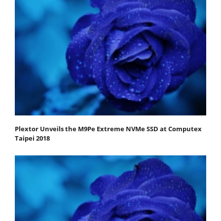
Plextor Unveils the M9Pe Extreme NVMe SSD at Computex
Taipei 2018