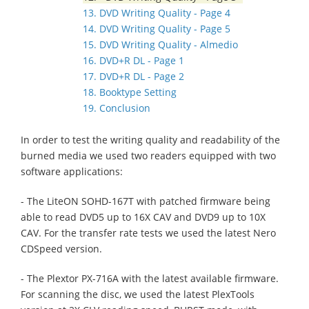
13. DVD Writing Quality - Page 4
14. DVD Writing Quality - Page 5
15. DVD Writing Quality - Almedio
16. DVD+R DL - Page 1
17. DVD+R DL - Page 2
18. Booktype Setting
19. Conclusion
In order to test the writing quality and readability of the
burned media we used two readers equipped with two
software applications:
- The LiteON SOHD-167T with patched firmware being
able to read DVD5 up to 16X CAV and DVD9 up to 10X
CAV. For the transfer rate tests we used the latest Nero
CDSpeed version.
- The Plextor PX-716A with the latest available firmware.
For scanning the disc, we used the latest PlexTools