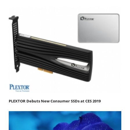
PLEXTOR Debuts New Consumer SSDs at CES 2019