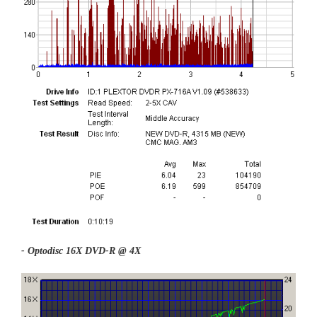
- Optodisc 16X DVD-R @ 4X