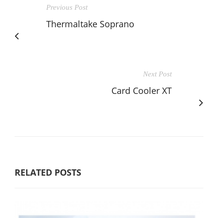
Previous Post
Thermaltake Soprano
Next Post
Card Cooler XT
RELATED POSTS