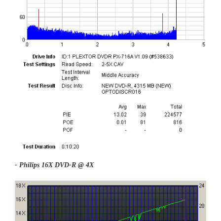
- Philips 16X DVD-R @ 4X