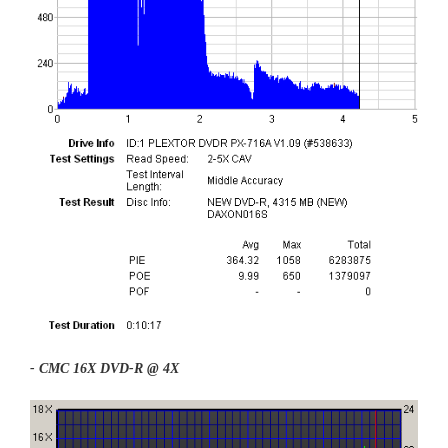
- CMC 16X DVD-R @ 4X