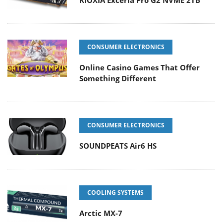
KIOXIA Exceria Pro G2 NVME 2TB
CONSUMER ELECTRONICS
Online Casino Games That Offer
Something Different
CONSUMER ELECTRONICS
SOUNDPEATS Air6 HS
COOLING SYSTEMS
Arctic MX-7