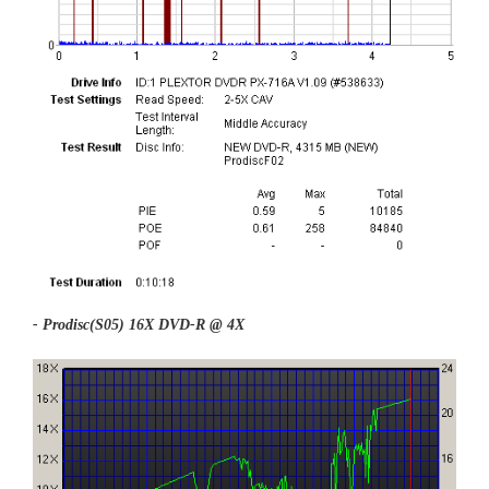
- Prodisc(S05) 16X DVD-R @ 4X