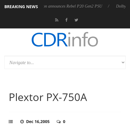
BREAKING NEWS
Sharkoon announces Rebel P20 Gen2 PSU
Dolby Vision 2 Arrive
Plextor PX-750A
Dec 16,2005
0