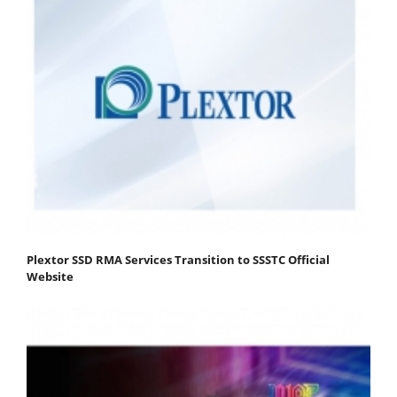
Plextor SSD RMA Services Transition to SSSTC Official
Website