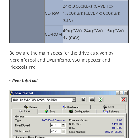
24x: 3,600KB/s (CAV), 10x:
CD-RW
1,500KB/s (CLV), 4x: 600KB/s
(CLV)
40x (CAV), 24x (CAV), 16x (CAV),
CD-ROM
4x (CAV)
Below are the main specs for the drive as given by
NeroInfoTool and DVDInfoPro, VSO Inspector and
Plextools Pro:
- Nero InfoTool