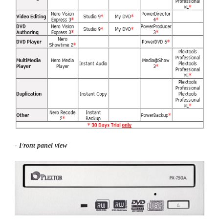
-
Front panel view