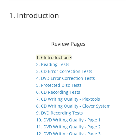
1. Introduction
Review Pages
1.
Introduction
2. Reading Tests
3. CD Error Correction Tests
4. DVD Error Correction Tests
5. Protected Disc Tests
6. CD Recording Tests
7. CD Writing Quality - Plextools
8. CD Writing Quality - Clover System
9. DVD Recording Tests
10. DVD Writing Quality - Page 1
11. DVD Writing Quality - Page 2
12. DVD Writing Quality - Page 3