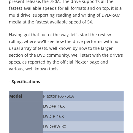
present release, the 750A. The drive supports all the
fastest available speeds for all formats and on top, it is a
multi drive, supporting reading and writing of DVD-RAM
media at the fastest available speed of 5X.
Having got that out of the way, let's start the review
rolling, where we'll see how the drive performs with our
usual array of tests, well known by now to the larger
section of the DVD community. We'll start with the drive's
specs, as reported by the official Plextor page and
various, well known tools.
- Specifications
Model
Plextor PX-750A
DVD+R 16X
DVD-R 16X
DVD+RW 8X