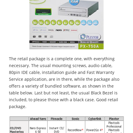
The retail package is a complete one, with everything
necessary. The usual mounting screws, audio cable,
80pin IDE cable, installation guide and Fast Warranty
Service application, are in there, while the package also
offers a variety of bundled software, as shown in the
table below. Last but not least, the usual Black Bezel is
included, to please those with a black case. Good retail
package.