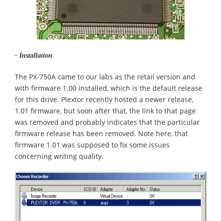
- Installation
The PX-750A came to our labs as the retail version and
with firmware 1.00 installed, which is the default release
for this drive. Plextor recently hosted a newer release,
1.01 firmware, but soon after that, the link to that page
was removed and probably indicates that the particular
firmware release has been removed. Note here, that
firmware 1.01 was supposed to fix some issues
concerning writing quality.