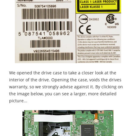
We opened the drive case to take a closer look at the
interior of the drive. Opening the case, voids the drives
warranty, so we strongly advise against it. By clicking on
the image below, you can see a larger, more detailed
picture...