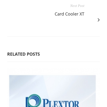
Next Post
Card Cooler XT
RELATED POSTS