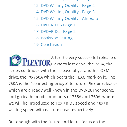
13. DVD Writing Quality - Page 4
14. DVD Writing Quality - Page 5
15. DVD Writing Quality - Almedio
16. DVD+R DL - Page 1
17. DVD+R DL - Page 2
18. Booktype Setting
19. Conclusion
After the very successful release of
Plextor's last drive, the 740A, the
series continues with the release of yet another OEM
drive, the PX-750A which bears the TEAC mark on it. The
750A is the "connecting bridge" to future Plextor releases,
which are already well known in the DVD-Burner scene,
and go by the model numbers of 755A and 760A, where
we will be introduced to 10X +R DL speed and 18X+R
writing speed with each release respectively.
But enough with the future and let us focus on the