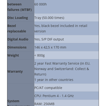
between
60 000h
failures (MTBF)
Disc Loading
Tray (50.000 times)
Bezel
Yes, black bezel included in retail
replaceable
version
Digital Audio
Yes, S/P DIF output
Dimensions
146 x 42,5 x 170 mm
Weight
< 800g
2 year Fast Warranty Service (in EU,
Norway and Switzerland: Collect &
Warranty
Return)
1 year in other countries
PC/AT compatible
CPU: Pentium 4 - 1.4 GHz
System
RAM: 256MB