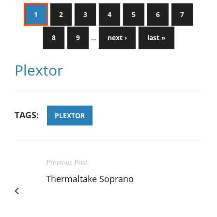
1
2
3
4
5
6
7
8
9
…
next ›
last »
Plextor
TAGS:
PLEXTOR
Previous Post
Thermaltake Soprano