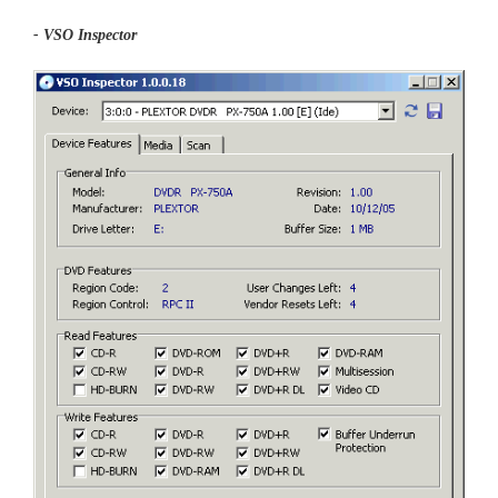
- VSO Inspector