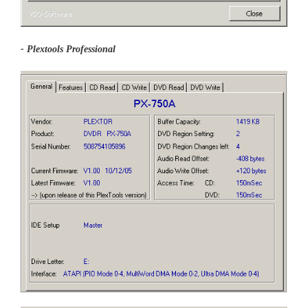
- Plextools Professional