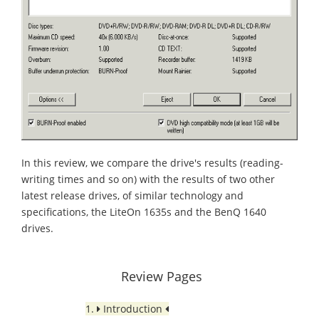
In this review, we compare the drive's results (reading-
writing times and so on) with the results of two other
latest release drives, of similar technology and
specifications, the LiteOn 1635s and the BenQ 1640
drives.
Review Pages
1.
Introduction