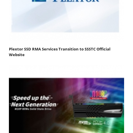
Plextor SSD RMA Services Transition to SSSTC Official
Website