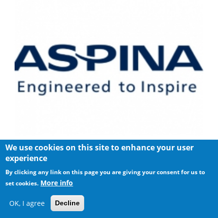
We use cookies on this site to enhance your user
Shinano Kenshi Introduces New ASPINA Corporate Brand
experience
By clicking any link on this page you are giving your consent for us to
More info
set cookies.
OK, I agree
Decline