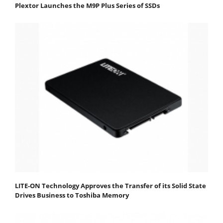
Plextor Launches the M9P Plus Series of SSDs
LITE-ON Technology Approves the Transfer of its Solid State
Drives Business to Toshiba Memory