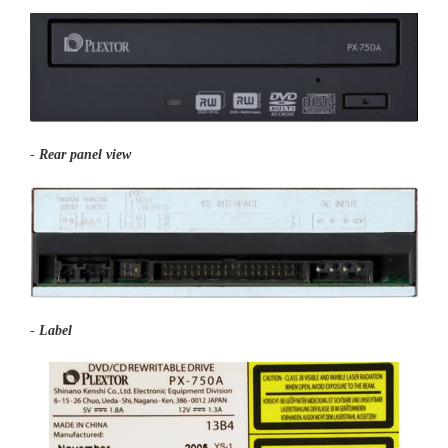
-
Rear panel view
-
Label