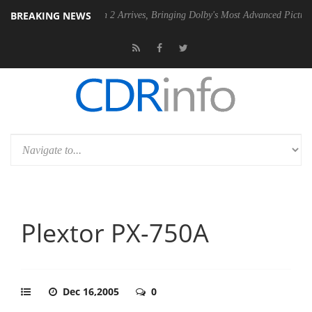
BREAKING NEWS
Dolby Vision 2 Arrives, Bringing Dolby's Most Advanced Picture Experience
Plextor PX-750A
Dec 16,2005
0