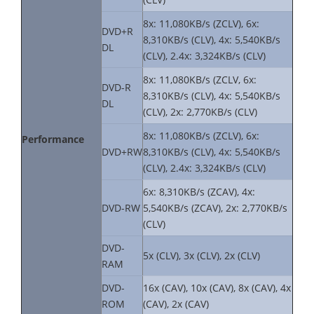
8x: 11,080KB/s (ZCLV), 6x:
DVD+R
8,310KB/s (CLV), 4x: 5,540KB/s
DL
(CLV), 2.4x: 3,324KB/s (CLV)
8x: 11,080KB/s (ZCLV, 6x:
DVD-R
8,310KB/s (CLV), 4x: 5,540KB/s
DL
(CLV), 2x: 2,770KB/s (CLV)
8x: 11,080KB/s (ZCLV), 6x:
Performance
DVD+RW
8,310KB/s (CLV), 4x: 5,540KB/s
(CLV), 2.4x: 3,324KB/s (CLV)
6x: 8,310KB/s (ZCAV), 4x:
DVD-RW
5,540KB/s (ZCAV), 2x: 2,770KB/s
(CLV)
DVD-
5x (CLV), 3x (CLV), 2x (CLV)
RAM
DVD-
16x (CAV), 10x (CAV), 8x (CAV), 4x
ROM
(CAV), 2x (CAV)