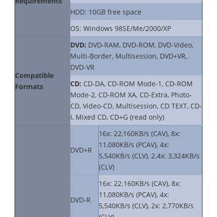
Requirements
HDD: 10GB free space
OS: Windows 98SE/Me/2000/XP
DVD:
DVD-RAM, DVD-ROM, DVD-Video,
Multi-Border, Multisession, DVD+VR,
DVD-VR
Compatible
CD:
CD-DA, CD-ROM Mode-1, CD-ROM
Formats
Mode-2, CD-ROM XA, CD-Extra, Photo-
CD, Video-CD, Multisession, CD TEXT, CD-
I, Mixed CD, CD+G (read only)
16x: 22,160KB/s (CAV), 8x:
11,080KB/s (PCAV), 4x:
DVD+R
5,540KB/s (CLV), 2.4x: 3,324KB/s
(CLV)
16x: 22.160KB/s (CAV), 8x:
11,080KB/s (PCAV), 4x:
DVD-R
5,540KB/s (CLV), 2x: 2,770KB/s
(CLV)