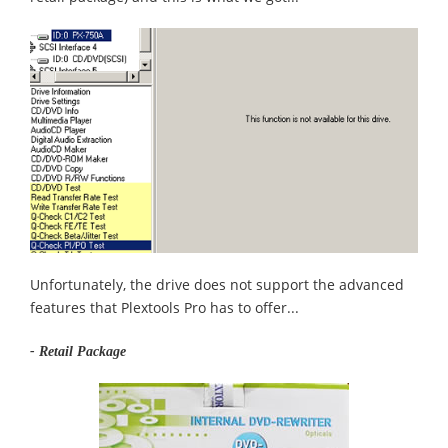
Unfortunately, the drive does not support the advanced
features that Plextools Pro has to offer...
- Retail Package