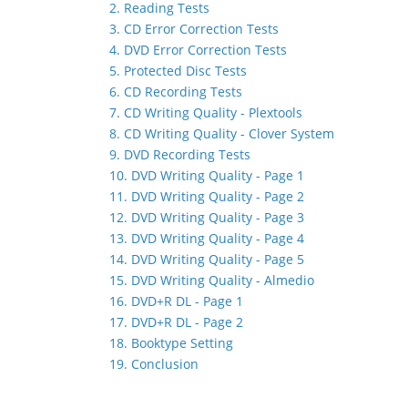
2. Reading Tests
3. CD Error Correction Tests
4. DVD Error Correction Tests
5. Protected Disc Tests
6. CD Recording Tests
7. CD Writing Quality - Plextools
8. CD Writing Quality - Clover System
9. DVD Recording Tests
10. DVD Writing Quality - Page 1
11. DVD Writing Quality - Page 2
12. DVD Writing Quality - Page 3
13. DVD Writing Quality - Page 4
14. DVD Writing Quality - Page 5
15. DVD Writing Quality - Almedio
16. DVD+R DL - Page 1
17. DVD+R DL - Page 2
18. Booktype Setting
19. Conclusion