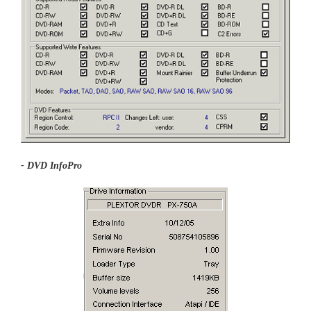
- DVD InfoPro