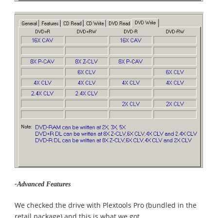
-Advanced Features
We checked the drive with Plextools Pro (bundled in the
retail package) and this is what we got...