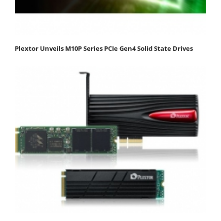
Plextor Unveils M10P Series PCIe Gen4 Solid State Drives