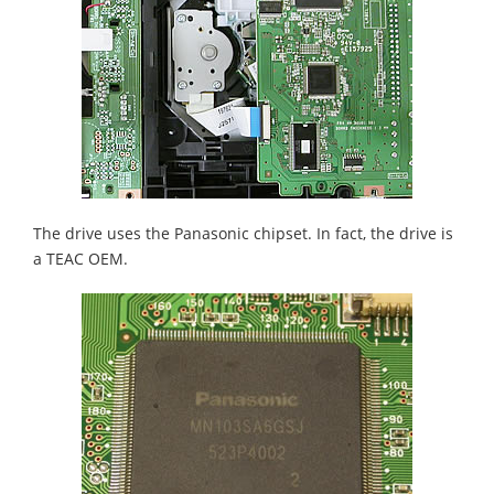
The drive uses the Panasonic chipset. In fact, the drive is
a TEAC OEM.