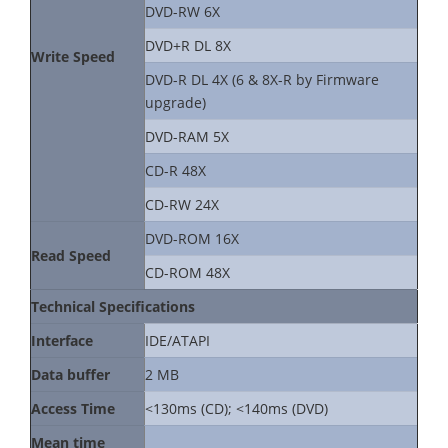
DVD-RW 6X
DVD+R DL 8X
Write Speed
DVD-R DL 4X (6 & 8X-R by Firmware
upgrade)
DVD-RAM 5X
CD-R 48X
CD-RW 24X
DVD-ROM 16X
Read Speed
CD-ROM 48X
Technical Specifications
Interface
IDE/ATAPI
Data buffer
2 MB
Access Time
<130ms (CD); <140ms (DVD)
Mean time