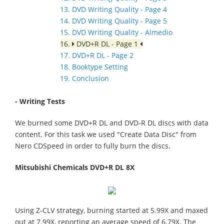
13. DVD Writing Quality - Page 4
14. DVD Writing Quality - Page 5
15. DVD Writing Quality - Almedio
16.
DVD+R DL - Page 1
17. DVD+R DL - Page 2
18. Booktype Setting
19. Conclusion
- Writing Tests
We burned some DVD+R DL and DVD-R DL discs with data
content. For this task we used "Create Data Disc" from
Nero CDSpeed in order to fully burn the discs.
Mitsubishi Chemicals DVD+R DL 8X
Using Z-CLV strategy, burning started at 5.99X and maxed
out at 7.99X, reporting an average speed of 6.79X. The