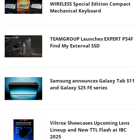
WIRELESS Special Edition Compact
Mechanical Keyboard
TEAMGROUP Launches EXPERT P34F
Find My External SSD
Samsung announces Galaxy Tab S11
and Galaxy S25 FE series
Viltrox Showcases Upcoming Lens
Lineup and New TTL Flash at IBC
2025