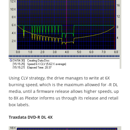
Using CLV strategy, the drive manages to write at 6X
burning speed, which is the maximum allowed for -R DL
media, until a firmware release allows higher speeds, up
to 8X as Plextor informs us through its release and retail
box labels.
Traxdata DVD-R DL 4X