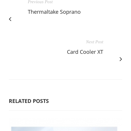
Previous Post
Thermaltake Soprano
Next Post
Card Cooler XT
RELATED POSTS