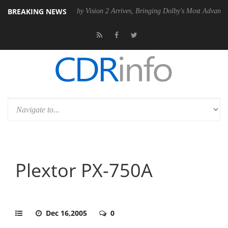
BREAKING NEWS
 PSU
Dolby Vision 2 Arrives, Bringing Dolby's Most Advanced Picture E
Plextor PX-750A
Dec 16,2005
0