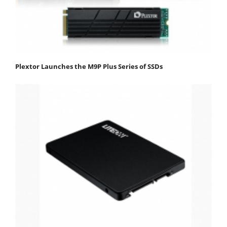
Plextor Launches the M9P Plus Series of SSDs