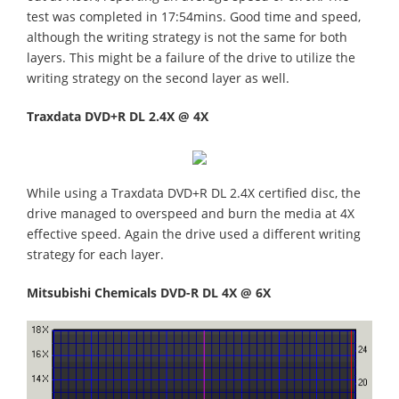
test was completed in 17:54mins. Good time and speed,
although the writing strategy is not the same for both
layers. This might be a failure of the drive to utilize the
writing strategy on the second layer as well.
Traxdata DVD+R DL 2.4X @ 4X
While using a Traxdata DVD+R DL 2.4X certified disc, the
drive managed to overspeed and burn the media at 4X
effective speed. Again the drive used a different writing
strategy for each layer.
Mitsubishi Chemicals DVD-R DL 4X @ 6X