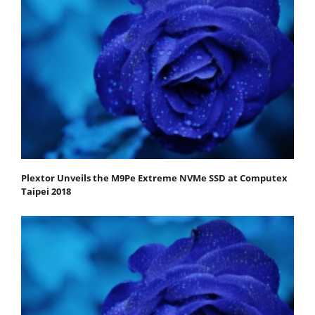
Plextor Unveils the M9Pe Extreme NVMe SSD at Computex
Taipei 2018