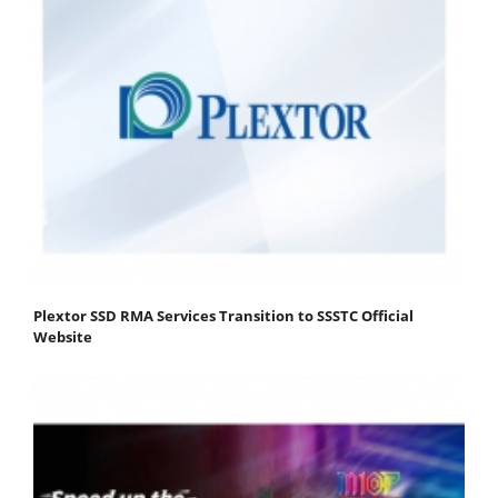
Plextor SSD RMA Services Transition to SSSTC Official
Website