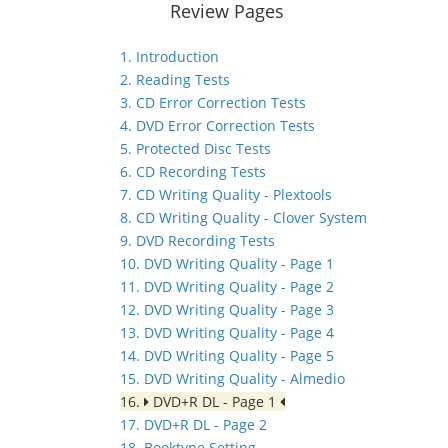
Review Pages
1. Introduction
2. Reading Tests
3. CD Error Correction Tests
4. DVD Error Correction Tests
5. Protected Disc Tests
6. CD Recording Tests
7. CD Writing Quality - Plextools
8. CD Writing Quality - Clover System
9. DVD Recording Tests
10. DVD Writing Quality - Page 1
11. DVD Writing Quality - Page 2
12. DVD Writing Quality - Page 3
13. DVD Writing Quality - Page 4
14. DVD Writing Quality - Page 5
15. DVD Writing Quality - Almedio
16.
DVD+R DL - Page 1
17. DVD+R DL - Page 2
18. Booktype Setting