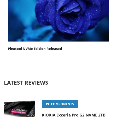
Plextool NVMe Edition Released
LATEST REVIEWS
PC COMPONENTS
KIOXIA Exceria Pro G2 NVME 2TB