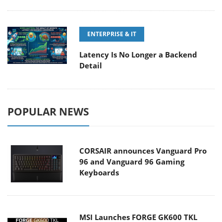
ENTERPRISE & IT
Latency Is No Longer a Backend
Detail
POPULAR NEWS
CORSAIR announces Vanguard Pro
96 and Vanguard 96 Gaming
Keyboards
MSI Launches FORGE GK600 TKL