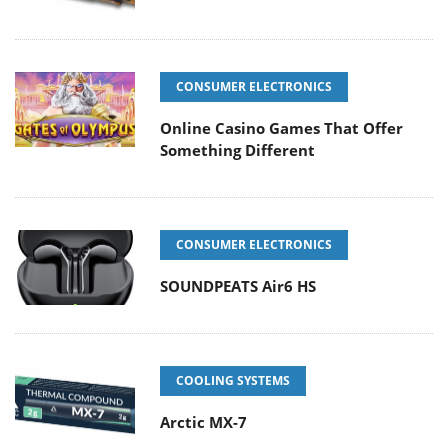
CONSUMER ELECTRONICS
Online Casino Games That Offer
Something Different
CONSUMER ELECTRONICS
SOUNDPEATS Air6 HS
COOLING SYSTEMS
Arctic MX-7