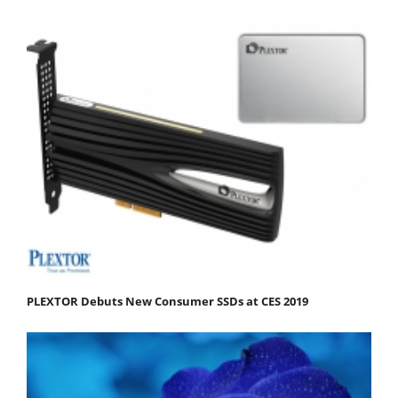
PLEXTOR Debuts New Consumer SSDs at CES 2019