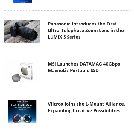
Panasonic Introduces the First
Ultra-Telephoto Zoom Lens in the
LUMIX S Series
MSI Launches DATAMAG 40Gbps
Magnetic Portable SSD
Viltrox Joins the L-Mount Alliance,
Expanding Creative Possibilities