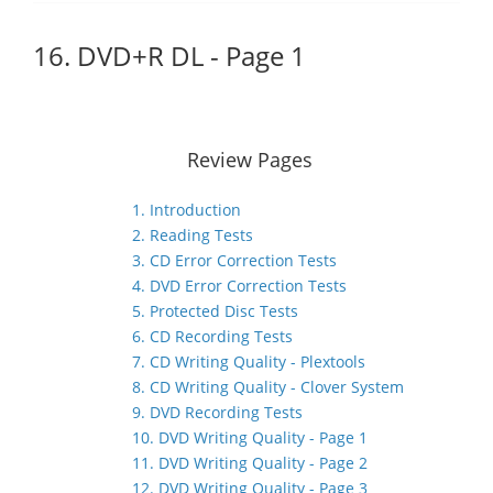
16. DVD+R DL - Page 1
Review Pages
1. Introduction
2. Reading Tests
3. CD Error Correction Tests
4. DVD Error Correction Tests
5. Protected Disc Tests
6. CD Recording Tests
7. CD Writing Quality - Plextools
8. CD Writing Quality - Clover System
9. DVD Recording Tests
10. DVD Writing Quality - Page 1
11. DVD Writing Quality - Page 2
12. DVD Writing Quality - Page 3