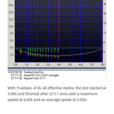
With Traxdata -R DL 4X effective media, the test started at
3.99X and finished after 27:11 mins with a maximum
speed of 4.00X and an average speed of 3.92X.