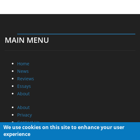
MAIN MENU
Home
News
Reviews
Essays
About
About
Privacy
Contact Us
We use cookies on this site to enhance your user
experience
Promotional Opportunities @ CdrInfo.com