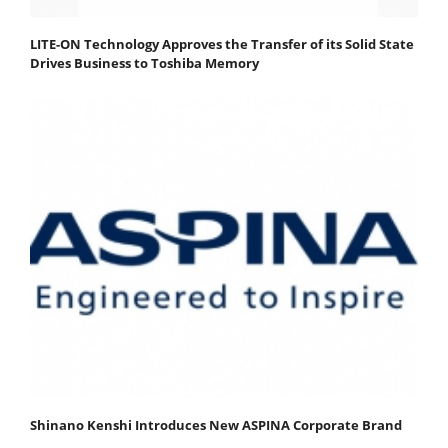
LITE-ON Technology Approves the Transfer of its Solid State
Drives Business to Toshiba Memory
Shinano Kenshi Introduces New ASPINA Corporate Brand