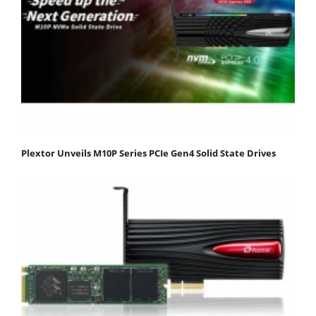
Plextor Unveils M10P Series PCIe Gen4 Solid State Drives