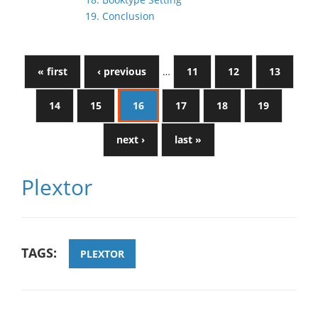
19. Conclusion
« first
‹ previous
…
11
12
13
14
15
16
17
18
19
next ›
last »
Plextor
TAGS:
PLEXTOR