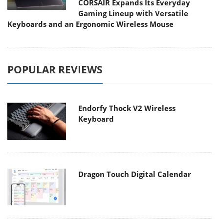
CORSAIR Expands Its Everyday
Gaming Lineup with Versatile
Keyboards and an Ergonomic Wireless Mouse
POPULAR REVIEWS
Endorfy Thock V2 Wireless
Keyboard
Dragon Touch Digital Calendar