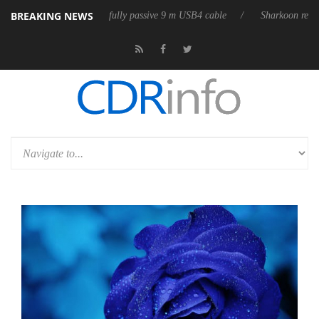
BREAKING NEWS
releases its first fully passive 9 m USB4 cable
Sharkoon releases Pure