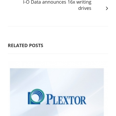
I-O Data announces 16x writing
drives
RELATED POSTS