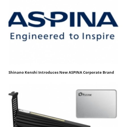
Shinano Kenshi Introduces New ASPINA Corporate Brand