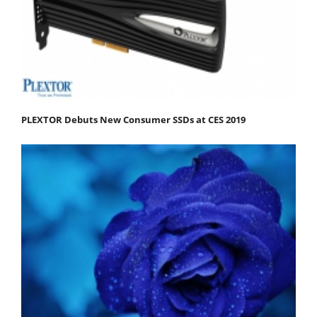
PLEXTOR Debuts New Consumer SSDs at CES 2019