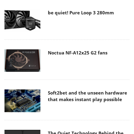
be quiet! Pure Loop 3 280mm
Noctua NF-A12x25 G2 fans
Soft2bet and the unseen hardware
that makes instant play possible
The Quiet Technology Behind the