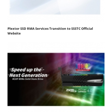
Plextor SSD RMA Services Transition to SSSTC Official
Website