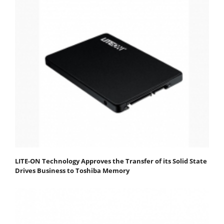
LITE-ON Technology Approves the Transfer of its Solid State
Drives Business to Toshiba Memory