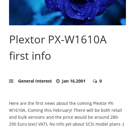
Plextor PX-W1610A
first info
General Interest
Jan 16,2001
0
Here are the first news about the coming Plextor PX-
W1610A. Coming this February! There will be both retail
and bulk versions and the price would be around 280-
295 Euro (excl VAT). No info yet about SCSI model plans :(