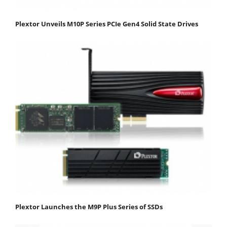
Plextor Unveils M10P Series PCIe Gen4 Solid State Drives
Plextor Launches the M9P Plus Series of SSDs