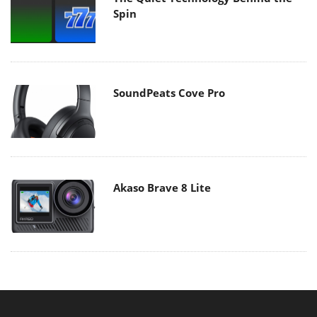
Spin
SoundPeats Cove Pro
Akaso Brave 8 Lite