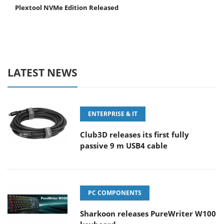
Plextool NVMe Edition Released
LATEST NEWS
ENTERPRISE & IT
Club3D releases its first fully
passive 9 m USB4 cable
PC COMPONENTS
Sharkoon releases PureWriter W100