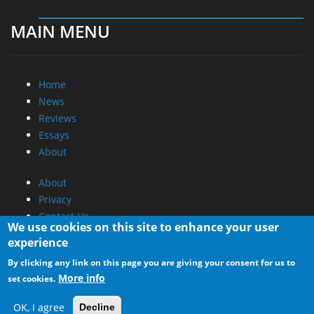
MAIN MENU
Home
News
Reviews
Essays
About
About
Privacy
Contact Us
We use cookies on this site to enhance your user
experience
Promotional Opportunities @ CdrInfo.com
By clicking any link on this page you are giving your consent for us to
Advertise on out site
More info
set cookies.
Submit your News to our site
RSS Feed
OK, I agree
Decline