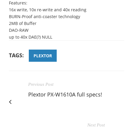
Features:
16x write, 10x re-write and 40x reading
BURN-Proof anti-coaster technology
2MB of Buffer
DAO-RAW
up to 40x DAE(?) NULL
TAGS:
PLEXTOR
Previous Post
Plextor PX-W1610A full specs!
Next Post