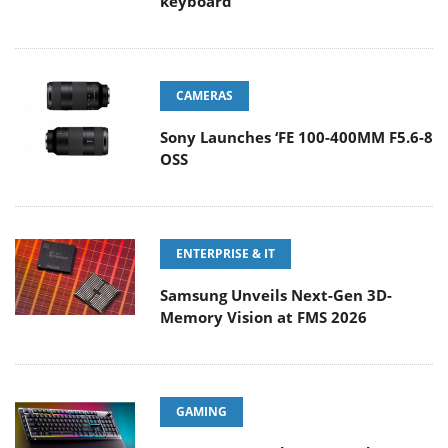
keyboard
CAMERAS
Sony Launches ‘FE 100-400MM F5.6-8
OSS
ENTERPRISE & IT
Samsung Unveils Next-Gen 3D-
Memory Vision at FMS 2026
GAMING