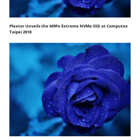
Plextor Unveils the M9Pe Extreme NVMe SSD at Computex
Taipei 2018