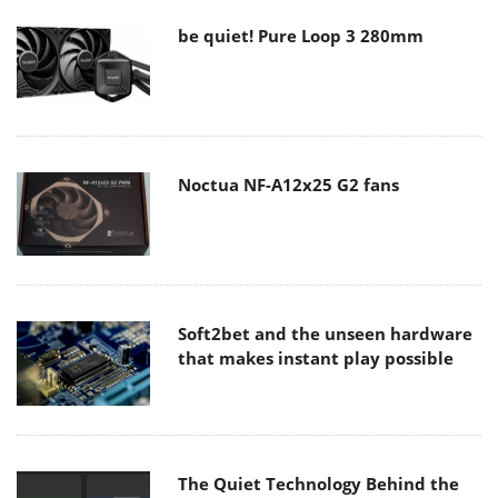
be quiet! Pure Loop 3 280mm
Noctua NF-A12x25 G2 fans
Soft2bet and the unseen hardware
that makes instant play possible
The Quiet Technology Behind the