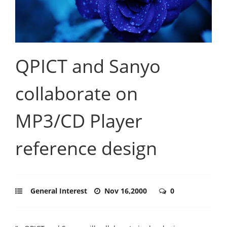
QPICT and Sanyo
collaborate on
MP3/CD Player
reference design
General Interest
Nov 16,2000
0