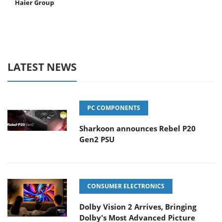
Haier Group
LATEST NEWS
PC COMPONENTS
Sharkoon announces Rebel P20
Gen2 PSU
CONSUMER ELECTRONICS
Dolby Vision 2 Arrives, Bringing
Dolby's Most Advanced Picture