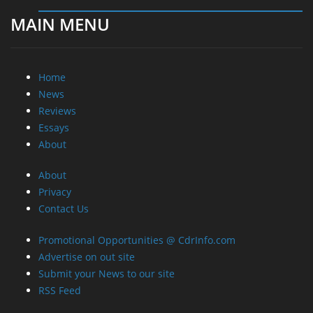
MAIN MENU
Home
News
Reviews
Essays
About
About
Privacy
Contact Us
Promotional Opportunities @ CdrInfo.com
Advertise on out site
Submit your News to our site
RSS Feed