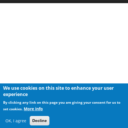
We use cookies on this site to enhance your user
experience
By clicking any link on this page you are giving your consent for us to
More info
set cookies.
OK, I agree
Decline