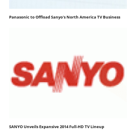
Panasonic to Offload Sanyo's North America TV Business
SANYO Unveils Expansive 2014 Full-HD TV Lineup