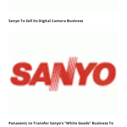
Sanyo To Sell Its Digital Camera Business
Panasonic to Transfer Sanyo's "White Goods" Business To