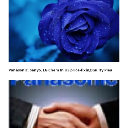
Panasonic, Sanyo, LG Chem In US price-fixing Guilty Plea