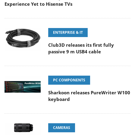
Experience Yet to Hisense TVs
ENTERPRISE & IT
Club3D releases its first fully
passive 9 m USB4 cable
PC COMPONENTS
Sharkoon releases PureWriter W100
keyboard
CAMERAS