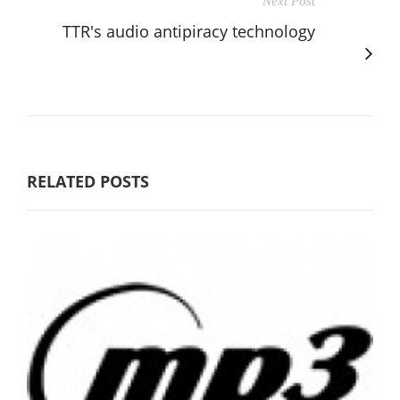
Next Post
TTR's audio antipiracy technology
RELATED POSTS