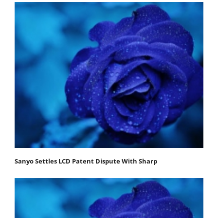
Sanyo Settles LCD Patent Dispute With Sharp