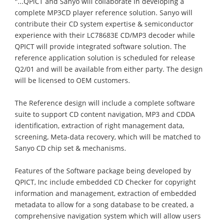
"...QPICT and Sanyo will collaborate in developing a
complete MP3CD player reference solution. Sanyo will
contribute their CD system expertise & semiconductor
experience with their LC78683E CD/MP3 decoder while
QPICT will provide integrated software solution. The
reference application solution is scheduled for release
Q2/01 and will be available from either party. The design
will be licensed to OEM customers.
The Reference design will include a complete software
suite to support CD content navigation, MP3 and CDDA
identification, extraction of right management data,
screening, Meta-data recovery, which will be matched to
Sanyo CD chip set & mechanisms.
Features of the Software package being developed by
QPICT, Inc include embedded CD Checker for copyright
information and management, extraction of embedded
metadata to allow for a song database to be created, a
comprehensive navigation system which will allow users