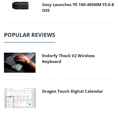
Sony Launches ‘FE 100-400MM F5.6-8
OSS
POPULAR REVIEWS
Endorfy Thock V2 Wireless
Keyboard
Dragon Touch Digital Calendar