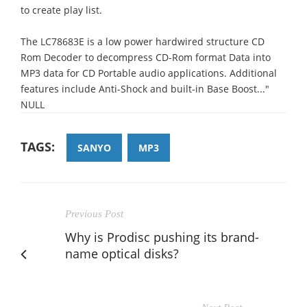
to create play list.
The LC78683E is a low power hardwired structure CD
Rom Decoder to decompress CD-Rom format Data into
MP3 data for CD Portable audio applications. Additional
features include Anti-Shock and built-in Base Boost..."
NULL
TAGS:
SANYO
MP3
Previous Post
Why is Prodisc pushing its brand-
name optical disks?