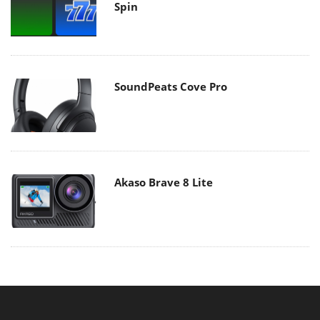
Spin
SoundPeats Cove Pro
Akaso Brave 8 Lite