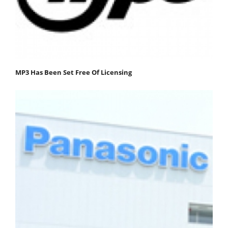
MP3 Has Been Set Free Of Licensing