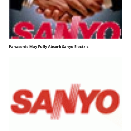
Panasonic May Fully Absorb Sanyo Electric