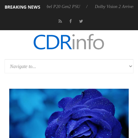
BREAKING NEWS
on announces Rebel P20 Gen2 PSU
Dolby Vision 2 Arrives, Bringing 