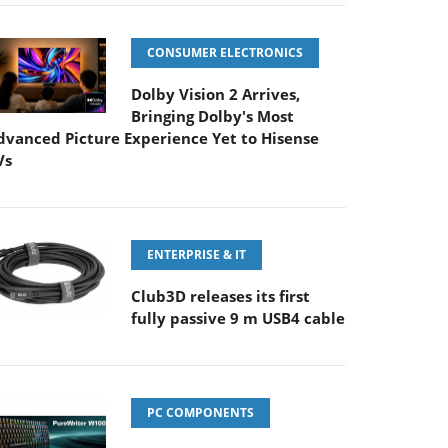
CONSUMER ELECTRONICS
Dolby Vision 2 Arrives,
Bringing Dolby's Most
dvanced Picture Experience Yet to Hisense
Vs
ENTERPRISE & IT
Club3D releases its first
fully passive 9 m USB4 cable
PC COMPONENTS