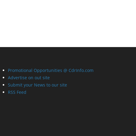
Promotional Opportunities @ CdrInfo.com
Advertise on out site
Submit your News to our site
RSS Feed