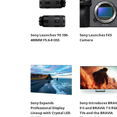
Sony Launches ‘FE 100-
Sony Launches FX5
400MM F5.6-8 OSS
Camera
Sony Expands
Sony Introduces BRAV
Professional Display
9 II and BRAVIA 7 II RG
Lineup with Crystal LED
TVs and the BRAVIA