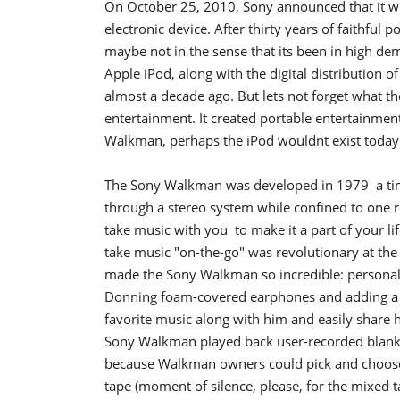
On October 25, 2010, Sony announced that it wi
electronic device. After thirty years of faithful
maybe not in the sense that its been in high dem
Apple iPod, along with the digital distributio
almost a decade ago. But lets not forget what 
entertainment. It created portable entertainment
Walkman, perhaps the iPod wouldnt exist today
The Sony Walkman was developed in 1979  a t
through a stereo system while confined to one
take music with you  to make it a part of your l
take music "on-the-go" was revolutionary at the
made the Sony Walkman so incredible: personali
Donning foam-covered earphones and adding a bo
favorite music along with him and easily share hi
Sony Walkman played back user-recorded blank 
because Walkman owners could pick and choose 
tape (moment of silence, please, for the mixed t