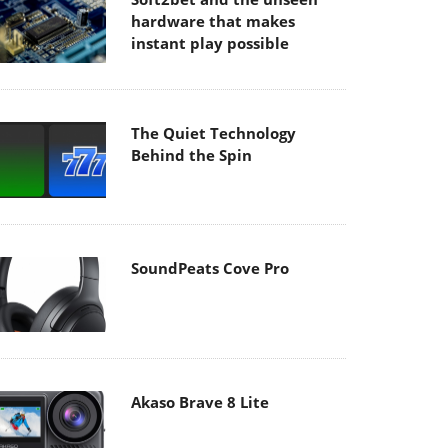
hardware that makes
instant play possible
The Quiet Technology
Behind the Spin
SoundPeats Cove Pro
Akaso Brave 8 Lite