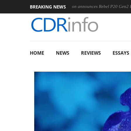
BREAKING NEWS
0MM F5.6-8 OSS
Sharkoon announces Rebel P20 Gen2 PSU
HOME
NEWS
REVIEWS
ESSAYS