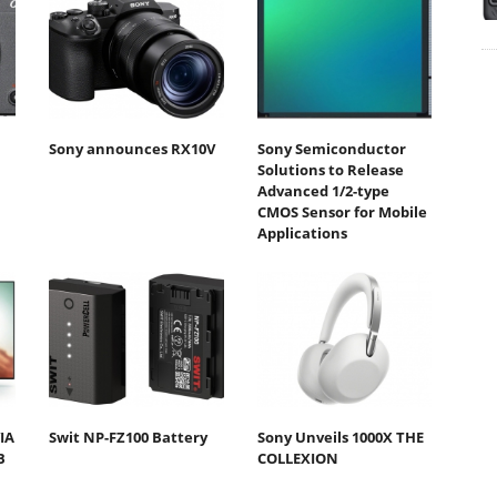
Sony announces RX10V
Sony Semiconductor
Solutions to Release
Advanced 1/2-type
CMOS Sensor for Mobile
Applications
IA
Swit NP-FZ100 Battery
Sony Unveils 1000X THE
B
COLLEXION