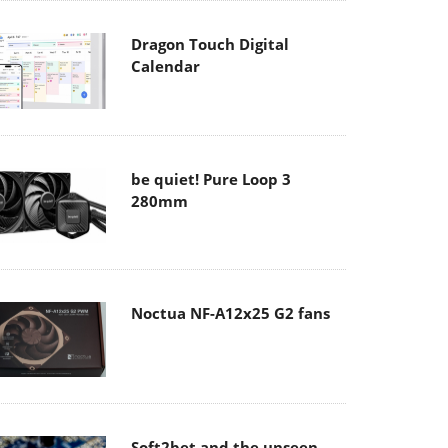
Dragon Touch Digital
Calendar
be quiet! Pure Loop 3
280mm
Noctua NF-A12x25 G2 fans
Soft2bet and the unseen