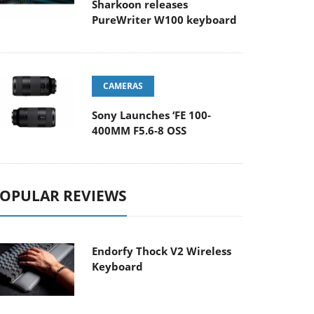
Sharkoon releases
PureWriter W100 keyboard
CAMERAS
Sony Launches ‘FE 100-
400MM F5.6-8 OSS
OPULAR REVIEWS
Endorfy Thock V2 Wireless
Keyboard