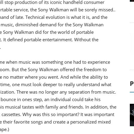
ll stop production of its iconic handheld consumer
 portable service, the Sony Walkman will be sorely missed..
and of late. Technical evolution is what it is, and the
n of music, diminished demand for the Sony Walkman
the Sony Walkman did for the world of portable
. It defined portable entertainment. Without the
.
ime when music was something one had to experience
 room. But the Sony Walkman offered the freedom to
ife no matter where you went. And while the ability to
P
 time, one must look deeper to really understand what
zation. There was no longer any separation from music.
unce in ones step, an individual could take his
s musical tastes with family and friends. In addition, the
cassettes. Why was this so important? It was important
their favorite songs and create a personalized mixed
ape.)