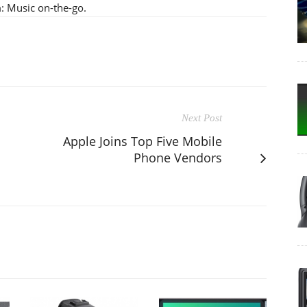
m: Music on-the-go.
Next Post
Apple Joins Top Five Mobile
Phone Vendors