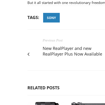
But it all started with one revolutionary freedo
TAGS:
SONY
Previous Post
New RealPlayer and new
RealPlayer Plus Now Available
RELATED POSTS