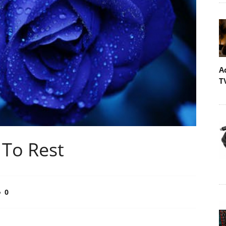
A
T
To Rest
0