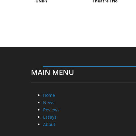
UNIFY
Theatre Trio
MAIN MENU
Home
News
Reviews
Essays
About