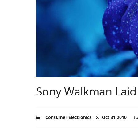
Sony Walkman Laid 
Consumer Electronics
Oct 31,2010