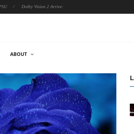
Dolby Vision 2 Arrives, Bringing Dolby's Most Advanced Picture Exp
ABOUT
L