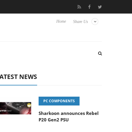
erience Yet to Hisense TVs
Club3D releases its first fully passi
Home
Share Us
ATEST NEWS
PC COMPONENTS
Sharkoon announces Rebel
P20 Gen2 PSU