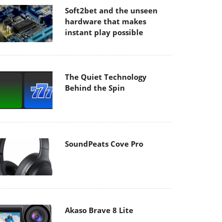
Soft2bet and the unseen
hardware that makes
instant play possible
The Quiet Technology
Behind the Spin
SoundPeats Cove Pro
Akaso Brave 8 Lite