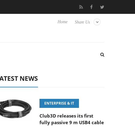
.6-8 OSS
Samsung Unveils Next-Gen 3D-Memory Vision at FMS
Home
Share Us
ATEST NEWS
ENTERPRISE & IT
Club3D releases its first
fully passive 9 m USB4 cable