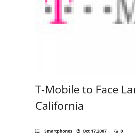
T-Mobile to Face L
California
Smartphones
Oct 17,2007
0