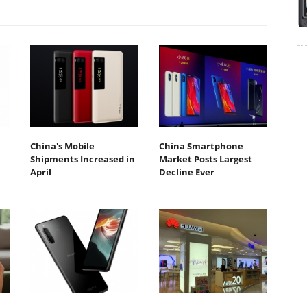
China's Mobile
China Smartphone
Shipments Increased in
Market Posts Largest
April
Decline Ever