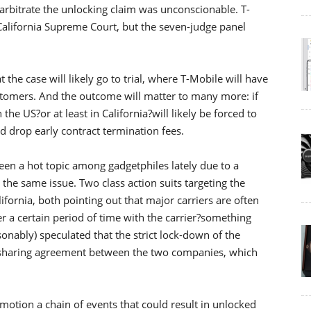
o arbitrate the unlocking claim was unconscionable. T-
California Supreme Court, but the seven-judge panel
the case will likely go to trial, where T-Mobile will have
tomers. And the outcome will matter to many more: if
n the US?or at least in California?will likely be forced to
nd drop early contract termination fees.
been a hot topic among gadgetphiles lately due to a
the same issue. Two class action suits targeting the
ifornia, both pointing out that major carriers are often
er a certain period of time with the carrier?something
asonably) speculated that the strict lock-down of the
-sharing agreement between the two companies, which
 motion a chain of events that could result in unlocked