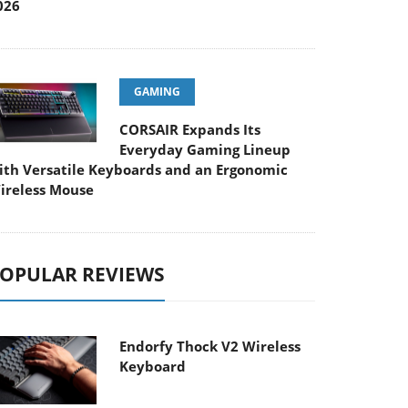
026
GAMING
CORSAIR Expands Its
Everyday Gaming Lineup
ith Versatile Keyboards and an Ergonomic
ireless Mouse
OPULAR REVIEWS
Endorfy Thock V2 Wireless
Keyboard