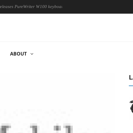
s PureWriter W100 keyboard
Sony Launches ‘FE 100-400MM F5
ABOUT
L