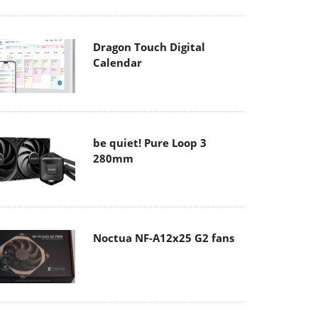
Dragon Touch Digital
Calendar
be quiet! Pure Loop 3
280mm
Noctua NF-A12x25 G2 fans