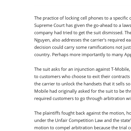
The practice of locking cell phones to a specific 
Supreme Court has given the go-ahead to a lawsui
company had tried to get the suit dismissed. The
Nguyen, also addresses the carrier's required ear
decision could carry some ramifications not just 
country. Perhaps more importantly to many Apple
The suit asks for an injunction against T-Mobile
to customers who choose to exit their contracts e
the carrier to unlock the handsets that it sells s
Mobile had originally asked for the suit to be t
required customers to go through arbitration wit
The plaintiffs fought back against the motion, h
under the Unfair Competition Law and the state
motion to compel arbitration because the trial cou