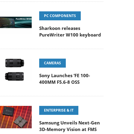
PC COMPONENTS
Sharkoon releases
PureWriter W100 keyboard
CAMERAS
Sony Launches ‘FE 100-
400MM F5.6-8 OSS
ENTERPRISE & IT
Samsung Unveils Next-Gen
3D-Memory Vision at FMS