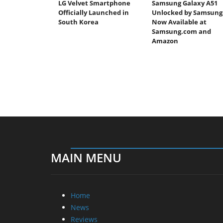
LG Velvet Smartphone
Samsung Galaxy A51
Officially Launched in
Unlocked by Samsung
South Korea
Now Available at
Samsung.com and
Amazon
MAIN MENU
Home
News
Reviews