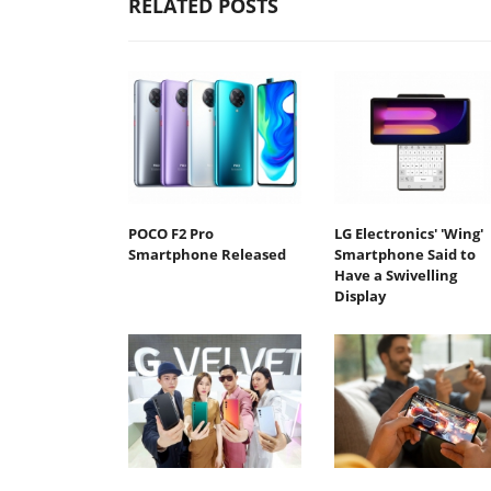
RELATED POSTS
POCO F2 Pro
LG Electronics' 'Wing'
Smartphone Released
Smartphone Said to
Have a Swivelling
Display