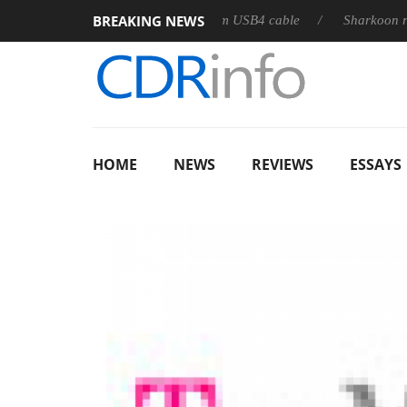
BREAKING NEWS
eleases its first fully passive 9 m USB4 cable
Sharkoon release
HOME
NEWS
REVIEWS
ESSAYS