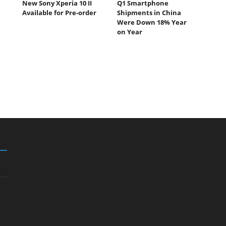
New Sony Xperia 10 II
Q1 Smartphone
Available for Pre-order
Shipments in China
Were Down 18% Year
on Year