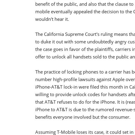
benefit of the public, and also that the clause t
mobile eventually appealed the decision to the 
wouldn't hear it.
The California Supreme Court's ruling means that 
to duke it out with some undoubtedly angry cus
the case goes in favor of the plaintiffs, carriers i
offer to unlock all handsets sold to the public a
The practice of locking phones to a carrier has 
number high-profile lawsuits against Apple over 
iPhone-AT&T lock-in were filed this month in Cal
willing to provide unlock codes for handsets aft
that AT&T refuses to do for the iPhone. It is (re
iPhone to AT&T is due to the rumored revenue
benefits everyone involved but the consumer.
Assuming T-Mobile loses its case, it could set in