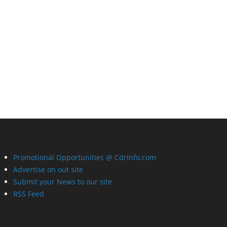
Promotional Opportunities @ CdrInfo.com
Advertise on out site
Submit your News to our site
RSS Feed