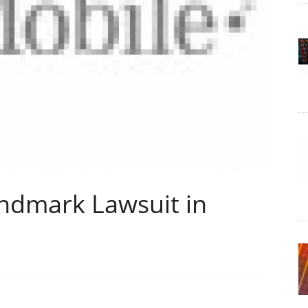
andmark Lawsuit in