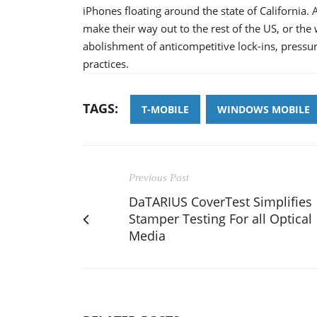
iPhones floating around the state of California. A
make their way out to the rest of the US, or the
abolishment of anticompetitive lock-ins, pressure
practices.
TAGS:
T-MOBILE
WINDOWS MOBILE
Previous Post
DaTARIUS CoverTest Simplifies
Stamper Testing For all Optical
Media