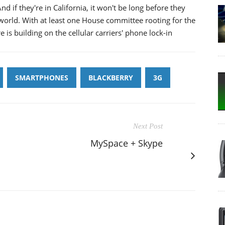
nd if they're in California, it won't be long before they
 world. With at least one House committee rooting for the
 is building on the cellular carriers' phone lock-in
SMARTPHONES
BLACKBERRY
3G
Next Post
MySpace + Skype