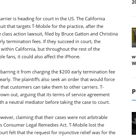
2
carrier is heading for court in the US. The California
t that targets T-Mobile for the practice, after the
 class action lawsuit, filed by Bruce Gatton and Christina
ly termination fees. If they succeed in court, the
within California, but throughout the rest of the
 fans, it could also affect the iPhone.
w
W
, barring it from charging the $200 early termination fee
arly. The plaintiffs also seek an order that would force
o that customers can take them to other carriers. T-
P
hrown out, arguing that its terms of service agreement
h a neutral mediator before taking the case to court.
owever, claiming that their cases were not arbitrable
's Consumer Legal Remedies Act. T-Mobile lost the
rt felt that the request for injunctive relief was for the