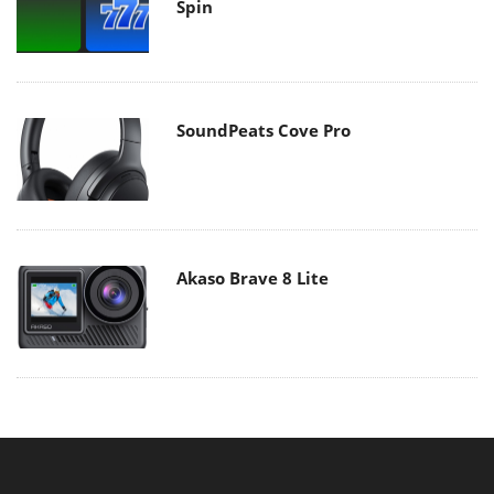
Spin
SoundPeats Cove Pro
Akaso Brave 8 Lite