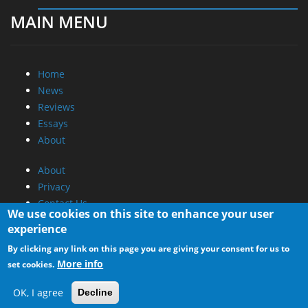
MAIN MENU
Home
News
Reviews
Essays
About
About
Privacy
Contact Us
We use cookies on this site to enhance your user
experience
Promotional Opportunities @ CdrInfo.com
By clicking any link on this page you are giving your consent for us to
Advertise on out site
More info
set cookies.
Submit your News to our site
RSS Feed
OK, I agree
Decline