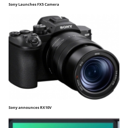
Sony Launches FX5 Camera
Sony announces RX10V