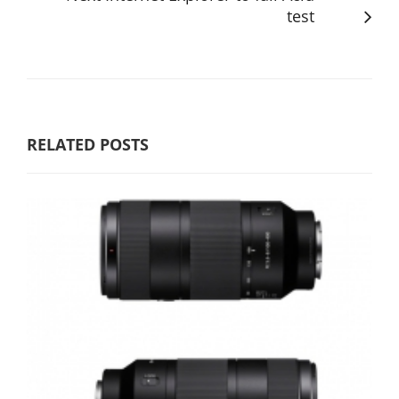
test
RELATED POSTS