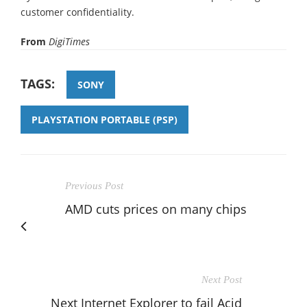
customer confidentiality.
From
DigiTimes
TAGS:
SONY
PLAYSTATION PORTABLE (PSP)
Previous Post
AMD cuts prices on many chips
Next Post
Next Internet Explorer to fail Acid