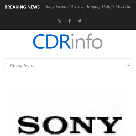
BREAKING NEWS
en2 PSU
Dolby Vision 2 Arrives, Bringing Dolby's Most Advanced Pictu