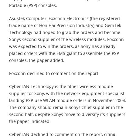
Portable (PSP) consoles.
Asustek Computer, Foxconn Electronics (the registered
trade name of Hon Hai Precision Industry) and GemTek
Technology had hoped to grab the orders and become
Sonys second supplier of the wireless modules. Foxconn
was expected to win the orders, as Sony has already
placed orders with the EMS giant to assemble the PSP
consoles, the paper added.
Foxconn declined to comment on the report.
CyberTAN Technology is the other wireless module
supplier for Sony, with the network equipment specialist
landing PSP-use WLAN module orders in November 2004.
The company should remain Sonys chief supplier in the
second half, despite Sonys move to diversify its suppliers,
the paper indicated.
CyberTAN declined to comment on the report, citing