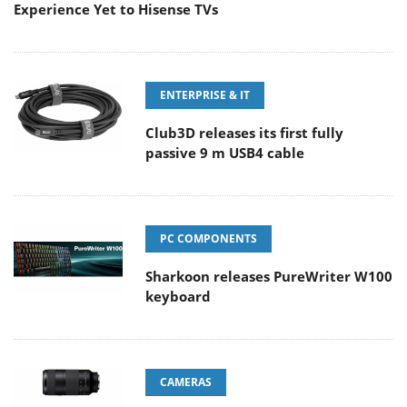
Experience Yet to Hisense TVs
ENTERPRISE & IT
Club3D releases its first fully
passive 9 m USB4 cable
PC COMPONENTS
Sharkoon releases PureWriter W100
keyboard
CAMERAS