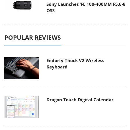
Sony Launches ‘FE 100-400MM F5.6-8
OSS
POPULAR REVIEWS
Endorfy Thock V2 Wireless
Keyboard
Dragon Touch Digital Calendar