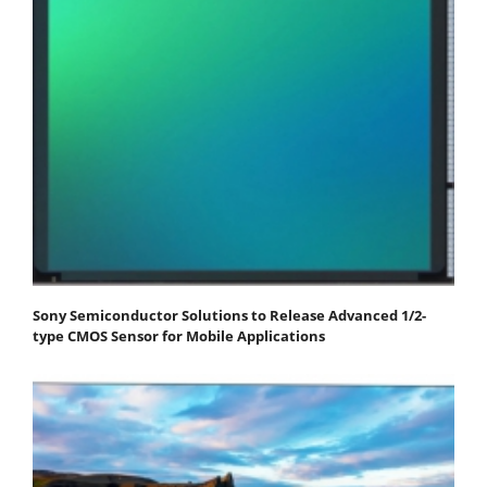
Sony Semiconductor Solutions to Release Advanced 1/2-
type CMOS Sensor for Mobile Applications