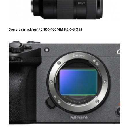
Sony Launches ‘FE 100-400MM F5.6-8 OSS