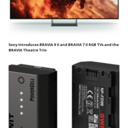
Sony Introduces BRAVIA 9 II and BRAVIA 7 II RGB TVs and the
BRAVIA Theatre Trio