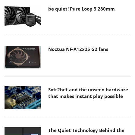
be quiet! Pure Loop 3 280mm
Noctua NF-A12x25 G2 fans
Soft2bet and the unseen hardware
that makes instant play possible
The Quiet Technology Behind the