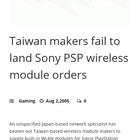
Taiwan makers fail to
land Sony PSP wireless
module orders
Gaming
Aug 2,2005
0
An unspecified Japan-based network specialist has
beaten out Taiwan-based wireless module makers to
supply built-in WLAN modules for Sonys PlayStation