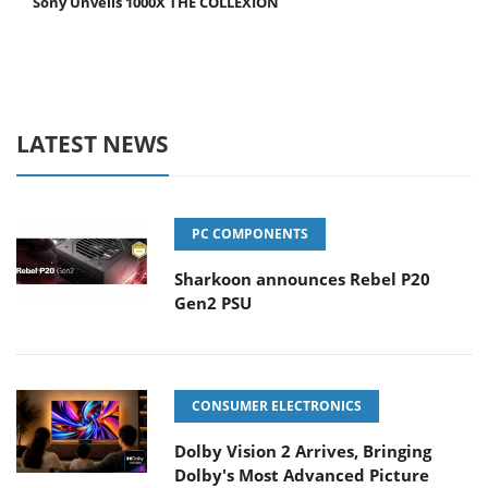
Sony Unveils 1000X THE COLLEXION
LATEST NEWS
PC COMPONENTS
Sharkoon announces Rebel P20
Gen2 PSU
CONSUMER ELECTRONICS
Dolby Vision 2 Arrives, Bringing
Dolby's Most Advanced Picture