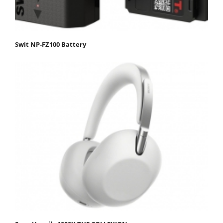
Swit NP-FZ100 Battery