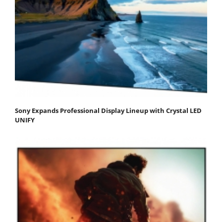
Sony Expands Professional Display Lineup with Crystal LED
UNIFY