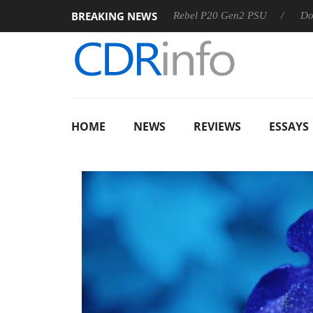
BREAKING NEWS
OSS
Sharkoon announces Rebel P20 Gen2 PSU
Dolby Visi
HOME
NEWS
REVIEWS
ESSAYS