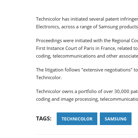
Technicolor has initiated several patent infrin
Electronics, across a range of Samsung products
Proceedings were initiated with the Regional C
First Instance Court of Paris in France, related t
coding, telecommunications and other associate
The litigation follows "extensive negotiations" 
Technicolor.
Technicolor owns a portfolio of over 30,000 pate
coding and image processing, telecommunication
TAGS:
TECHNICOLOR
SAMSUNG