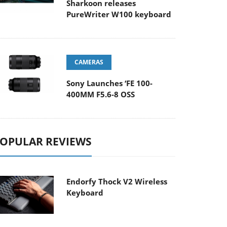
Sharkoon releases
PureWriter W100 keyboard
CAMERAS
Sony Launches ‘FE 100-
400MM F5.6-8 OSS
OPULAR REVIEWS
Endorfy Thock V2 Wireless
Keyboard