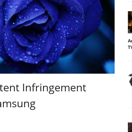
A
T
atent Infringement
Samsung