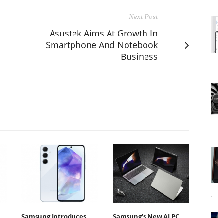
Next Post
Asustek Aims At Growth In
Smartphone And Notebook
Business
Samsung Introduces
Samsung’s New AI PC,