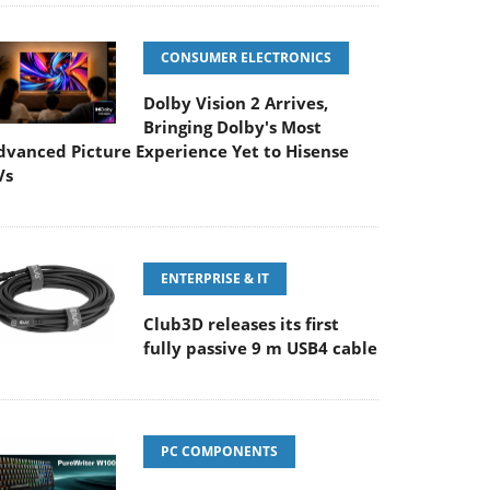
CONSUMER ELECTRONICS
Dolby Vision 2 Arrives,
Bringing Dolby's Most
dvanced Picture Experience Yet to Hisense
Vs
ENTERPRISE & IT
Club3D releases its first
fully passive 9 m USB4 cable
PC COMPONENTS