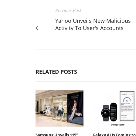
Previous Post
Yahoo Unveils New Malicious
Activity To User's Accounts
RELATED POSTS
Samsung Unveils 115”
Galaxy AI Is Coming to