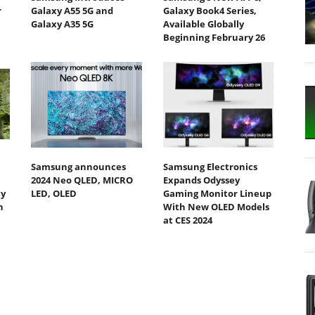
r
Galaxy A55 5G and
Galaxy Book4 Series,
Galaxy A35 5G
Available Globally
Beginning February 26
Samsung announces
Samsung Electronics
2024 Neo QLED, MICRO
Expands Odyssey
ty
LED, OLED
Gaming Monitor Lineup
h
With New OLED Models
at CES 2024