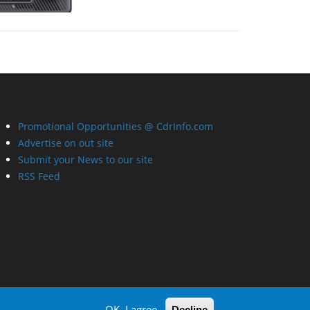
Promotional Opportunities @ CdrInfo.com
Advertise on out site
Submit your News to our site
RSS Feed
OK, I agree
Decline