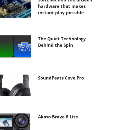
hardware that makes
instant play possible
The Quiet Technology
Behind the Spin
SoundPeats Cove Pro
Akaso Brave 8 Lite