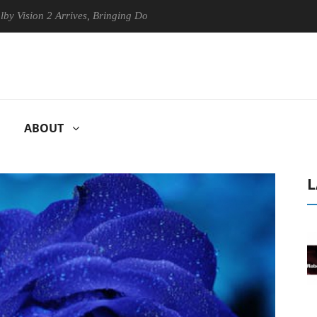
on 2 Arrives, Bringing Dolby's Most Advanced Picture Experience Yet t
ABOUT
L