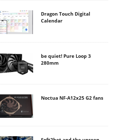
Dragon Touch Digital
Calendar
be quiet! Pure Loop 3
280mm
Noctua NF-A12x25 G2 fans
Soft2bet and the unseen