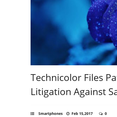
Technicolor Files P
Litigation Against 
Smartphones
Feb 15,2017
0