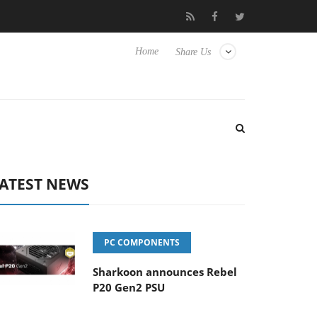
o Hisense TVs
Club3D releases its first fully passive 9 m USB4 ca
Home
Share Us
ATEST NEWS
PC COMPONENTS
Sharkoon announces Rebel
P20 Gen2 PSU