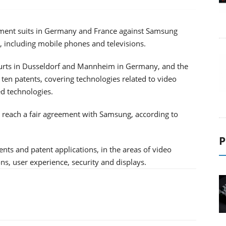
gement suits in Germany and France against Samsung
, including mobile phones and televisions.
ourts in Dusseldorf and Mannheim in Germany, and the
o ten patents, covering technologies related to video
d technologies.
to reach a fair agreement with Samsung, according to
P
nts and patent applications, in the areas of video
s, user experience, security and displays.