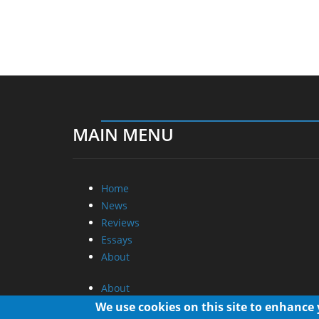
MAIN MENU
Home
News
Reviews
Essays
About
About
Privacy
We use cookies on this site to enhance