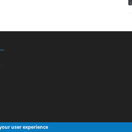
 your user experience