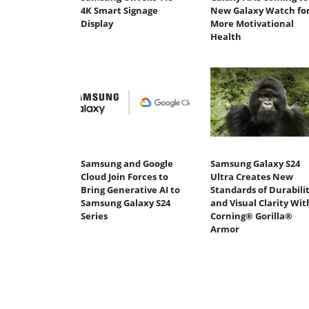
4K Smart Signage
New Galaxy Watch fo
Display
More Motivational
Health
Samsung and Google
Samsung Galaxy S24
Cloud Join Forces to
Ultra Creates New
Bring Generative AI to
Standards of Durabili
Samsung Galaxy S24
and Visual Clarity Wit
Series
Corning® Gorilla®
Armor