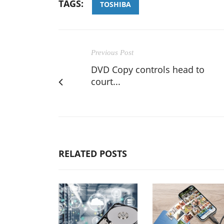
TAGS:
TOSHIBA
Previous Post
DVD Copy controls head to
court...
RELATED POSTS