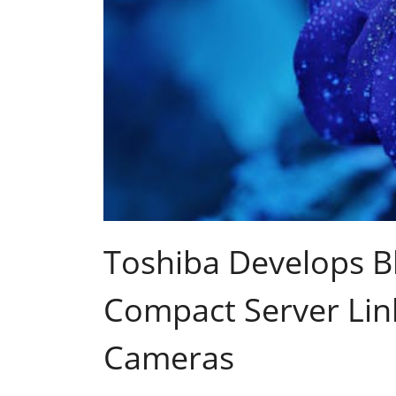
Toshiba Develops B
Compact Server Link
Cameras