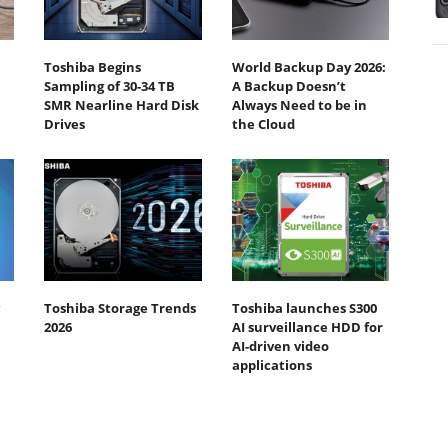
Toshiba Begins
World Backup Day 2026:
Sampling of 30-34 TB
A Backup Doesn’t
SMR Nearline Hard Disk
Always Need to be in
Drives
the Cloud
Toshiba Storage Trends
Toshiba launches S300
2026
AI surveillance HDD for
AI-driven video
applications