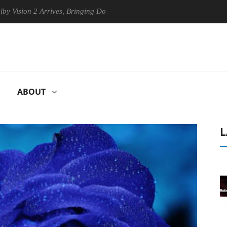
n 2 Arrives, Bringing Dolby's Most Advanced Picture Experience Yet to
ABOUT
L