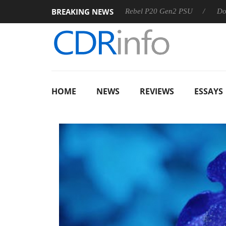
BREAKING NEWS
SS
Sharkoon announces Rebel P20 Gen2 PSU
Dolby Visio
HOME
NEWS
REVIEWS
ESSAYS