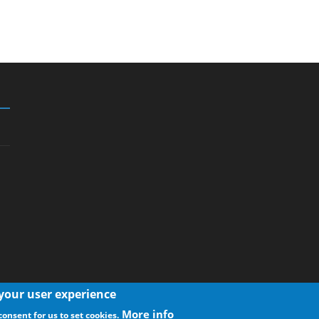
 your user experience
More info
consent for us to set cookies.