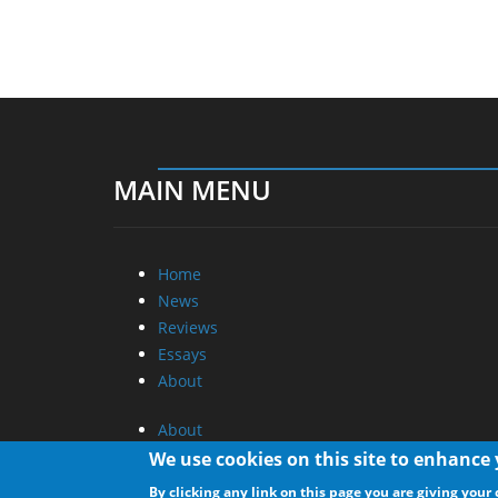
MAIN MENU
Home
News
Reviews
Essays
About
About
Privacy
We use cookies on this site to enhance
Contact Us
By clicking any link on this page you are giving your 