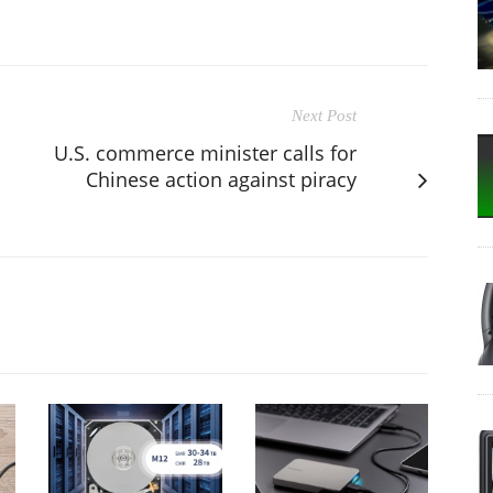
Next Post
U.S. commerce minister calls for
Chinese action against piracy