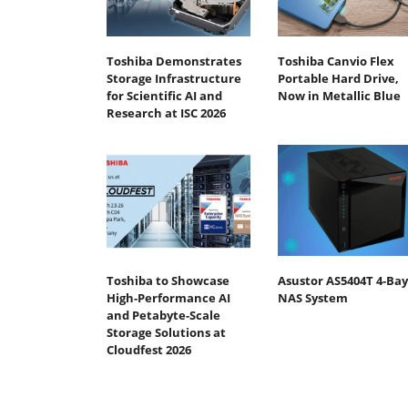
Toshiba Demonstrates
Toshiba Canvio Flex
Storage Infrastructure
Portable Hard Drive,
for Scientific AI and
Now in Metallic Blue
Research at ISC 2026
Toshiba to Showcase
Asustor AS5404T 4-Bay
High-Performance AI
NAS System
and Petabyte-Scale
Storage Solutions at
Cloudfest 2026