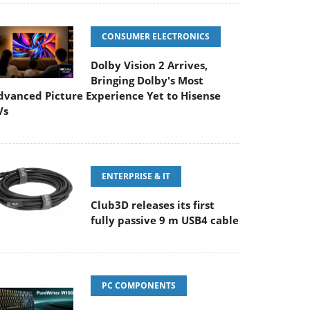
CONSUMER ELECTRONICS
Dolby Vision 2 Arrives,
Bringing Dolby's Most
dvanced Picture Experience Yet to Hisense
Vs
ENTERPRISE & IT
Club3D releases its first
fully passive 9 m USB4 cable
PC COMPONENTS