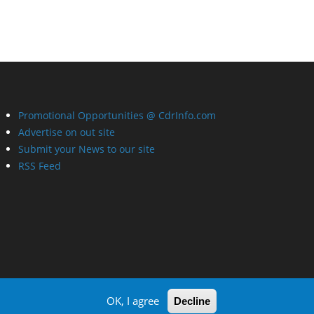
Promotional Opportunities @ CdrInfo.com
Advertise on out site
Submit your News to our site
RSS Feed
OK, I agree
Decline