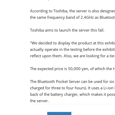
According to Toshiba, the server is also design
the same frequency band of 2.4GHz as Bluetoot
Toshiba aims to launch the server this fall.
"We decided to display the product at this exhi
actually operate in the testing before the exhibit
reflect upon them. Also, we are looking for a ti
The expected price is 50,000 yen, of which the 
The Bluetooth Pocket Server can be used for si
charged for three to four hours). It uses a Li-ion
back of the battery charger, which makes it poss
the server.