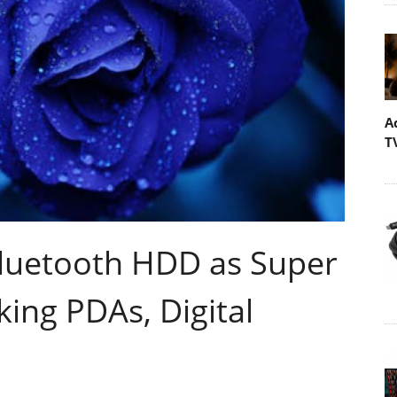
A
T
luetooth HDD as Super
ing PDAs, Digital