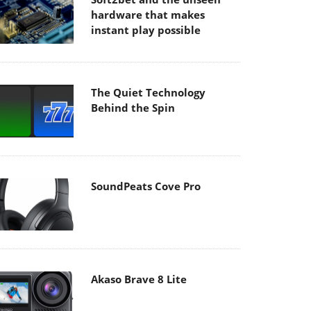
hardware that makes
instant play possible
The Quiet Technology
Behind the Spin
SoundPeats Cove Pro
Akaso Brave 8 Lite