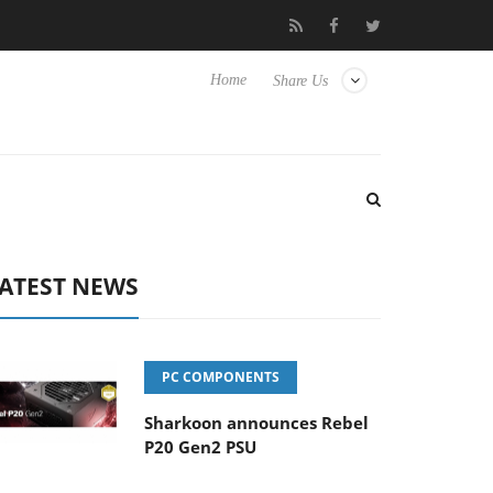
 Hisense TVs
Club3D releases its first fully passive 9 m USB4 cab
Home
Share Us
ATEST NEWS
PC COMPONENTS
Sharkoon announces Rebel
P20 Gen2 PSU