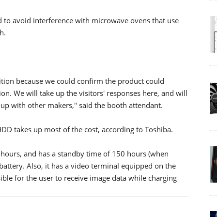
ed to avoid interference with microwave ovens that use
h.
bition because we could confirm the product could
ion. We will take up the visitors' responses here, and will
e-up with other makers," said the booth attendant.
HDD takes up most of the cost, according to Toshiba.
x hours, and has a standby time of 150 hours (when
 battery. Also, it has a video terminal equipped on the
ible for the user to receive image data while charging