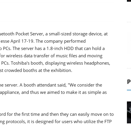
uetooth Pocket Server, a small-sized storage device, at
Messe April 17-19. The company performed
 PCs. The server has a 1.8-inch HDD that can hold a
r wireless data transfer of music files and moving
PCs. Toshiba's booth, displaying wireless headphones,
st crowded booths at the exhibition.
P
e server. A booth attendant said, "We consider the
 appliance, and thus we aimed to make it as simple as
word for the first time and then they can easily move on to
ing protocols, it is designed for users who utilize the FTP