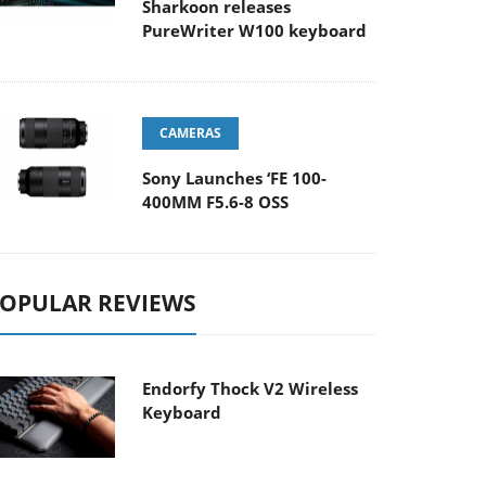
Sharkoon releases
PureWriter W100 keyboard
CAMERAS
Sony Launches ‘FE 100-
400MM F5.6-8 OSS
OPULAR REVIEWS
Endorfy Thock V2 Wireless
Keyboard