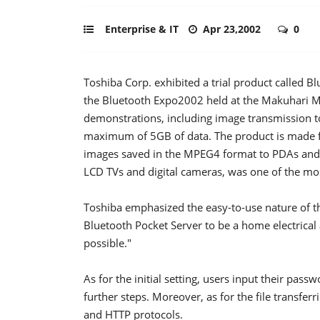
Enterprise & IT
Apr 23,2002
0
Toshiba Corp. exhibited a trial product called Bl
the Bluetooth Expo2002 held at the Makuhari 
demonstrations, including image transmission to
maximum of 5GB of data. The product is made fo
images saved in the MPEG4 format to PDAs and 
LCD TVs and digital cameras, was one of the mo
Toshiba emphasized the easy-to-use nature of th
Bluetooth Pocket Server to be a home electrical
possible."
As for the initial setting, users input their pass
further steps. Moreover, as for the file transferr
and HTTP protocols.