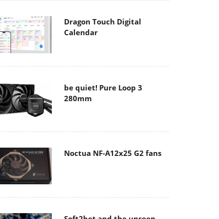
Dragon Touch Digital
Calendar
be quiet! Pure Loop 3
280mm
Noctua NF-A12x25 G2 fans
Soft2bet and the unseen