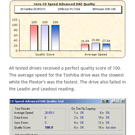
All tested drives received a perfect quality score of 100.
The average speed for the Toshiba drive was the slowest
while the Plextor's was the fastest. The drive also failed in
the Leadin and Leadout reading.