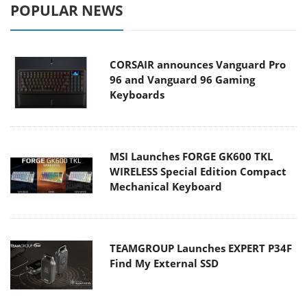
POPULAR NEWS
CORSAIR announces Vanguard Pro
96 and Vanguard 96 Gaming
Keyboards
MSI Launches FORGE GK600 TKL
WIRELESS Special Edition Compact
Mechanical Keyboard
TEAMGROUP Launches EXPERT P34F
Find My External SSD