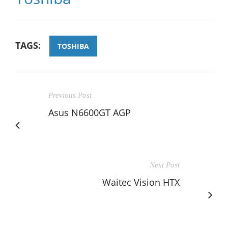
TAGS:
TOSHIBA
Previous Post
Asus N6600GT AGP
Next Post
Waitec Vision HTX