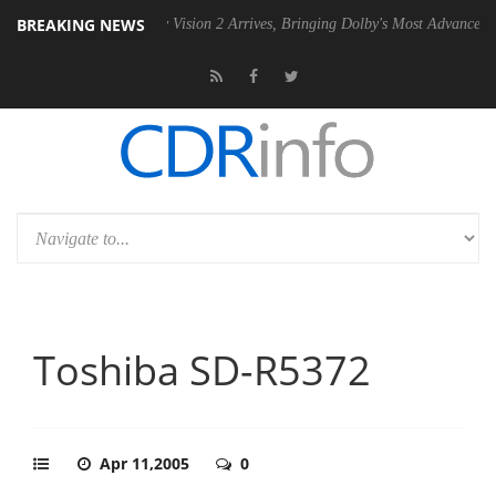
BREAKING NEWS
SU
Dolby Vision 2 Arrives, Bringing Dolby's Most Advanced Picture Exp
Toshiba SD-R5372
Apr 11,2005
0