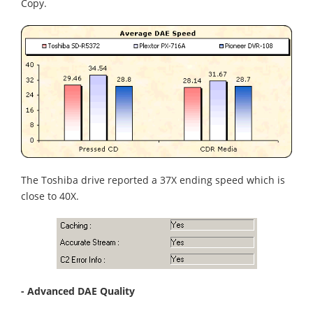
Copy.
The Toshiba drive reported a 37X ending speed which is
close to 40X.
- Advanced DAE Quality