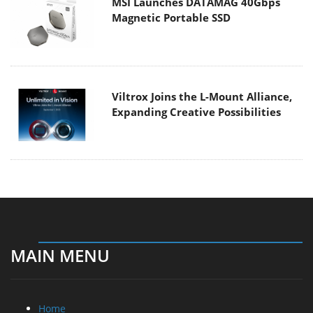
MSI Launches DATAMAG 40Gbps
Magnetic Portable SSD
Viltrox Joins the L-Mount Alliance,
Expanding Creative Possibilities
MAIN MENU
Home