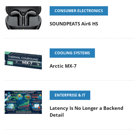
CONSUMER ELECTRONICS
SOUNDPEATS Air6 HS
COOLING SYSTEMS
Arctic MX-7
ENTERPRISE & IT
Latency Is No Longer a Backend
Detail