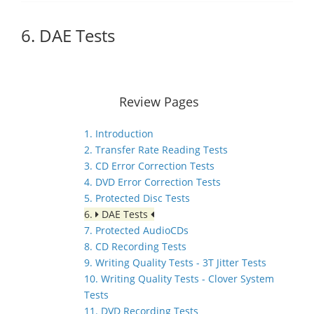
6. DAE Tests
Review Pages
1. Introduction
2. Transfer Rate Reading Tests
3. CD Error Correction Tests
4. DVD Error Correction Tests
5. Protected Disc Tests
6.
DAE Tests
7. Protected AudioCDs
8. CD Recording Tests
9. Writing Quality Tests - 3T Jitter Tests
10. Writing Quality Tests - Clover System
Tests
11. DVD Recording Tests