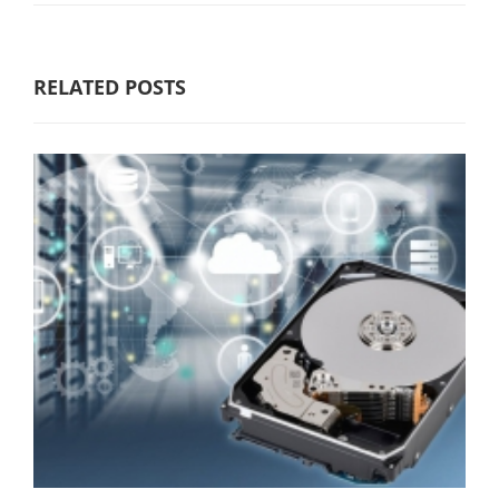
RELATED POSTS