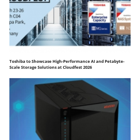
Toshiba to Showcase High-Performance AI and Petabyte-
Scale Storage Solutions at Cloudfest 2026