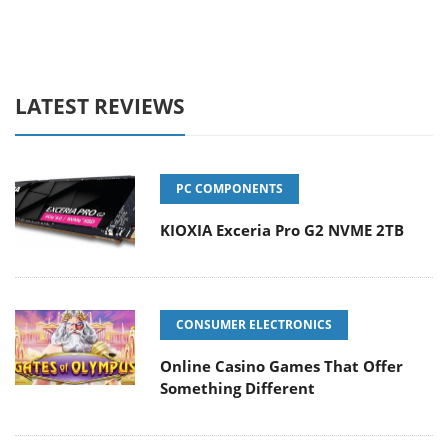
LATEST REVIEWS
PC COMPONENTS
KIOXIA Exceria Pro G2 NVME 2TB
CONSUMER ELECTRONICS
Online Casino Games That Offer
Something Different