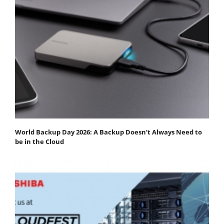
World Backup Day 2026: A Backup Doesn’t Always Need to
be in the Cloud