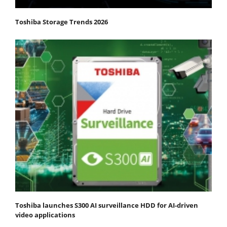
Toshiba Storage Trends 2026
Toshiba launches S300 AI surveillance HDD for AI-driven
video applications