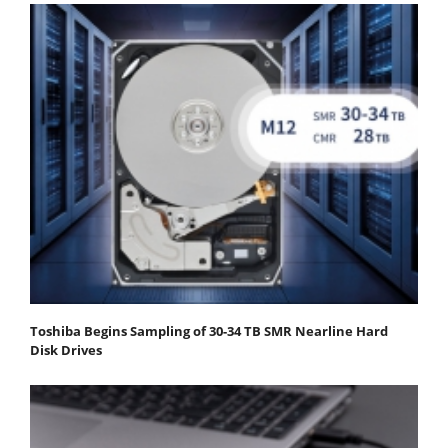
Toshiba Begins Sampling of 30-34 TB SMR Nearline Hard
Disk Drives