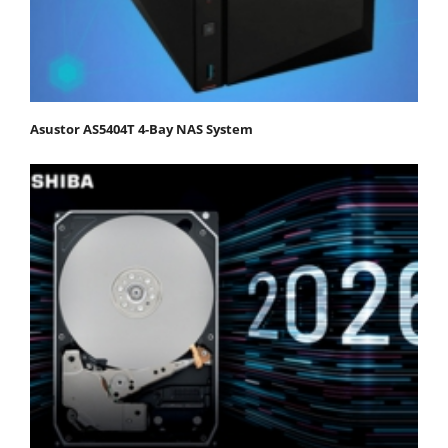
Asustor AS5404T 4-Bay NAS System