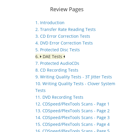
Review Pages
1. Introduction
2. Transfer Rate Reading Tests
3. CD Error Correction Tests
4. DVD Error Correction Tests
5. Protected Disc Tests
6.
DAE Tests
7. Protected AudioCDs
8. CD Recording Tests
9. Writing Quality Tests - 3T Jitter Tests
10. Writing Quality Tests - Clover System
Tests
11. DVD Recording Tests
12. CDSpeed/PlexTools Scans - Page 1
13. CDSpeed/PlexTools Scans - Page 2
14. CDSpeed/PlexTools Scans - Page 3
15. CDSpeed/PlexTools Scans - Page 4
16. CDSpeed/PlexTools Scans - Page 5