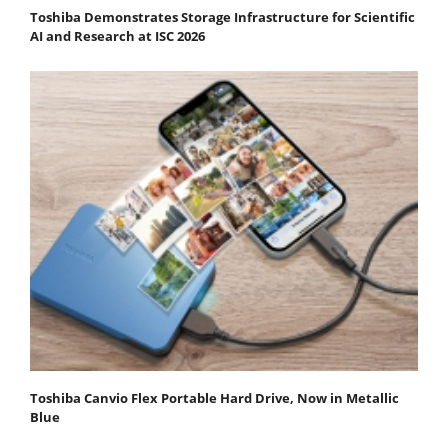
Toshiba Demonstrates Storage Infrastructure for Scientific
AI and Research at ISC 2026
Toshiba Canvio Flex Portable Hard Drive, Now in Metallic
Blue