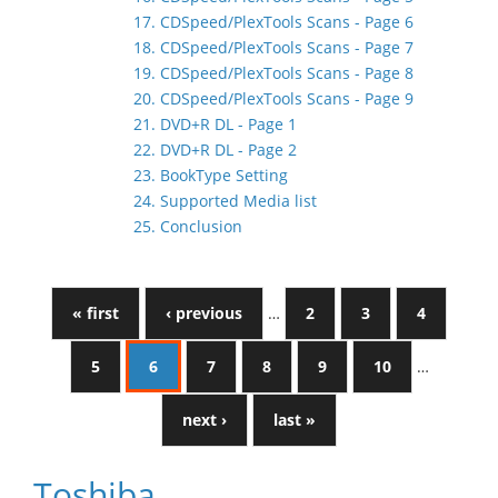
17. CDSpeed/PlexTools Scans - Page 6
18. CDSpeed/PlexTools Scans - Page 7
19. CDSpeed/PlexTools Scans - Page 8
20. CDSpeed/PlexTools Scans - Page 9
21. DVD+R DL - Page 1
22. DVD+R DL - Page 2
23. BookType Setting
24. Supported Media list
25. Conclusion
« first
‹ previous
…
2
3
4
5
6
7
8
9
10
…
next ›
last »
Toshiba