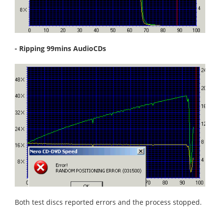
- Ripping 99mins AudioCDs
Both test discs reported errors and the process stopped.