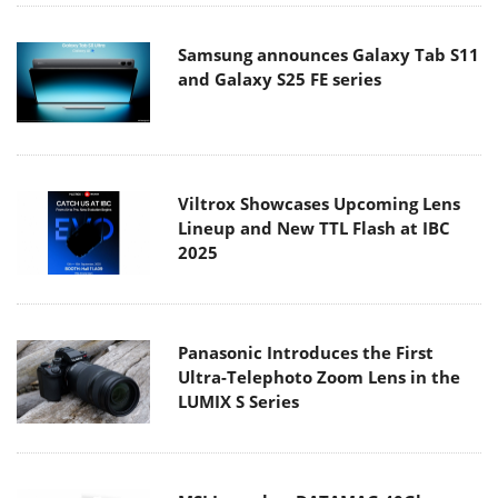
Samsung announces Galaxy Tab S11
and Galaxy S25 FE series
Viltrox Showcases Upcoming Lens
Lineup and New TTL Flash at IBC
2025
Panasonic Introduces the First
Ultra-Telephoto Zoom Lens in the
LUMIX S Series