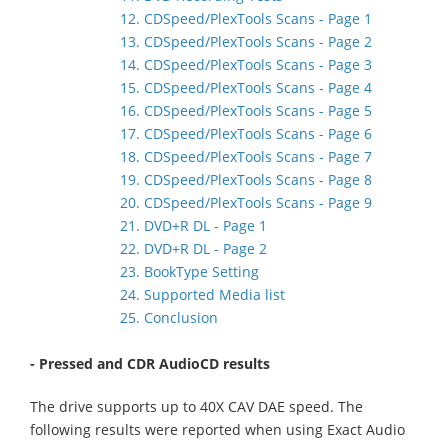
12. CDSpeed/PlexTools Scans - Page 1
13. CDSpeed/PlexTools Scans - Page 2
14. CDSpeed/PlexTools Scans - Page 3
15. CDSpeed/PlexTools Scans - Page 4
16. CDSpeed/PlexTools Scans - Page 5
17. CDSpeed/PlexTools Scans - Page 6
18. CDSpeed/PlexTools Scans - Page 7
19. CDSpeed/PlexTools Scans - Page 8
20. CDSpeed/PlexTools Scans - Page 9
21. DVD+R DL - Page 1
22. DVD+R DL - Page 2
23. BookType Setting
24. Supported Media list
25. Conclusion
- Pressed and CDR AudioCD results
The drive supports up to 40X CAV DAE speed. The
following results were reported when using Exact Audio