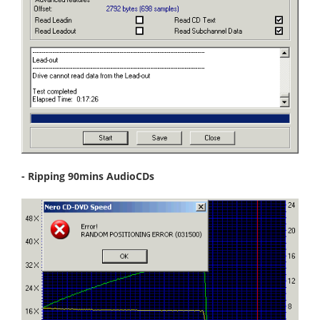
- Ripping 90mins AudioCDs