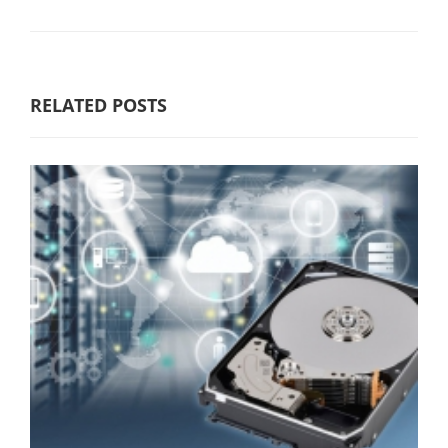
RELATED POSTS