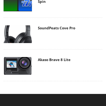
Spin
SoundPeats Cove Pro
Akaso Brave 8 Lite