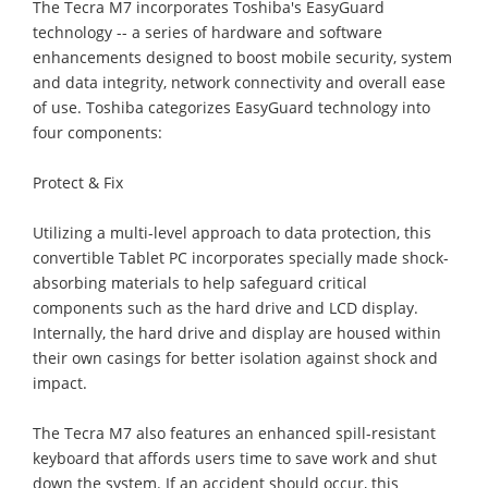
The Tecra M7 incorporates Toshiba's EasyGuard
technology -- a series of hardware and software
enhancements designed to boost mobile security, system
and data integrity, network connectivity and overall ease
of use. Toshiba categorizes EasyGuard technology into
four components:
Protect & Fix
Utilizing a multi-level approach to data protection, this
convertible Tablet PC incorporates specially made shock-
absorbing materials to help safeguard critical
components such as the hard drive and LCD display.
Internally, the hard drive and display are housed within
their own casings for better isolation against shock and
impact.
The Tecra M7 also features an enhanced spill-resistant
keyboard that affords users time to save work and shut
down the system. If an accident should occur, this