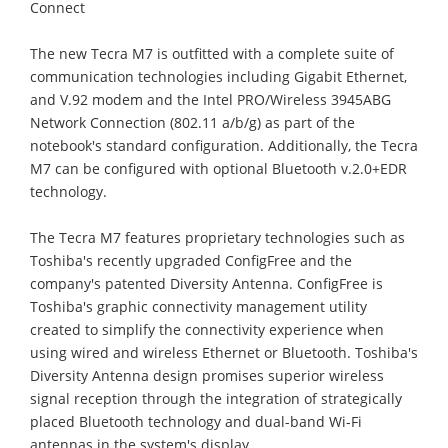
Connect
The new Tecra M7 is outfitted with a complete suite of
communication technologies including Gigabit Ethernet,
and V.92 modem and the Intel PRO/Wireless 3945ABG
Network Connection (802.11 a/b/g) as part of the
notebook's standard configuration. Additionally, the Tecra
M7 can be configured with optional Bluetooth v.2.0+EDR
technology.
The Tecra M7 features proprietary technologies such as
Toshiba's recently upgraded ConfigFree and the
company's patented Diversity Antenna. ConfigFree is
Toshiba's graphic connectivity management utility
created to simplify the connectivity experience when
using wired and wireless Ethernet or Bluetooth. Toshiba's
Diversity Antenna design promises superior wireless
signal reception through the integration of strategically
placed Bluetooth technology and dual-band Wi-Fi
antennas in the system's display.