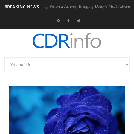
BREAKING NEWS
SU
Dolby Vision 2 Arrives, Bringing Dolby's Most Advanced Picture Exp