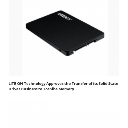
LITE-ON Technology Approves the Transfer of its Solid State
Drives Business to Toshiba Memory