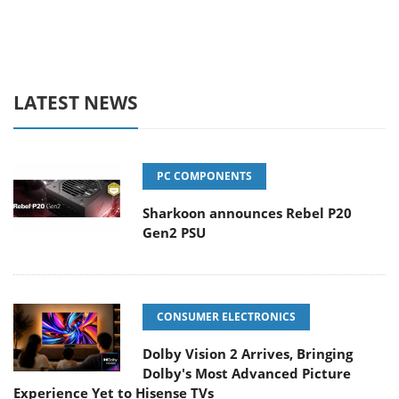
LATEST NEWS
PC COMPONENTS
Sharkoon announces Rebel P20
Gen2 PSU
CONSUMER ELECTRONICS
Dolby Vision 2 Arrives, Bringing
Dolby's Most Advanced Picture
Experience Yet to Hisense TVs