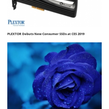
PLEXTOR Debuts New Consumer SSDs at CES 2019