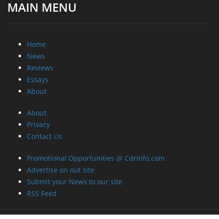
MAIN MENU
Home
News
Reviews
Essays
About
About
Privacy
Contact Us
Promotional Opportunities @ CdrInfo.com
Advertise on out site
Submit your News to our site
RSS Feed