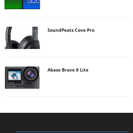
SoundPeats Cove Pro
Akaso Brave 8 Lite