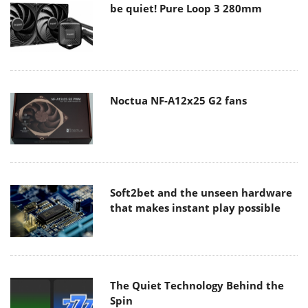
be quiet! Pure Loop 3 280mm
Noctua NF-A12x25 G2 fans
Soft2bet and the unseen hardware
that makes instant play possible
The Quiet Technology Behind the
Spin