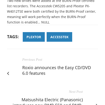
Two new drives were added at the BURN-Proof certified
list recorders. The Accesstek CW5205 and Plextor PX-
W4012TSE were both certified by the BURN-Proof center,
meaning will work perfectly when the BURN-Proof
function is enabled... NULL
TAGS:
PLEXTOR
ACCESSTEK
Previous Post
Roxio announces the Easy CD/DVD
6.0 features
Next Post
Matsushita Electric (Panasonic)