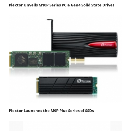
Plextor Unveils M10P Series PCIe Gen4 Solid State Drives
Plextor Launches the M9P Plus Series of SSDs