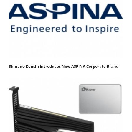
Shinano Kenshi Introduces New ASPINA Corporate Brand