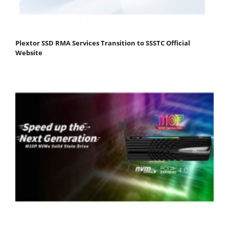
Plextor SSD RMA Services Transition to SSSTC Official
Website