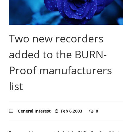
Two new recorders
added to the BURN-
Proof manufacturers
list
General Interest
Feb 6,2003
0