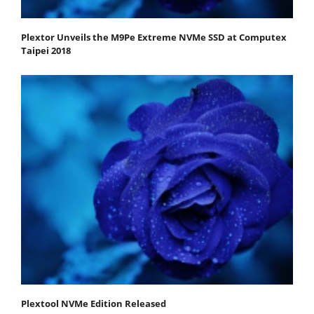
Plextor Unveils the M9Pe Extreme NVMe SSD at Computex
Taipei 2018
Plextool NVMe Edition Released