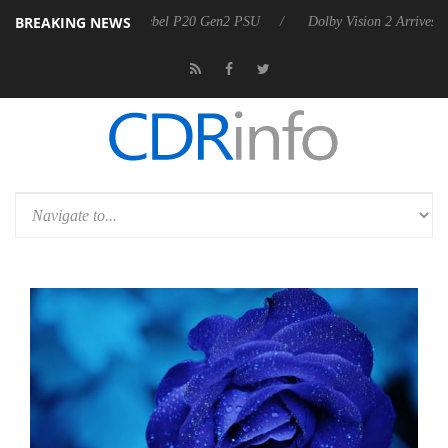
BREAKING NEWS
oon announces Rebel P20 Gen2 PSU
Dolby Vision 2 Arrives, Bringing