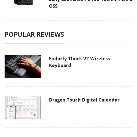
OSS
POPULAR REVIEWS
Endorfy Thock V2 Wireless
Keyboard
Dragon Touch Digital Calendar