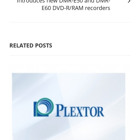
introduces new DMR-E50 and DMR-
E60 DVD-R/RAM recorders
RELATED POSTS