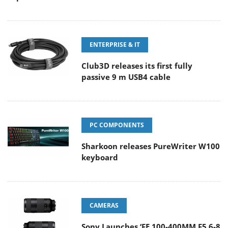
ENTERPRISE & IT
Club3D releases its first fully
passive 9 m USB4 cable
PC COMPONENTS
Sharkoon releases PureWriter W100
keyboard
CAMERAS
Sony Launches ‘FE 100-400MM F5.6-8