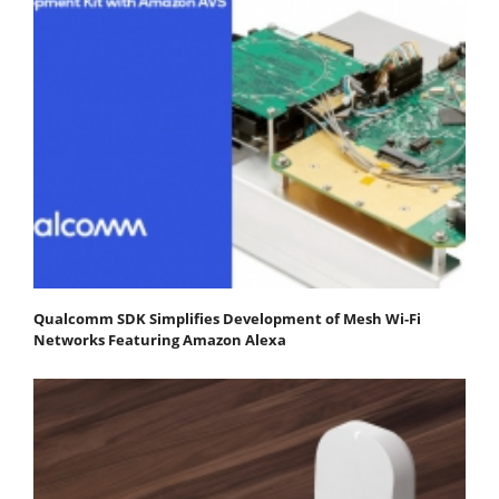
Qualcomm SDK Simplifies Development of Mesh Wi-Fi
Networks Featuring Amazon Alexa