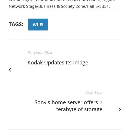
Network Stage/Business & Society Zone/Hall 5/5B31.
TAGS:
WI-FI
Previous Post
Kodak Updates Its Image
Next Post
Sony's home server offers 1
terabyte of storage