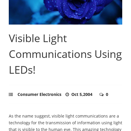
Visible Light
Communications Using
LEDs!
Consumer Electronics
Oct 5,2004
0
As the name suggest, visible light communications are a
technology for the transmission of information using light
that is visible to the human eye. This amazing technology