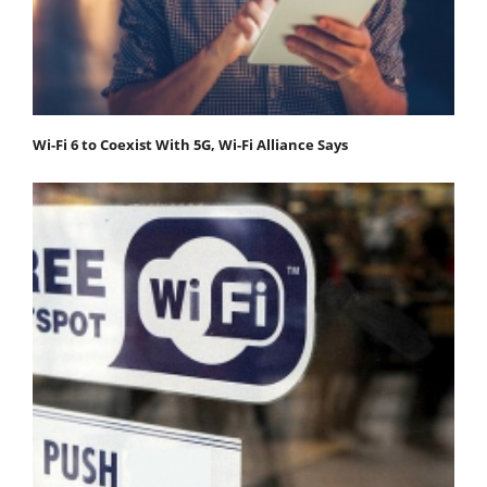
Wi-Fi 6 to Coexist With 5G, Wi-Fi Alliance Says