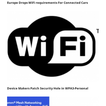
Europe Drops WiFi requirements For Connected Cars
Device Makers Patch Security Hole in WPA3-Personal