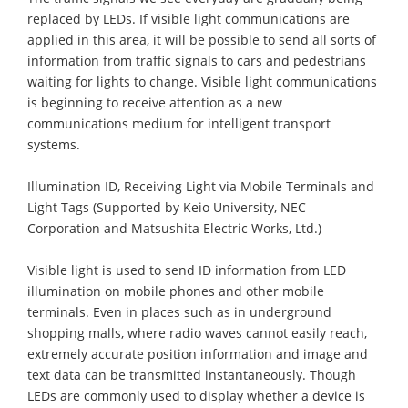
replaced by LEDs. If visible light communications are
applied in this area, it will be possible to send all sorts of
information from traffic signals to cars and pedestrians
waiting for lights to change. Visible light communications
is beginning to receive attention as a new
communications medium for intelligent transport
systems.
Illumination ID, Receiving Light via Mobile Terminals and
Light Tags (Supported by Keio University, NEC
Corporation and Matsushita Electric Works, Ltd.)
Visible light is used to send ID information from LED
illumination on mobile phones and other mobile
terminals. Even in places such as in underground
shopping malls, where radio waves cannot easily reach,
extremely accurate position information and image and
text data can be transmitted instantaneously. Though
LEDs are commonly used to display whether a device is