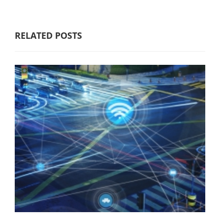
RELATED POSTS