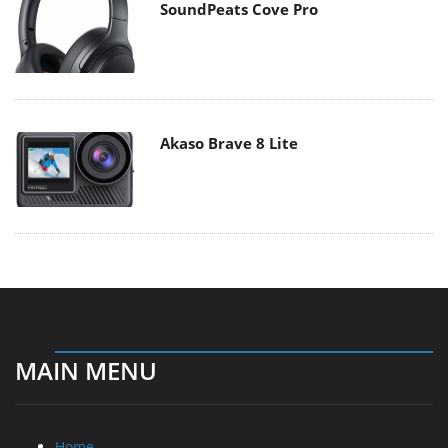
SoundPeats Cove Pro
Akaso Brave 8 Lite
MAIN MENU
Home