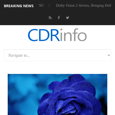
BREAKING NEWS
ebel P20 Gen2 PSU
Dolby Vision 2 Arrives, Bringing Dolby's Most Adv