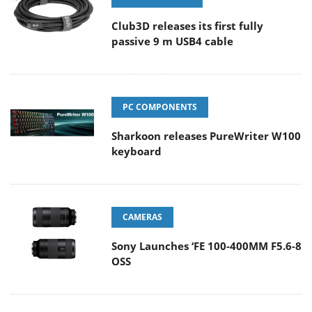
Club3D releases its first fully
passive 9 m USB4 cable
PC COMPONENTS
Sharkoon releases PureWriter W100
keyboard
CAMERAS
Sony Launches ‘FE 100-400MM F5.6-8
OSS