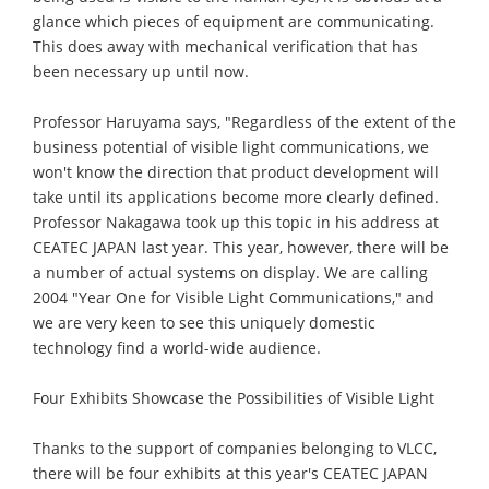
glance which pieces of equipment are communicating.
This does away with mechanical verification that has
been necessary up until now.
Professor Haruyama says, "Regardless of the extent of the
business potential of visible light communications, we
won't know the direction that product development will
take until its applications become more clearly defined.
Professor Nakagawa took up this topic in his address at
CEATEC JAPAN last year. This year, however, there will be
a number of actual systems on display. We are calling
2004 "Year One for Visible Light Communications," and
we are very keen to see this uniquely domestic
technology find a world-wide audience.
Four Exhibits Showcase the Possibilities of Visible Light
Thanks to the support of companies belonging to VLCC,
there will be four exhibits at this year's CEATEC JAPAN