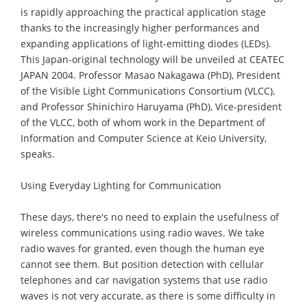
is rapidly approaching the practical application stage
thanks to the increasingly higher performances and
expanding applications of light-emitting diodes (LEDs).
This Japan-original technology will be unveiled at CEATEC
JAPAN 2004. Professor Masao Nakagawa (PhD), President
of the Visible Light Communications Consortium (VLCC),
and Professor Shinichiro Haruyama (PhD), Vice-president
of the VLCC, both of whom work in the Department of
Information and Computer Science at Keio University,
speaks.
Using Everyday Lighting for Communication
These days, there's no need to explain the usefulness of
wireless communications using radio waves. We take
radio waves for granted, even though the human eye
cannot see them. But position detection with cellular
telephones and car navigation systems that use radio
waves is not very accurate, as there is some difficulty in