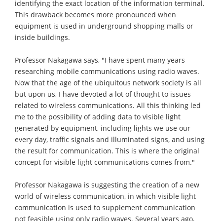
identifying the exact location of the information terminal.
This drawback becomes more pronounced when
equipment is used in underground shopping malls or
inside buildings.
Professor Nakagawa says, "I have spent many years
researching mobile communications using radio waves.
Now that the age of the ubiquitous network society is all
but upon us, I have devoted a lot of thought to issues
related to wireless communications. All this thinking led
me to the possibility of adding data to visible light
generated by equipment, including lights we use our
every day, traffic signals and illuminated signs, and using
the result for communication. This is where the original
concept for visible light communications comes from."
Professor Nakagawa is suggesting the creation of a new
world of wireless communication, in which visible light
communication is used to supplement communication
not feasible using only radio waves. Several years ago,