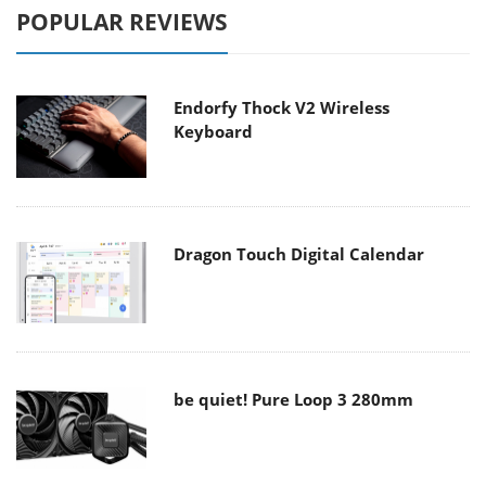
POPULAR REVIEWS
Endorfy Thock V2 Wireless
Keyboard
Dragon Touch Digital Calendar
be quiet! Pure Loop 3 280mm