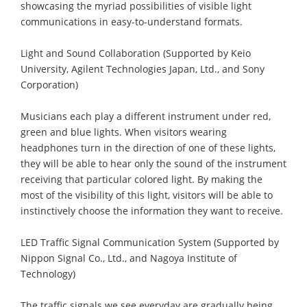
showcasing the myriad possibilities of visible light
communications in easy-to-understand formats.
Light and Sound Collaboration (Supported by Keio
University, Agilent Technologies Japan, Ltd., and Sony
Corporation)
Musicians each play a different instrument under red,
green and blue lights. When visitors wearing
headphones turn in the direction of one of these lights,
they will be able to hear only the sound of the instrument
receiving that particular colored light. By making the
most of the visibility of this light, visitors will be able to
instinctively choose the information they want to receive.
LED Traffic Signal Communication System (Supported by
Nippon Signal Co., Ltd., and Nagoya Institute of
Technology)
The traffic signals we see everyday are gradually being