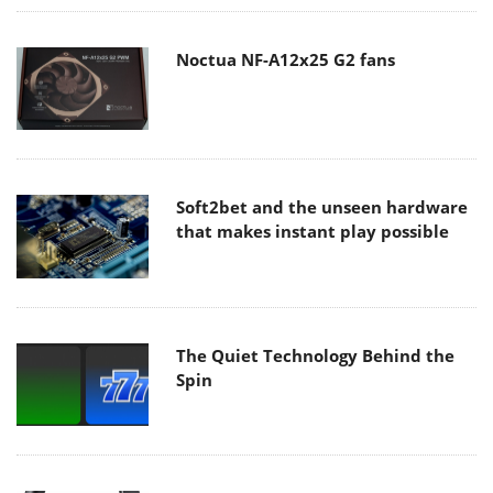
Noctua NF-A12x25 G2 fans
Soft2bet and the unseen hardware
that makes instant play possible
The Quiet Technology Behind the
Spin