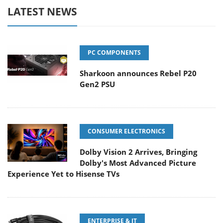
LATEST NEWS
PC COMPONENTS
Sharkoon announces Rebel P20
Gen2 PSU
CONSUMER ELECTRONICS
Dolby Vision 2 Arrives, Bringing
Dolby's Most Advanced Picture
Experience Yet to Hisense TVs
ENTERPRISE & IT