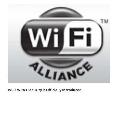
Wi-Fi WPA3 Security is Officially Introduced