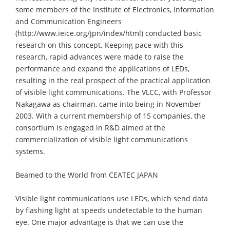
some members of the Institute of Electronics, Information
and Communication Engineers
(http://www.ieice.org/jpn/index/html) conducted basic
research on this concept. Keeping pace with this
research, rapid advances were made to raise the
performance and expand the applications of LEDs,
resulting in the real prospect of the practical application
of visible light communications. The VLCC, with Professor
Nakagawa as chairman, came into being in November
2003. With a current membership of 15 companies, the
consortium is engaged in R&D aimed at the
commercialization of visible light communications
systems.
Beamed to the World from CEATEC JAPAN
Visible light communications use LEDs, which send data
by flashing light at speeds undetectable to the human
eye. One major advantage is that we can use the