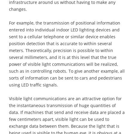
infrastructure around us without having to make any
changes.
For example, the transmission of positional information
entered into individual indoor LED lighting devices and
sent to a cellular telephone or similar device enables
position detection that is accurate to within several
meters. Theoretically, precision is possible to within
several millimeters, and it is at this level that the true
power of visible light communications will be realized,
such as in controlling robots. To give another example, all
sorts of information can be sent to cars and pedestrians
using LED traffic signals.
Visible light communications are an attractive option for
the instantaneous transmission of huge quantities of
data. If machines that send and receive data are placed a
few centimeters apart, visible light can be used to
exchange data between them. Because the light that is
being used is visible to the human eye, it is obvious at a