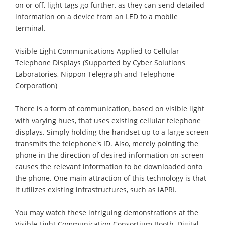
on or off, light tags go further, as they can send detailed
information on a device from an LED to a mobile
terminal.
Visible Light Communications Applied to Cellular
Telephone Displays (Supported by Cyber Solutions
Laboratories, Nippon Telegraph and Telephone
Corporation)
There is a form of communication, based on visible light
with varying hues, that uses existing cellular telephone
displays. Simply holding the handset up to a large screen
transmits the telephone's ID. Also, merely pointing the
phone in the direction of desired information on-screen
causes the relevant information to be downloaded onto
the phone. One main attraction of this technology is that
it utilizes existing infrastructures, such as iAPRI.
You may watch these intriguing demonstrations at the
Visible Light Communication Consortium Booth, Digital