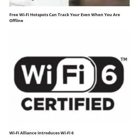
Free Wi-Fi Hotspots Can Track Your Even When You Are
Offline
Wi-Fi Alliance introduces Wi-Fi 6