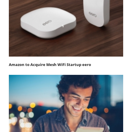
Amazon to Acquire Mesh WiFi Startup eero