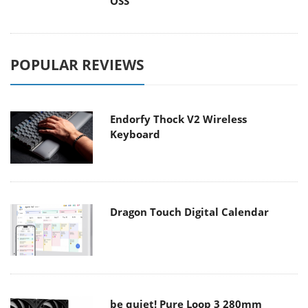
OSS
POPULAR REVIEWS
Endorfy Thock V2 Wireless
Keyboard
Dragon Touch Digital Calendar
be quiet! Pure Loop 3 280mm