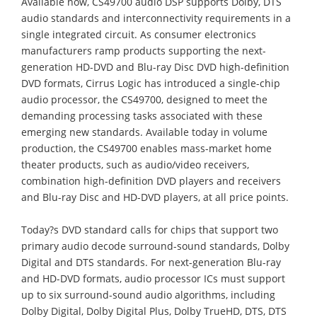
Available now, CS49700 audio DSP supports Dolby, DTS
audio standards and interconnectivity requirements in a
single integrated circuit. As consumer electronics
manufacturers ramp products supporting the next-
generation HD-DVD and Blu-ray Disc DVD high-definition
DVD formats, Cirrus Logic has introduced a single-chip
audio processor, the CS49700, designed to meet the
demanding processing tasks associated with these
emerging new standards. Available today in volume
production, the CS49700 enables mass-market home
theater products, such as audio/video receivers,
combination high-definition DVD players and receivers
and Blu-ray Disc and HD-DVD players, at all price points.
Today?s DVD standard calls for chips that support two
primary audio decode surround-sound standards, Dolby
Digital and DTS standards. For next-generation Blu-ray
and HD-DVD formats, audio processor ICs must support
up to six surround-sound audio algorithms, including
Dolby Digital, Dolby Digital Plus, Dolby TrueHD, DTS, DTS