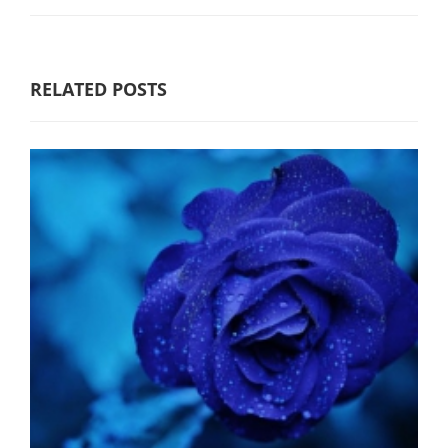
RELATED POSTS