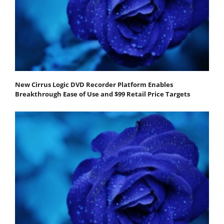
New Cirrus Logic DVD Recorder Platform Enables
Breakthrough Ease of Use and $99 Retail Price Targets