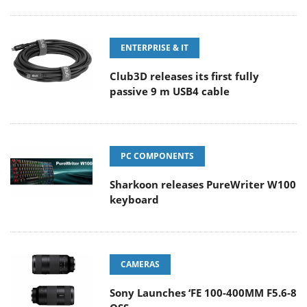
ENTERPRISE & IT
Club3D releases its first fully
passive 9 m USB4 cable
PC COMPONENTS
Sharkoon releases PureWriter W100
keyboard
CAMERAS
Sony Launches ‘FE 100-400MM F5.6-8