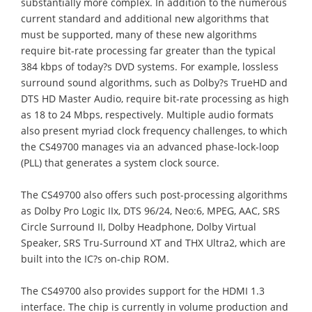
substantially more complex. In addition to the numerous
current standard and additional new algorithms that
must be supported, many of these new algorithms
require bit-rate processing far greater than the typical
384 kbps of today?s DVD systems. For example, lossless
surround sound algorithms, such as Dolby?s TrueHD and
DTS HD Master Audio, require bit-rate processing as high
as 18 to 24 Mbps, respectively. Multiple audio formats
also present myriad clock frequency challenges, to which
the CS49700 manages via an advanced phase-lock-loop
(PLL) that generates a system clock source.
The CS49700 also offers such post-processing algorithms
as Dolby Pro Logic IIx, DTS 96/24, Neo:6, MPEG, AAC, SRS
Circle Surround II, Dolby Headphone, Dolby Virtual
Speaker, SRS Tru-Surround XT and THX Ultra2, which are
built into the IC?s on-chip ROM.
The CS49700 also provides support for the HDMI 1.3
interface. The chip is currently in volume production and