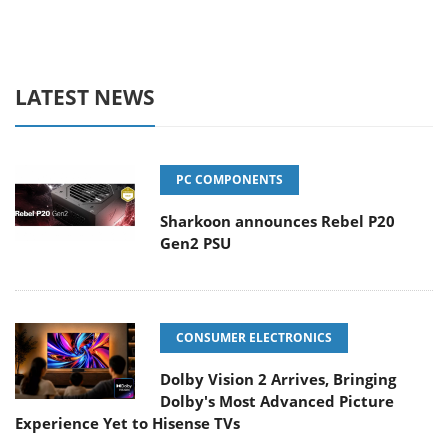
LATEST NEWS
PC COMPONENTS
Sharkoon announces Rebel P20
Gen2 PSU
CONSUMER ELECTRONICS
Dolby Vision 2 Arrives, Bringing
Dolby's Most Advanced Picture
Experience Yet to Hisense TVs