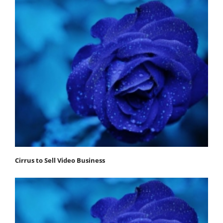
Cirrus to Sell Video Business