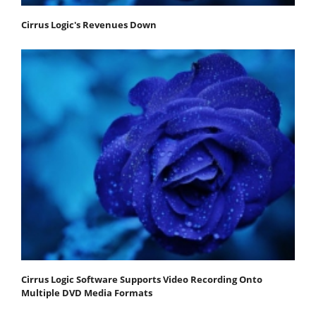
Cirrus Logic's Revenues Down
Cirrus Logic Software Supports Video Recording Onto
Multiple DVD Media Formats