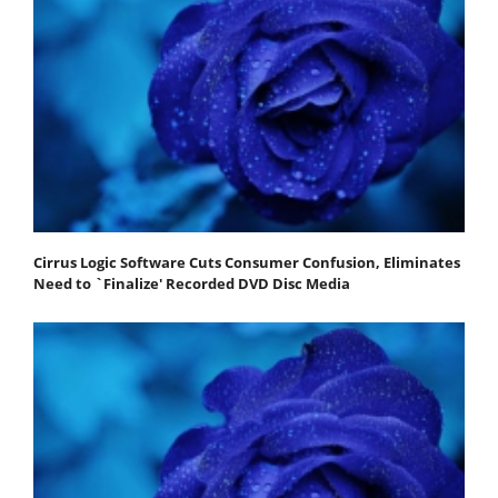
Cirrus Logic Software Cuts Consumer Confusion, Eliminates
Need to `Finalize' Recorded DVD Disc Media