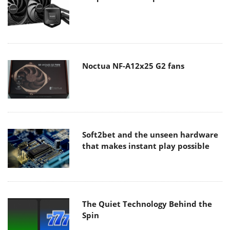
Noctua NF-A12x25 G2 fans
Soft2bet and the unseen hardware
that makes instant play possible
The Quiet Technology Behind the
Spin