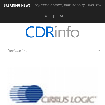
BREAKING NEWS
PSU
Dolby Vision 2 Arrives, Bringing Dolby's Most Advanced Picture Ex