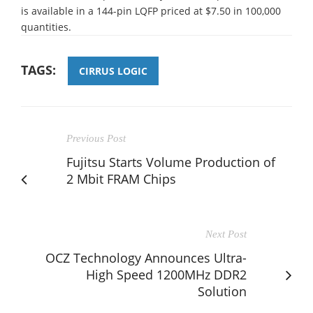
is available in a 144-pin LQFP priced at $7.50 in 100,000
quantities.
TAGS:
CIRRUS LOGIC
Previous Post
Fujitsu Starts Volume Production of
2 Mbit FRAM Chips
Next Post
OCZ Technology Announces Ultra-
High Speed 1200MHz DDR2
Solution