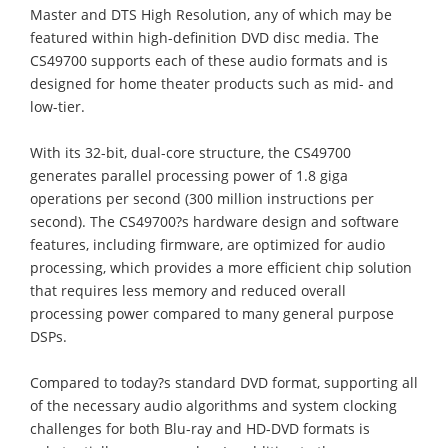
Master and DTS High Resolution, any of which may be
featured within high-definition DVD disc media. The
CS49700 supports each of these audio formats and is
designed for home theater products such as mid- and
low-tier.
With its 32-bit, dual-core structure, the CS49700
generates parallel processing power of 1.8 giga
operations per second (300 million instructions per
second). The CS49700?s hardware design and software
features, including firmware, are optimized for audio
processing, which provides a more efficient chip solution
that requires less memory and reduced overall
processing power compared to many general purpose
DSPs.
Compared to today?s standard DVD format, supporting all
of the necessary audio algorithms and system clocking
challenges for both Blu-ray and HD-DVD formats is