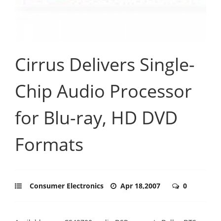
Cirrus Delivers Single-
Chip Audio Processor
for Blu-ray, HD DVD
Formats
Consumer Electronics
Apr 18,2007
0