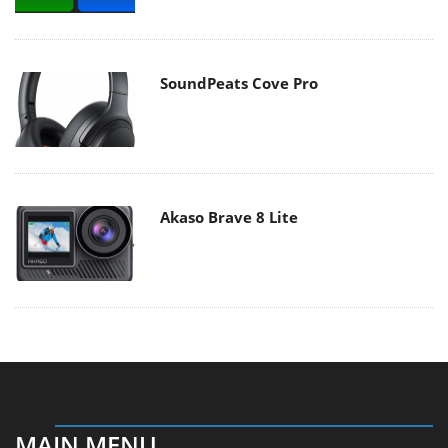
SoundPeats Cove Pro
Akaso Brave 8 Lite
MAIN MENU