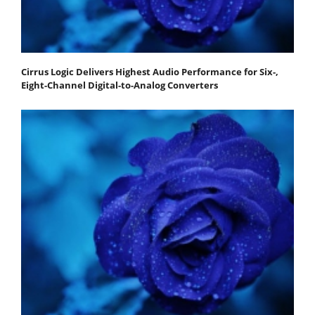
Cirrus Logic Delivers Highest Audio Performance for Six-,
Eight-Channel Digital-to-Analog Converters