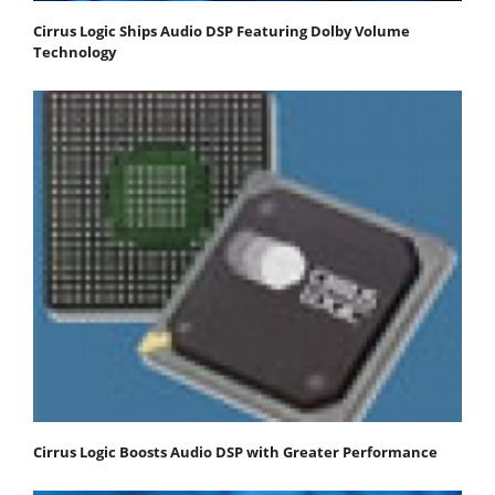
Cirrus Logic Ships Audio DSP Featuring Dolby Volume
Technology
Cirrus Logic Boosts Audio DSP with Greater Performance