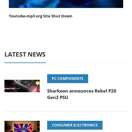
Youtube-mp3.org Site Shut Down
LATEST NEWS
PC COMPONENTS
Sharkoon announces Rebel P20
Gen2 PSU
CONSUMER ELECTRONICS