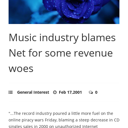
Music industry blames
Net for some revenue
woes
General Interest
Feb 17,2001
0
"...The record industry poured a little more fuel on the
online piracy wars Friday, blaming a steep decrease in CD
singles sales in 2000 on unauthorized Internet