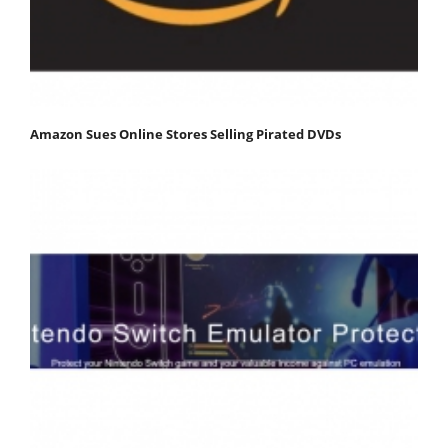
Amazon Sues Online Stores Selling Pirated DVDs