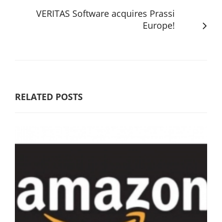
VERITAS Software acquires Prassi
Europe!
RELATED POSTS