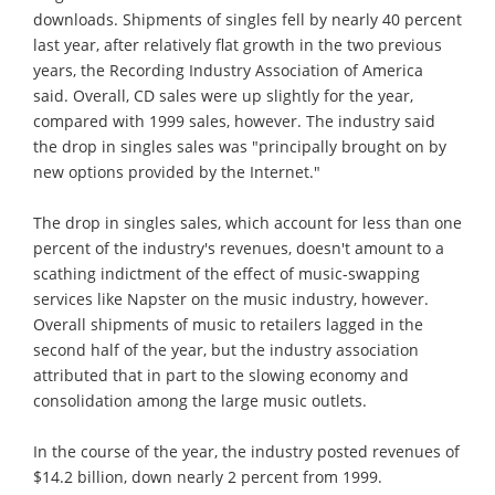
downloads. Shipments of singles fell by nearly 40 percent
last year, after relatively flat growth in the two previous
years, the Recording Industry Association of America
said. Overall, CD sales were up slightly for the year,
compared with 1999 sales, however. The industry said
the drop in singles sales was "principally brought on by
new options provided by the Internet."
The drop in singles sales, which account for less than one
percent of the industry's revenues, doesn't amount to a
scathing indictment of the effect of music-swapping
services like Napster on the music industry, however.
Overall shipments of music to retailers lagged in the
second half of the year, but the industry association
attributed that in part to the slowing economy and
consolidation among the large music outlets.
In the course of the year, the industry posted revenues of
$14.2 billion, down nearly 2 percent from 1999.