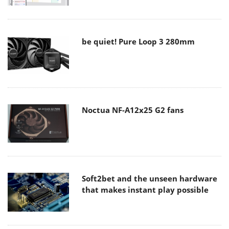
be quiet! Pure Loop 3 280mm
Noctua NF-A12x25 G2 fans
Soft2bet and the unseen hardware
that makes instant play possible