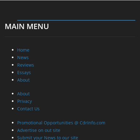
MAIN MENU
Home
News
Reviews
Essays
About
About
Privacy
Contact Us
Promotional Opportunities @ CdrInfo.com
Advertise on out site
Submit your News to our site