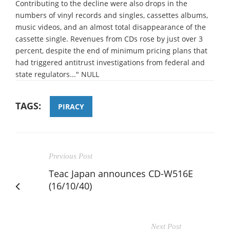
Contributing to the decline were also drops in the
numbers of vinyl records and singles, cassettes albums,
music videos, and an almost total disappearance of the
cassette single. Revenues from CDs rose by just over 3
percent, despite the end of minimum pricing plans that
had triggered antitrust investigations from federal and
state regulators..." NULL
TAGS:
PIRACY
Previous Post
Teac Japan announces CD-W516E
(16/10/40)
Next Post