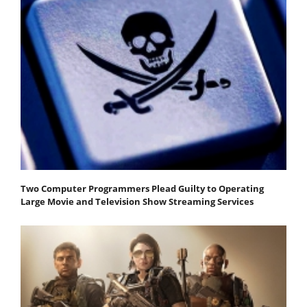
Two Computer Programmers Plead Guilty to Operating
Large Movie and Television Show Streaming Services