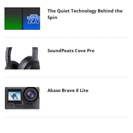
The Quiet Technology Behind the
Spin
SoundPeats Cove Pro
Akaso Brave 8 Lite