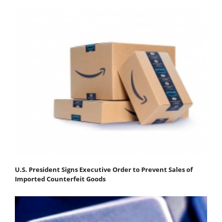
U.S. President Signs Executive Order to Prevent Sales of
Imported Counterfeit Goods