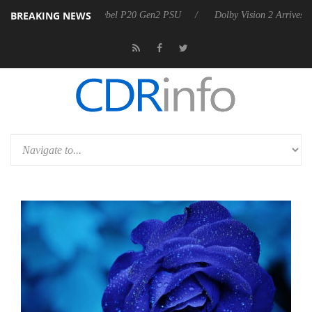
BREAKING NEWS
koon announces Rebel P20 Gen2 PSU
Dolby Vision 2 Arrives, Bringing