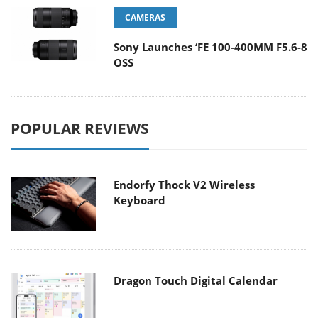
CAMERAS
Sony Launches ‘FE 100-400MM F5.6-8
OSS
POPULAR REVIEWS
Endorfy Thock V2 Wireless
Keyboard
Dragon Touch Digital Calendar