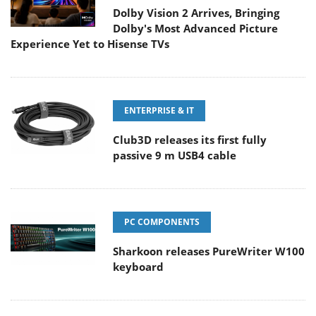
Dolby Vision 2 Arrives, Bringing
Dolby's Most Advanced Picture
Experience Yet to Hisense TVs
ENTERPRISE & IT
Club3D releases its first fully
passive 9 m USB4 cable
PC COMPONENTS
Sharkoon releases PureWriter W100
keyboard