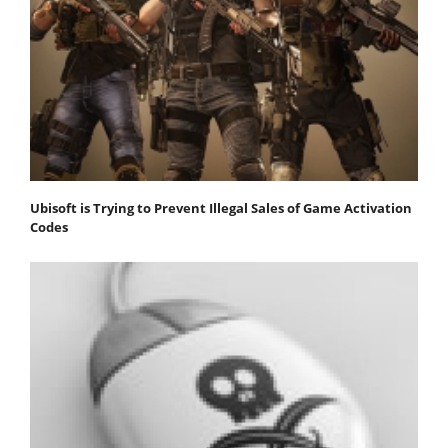
Ubisoft is Trying to Prevent Illegal Sales of Game Activation
Codes