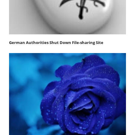
German Authorities Shut Down File-sharing Site