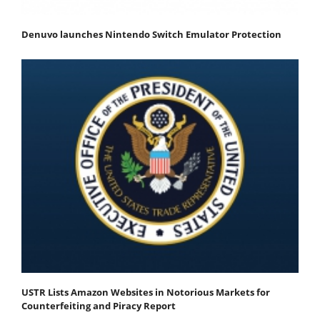
Denuvo launches Nintendo Switch Emulator Protection
USTR Lists Amazon Websites in Notorious Markets for
Counterfeiting and Piracy Report