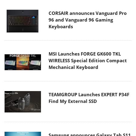
CORSAIR announces Vanguard Pro
96 and Vanguard 96 Gaming
Keyboards
MSI Launches FORGE GK600 TKL
WIRELESS Special Edition Compact
Mechanical Keyboard
TEAMGROUP Launches EXPERT P34F
Find My External SSD
Samsung announces Galaxy Tab S11