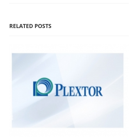
RELATED POSTS