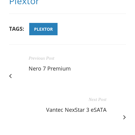
Plextor
TAGS:
PLEXTOR
Previous Post
Nero 7 Premium
Next Post
Vantec NexStar 3 eSATA