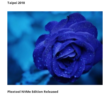
Taipei 2018
Plextool NVMe Edition Released