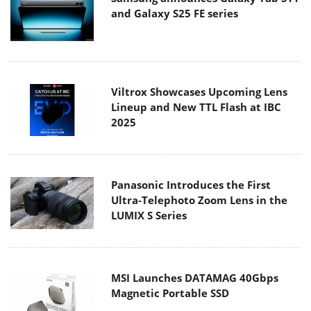
and Galaxy S25 FE series
Viltrox Showcases Upcoming Lens
Lineup and New TTL Flash at IBC
2025
Panasonic Introduces the First
Ultra-Telephoto Zoom Lens in the
LUMIX S Series
MSI Launches DATAMAG 40Gbps
Magnetic Portable SSD