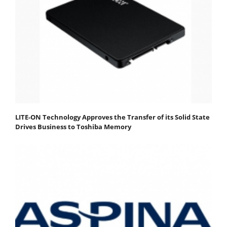
LITE-ON Technology Approves the Transfer of its Solid State
Drives Business to Toshiba Memory