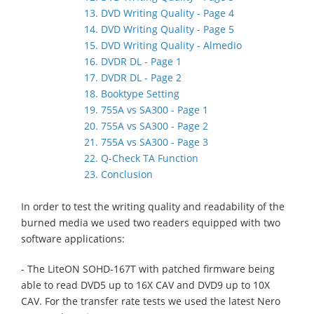
13. DVD Writing Quality - Page 4
14. DVD Writing Quality - Page 5
15. DVD Writing Quality - Almedio
16. DVDR DL - Page 1
17. DVDR DL - Page 2
18. Booktype Setting
19. 755A vs SA300 - Page 1
20. 755A vs SA300 - Page 2
21. 755A vs SA300 - Page 3
22. Q-Check TA Function
23. Conclusion
In order to test the writing quality and readability of the
burned media we used two readers equipped with two
software applications:
- The LiteON SOHD-167T with patched firmware being
able to read DVD5 up to 16X CAV and DVD9 up to 10X
CAV. For the transfer rate tests we used the latest Nero