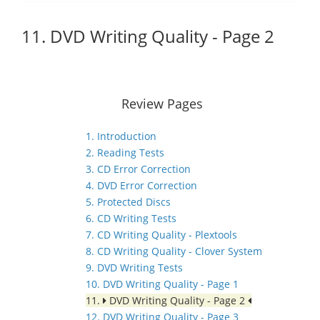
11. DVD Writing Quality - Page 2
Review Pages
1. Introduction
2. Reading Tests
3. CD Error Correction
4. DVD Error Correction
5. Protected Discs
6. CD Writing Tests
7. CD Writing Quality - Plextools
8. CD Writing Quality - Clover System
9. DVD Writing Tests
10. DVD Writing Quality - Page 1
11.
DVD Writing Quality - Page 2
12. DVD Writing Quality - Page 3