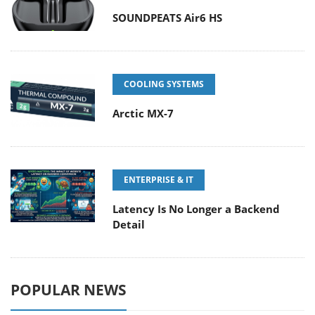
SOUNDPEATS Air6 HS
COOLING SYSTEMS
Arctic MX-7
ENTERPRISE & IT
Latency Is No Longer a Backend
Detail
POPULAR NEWS