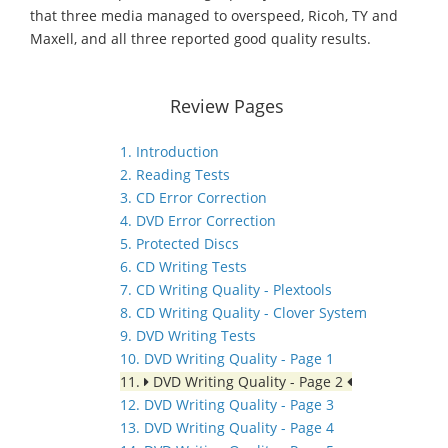
that three media managed to overspeed, Ricoh, TY and
Maxell, and all three reported good quality results.
Review Pages
1. Introduction
2. Reading Tests
3. CD Error Correction
4. DVD Error Correction
5. Protected Discs
6. CD Writing Tests
7. CD Writing Quality - Plextools
8. CD Writing Quality - Clover System
9. DVD Writing Tests
10. DVD Writing Quality - Page 1
11.
DVD Writing Quality - Page 2
12. DVD Writing Quality - Page 3
13. DVD Writing Quality - Page 4