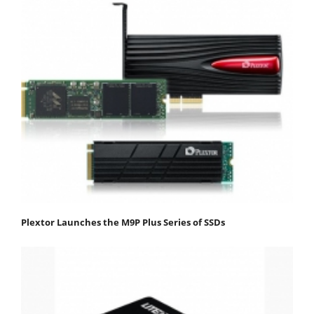
Plextor Launches the M9P Plus Series of SSDs