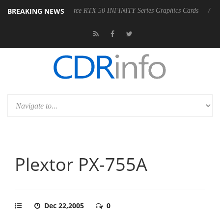
BREAKING NEWS
of AORUS GeForce RTX 50 INFINITY Series Graphics Cards
LG Electr
Plextor PX-755A
Dec 22,2005
0