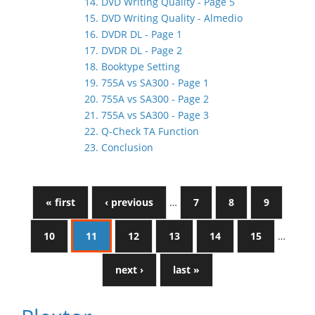
14. DVD Writing Quality - Page 5
15. DVD Writing Quality - Almedio
16. DVDR DL - Page 1
17. DVDR DL - Page 2
18. Booktype Setting
19. 755A vs SA300 - Page 1
20. 755A vs SA300 - Page 2
21. 755A vs SA300 - Page 3
22. Q-Check TA Function
23. Conclusion
« first
‹ previous
…
7
8
9
10
11
12
13
14
15
…
next ›
last »