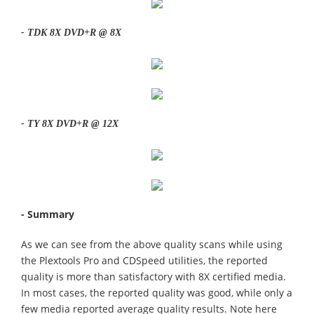
- TDK 8X DVD+R @ 8X
- TY 8X DVD+R @ 12X
- Summary
As we can see from the above quality scans while using
the Plextools Pro and CDSpeed utilities, the reported
quality is more than satisfactory with 8X certified media.
In most cases, the reported quality was good, while only a
few media reported average quality results. Note here