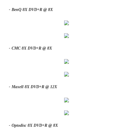
- BenQ 8X DVD+R @ 8X
- CMC 8X DVD+R @ 8X
- Maxell 8X DVD+R @ 12X
- Optodisc 8X DVD+R @ 8X