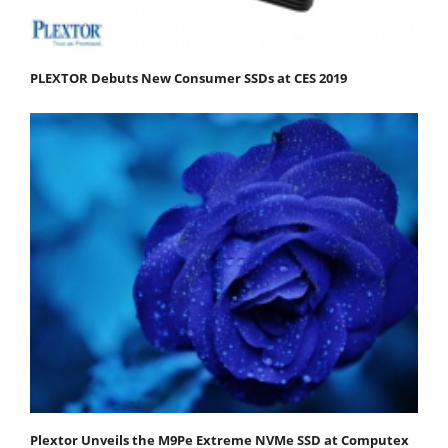
PLEXTOR Debuts New Consumer SSDs at CES 2019
Plextor Unveils the M9Pe Extreme NVMe SSD at Computex