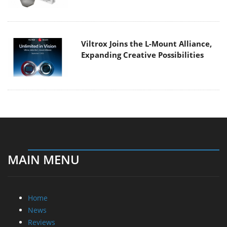
Viltrox Joins the L-Mount Alliance,
Expanding Creative Possibilities
MAIN MENU
Home
News
Reviews