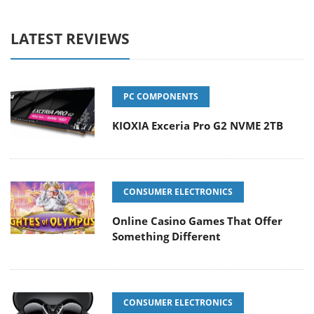
LATEST REVIEWS
PC COMPONENTS
KIOXIA Exceria Pro G2 NVME 2TB
CONSUMER ELECTRONICS
Online Casino Games That Offer
Something Different
CONSUMER ELECTRONICS