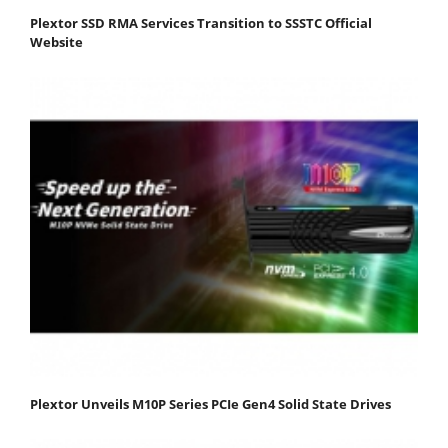
Plextor SSD RMA Services Transition to SSSTC Official
Website
Plextor Unveils M10P Series PCIe Gen4 Solid State Drives