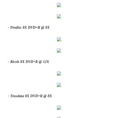
- Prodisc 8X DVD+R @ 8X
- Ricoh 8X DVD+R @ 12X
- Traxdata 8X DVD+R @ 8X