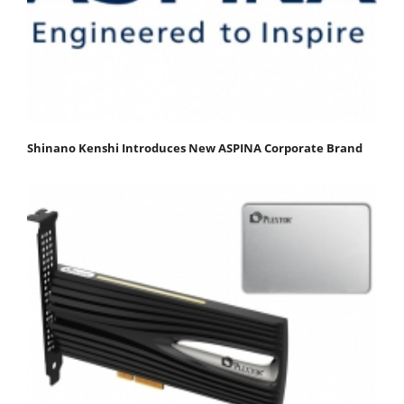
Shinano Kenshi Introduces New ASPINA Corporate Brand