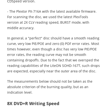
CDSpeed version.
- The Plextor PX-716A with the latest available firmware.
For scanning the disc, we used the latest PlexTools
version at 2X CLV reading speed, BURST mode, with
middle accuracy.
In general, a "perfect" disc should have a smooth reading
curve, very low PIE/POE and zero (0) POF error rates. Most
times however, even though a disc has very low PIE/POE
error rates, the reading curve may not be smooth
containing dropoffs. Due to the fact that we oversped the
reading capabilities of the LiteON SOHD-167T, such drops
are expected, especially near the outer area of the disc.
The measurements below should not be taken as the
absolute criterion of the burning quality, but as an
indication level.
8X DVD+R Writing Speed