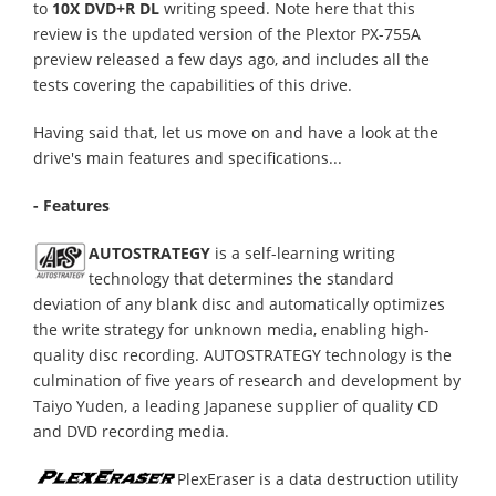
to
10X DVD+R DL
writing speed. Note here that this
review is the updated version of the Plextor PX-755A
preview released a few days ago, and includes all the
tests covering the capabilities of this drive.
Having said that, let us move on and have a look at the
drive's main features and specifications...
- Features
AUTOSTRATEGY
is a self-learning writing
technology that determines the standard
deviation of any blank disc and automatically optimizes
the write strategy for unknown media, enabling high-
quality disc recording. AUTOSTRATEGY technology is the
culmination of five years of research and development by
Taiyo Yuden, a leading Japanese supplier of quality CD
and DVD recording media.
PlexEraser is a data destruction utility