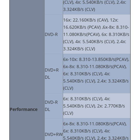
(CLV), 4x: 5.540KB/s (CLV), 2.4x:
3.324KB/s (CLV)
16x: 22.160KB/s (CAV), 12x:
16.620KB/s (PCAV) ,6x-8x: 8.310-
DVD-R
11.080KB/s(PCAV), 6x: 8.310KB/s
(CLV), 4x: 5.540KB/s (CLV), 2.4x:
3.324KB/s (CLV)
6x-10x: 8.310-13.850KB/s(PCAV),
6x-8x: 8.310-11.080KB/s(PCAV),
DVD+R
6x: 8.310KB/s (CLV), 4x:
DL
5.540KB/s (CLV), 2.4x: 3.324KB/s
(CLV)
6x: 8.310KB/s (CLV), 4x:
DVD-R
5.540KB/s (CLV), 2x: 2.770KB/s
Performance
DL
(CLV)
6x-8x: 8.310-11.080KB/s(PCAV),
6x: 8.310KB/s (CLV), 4x:
DVD+RW
5.540KB/s (CLV), 2.4x: 3.324KB/s