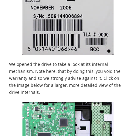
We opened the drive to take a look at its internal
mechanism. Note here, that by doing this, you void the
warranty and so we strongly advise against it. Click on
the image below for a larger, more detailed view of the
drive internals.