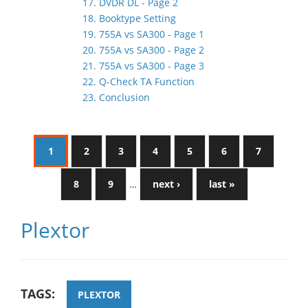
17. DVDR DL - Page 2
18. Booktype Setting
19. 755A vs SA300 - Page 1
20. 755A vs SA300 - Page 2
21. 755A vs SA300 - Page 3
22. Q-Check TA Function
23. Conclusion
1
2
3
4
5
6
7
8
9
…
next ›
last »
Plextor
TAGS:
PLEXTOR