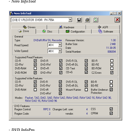
- Nero InfoTool
- DVD InfoPro