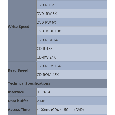
DVD-R 16X
DVD+RW 8X
DVD-RW 6X
Write Speed
DVD+R DL 10X
DVD-R DL 6X
CD-R 48X
CD-RW 24X
DVD-ROM 16X
Read Speed
CD-ROM 48X
Technical Specifications
Interface
IDE/ATAPI
Data buffer
2 MB
Access Time
<100ms (CD); <150ms (DVD)