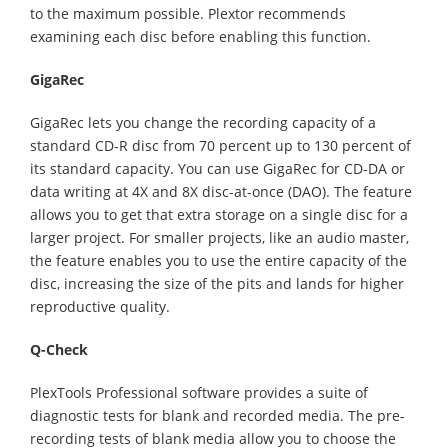
to the maximum possible. Plextor recommends
examining each disc before enabling this function.
GigaRec
GigaRec lets you change the recording capacity of a
standard CD-R disc from 70 percent up to 130 percent of
its standard capacity. You can use GigaRec for CD-DA or
data writing at 4X and 8X disc-at-once (DAO). The feature
allows you to get that extra storage on a single disc for a
larger project. For smaller projects, like an audio master,
the feature enables you to use the entire capacity of the
disc, increasing the size of the pits and lands for higher
reproductive quality.
Q-Check
PlexTools Professional software provides a suite of
diagnostic tests for blank and recorded media. The pre-
recording tests of blank media allow you to choose the