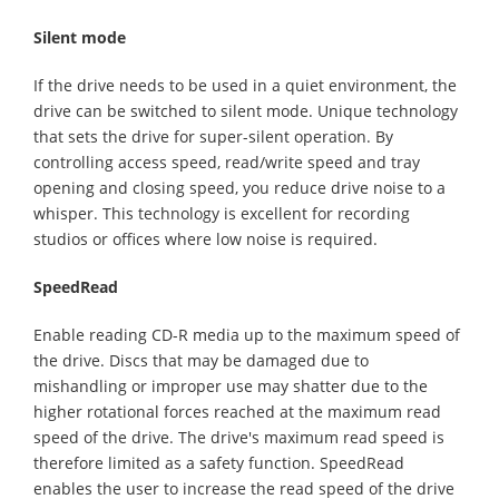
Silent mode
If the drive needs to be used in a quiet environment, the
drive can be switched to silent mode. Unique technology
that sets the drive for super-silent operation. By
controlling access speed, read/write speed and tray
opening and closing speed, you reduce drive noise to a
whisper. This technology is excellent for recording
studios or offices where low noise is required.
SpeedRead
Enable reading CD-R media up to the maximum speed of
the drive. Discs that may be damaged due to
mishandling or improper use may shatter due to the
higher rotational forces reached at the maximum read
speed of the drive. The drive's maximum read speed is
therefore limited as a safety function. SpeedRead
enables the user to increase the read speed of the drive