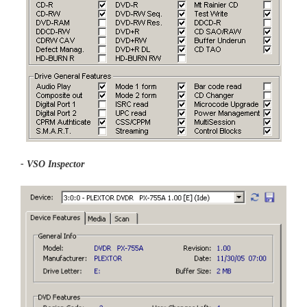
- VSO Inspector