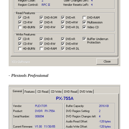
- Plextools Professional