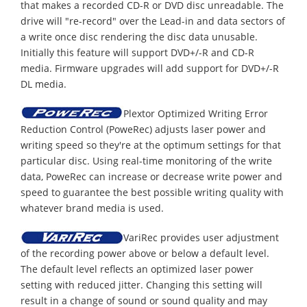
that makes a recorded CD-R or DVD disc unreadable. The
drive will "re-record" over the Lead-in and data sectors of
a write once disc rendering the disc data unusable.
Initially this feature will support DVD+/-R and CD-R
media. Firmware upgrades will add support for DVD+/-R
DL media.
Plextor Optimized Writing Error
Reduction Control (PoweRec) adjusts laser power and
writing speed so they're at the optimum settings for that
particular disc. Using real-time monitoring of the write
data, PoweRec can increase or decrease write power and
speed to guarantee the best possible writing quality with
whatever brand media is used.
VariRec provides user adjustment
of the recording power above or below a default level.
The default level reflects an optimized laser power
setting with reduced jitter. Changing this setting will
result in a change of sound or sound quality and may