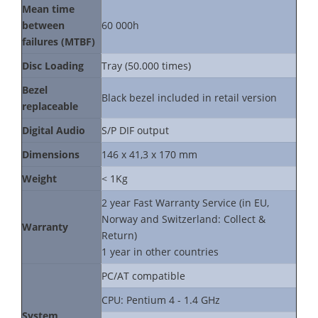
Mean time
between
60 000h
failures (MTBF)
Disc Loading
Tray (50.000 times)
Bezel
Black bezel included in retail version
replaceable
Digital Audio
S/P DIF output
Dimensions
146 x 41,3 x 170 mm
Weight
< 1Kg
2 year Fast Warranty Service (in EU,
Norway and Switzerland: Collect &
Warranty
Return)
1 year in other countries
PC/AT compatible
CPU: Pentium 4 - 1.4 GHz
System