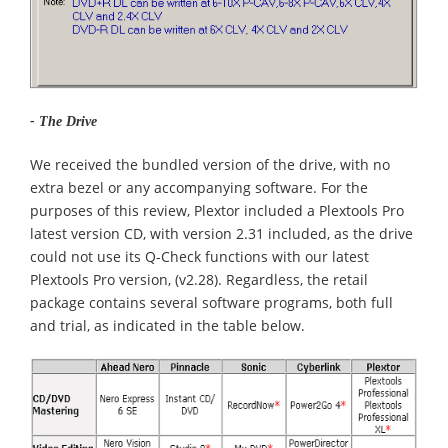
- The Drive
We received the bundled version of the drive, with no
extra bezel or any accompanying software. For the
purposes of this review, Plextor included a Plextools Pro
latest version CD, with version 2.31 included, as the drive
could not use its Q-Check functions with our latest
Plextools Pro version, (v2.28). Regardless, the retail
package contains several software programs, both full
and trial, as indicated in the table below.