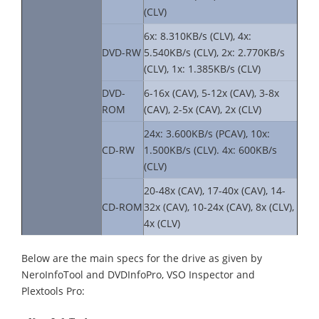
(CLV)
6x: 8.310KB/s (CLV), 4x:
DVD-RW
5.540KB/s (CLV), 2x: 2.770KB/s
(CLV), 1x: 1.385KB/s (CLV)
DVD-
6-16x (CAV), 5-12x (CAV), 3-8x
ROM
(CAV), 2-5x (CAV), 2x (CLV)
24x: 3.600KB/s (PCAV), 10x:
CD-RW
1.500KB/s (CLV). 4x: 600KB/s
(CLV)
20-48x (CAV), 17-40x (CAV), 14-
CD-ROM
32x (CAV), 10-24x (CAV), 8x (CLV),
4x (CLV)
Below are the main specs for the drive as given by
NeroInfoTool and DVDInfoPro, VSO Inspector and
Plextools Pro: