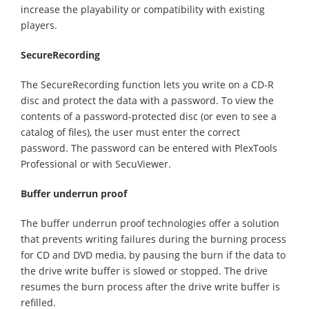
increase the playability or compatibility with existing
players.
SecureRecording
The SecureRecording function lets you write on a CD-R
disc and protect the data with a password. To view the
contents of a password-protected disc (or even to see a
catalog of files), the user must enter the correct
password. The password can be entered with PlexTools
Professional or with SecuViewer.
Buffer underrun proof
The buffer underrun proof technologies offer a solution
that prevents writing failures during the burning process
for CD and DVD media, by pausing the burn if the data to
the drive write buffer is slowed or stopped. The drive
resumes the burn process after the drive write buffer is
refilled.