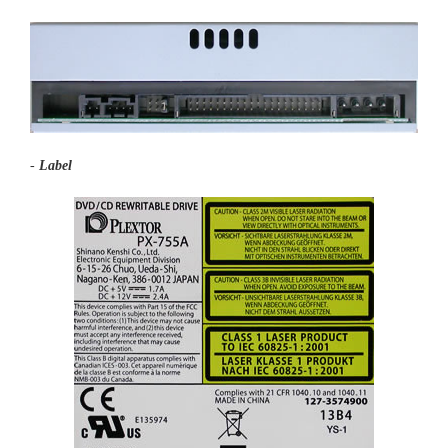
-
Label