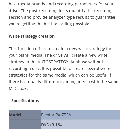
best media brands and recording parameters for your
drive. The post-recording tests quantify the recording
session and provide analyzer-type results to guarantee
you're getting the best recording possible.
Write strategy creation
This function offers to create a new write strategy for
your blank media. The drive will create a new write
strategy in the AUTOSTRATEGY database without
recording a disc. It is possible to create several write
strategies for the same media, which can be useful if
there is a quality difference among media with the same
MID code.
- Specifications
Model
Plextor PX-755A
DVD+R 16X