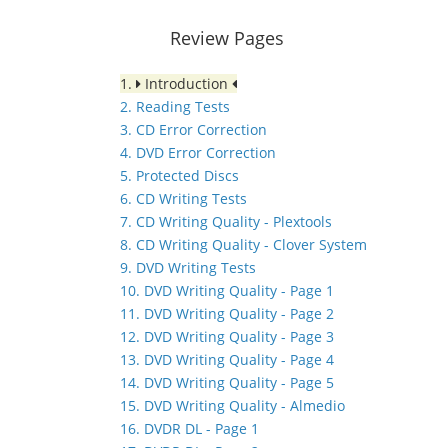
Review Pages
1.
Introduction
2. Reading Tests
3. CD Error Correction
4. DVD Error Correction
5. Protected Discs
6. CD Writing Tests
7. CD Writing Quality - Plextools
8. CD Writing Quality - Clover System
9. DVD Writing Tests
10. DVD Writing Quality - Page 1
11. DVD Writing Quality - Page 2
12. DVD Writing Quality - Page 3
13. DVD Writing Quality - Page 4
14. DVD Writing Quality - Page 5
15. DVD Writing Quality - Almedio
16. DVDR DL - Page 1