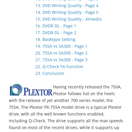
13. DVD Writing Quality - Page 4
14. DVD Writing Quality - Page 5
15. DVD Writing Quality - Almedio
16. DVDR DL - Page 1
17. DVDR DL - Page 2
18. Booktype Setting
19. 755A vs SA300 - Page 1
20. 755A vs SA300 - Page 2
21. 755A vs SA300 - Page 3
22. Q-Check TA Function
23. Conclusion
Having recently released the 750A,
Plextor follows hot on the heels
with the release of yet another 700 series model, the
755A. The Plextor PX-755A model drive is a typical Plextor
drive, with all the well known functions enabled,
including Q-Check. The drive supports all the max speeds
found on most of the recent drives, while it supports up