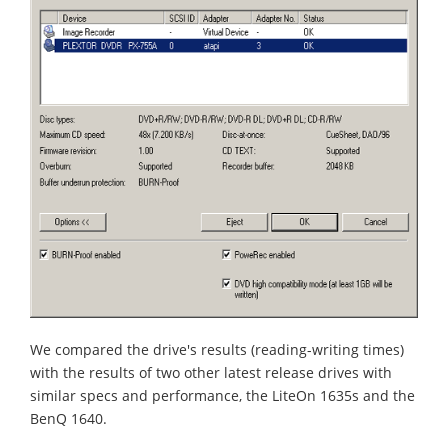
We compared the drive's results (reading-writing times)
with the results of two other latest release drives with
similar specs and performance, the LiteOn 1635s and the
BenQ 1640.