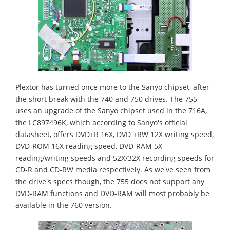
Plextor has turned once more to the Sanyo chipset, after
the short break with the 740 and 750 drives. The 755
uses an upgrade of the Sanyo chipset used in the 716A,
the LC897496K, which according to Sanyo's official
datasheet, offers DVD±R 16X, DVD ±RW 12X writing speed,
DVD-ROM 16X reading speed, DVD-RAM 5X
reading/writing speeds and 52X/32X recording speeds for
CD-R and CD-RW media respectively. As we've seen from
the drive's specs though, the 755 does not support any
DVD-RAM functions and DVD-RAM will most probably be
available in the 760 version.