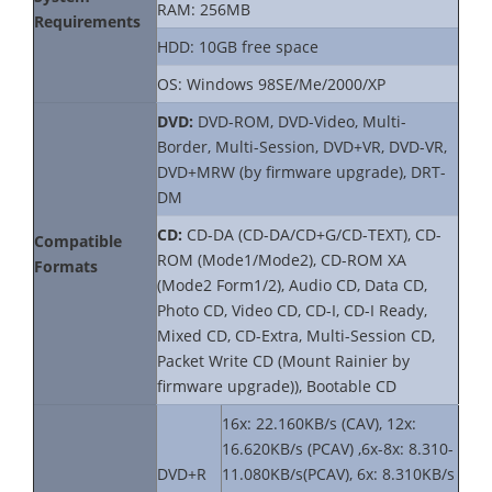
RAM: 256MB
Requirements
HDD: 10GB free space
OS: Windows 98SE/Me/2000/XP
DVD:
DVD-ROM, DVD-Video, Multi-
Border, Multi-Session, DVD+VR, DVD-VR,
DVD+MRW (by firmware upgrade), DRT-
DM
CD:
CD-DA (CD-DA/CD+G/CD-TEXT), CD-
Compatible
ROM (Mode1/Mode2), CD-ROM XA
Formats
(Mode2 Form1/2), Audio CD, Data CD,
Photo CD, Video CD, CD-I, CD-I Ready,
Mixed CD, CD-Extra, Multi-Session CD,
Packet Write CD (Mount Rainier by
firmware upgrade)), Bootable CD
16x: 22.160KB/s (CAV), 12x:
16.620KB/s (PCAV) ,6x-8x: 8.310-
DVD+R
11.080KB/s(PCAV), 6x: 8.310KB/s