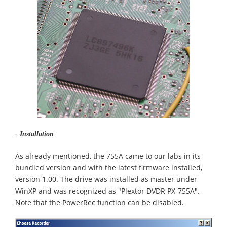
- Installation
As already mentioned, the 755A came to our labs in its
bundled version and with the latest firmware installed,
version 1.00. The drive was installed as master under
WinXP and was recognized as "Plextor DVDR PX-755A".
Note that the PowerRec function can be disabled.