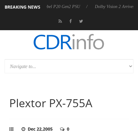
BREAKING NEWS
on announces Rebel P20 Gen2 PSU
Dolby Vision 2 Arrives, Bringing D
Plextor PX-755A
Dec 22,2005
0