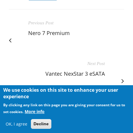
Previous Post
Nero 7 Premium
Next Post
Vantec NexStar 3 eSATA
We use cookies on this site to enhance your user
experience
By clicking any link on this page you are giving your consent for us to
More info
set cookies.
RELATED POSTS
OK, I agree
Decline