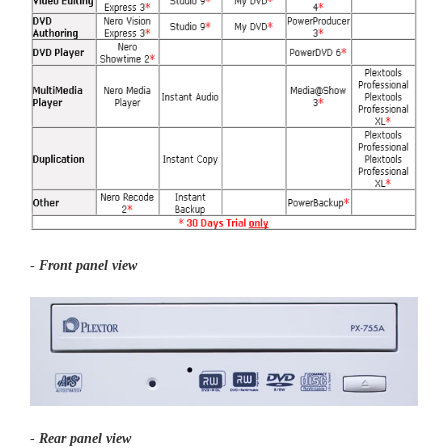
-
Front panel view
-
Rear panel view