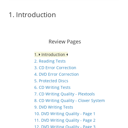
1. Introduction
Review Pages
1.
Introduction
2. Reading Tests
3. CD Error Correction
4. DVD Error Correction
5. Protected Discs
6. CD Writing Tests
7. CD Writing Quality - Plextools
8. CD Writing Quality - Clover System
9. DVD Writing Tests
10. DVD Writing Quality - Page 1
11. DVD Writing Quality - Page 2
12. DVD Writing Quality - Page 3