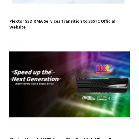
Plextor SSD RMA Services Transition to SSSTC Official
Website