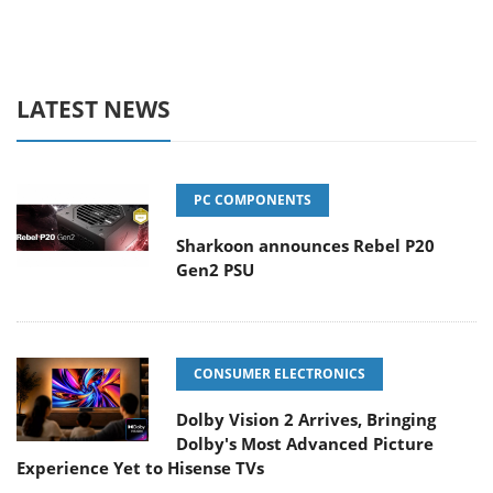
LATEST NEWS
PC COMPONENTS
Sharkoon announces Rebel P20
Gen2 PSU
CONSUMER ELECTRONICS
Dolby Vision 2 Arrives, Bringing
Dolby's Most Advanced Picture
Experience Yet to Hisense TVs