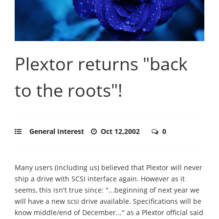
Plextor returns "back
to the roots"!
General Interest
Oct 12,2002
0
Many users (including us) believed that Plextor will never
ship a drive with SCSI interface again. However as it
seems, this isn't true since: "...beginning of next year we
will have a new scsi drive available. Specifications will be
know middle/end of December..." as a Plextor official said