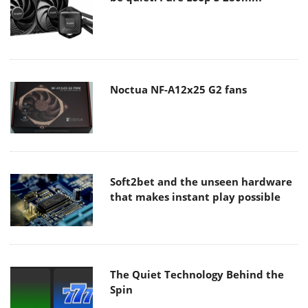
Noctua NF-A12x25 G2 fans
Soft2bet and the unseen hardware
that makes instant play possible
The Quiet Technology Behind the
Spin