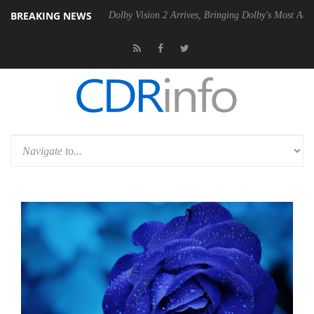
BREAKING NEWS
 Gen2 PSU
Dolby Vision 2 Arrives, Bringing Dolby's Most Advanced Pic