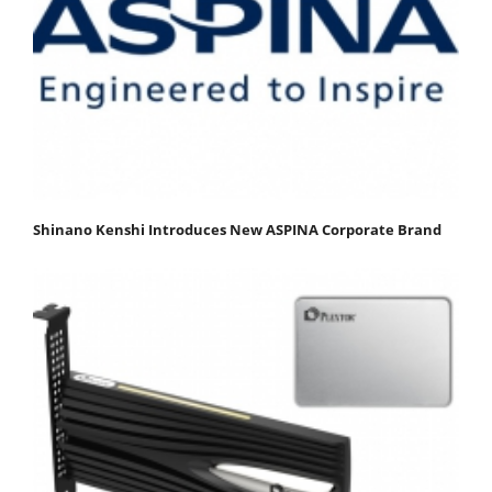
Shinano Kenshi Introduces New ASPINA Corporate Brand