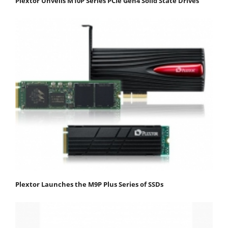
Plextor Unveils M10P Series PCIe Gen4 Solid State Drives
Plextor Launches the M9P Plus Series of SSDs