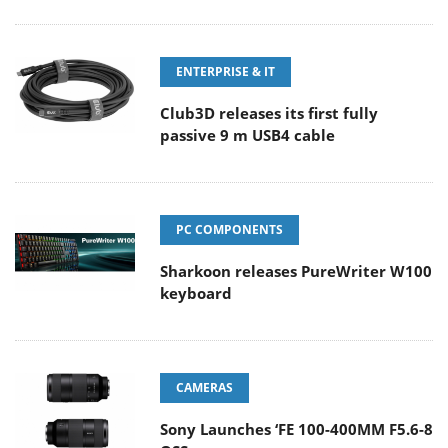
ENTERPRISE & IT
Club3D releases its first fully
passive 9 m USB4 cable
PC COMPONENTS
Sharkoon releases PureWriter W100
keyboard
CAMERAS
Sony Launches ‘FE 100-400MM F5.6-8