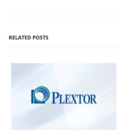
RELATED POSTS