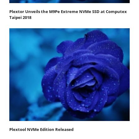
Plextor Unveils the M9Pe Extreme NVMe SSD at Computex
Taipei 2018
Plextool NVMe Edition Released