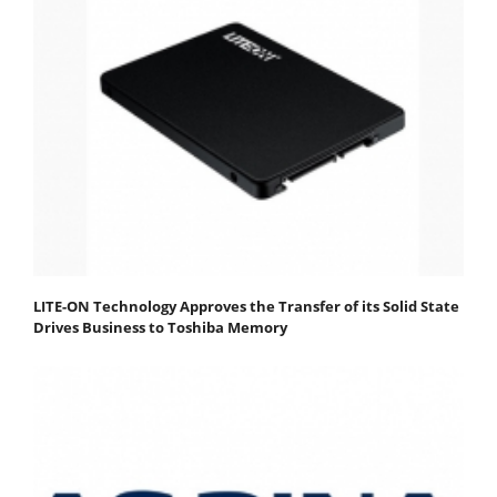
LITE-ON Technology Approves the Transfer of its Solid State
Drives Business to Toshiba Memory