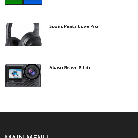
SoundPeats Cove Pro
Akaso Brave 8 Lite
MAIN MENU