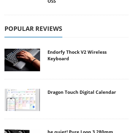
OSS
POPULAR REVIEWS
Endorfy Thock V2 Wireless
Keyboard
Dragon Touch Digital Calendar
be quiet! Pure Loop 3 280mm