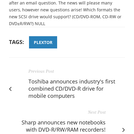
after an email question. The news will please many
users, however new questions arise! Which formats the
new SCSI drive would support? (CD/DVD-ROM, CD-RW or
DVD±R/RW?) NULL
TAGS:
PLEXTOR
Previous Post
Toshiba announces industry's first
combined CD/DVD-R drive for
mobile computers
Next Post
Sharp announces new notebooks
with DVD-R/RW/RAM recorders!