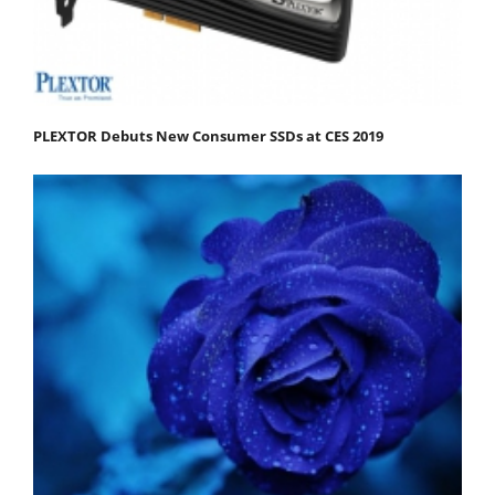
PLEXTOR Debuts New Consumer SSDs at CES 2019