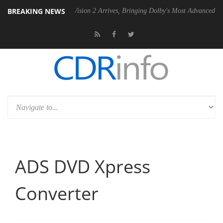
BREAKING NEWS
Dolby Vision 2 Arrives, Bringing Dolby's Most Advanced Picture Experienc
ADS DVD Xpress
Converter