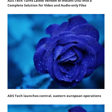
ADS Tech Turns Latest Version of Instant DVD Into a
Complete Solution for Video and Audio-only Files
ADS Tech launches central, eastern european operations