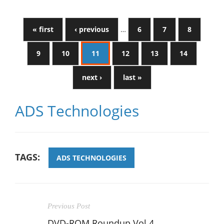
« first
‹ previous
…
6
7
8
9
10
11
12
13
14
next ›
last »
ADS Technologies
TAGS:
ADS TECHNOLOGIES
Previous Post
DVD-ROM Roundup Vol.4