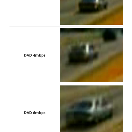
DVD 4mbps
DVD 6mbps