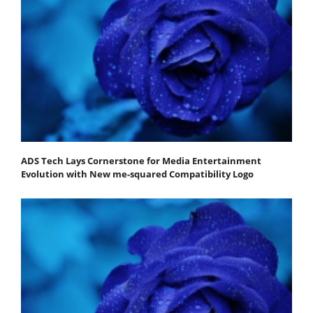
ADS Tech Lays Cornerstone for Media Entertainment
Evolution with New me-squared Compatibility Logo