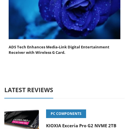
ADS Tech Enhances Media-Link Digital Entertainment
Receiver with Wireless G Card.
LATEST REVIEWS
PC COMPONENTS
KIOXIA Exceria Pro G2 NVME 2TB