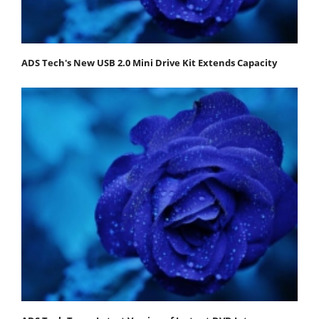
ADS Tech's New USB 2.0 Mini Drive Kit Extends Capacity