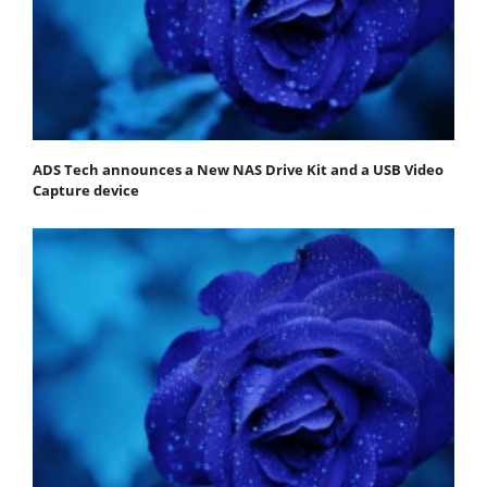
ADS Tech announces a New NAS Drive Kit and a USB Video
Capture device