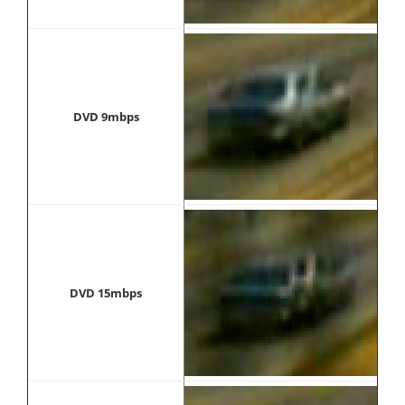
DVD 9mbps
DVD 15mbps