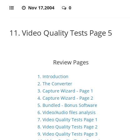
Nov 17,2004
0
11. Video Quality Tests Page 5
Review Pages
1. Introduction
2. The Converter
3. Capture Wizard - Page 1
4. Capture Wizard - Page 2
5. Bundled - Bonus Software
6. Video/Audio files analysis
7. Video Quality Tests Page 1
8. Video Quality Tests Page 2
9. Video Quality Tests Page 3