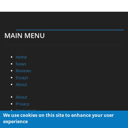
MAIN MENU
Home
News
Reviews
Essays
About
About
Privacy
Contact Us
We use cookies on this site to enhance your user
experience
Promotional Opportunities @ CdrInfo.com