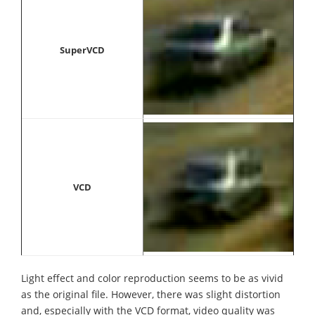
SuperVCD
VCD
Light effect and color reproduction seems to be as vivid
as the original file. However, there was slight distortion
and, especially with the VCD format, video quality was