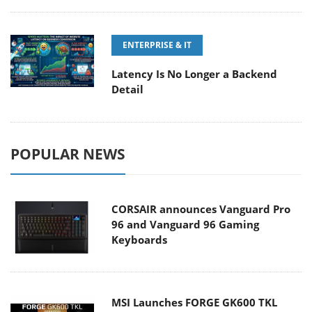
ENTERPRISE & IT
Latency Is No Longer a Backend
Detail
POPULAR NEWS
CORSAIR announces Vanguard Pro
96 and Vanguard 96 Gaming
Keyboards
MSI Launches FORGE GK600 TKL