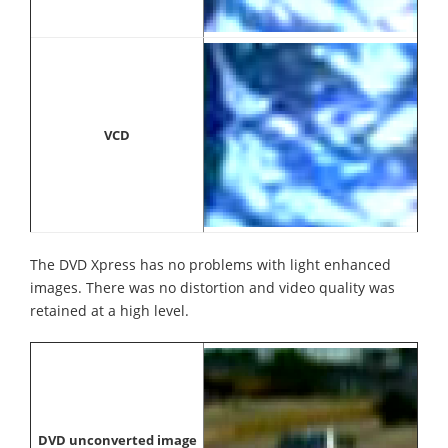
VCD
The DVD Xpress has no problems with light enhanced
images. There was no distortion and video quality was
retained at a high level.
DVD unconverted image