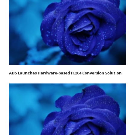
ADS Launches Hardware-based H.264 Conversion Solution