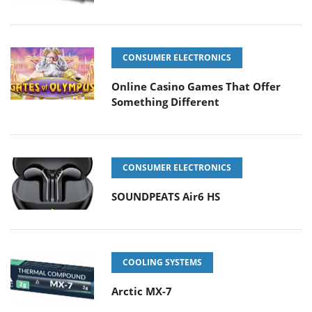
CONSUMER ELECTRONICS
Online Casino Games That Offer
Something Different
CONSUMER ELECTRONICS
SOUNDPEATS Air6 HS
COOLING SYSTEMS
Arctic MX-7