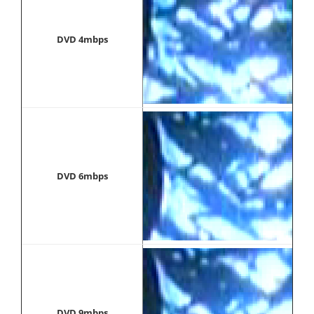
DVD 4mbps
DVD 6mbps
DVD 9mbps