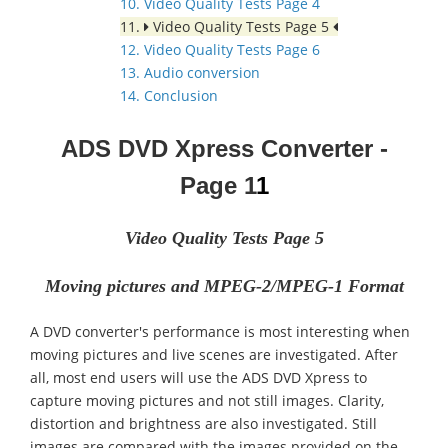
10. Video Quality Tests Page 4
11.
Video Quality Tests Page 5
12. Video Quality Tests Page 6
13. Audio conversion
14. Conclusion
ADS DVD Xpress Converter
-
Page
1
1
Video Quality Tests Page 5
Moving pictures and MPEG-2/MPEG-1 Format
A DVD converter's performance is most interesting when
moving pictures and live scenes are investigated. After
all, most end users will use the ADS DVD Xpress to
capture moving pictures and not still images. Clarity,
distortion and brightness are also investigated. Still
images are compared with the images provided on the