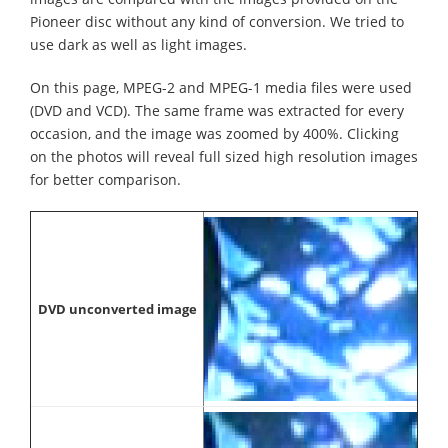
Pioneer disc without any kind of conversion. We tried to
use dark as well as light images.
On this page, MPEG-2 and MPEG-1 media files were used
(DVD and VCD). The same frame was extracted for every
occasion, and the image was zoomed by 400%. Clicking
on the photos will reveal full sized high resolution images
for better comparison.
DVD unconverted image