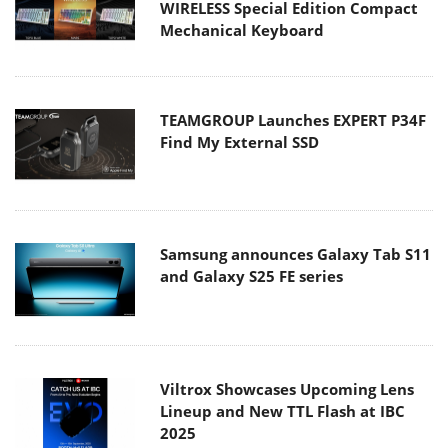
WIRELESS Special Edition Compact
Mechanical Keyboard
TEAMGROUP Launches EXPERT P34F
Find My External SSD
Samsung announces Galaxy Tab S11
and Galaxy S25 FE series
Viltrox Showcases Upcoming Lens
Lineup and New TTL Flash at IBC
2025