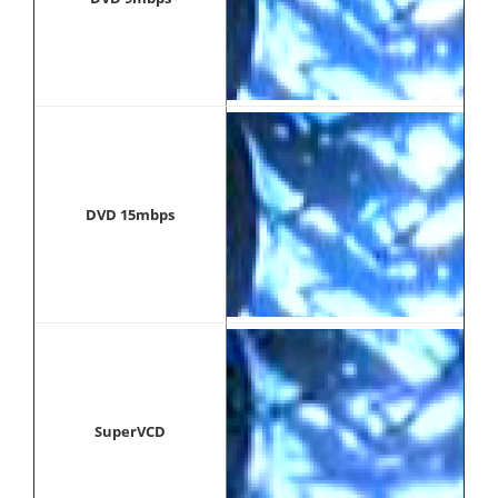
DVD 15mbps
SuperVCD