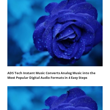
ADS Tech Instant Music Converts Analog Music into the
Most Popular Digital Audio Formats in 4 Easy Steps