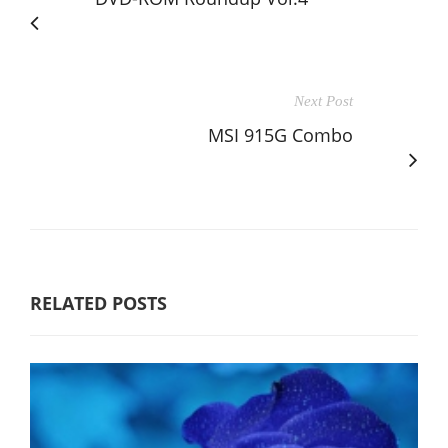
Next Post
MSI 915G Combo
RELATED POSTS