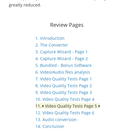
greatly reduced.
Review Pages
1. Introduction
2. The Converter
3. Capture Wizard - Page 1
4. Capture Wizard - Page 2
5. Bundled - Bonus Software
6. Video/Audio files analysis
7. Video Quality Tests Page 1
8. Video Quality Tests Page 2
9. Video Quality Tests Page 3
10. Video Quality Tests Page 4
11.
Video Quality Tests Page 5
12. Video Quality Tests Page 6
13. Audio conversion
14. Conclusion