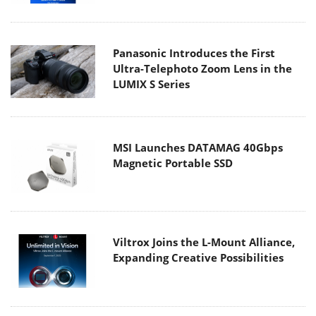
Panasonic Introduces the First
Ultra-Telephoto Zoom Lens in the
LUMIX S Series
MSI Launches DATAMAG 40Gbps
Magnetic Portable SSD
Viltrox Joins the L-Mount Alliance,
Expanding Creative Possibilities