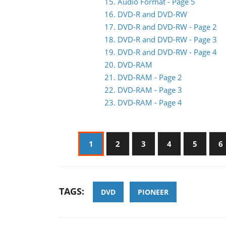
15. Audio Format - Page 5
16. DVD-R and DVD-RW
17. DVD-R and DVD-RW - Page 2
18. DVD-R and DVD-RW - Page 3
19. DVD-R and DVD-RW - Page 4
20. DVD-RAM
21. DVD-RAM - Page 2
22. DVD-RAM - Page 3
23. DVD-RAM - Page 4
1
2
3
4
5
6
TAGS:
DVD
PIONEER