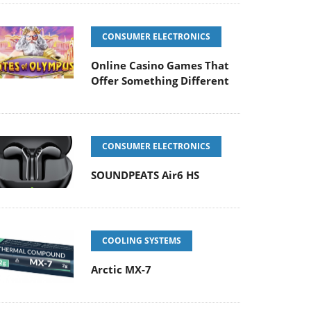
CONSUMER ELECTRONICS
Online Casino Games That
Offer Something Different
CONSUMER ELECTRONICS
SOUNDPEATS Air6 HS
COOLING SYSTEMS
Arctic MX-7