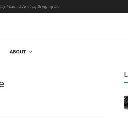
n 2 Arrives, Bringing Dolby's Most Advanced Picture Experience Yet to
ABOUT
L
e