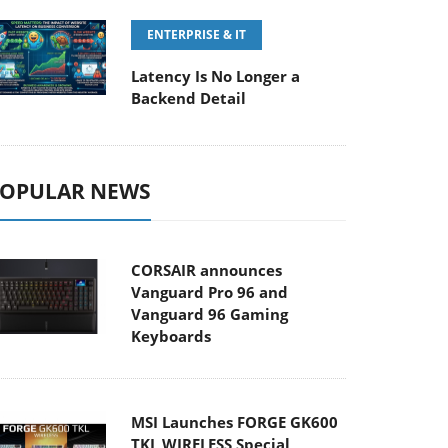
ENTERPRISE & IT
Latency Is No Longer a
Backend Detail
OPULAR NEWS
CORSAIR announces
Vanguard Pro 96 and
Vanguard 96 Gaming
Keyboards
MSI Launches FORGE GK600
TKL WIRELESS Special