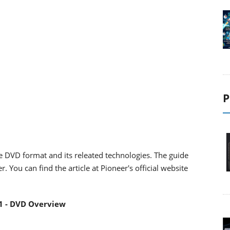
P
he DVD format and its releated technologies. The guide
You can find the article at Pioneer's official website
1 - DVD Overview