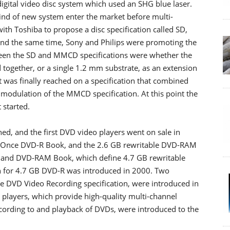
digital video disc system which used an SHG blue laser.
kind of new system enter the market before multi-
ith Toshiba to propose a disc specification called SD,
ound the same time, Sony and Philips were promoting the
een the SD and MMCD specifications were whether the
together, or a single 1.2 mm substrate, as an extension
 was finally reached on a specification that combined
modulation of the MMCD specification. At this point the
started.
d, and the first DVD video players went on sale in
-Once DVD-R Book, and the 2.6 GB rewritable DVD-RAM
and DVD-RAM Book, which define 4.7 GB rewritable
on for 4.7 GB DVD-R was introduced in 2000. Two
he DVD Video Recording specification, were introduced in
 players, which provide high-quality multi-channel
cording to and playback of DVDs, were introduced to the