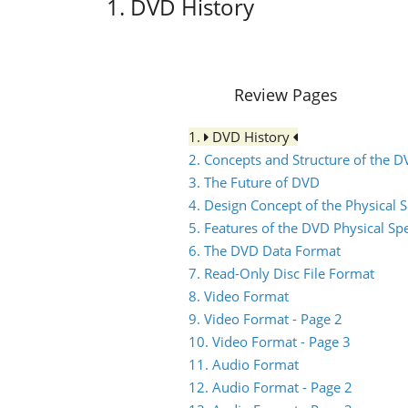
1. DVD History
Review Pages
1.
DVD History
2. Concepts and Structure of the 
3. The Future of DVD
4. Design Concept of the Physical S
5. Features of the DVD Physical Spe
6. The DVD Data Format
7. Read-Only Disc File Format
8. Video Format
9. Video Format - Page 2
10. Video Format - Page 3
11. Audio Format
12. Audio Format - Page 2