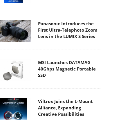
Panasonic Introduces the
First Ultra-Telephoto Zoom
Lens in the LUMIX S Series
MSI Launches DATAMAG
40Gbps Magnetic Portable
SSD
Viltrox Joins the L-Mount
Alliance, Expanding
Creative Possibilities