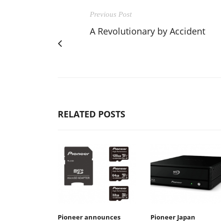
Previous Post
A Revolutionary by Accident
RELATED POSTS
Pioneer announces
Pioneer Japan