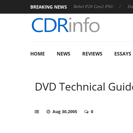
BREAKING NEWS
SS
Sharkoon announces Rebel P20 Gen2 PSU
Dolby Visio
HOME
NEWS
REVIEWS
ESSAYS
DVD Technical Guid
Aug 30,2005
0