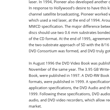
laser. In 1994, Pioneer also developed another 
In response to Hollywood's desire to have this 
channel satellite broadcasting, Pioneer worked w
which used a red laser, at the end of 1994. Ar
MMCD specification. The major difference betw
discs should use two 0.6 mm substrates bonded 
of the CD format. At the end of 1995, agreement
the two-substrate approach of SD with the 8/16 
DVD Consortium was formed, and DVD truly got 
In August 1996 the DVD Video Book was publishe
November of the same year. The 3.95 GB Write
Book, were published in 1997. A DVD-RW Book 
formats, were published in 1999. A specificati
application specifications, the DVD Audio and t
1999. Following these specifications, DVD audio
audio, and DVD video recorders, which allow re
market.