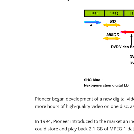
Pioneer began development of a new digital vide
more hours of high-quality video on one disc, a
In 1994, Pioneer introduced to the market an in
could store and play back 2.1 GB of MPEG-1 dat