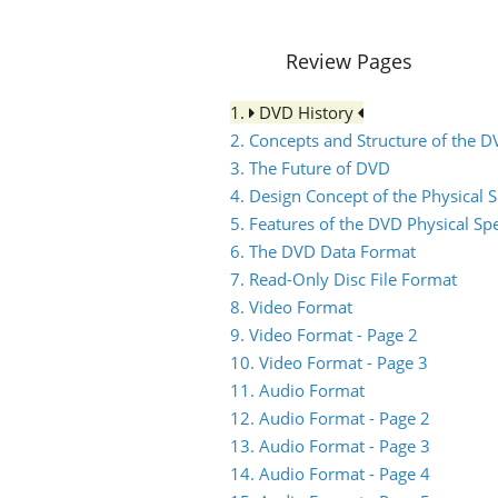
Review Pages
1.
DVD History
2. Concepts and Structure of the 
3. The Future of DVD
4. Design Concept of the Physical S
5. Features of the DVD Physical Spe
6. The DVD Data Format
7. Read-Only Disc File Format
8. Video Format
9. Video Format - Page 2
10. Video Format - Page 3
11. Audio Format
12. Audio Format - Page 2
13. Audio Format - Page 3
14. Audio Format - Page 4