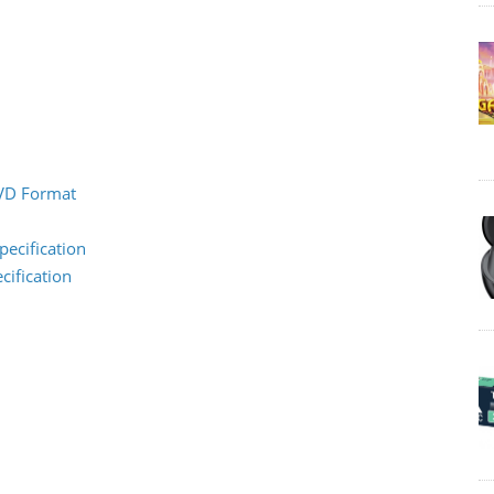
DVD Format
pecification
cification