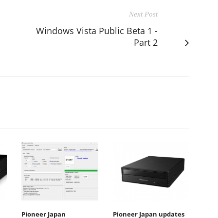
Next Post
Windows Vista Public Beta 1 -
Part 2
Pioneer Japan
Pioneer Japan updates