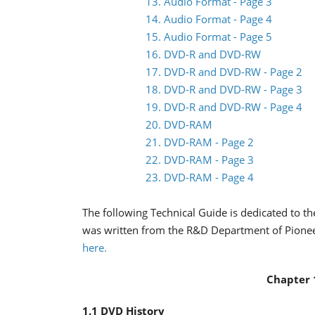
13. Audio Format - Page 3
14. Audio Format - Page 4
15. Audio Format - Page 5
16. DVD-R and DVD-RW
17. DVD-R and DVD-RW - Page 2
18. DVD-R and DVD-RW - Page 3
19. DVD-R and DVD-RW - Page 4
20. DVD-RAM
21. DVD-RAM - Page 2
22. DVD-RAM - Page 3
23. DVD-RAM - Page 4
The following Technical Guide is dedicated to t
was written from the R&D Department of Pioneer. 
here.
Chapter 
1.1 DVD History