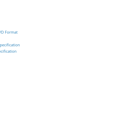
DVD Format
pecification
cification