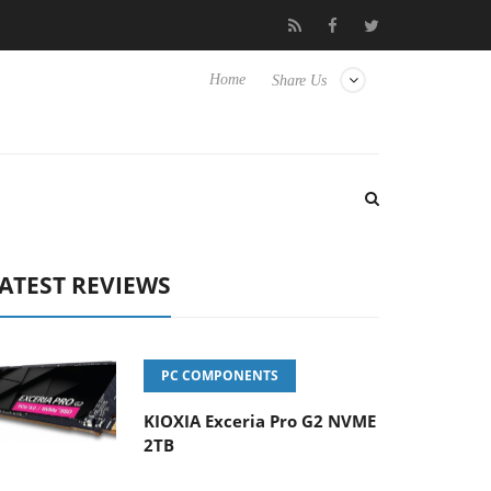
 Hisense TVs
Club3D releases its first fully passive 9 m USB4 cab
Home
Share Us
ATEST REVIEWS
PC COMPONENTS
KIOXIA Exceria Pro G2 NVME
2TB