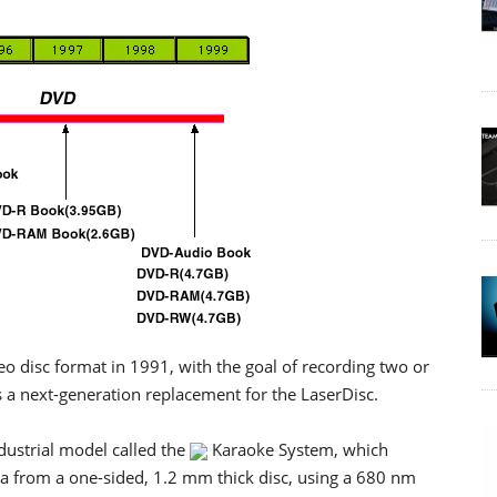
o disc format in 1991, with the goal of recording two or
s a next-generation replacement for the LaserDisc.
dustrial model called the
Karaoke System, which
a from a one-sided, 1.2 mm thick disc, using a 680 nm