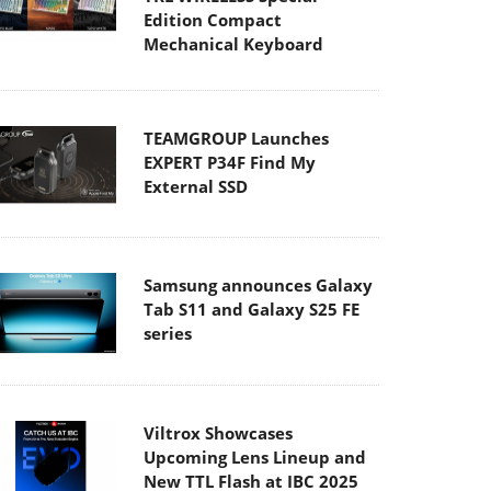
Edition Compact
Mechanical Keyboard
TEAMGROUP Launches
EXPERT P34F Find My
External SSD
Samsung announces Galaxy
Tab S11 and Galaxy S25 FE
series
Viltrox Showcases
Upcoming Lens Lineup and
New TTL Flash at IBC 2025