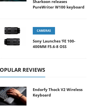
Sharkoon releases
PureWriter W100 keyboard
CAMERAS
Sony Launches ‘FE 100-
400MM F5.6-8 OSS
OPULAR REVIEWS
Endorfy Thock V2 Wireless
Keyboard