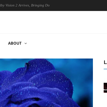
 2 Arrives, Bringing Dolby's Most Advanced Picture Experience Yet to H
ABOUT
L