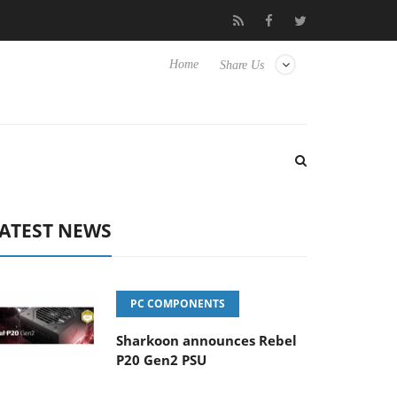
isense TVs
Club3D releases its first fully passive 9 m USB4 cable
Home
Share Us
ATEST NEWS
PC COMPONENTS
Sharkoon announces Rebel
P20 Gen2 PSU