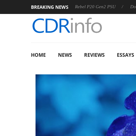
BREAKING NEWS
S
Sharkoon announces Rebel P20 Gen2 PSU
Dolby Vision
HOME
NEWS
REVIEWS
ESSAYS