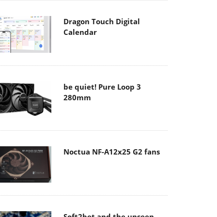
Dragon Touch Digital
Calendar
be quiet! Pure Loop 3
280mm
Noctua NF-A12x25 G2 fans
Soft2bet and the unseen