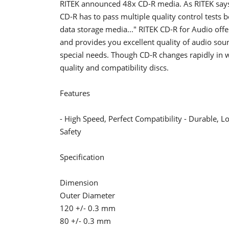
RITEK announced 48x CD-R media. As RITEK says 
CD-R has to pass multiple quality control tests be
data storage media..." RITEK CD-R for Audio offe
and provides you excellent quality of audio sou
special needs. Though CD-R changes rapidly in wr
quality and compatibility discs.
Features
- High Speed, Perfect Compatibility - Durable, 
Safety
Specification
Dimension
Outer Diameter
120 +/- 0.3 mm
80 +/- 0.3 mm