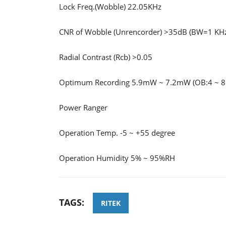
Lock Freq.(Wobble) 22.05KHz
CNR of Wobble (Unrencorder) >35dB (BW=1 KH
Radial Contrast (Rcb) >0.05
Optimum Recording 5.9mW ~ 7.2mW (OB:4 ~ 
Power Ranger
Operation Temp. -5 ~ +55 degree
Operation Humidity 5% ~ 95%RH
TAGS:
RITEK