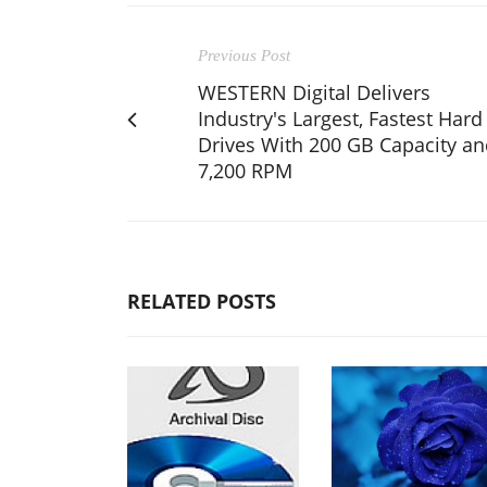
Previous Post
WESTERN Digital Delivers
Industry's Largest, Fastest Hard
Drives With 200 GB Capacity a
7,200 RPM
RELATED POSTS