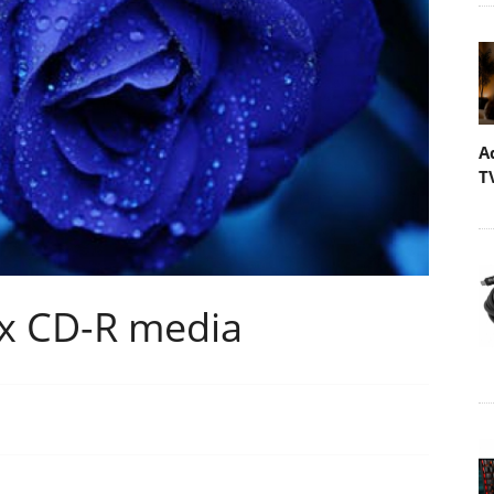
A
T
x CD-R media