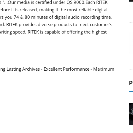
"...Our media is certified under QS 9000.Each RITEK
fore it is released, making it the most reliable digital
rs you 74 & 80 minutes of digital audio recording time,
nd. RITEK provides diverse products to meet customer's
iting speed, RITEK is capable of offering the highest
Long Lasting Archives - Excellent Performance - Maximum
P