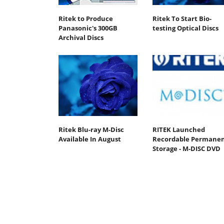
Ritek to Produce
Ritek To Start Bio-
Panasonic's 300GB
testing Optical Discs
Archival Discs
Ritek Blu-ray M-Disc
RITEK Launched
Available In August
Recordable Permane
Storage - M-DISC DVD