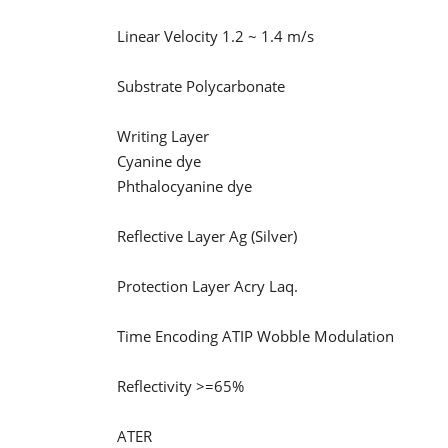
Linear Velocity 1.2 ~ 1.4 m/s
Substrate Polycarbonate
Writing Layer
Cyanine dye
Phthalocyanine dye
Reflective Layer Ag (Silver)
Protection Layer Acry Laq.
Time Encoding ATIP Wobble Modulation
Reflectivity >=65%
ATER