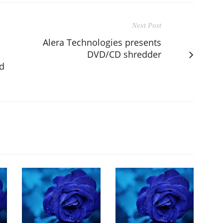
Next Post
Alera Technologies presents
DVD/CD shredder
nd