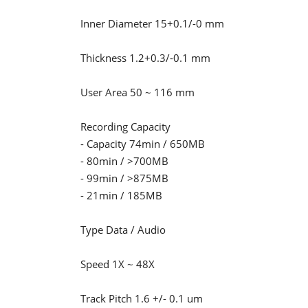
Inner Diameter 15+0.1/-0 mm
Thickness 1.2+0.3/-0.1 mm
User Area 50 ~ 116 mm
Recording Capacity
- Capacity 74min / 650MB
- 80min / >700MB
- 99min / >875MB
- 21min / 185MB
Type Data / Audio
Speed 1X ~ 48X
Track Pitch 1.6 +/- 0.1 um