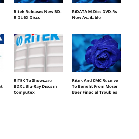
Ritek Releases New BD-
RiDATA M-Disc DVD-Rs
R DL 6X Discs
Now Available
RITEK To Showcase
Ritek And CMC Receive
nt
BDXL Blu-Ray Discs in
To Benefit From Moser
Computex
Baer Finacial Troubles