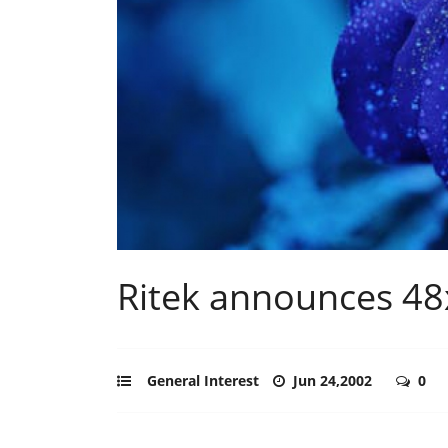
Ritek announces 48
General Interest
Jun 24,2002
0