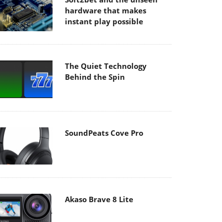
hardware that makes
instant play possible
The Quiet Technology
Behind the Spin
SoundPeats Cove Pro
Akaso Brave 8 Lite