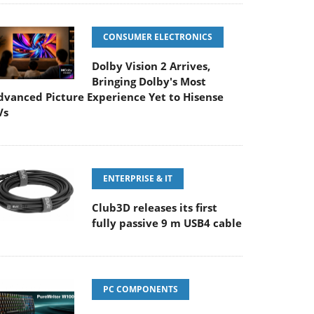
CONSUMER ELECTRONICS
Dolby Vision 2 Arrives,
Bringing Dolby's Most
dvanced Picture Experience Yet to Hisense
Vs
ENTERPRISE & IT
Club3D releases its first
fully passive 9 m USB4 cable
PC COMPONENTS