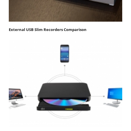
External USB Slim Recorders Comparison