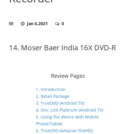
Jan 6,2021
0
14. Moser Baer India 16X DVD-R
Review Pages
1. Introduction
2. Retail Package
3. TrueDVD (Android TV)
4. Disc Link Platinum (Android TV)
5. Using the device with Mobile
Phone/Tablet
6. TrueDVD (Amazon FireHD)