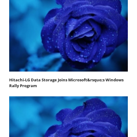
Hitachi-LG Data Storage Joins Microsoft&rsquo;s Windows
Rally Program