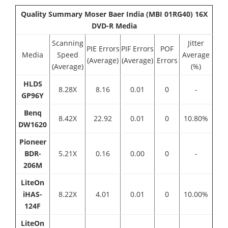
Quality Summary Moser Baer India (MBI 01RG40) 16X
DVD-R Media
Scanning
Jitter
PIE Errors
PIF Errors
POF
Media
Speed
Average
(Average)
(Average)
Errors
(Average)
(%)
HLDS
8.28X
8.16
0.01
0
-
GP96Y
Benq
8.42Χ
22.92
0.01
0
10.80%
DW1620
Pioneer
BDR-
5.21Χ
0.16
0.00
0
-
206M
LiteOn
iHAS-
8.22X
4.01
0.01
0
10.00%
124F
LiteOn