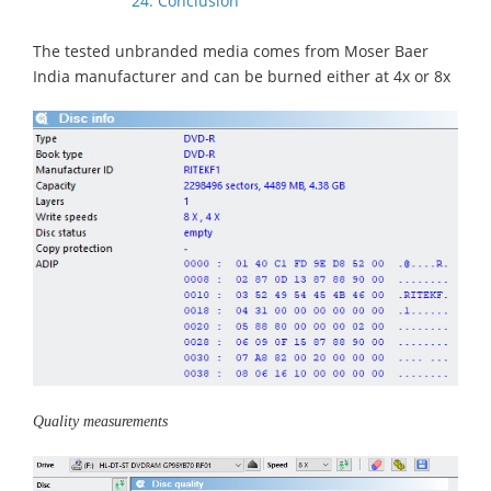
24. Conclusion
The tested unbranded media comes from Moser Baer
India manufacturer and can be burned either at 4x or 8x
Quality measurements