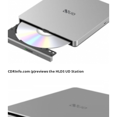
CDRInfo.com (p)reviews the HLDS UD Station