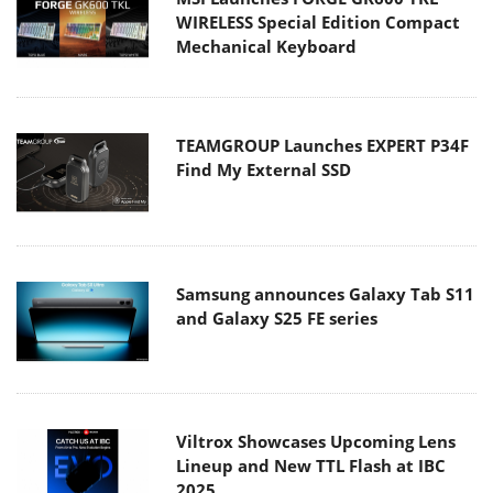
WIRELESS Special Edition Compact
Mechanical Keyboard
TEAMGROUP Launches EXPERT P34F
Find My External SSD
Samsung announces Galaxy Tab S11
and Galaxy S25 FE series
Viltrox Showcases Upcoming Lens
Lineup and New TTL Flash at IBC
2025