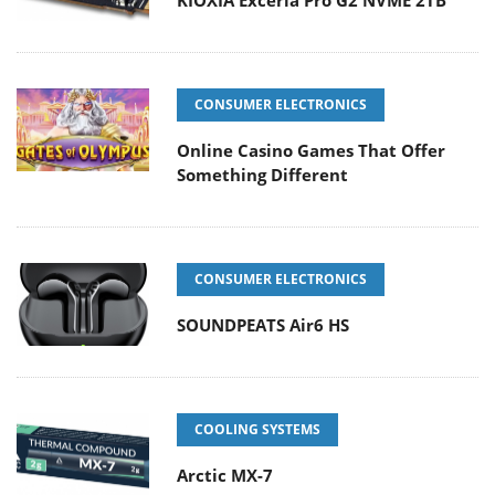
CONSUMER ELECTRONICS
Online Casino Games That Offer
Something Different
CONSUMER ELECTRONICS
SOUNDPEATS Air6 HS
COOLING SYSTEMS
Arctic MX-7