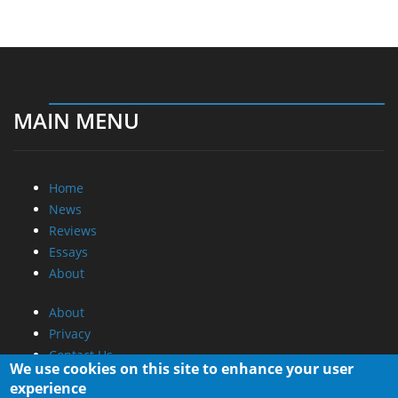
MAIN MENU
Home
News
Reviews
Essays
About
About
Privacy
Contact Us
We use cookies on this site to enhance your user
experience
Promotional Opportunities @ CdrInfo.com