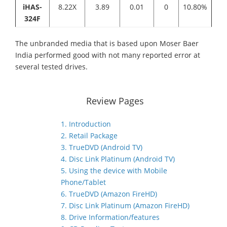
iHAS-
8.22X
3.89
0.01
0
10.80%
324F
The unbranded media that is based upon Moser Baer
India performed good with not many reported error at
several tested drives.
Review Pages
1. Introduction
2. Retail Package
3. TrueDVD (Android TV)
4. Disc Link Platinum (Android TV)
5. Using the device with Mobile
Phone/Tablet
6. TrueDVD (Amazon FireHD)
7. Disc Link Platinum (Amazon FireHD)
8. Drive Information/features