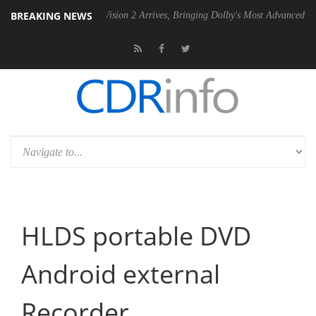
BREAKING NEWS
Dolby Vision 2 Arrives, Bringing Dolby's Most Advanced Picture Experi
HLDS portable DVD
Android external
Recorder