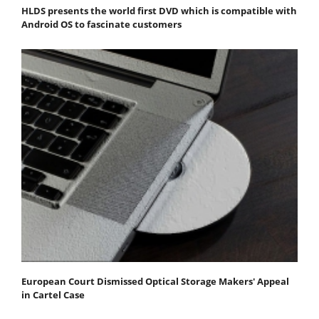
HLDS presents the world first DVD which is compatible with
Android OS to fascinate customers
European Court Dismissed Optical Storage Makers' Appeal
in Cartel Case