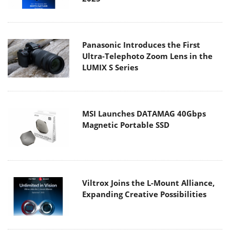
Panasonic Introduces the First
Ultra-Telephoto Zoom Lens in the
LUMIX S Series
MSI Launches DATAMAG 40Gbps
Magnetic Portable SSD
Viltrox Joins the L-Mount Alliance,
Expanding Creative Possibilities