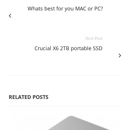
Whats best for you MAC or PC?
Next Post
Crucial X6 2TB portable SSD
RELATED POSTS