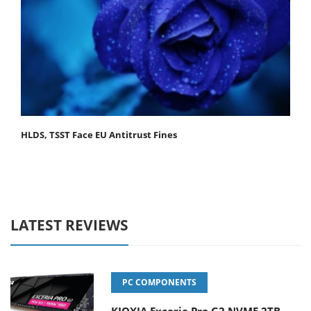
HLDS, TSST Face EU Antitrust Fines
LATEST REVIEWS
PC COMPONENTS
KIOXIA Exceria Pro G2 NVME 2TB