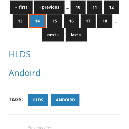
« first
‹ previous
…
10
11
12
13
14
15
16
17
18
…
next ›
last »
HLDS
Andoird
TAGS:
HLDS
ANDOIRD
Previous Post