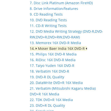
7. Disc Link Platinum (Amazon FireHD)
8. Drive Information/features
9. CD Reading Tests
10. DVD Reading Tests
11. CD-R Writing Tests
12. DVD Media Writing Strategy (DVD-R,DVD-
RW,DVD+R,DVD+RW,DVD-RAM)
13. Memorex 16X DVD-R Media
14.
Moser Baer India 16X DVD-R
15. Philips 16X DVD-R Media
16. RiDisc 16X DVD-R Media
17. Taiyo Yuden 16X DVD-R
18. Verbatim 16X DVD-R
19. DVD-R DL Quality
20. DataWrite DVD+R 16X Media
21. Verbatim (Mitsubishi Kagaru Media)
DVD+R 16X Media
22. TDK DVD+R 16X Media
23. DVD+R DL Quality