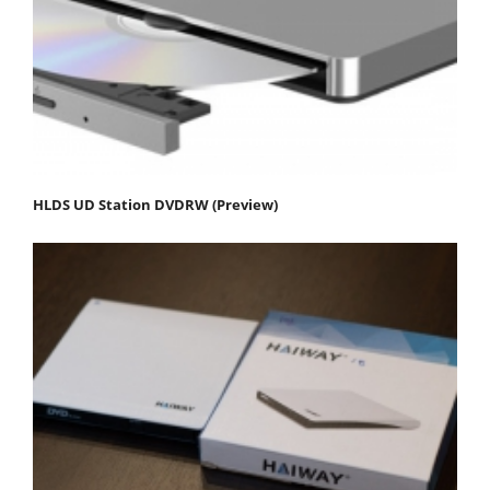
HLDS UD Station DVDRW (Preview)