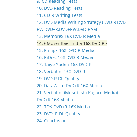
9. CD Reading Tests
10. DVD Reading Tests
11. CD-R Writing Tests
12. DVD Media Writing Strategy (DVD-R,DVD-
RW,DVD+R,DVD+RW,DVD-RAM)
13. Memorex 16X DVD-R Media
14.
Moser Baer India 16X DVD-R
15. Philips 16X DVD-R Media
16. RiDisc 16X DVD-R Media
17. Taiyo Yuden 16X DVD-R
18. Verbatim 16X DVD-R
19. DVD-R DL Quality
20. DataWrite DVD+R 16X Media
21. Verbatim (Mitsubishi Kagaru Media)
DVD+R 16X Media
22. TDK DVD+R 16X Media
23. DVD+R DL Quality
24. Conclusion