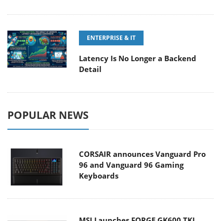
ENTERPRISE & IT
Latency Is No Longer a Backend
Detail
POPULAR NEWS
CORSAIR announces Vanguard Pro
96 and Vanguard 96 Gaming
Keyboards
MSI Launches FORGE GK600 TKL