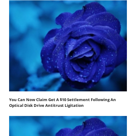
You Can Now Claim Get A $10 Settlement Following An
Optical Disk Drive Antitrust Ligitation