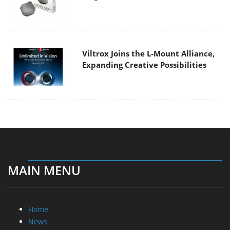
Viltrox Joins the L-Mount Alliance,
Expanding Creative Possibilities
MAIN MENU
Home
News