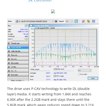
24. Conclusion
The drive uses P-CAV technology to write DL (double
layer) media. It starts writing from 1.84X and reaches
6.00X after the 2.2GB mark and stays there until the
5.8GB mark, which again reduces speed down to 3.21X,