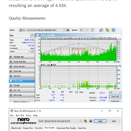
resulting an average of 4.93X.
Quality Measurements