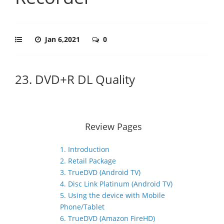
Jan 6,2021
0
23. DVD+R DL Quality
Review Pages
1. Introduction
2. Retail Package
3. TrueDVD (Android TV)
4. Disc Link Platinum (Android TV)
5. Using the device with Mobile
Phone/Tablet
6. TrueDVD (Amazon FireHD)