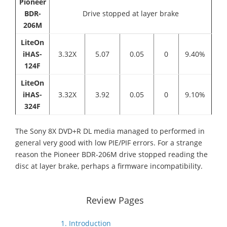
Pioneer
BDR-
Drive stopped at layer brake
206M
LiteOn
iHAS-
3.32X
5.07
0.05
0
9.40%
124F
LiteOn
iHAS-
3.32X
3.92
0.05
0
9.10%
324F
The Sony 8X DVD+R DL media managed to performed in
general very good with low PIE/PIF errors. For a strange
reason the Pioneer BDR-206M drive stopped reading the
disc at layer brake, perhaps a firmware incompatibility.
Review Pages
1. Introduction