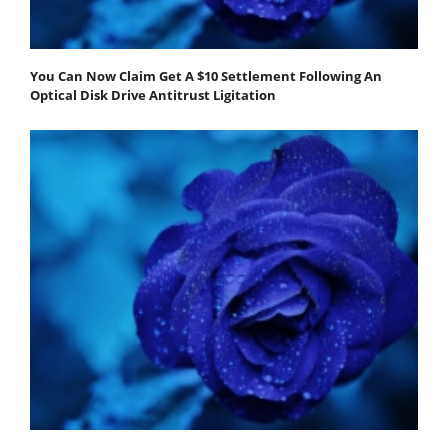
You Can Now Claim Get A $10 Settlement Following An
Optical Disk Drive Antitrust Ligitation