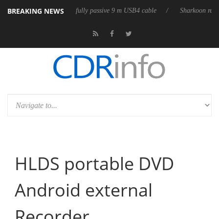
BREAKING NEWS
ses its first fully passive 9 m USB4 cable
Sharkoon releases PureWrite
HLDS portable DVD
Android external
Recorder