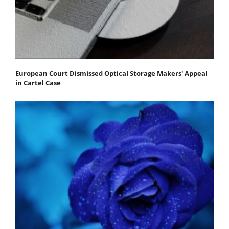
European Court Dismissed Optical Storage Makers' Appeal
in Cartel Case