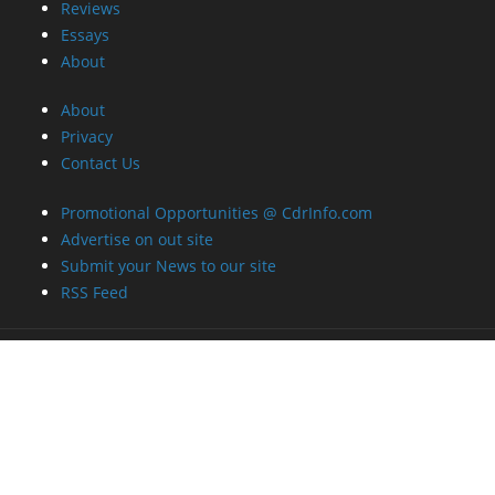
Reviews
Essays
About
About
Privacy
Contact Us
Promotional Opportunities @ CdrInfo.com
Advertise on out site
Submit your News to our site
RSS Feed