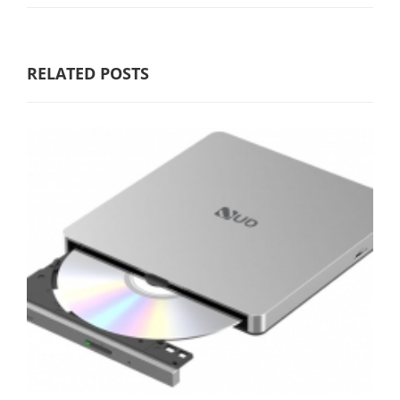
RELATED POSTS