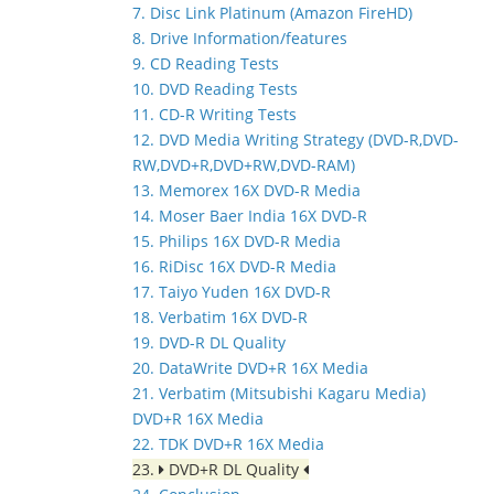
7. Disc Link Platinum (Amazon FireHD)
8. Drive Information/features
9. CD Reading Tests
10. DVD Reading Tests
11. CD-R Writing Tests
12. DVD Media Writing Strategy (DVD-R,DVD-
RW,DVD+R,DVD+RW,DVD-RAM)
13. Memorex 16X DVD-R Media
14. Moser Baer India 16X DVD-R
15. Philips 16X DVD-R Media
16. RiDisc 16X DVD-R Media
17. Taiyo Yuden 16X DVD-R
18. Verbatim 16X DVD-R
19. DVD-R DL Quality
20. DataWrite DVD+R 16X Media
21. Verbatim (Mitsubishi Kagaru Media)
DVD+R 16X Media
22. TDK DVD+R 16X Media
23.
DVD+R DL Quality