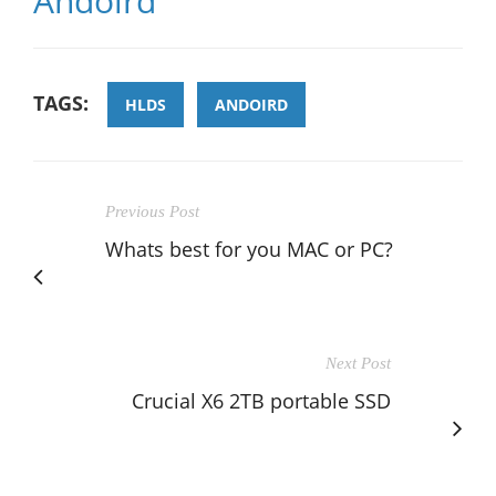
Andoird
TAGS:
HLDS
ANDOIRD
Previous Post
Whats best for you MAC or PC?
Next Post
Crucial X6 2TB portable SSD