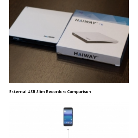
External USB Slim Recorders Comparison