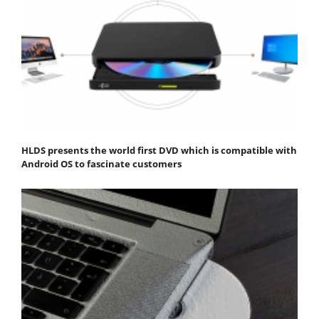
HLDS presents the world first DVD which is compatible with
Android OS to fascinate customers