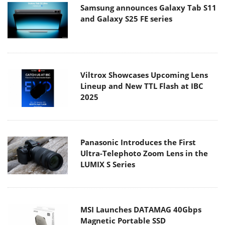
Samsung announces Galaxy Tab S11
and Galaxy S25 FE series
Viltrox Showcases Upcoming Lens
Lineup and New TTL Flash at IBC
2025
Panasonic Introduces the First
Ultra-Telephoto Zoom Lens in the
LUMIX S Series
MSI Launches DATAMAG 40Gbps
Magnetic Portable SSD