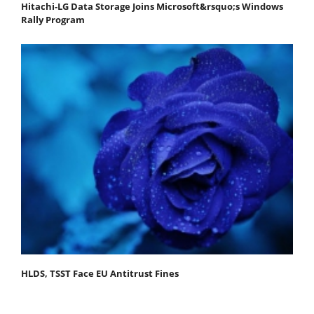
Hitachi-LG Data Storage Joins Microsoft&rsquo;s Windows
Rally Program
HLDS, TSST Face EU Antitrust Fines