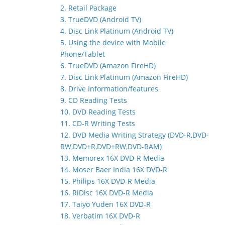
2. Retail Package
3. TrueDVD (Android TV)
4. Disc Link Platinum (Android TV)
5. Using the device with Mobile
Phone/Tablet
6. TrueDVD (Amazon FireHD)
7. Disc Link Platinum (Amazon FireHD)
8. Drive Information/features
9. CD Reading Tests
10. DVD Reading Tests
11. CD-R Writing Tests
12. DVD Media Writing Strategy (DVD-R,DVD-
RW,DVD+R,DVD+RW,DVD-RAM)
13. Memorex 16X DVD-R Media
14. Moser Baer India 16X DVD-R
15. Philips 16X DVD-R Media
16. RiDisc 16X DVD-R Media
17. Taiyo Yuden 16X DVD-R
18. Verbatim 16X DVD-R