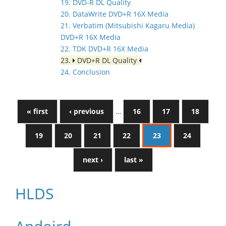
19. DVD-R DL Quality
20. DataWrite DVD+R 16X Media
21. Verbatim (Mitsubishi Kagaru Media)
DVD+R 16X Media
22. TDK DVD+R 16X Media
23.
DVD+R DL Quality
24. Conclusion
« first
‹ previous
…
16
17
18
19
20
21
22
23
24
next ›
last »
HLDS