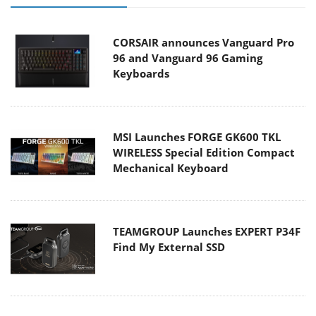
CORSAIR announces Vanguard Pro
96 and Vanguard 96 Gaming
Keyboards
MSI Launches FORGE GK600 TKL
WIRELESS Special Edition Compact
Mechanical Keyboard
TEAMGROUP Launches EXPERT P34F
Find My External SSD