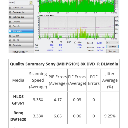
Quality Summary Sony (MBIPG101) 8X DVD+R DLMedia
Scanning
Jitter
PIE Errors
PIF Errors
POF
Media
Speed
Average
(Average)
(Average)
Errors
(Average)
(%)
HLDS
3.35X
4.17
0.03
0
-
GP96Y
Benq
3.33Χ
6.65
0.06
0
9.25%
DW1620