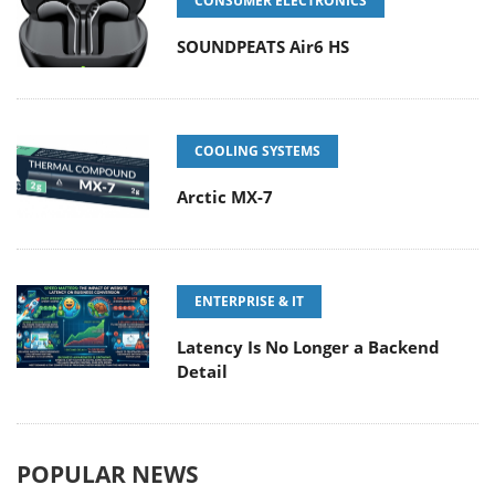
CONSUMER ELECTRONICS
SOUNDPEATS Air6 HS
COOLING SYSTEMS
Arctic MX-7
ENTERPRISE & IT
Latency Is No Longer a Backend
Detail
POPULAR NEWS