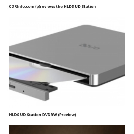
CDRInfo.com (p)reviews the HLDS UD Station
HLDS UD Station DVDRW (Preview)