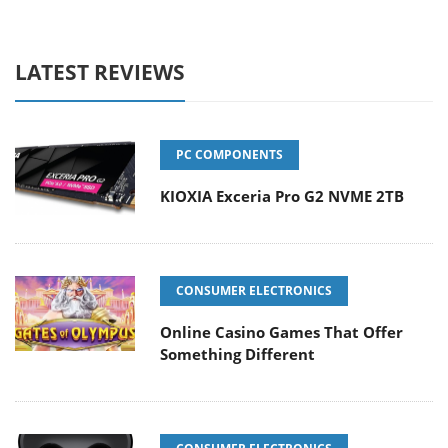
LATEST REVIEWS
PC COMPONENTS
KIOXIA Exceria Pro G2 NVME 2TB
CONSUMER ELECTRONICS
Online Casino Games That Offer
Something Different