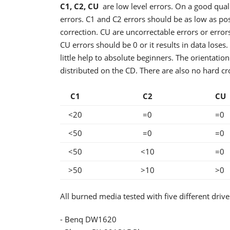
C1, C2, CU
are low level errors. On a good qual
errors. C1 and C2 errors should be as low as po
correction. CU are uncorrectable errors or errors 
CU errors should be 0 or it results in data loses.
little help to absolute beginners. The orientation
distributed on the CD. There are also no hard cr
C1
C2
C
<20
=0
=0
<50
=0
=0
<50
<10
=0
>50
>10
>0
All burned media tested with five different drives
- Benq DW1620