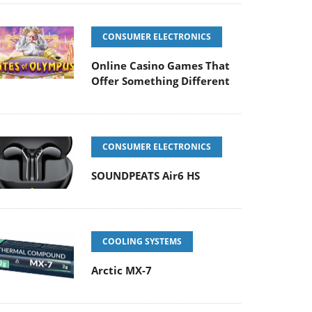
CONSUMER ELECTRONICS
Online Casino Games That
Offer Something Different
CONSUMER ELECTRONICS
SOUNDPEATS Air6 HS
COOLING SYSTEMS
Arctic MX-7