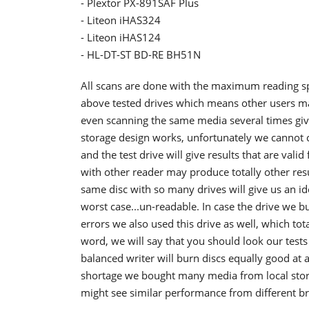
- Plextor PX-891SAF Plus
- Liteon iHAS324
- Liteon iHAS124
- HL-DT-ST BD-RE BH51N
All scans are done with the maximum reading spee
above tested drives which means other users may
even scanning the same media several times gives
storage design works, unfortunately we cannot 
and the test drive will give results that are val
with other reader may produce totally other res
same disc with so many drives will give us an ide
worst case...un-readable. In case the drive we 
errors we also used this drive as well, which tot
word, we will say that you should look our test
balanced writer will burn discs equally good at 
shortage we bought many media from local stor
might see similar performance from different b