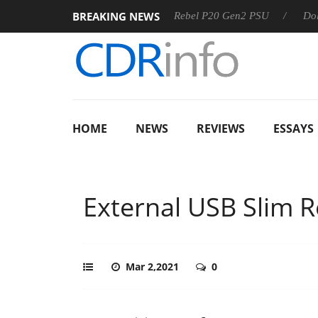
BREAKING NEWS
S
Sharkoon announces Rebel P20 Gen2 PSU
Dolby Vision
HOME
NEWS
REVIEWS
ESSAYS
External USB Slim 
Mar 2,2021
0