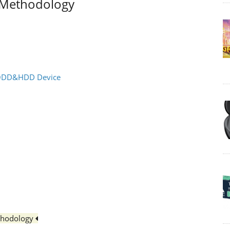
t Methodology
l ODD&HDD Device
thodology