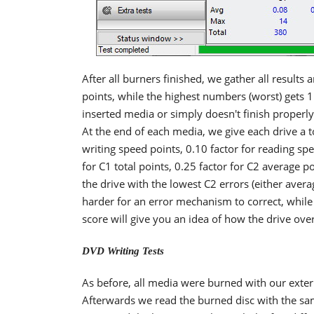
After all burners finished, we gather all results 
points, while the highest numbers (worst) gets 1 
inserted media or simply doesn't finish properly 
At the end of each media, we give each drive a to
writing speed points, 0.10 factor for reading spe
for C1 total points, 0.25 factor for C2 average po
the drive with the lowest C2 errors (either avera
harder for an error mechanism to correct, while 
score will give you an idea of how the drive ove
DVD Writing Tests
As before, all media were burned with our exte
Afterwards we read the burned disc with the sam