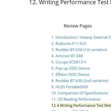
12. Writing Performance Tes
Review Pages
1. Introduction / Haiway Externa
2. Rodzone A11-SU3
3. Rioddas BT-638 (1st variation)
4. Amicool BT-686
5. Cocopa ECD813-Y
6. Pop-up ODD Device
7. Effelon ODD Device
8. Rioddas BT-638 (2nd variation)
9. HLDS PortableDVD
10. Comparison Of Specifications
11. CD Reading Performance
12.
Writing Performance Test Me