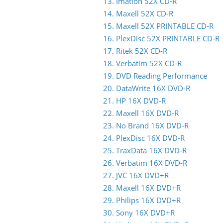
13. Imation 52X CD-R
14. Maxell 52X CD-R
15. Maxell 52X PRINTABLE CD-R
16. PlexDisc 52X PRINTABLE CD-R
17. Ritek 52X CD-R
18. Verbatim 52X CD-R
19. DVD Reading Performance
20. DataWrite 16X DVD-R
21. HP 16X DVD-R
22. Maxell 16X DVD-R
23. No Brand 16X DVD-R
24. PlexDisc 16X DVD-R
25. TraxData 16X DVD-R
26. Verbatim 16X DVD-R
27. JVC 16X DVD+R
28. Maxell 16X DVD+R
29. Philips 16X DVD+R
30. Sony 16X DVD+R