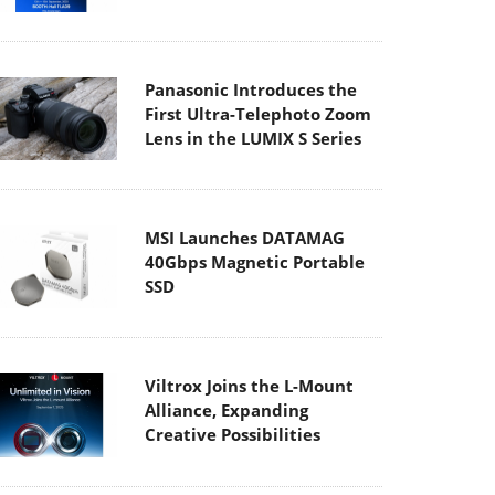
Panasonic Introduces the
First Ultra-Telephoto Zoom
Lens in the LUMIX S Series
MSI Launches DATAMAG
40Gbps Magnetic Portable
SSD
Viltrox Joins the L-Mount
Alliance, Expanding
Creative Possibilities