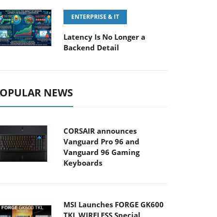
ENTERPRISE & IT
Latency Is No Longer a
Backend Detail
OPULAR NEWS
CORSAIR announces
Vanguard Pro 96 and
Vanguard 96 Gaming
Keyboards
MSI Launches FORGE GK600
TKL WIRELESS Special