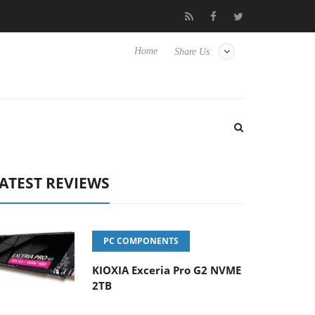
Hisense TVs
Club3D releases its first fully passive 9 m USB4 cabl
Home
Share Us
ATEST REVIEWS
PC COMPONENTS
KIOXIA Exceria Pro G2 NVME
2TB