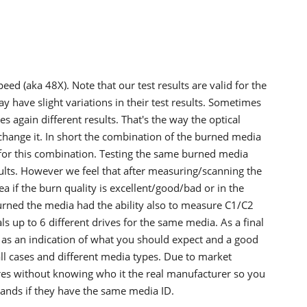
d (aka 48X). Note that our test results are valid for the
 have slight variations in their test results. Sometimes
 again different results. That's the way the optical
change it. In short the combination of the burned media
id for this combination. Testing the same burned media
ults. However we feel that after measuring/scanning the
a if the burn quality is excellent/good/bad or in the
burned the media had the ability also to measure C1/C2
als up to 6 different drives for the same media. As a final
s as an indication of what you should expect and a good
all cases and different media types. Due to market
es without knowing who it the real manufacturer so you
rands if they have the same media ID.