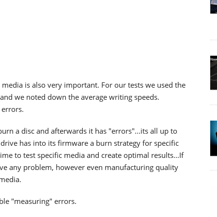
 media is also very important. For our tests we used the
s and we noted down the average writing speeds.
errors.
rn a disc and afterwards it has "errors"...its all up to
rive has into its firmware a burn strategy for specific
e to test specific media and create optimal results...If
have any problem, however even manufacturing quality
 media.
ble "measuring" errors.