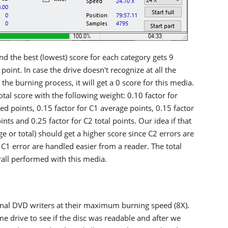
and the best (lowest) score for each category gets 9
point. In case the drive doesn't recognize at all the
the burning process, it will get a 0 score for this media.
tal score with the following weight: 0.10 factor for
ed points, 0.15 factor for C1 average points, 0.15 factor
ints and 0.25 factor for C2 total points. Our idea if that
ge or total) should get a higher score since C2 errors are
C1 error are handled easier from a reader. The total
rall performed with this media.
rnal DVD writers at their maximum burning speed (8X).
e drive to see if the disc was readable and after we