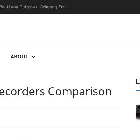
 2 Arrives, Bringing Dolby's Most Advanced Picture Experience Yet to 
ABOUT
L
Recorders Comparison