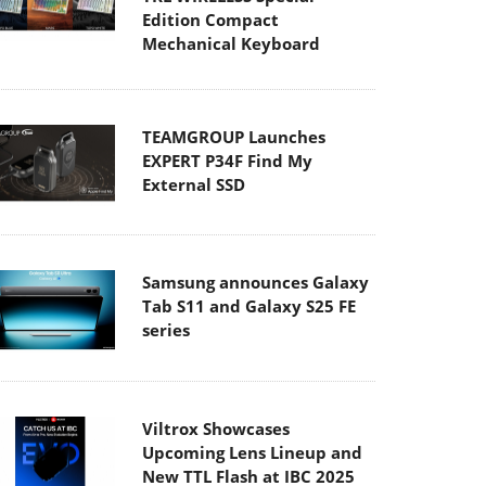
Edition Compact
Mechanical Keyboard
TEAMGROUP Launches
EXPERT P34F Find My
External SSD
Samsung announces Galaxy
Tab S11 and Galaxy S25 FE
series
Viltrox Showcases
Upcoming Lens Lineup and
New TTL Flash at IBC 2025