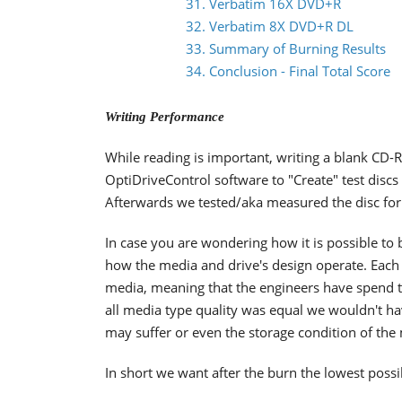
31. Verbatim 16X DVD+R
32. Verbatim 8X DVD+R DL
33. Summary of Burning Results
34. Conclusion - Final Total Score
Writing Performance
While reading is important, writing a blank CD-R
OptiDriveControl software to "Create" test disc
Afterwards we tested/aka measured the disc for 
In case you are wondering how it is possible to bu
how the media and drive's design operate. Each d
media, meaning that the engineers have spend tim
all media type quality was equal we wouldn't 
may suffer or even the storage condition of the
In short we want after the burn the lowest possi