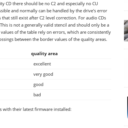
ity CD there should be no C2 and especially no CU
ssible and normally can be handled by the drive's error
that still exist after C2 level correction. For audio CDs
 This is not a generally valid stencil and should only be a
 values of the table rely on errors, which are consistently
ossings between the border values of the quality areas.
U
quality area
excellent
very good
good
bad
 with their latest firmware installed: